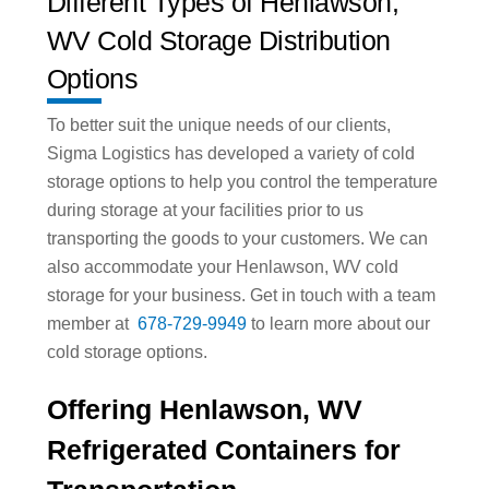
Different Types of Henlawson,
WV Cold Storage Distribution
Options
To better suit the unique needs of our clients,
Sigma Logistics has developed a variety of cold
storage options to help you control the temperature
during storage at your facilities prior to us
transporting the goods to your customers. We can
also accommodate your Henlawson, WV cold
storage for your business. Get in touch with a team
member at
678-729-9949
to learn more about our
cold storage options.
Offering Henlawson, WV
Refrigerated Containers for