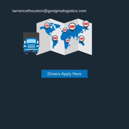
tarrencethouston@gosigmalogistics.com
Drivers Apply Here