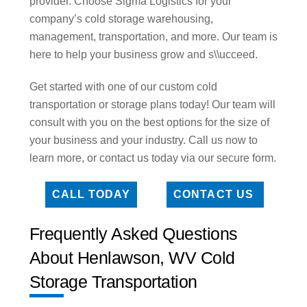
provider. Choose Sigma Logistics for your
company’s cold storage warehousing,
management, transportation, and more. Our team is
here to help your business grow and s\\ucceed.
Get started with one of our custom cold
transportation or storage plans today! Our team will
consult with you on the best options for the size of
your business and your industry. Call us now to
learn more, or contact us today via our secure form.
CALL TODAY
CONTACT US
Frequently Asked Questions
About Henlawson, WV Cold
Storage Transportation