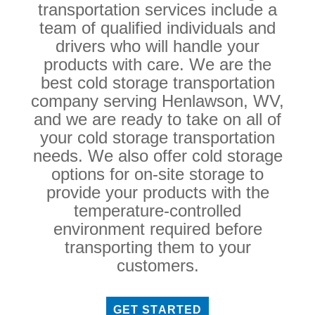
transportation services include a
team of qualified individuals and
drivers who will handle your
products with care. We are the
best cold storage transportation
company serving Henlawson, WV,
and we are ready to take on all of
your cold storage transportation
needs. We also offer cold storage
options for on-site storage to
provide your products with the
temperature-controlled
environment required before
transporting them to your
customers.
GET STARTED