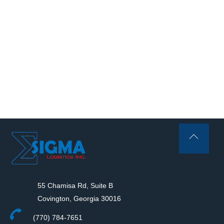
Back
To
Top
55 Chamisa Rd, Suite B
Covington, Georgia 30016
(770) 784-7651