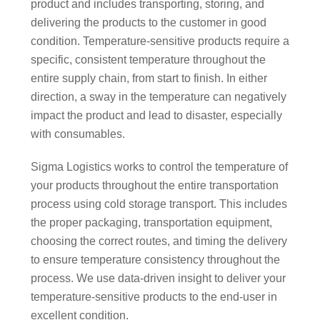
product and includes transporting, storing, and
delivering the products to the customer in good
condition. Temperature-sensitive products require a
specific, consistent temperature throughout the
entire supply chain, from start to finish. In either
direction, a sway in the temperature can negatively
impact the product and lead to disaster, especially
with consumables.
Sigma Logistics works to control the temperature of
your products throughout the entire transportation
process using cold storage transport. This includes
the proper packaging, transportation equipment,
choosing the correct routes, and timing the delivery
to ensure temperature consistency throughout the
process. We use data-driven insight to deliver your
temperature-sensitive products to the end-user in
excellent condition.