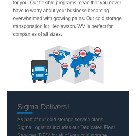
for you. Our flexible programs mean that you never
have to worry about your business becoming
overwhelmed with growing pains. Our cold storage
transportation for Henlawson, WV is perfect for
companies of all sizes.
Sigma Delivers!
As part of our cold storage service plans,
Sigma Logistics includes our Dedicated Fleet
Services (DFS) for all of your cold storage