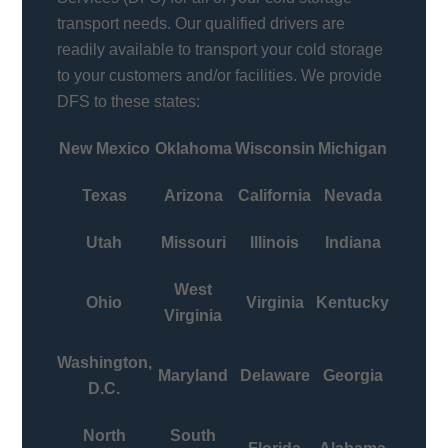
transport needs. Our qualified drivers are
readily available to transport your cold storage
to your customers and/or facilities. We provide
DFS to these states:
New Mexico
Oklahoma
Wisconsin
Michigan
Texas
Arizona
California
Nevada
Utah
Missouri
Illinois
Indiana
West
Ohio
Virginia
Kentucky
Virginia
Washington,
Maryland
Delaware
Georgia
D.C.
North
South