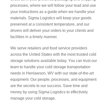
processes, where we will follow your lead and use
your instructions as a guide when we handle your
materials. Sigma Logistics will keep your goods
preserved at a consistent temperature, and our
drivers will deliver your orders to your clients and
facilities in a timely manner.
We serve retailers and food service providers
across the United States with the most trusted cold
storage solutions available today. You can trust our
team to handle your cold storage transportation
needs in Henlawson, WV with our state-of-the-art
equipment. Our people, processes, and equipment
are the secrets to our success. Save time and
money by using Sigma Logistics to effectively
manage your cold storage.