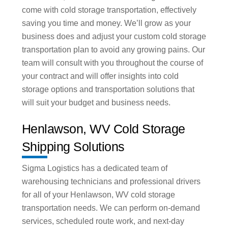
come with cold storage transportation, effectively
saving you time and money. We’ll grow as your
business does and adjust your custom cold storage
transportation plan to avoid any growing pains. Our
team will consult with you throughout the course of
your contract and will offer insights into cold
storage options and transportation solutions that
will suit your budget and business needs.
Henlawson, WV Cold Storage
Shipping Solutions
Sigma Logistics has a dedicated team of
warehousing technicians and professional drivers
for all of your Henlawson, WV cold storage
transportation needs. We can perform on-demand
services, scheduled route work, and next-day