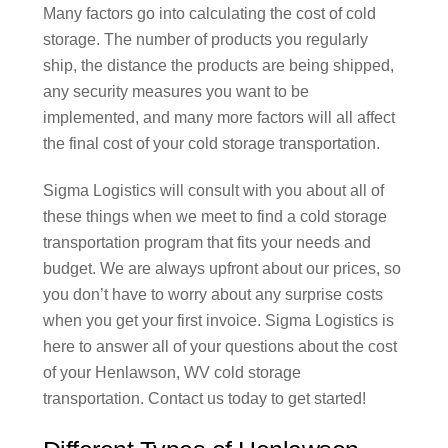
Many factors go into calculating the cost of cold
storage. The number of products you regularly
ship, the distance the products are being shipped,
any security measures you want to be
implemented, and many more factors will all affect
the final cost of your cold storage transportation.
Sigma Logistics will consult with you about all of
these things when we meet to find a cold storage
transportation program that fits your needs and
budget. We are always upfront about our prices, so
you don’t have to worry about any surprise costs
when you get your first invoice. Sigma Logistics is
here to answer all of your questions about the cost
of your Henlawson, WV cold storage
transportation. Contact us today to get started!