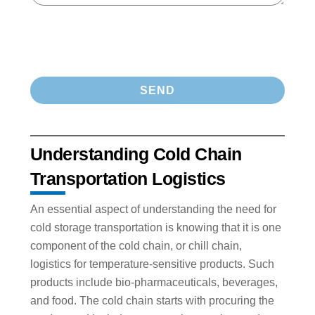
Understanding Cold Chain
Transportation Logistics
An essential aspect of understanding the need for
cold storage transportation is knowing that it is one
component of the cold chain, or chill chain,
logistics for temperature-sensitive products. Such
products include bio-pharmaceuticals, beverages,
and food. The cold chain starts with procuring the