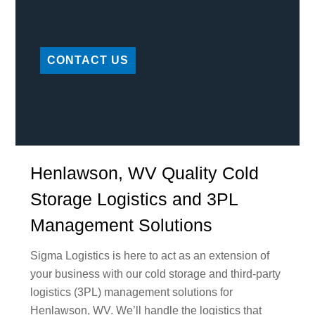
CONTACT US
Henlawson, WV Quality Cold
Storage Logistics and 3PL
Management Solutions
Sigma Logistics is here to act as an extension of
your business with our cold storage and third-party
logistics (3PL) management solutions for
Henlawson, WV. We’ll handle the logistics that