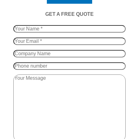
​GET A FREE QUOTE