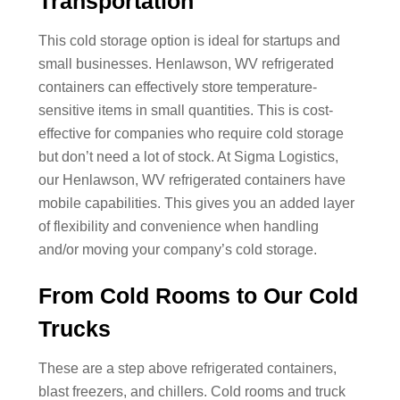
Transportation
This cold storage option is ideal for startups and
small businesses. Henlawson, WV refrigerated
containers can effectively store temperature-
sensitive items in small quantities. This is cost-
effective for companies who require cold storage
but don’t need a lot of stock. At Sigma Logistics,
our Henlawson, WV refrigerated containers have
mobile capabilities. This gives you an added layer
of flexibility and convenience when handling
and/or moving your company’s cold storage.
From Cold Rooms to Our Cold
Trucks
These are a step above refrigerated containers,
blast freezers, and chillers. Cold rooms and truck