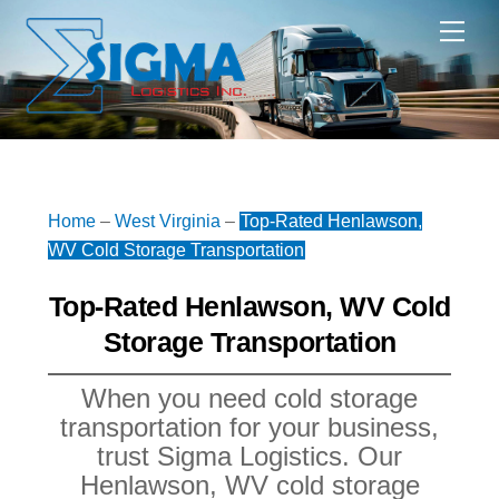
Skip
Me
to
content
Home
–
West Virginia
–
Top-Rated Henlawson,
WV Cold Storage Transportation
Top-Rated Henlawson, WV Cold
Storage Transportation
When you need cold storage
transportation for your business,
trust Sigma Logistics. Our
Henlawson, WV cold storage