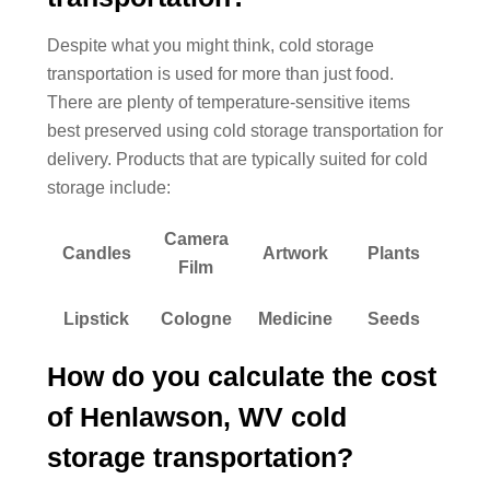
Despite what you might think, cold storage
transportation is used for more than just food.
There are plenty of temperature-sensitive items
best preserved using cold storage transportation for
delivery. Products that are typically suited for cold
storage include:
Camera
Candles
Artwork
Plants
Film
Lipstick
Cologne
Medicine
Seeds
How do you calculate the cost
of Henlawson, WV cold
storage transportation?