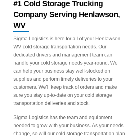
#1 Cold Storage Trucking
Company Serving Henlawson,
WV
Sigma Logistics is here for all of your Henlawson,
WV cold storage transportation needs. Our
dedicated drivers and management team can
handle your cold storage needs year-round. We
can help your business stay well-stocked on
supplies and perform timely deliveries to your
customers. We’ll keep track of orders and make
sure you stay up-to-date on your cold storage
transportation deliveries and stock.
Sigma Logistics has the team and equipment
needed to grow with your business. As your needs
change, so will our cold storage transportation plan