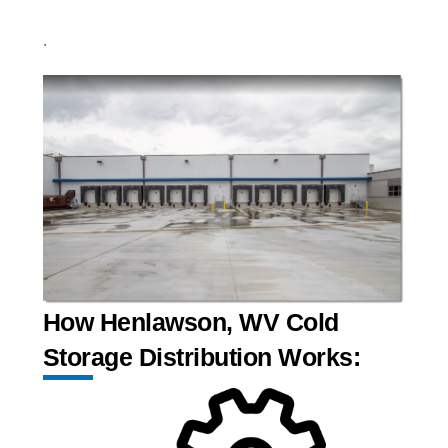
.
How Henlawson, WV Cold
Storage Distribution Works: