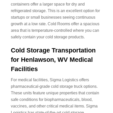
containers offer a larger space for dry and
refrigerated storage. This is an excellent option for
startups or small businesses seeing continuous
growth at a low rate. Cold Rooms offer a spacious
area that is temperature-controlled where you can
safely contain your cold storage products.
Cold Storage Transportation
for Henlawson, WV Medical
Facilities
For medical facilities, Sigma Logistics offers
pharmaceutical-grade cold storage truck options.
These units feature unique properties that contain
safe conditions for biopharmaceuticals, blood,
vaccines, and other critical medical items. Sigma
Logistics has state-of-the-art cold storage