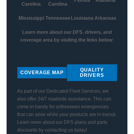
Florida
Alabama
Carolina
Carolina
Mississippi
Tennessee
Louisiana
Arkansas
Learn more about our DFS, drivers, and
coverage area by visiting the links below:
QUALITY
COVERAGE MAP
DRIVERS
As part of our Dedicated Fleet Services, we
also offer 24/7 roadside assistance. This can
come in handy for unforeseen emergencies
that can arise while your products are in transit.
Learn more about our DFS plans and parts
discounts by contacting us today!