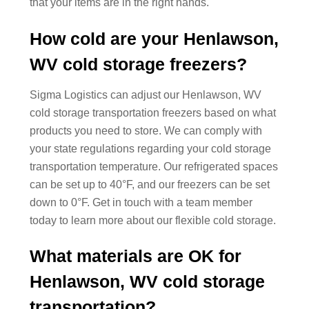
that your items are in the right hands.
How cold are your Henlawson,
WV cold storage freezers?
Sigma Logistics can adjust our Henlawson, WV
cold storage transportation freezers based on what
products you need to store. We can comply with
your state regulations regarding your cold storage
transportation temperature. Our refrigerated spaces
can be set up to 40°F, and our freezers can be set
down to 0°F. Get in touch with a team member
today to learn more about our flexible cold storage.
What materials are OK for
Henlawson, WV cold storage
transportation?