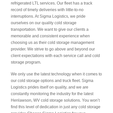
refrigerated LTL services. Our fleet has a track
record of timely deliveries with little-to-no
interruptions. At Sigma Logistics, we pride
ourselves on our quality cold storage
transportation. We want to give our clients a
memorable and consistent experience when
choosing us as their cold storage management
provider. We strive to go above and beyond our
client expectations with each service call and cold
storage program.
We only use the latest technology when it comes to
our cold storage options and truck fleet. Sigma
Logistics prides itself on quality, and we are
constantly monitoring the industry for the latest
Henlawson, WV cold storage solutions. You won’t
find this level of dedication in just any cold storage