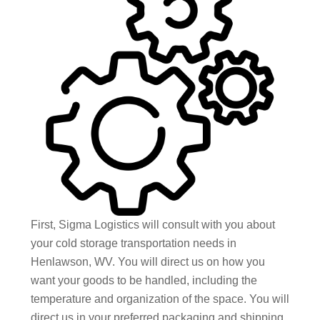
First, Sigma Logistics will consult with you about
your cold storage transportation needs in
Henlawson, WV. You will direct us on how you
want your goods to be handled, including the
temperature and organization of the space. You will
direct us in your preferred packaging and shipping