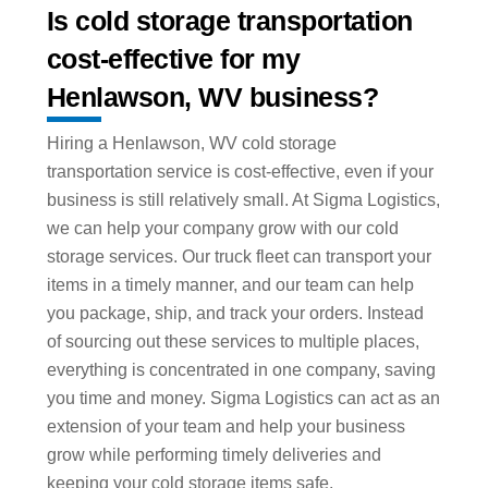
Is cold storage transportation
cost-effective for my
Henlawson, WV business?
Hiring a Henlawson, WV cold storage
transportation service is cost-effective, even if your
business is still relatively small. At Sigma Logistics,
we can help your company grow with our cold
storage services. Our truck fleet can transport your
items in a timely manner, and our team can help
you package, ship, and track your orders. Instead
of sourcing out these services to multiple places,
everything is concentrated in one company, saving
you time and money. Sigma Logistics can act as an
extension of your team and help your business
grow while performing timely deliveries and
keeping your cold storage items safe.