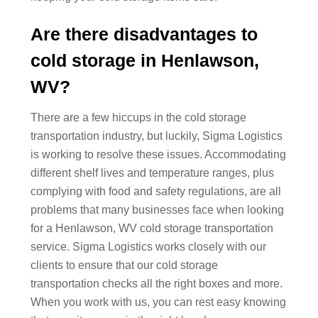
Are there disadvantages to
cold storage in Henlawson,
WV?
There are a few hiccups in the cold storage
transportation industry, but luckily, Sigma Logistics
is working to resolve these issues. Accommodating
different shelf lives and temperature ranges, plus
complying with food and safety regulations, are all
problems that many businesses face when looking
for a Henlawson, WV cold storage transportation
service. Sigma Logistics works closely with our
clients to ensure that our cold storage
transportation checks all the right boxes and more.
When you work with us, you can rest easy knowing