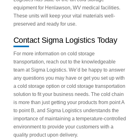
equipment for Henlawson, WV medical facilities.
These units will keep your vital materials well-
preserved and ready for use.
Contact Sigma Logistics Today
For more information on cold storage
transportation, reach out to the knowledgeable
team at Sigma Logistics. We’d be happy to answer
any questions you may have or get you set up with
a cold storage option or cold storage transportation
solution to fit your business needs. The cold chain
is more than just getting your products from point A
to point B, and Sigma Logistics understands the
importance of maintaining a temperature-controlled
environment to provide your customers with a
quality product upon delivery.