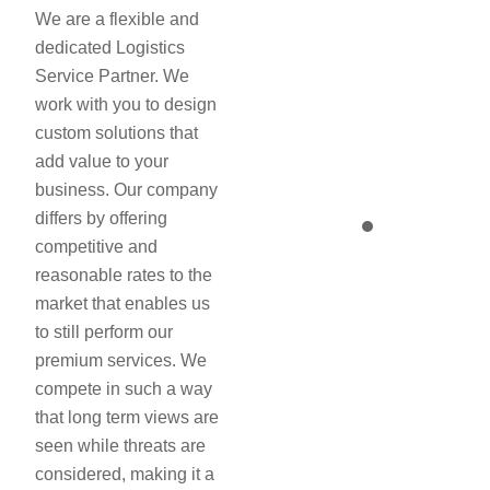
We are a flexible and
dedicated Logistics
Service Partner. We
work with you to design
custom solutions that
add value to your
business. Our company
differs by offering
competitive and
reasonable rates to the
market that enables us
to still perform our
premium services. We
compete in such a way
that long term views are
seen while threats are
considered, making it a