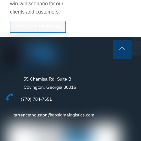
win-win scenario for our
clients and customers.
CONTACT US TODAY
Back
To
Top
55 Chamisa Rd, Suite B
Covington, Georgia 30016
(770) 784-7651
tarrencethouston@gosigmalogistics.com