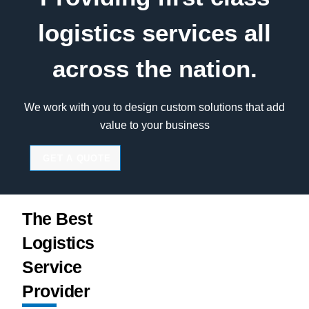
logistics services all
across the nation.
We work with you to design custom solutions that add
value to your business
GET A QUOTE
The Best
Logistics
Service
Provider