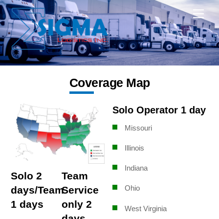
Skip
Me
to
content
Coverage Map
Solo Operator 1 day
Missouri
Illinois
Indiana
Solo 2
Team
Ohio
days/Team
Service
1 days
only 2
West Virginia
days