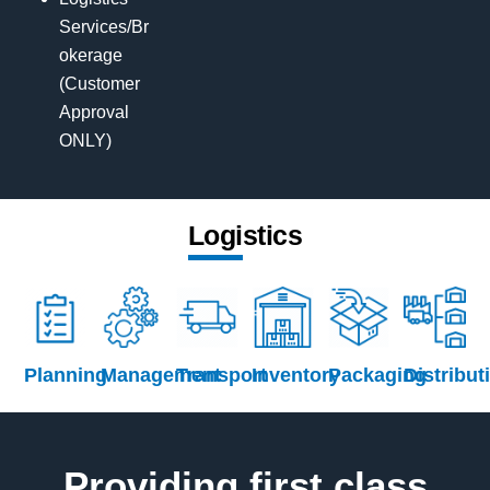
Services/Br
okerage
(Customer
Approval
ONLY)
Logistics
Planning
Management
Transport
Inventory
Packaging
Distribut
Providing first class