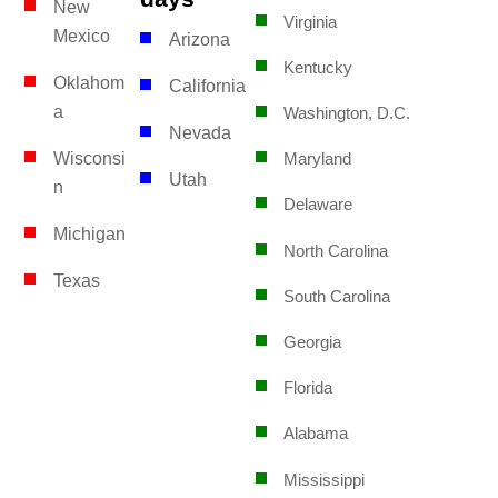
New
Virginia
Mexico
Arizona
Kentucky
Oklahom
California
a
Washington, D.C.
Nevada
Wisconsi
Maryland
Utah
n
Delaware
Michigan
North Carolina
Texas
South Carolina
Georgia
Florida
Alabama
Mississippi