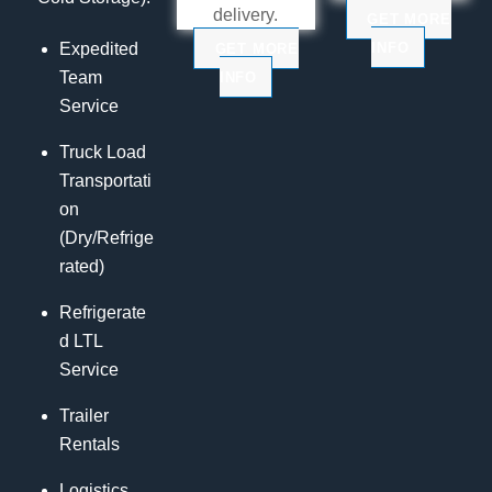
delivery.
GET MORE
INFO
Expedited
GET MORE
Team
INFO
Service
Truck Load
Transportati
on
(Dry/Refrige
rated)
Refrigerate
d LTL
Service
Trailer
Rentals
Logistics