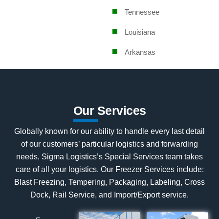
Tennessee
Louisiana
Arkansas
Our Services
Globally known for our ability to handle every last detail
of our customers’ particular logistics and forwarding
needs, Sigma Logistics’s Special Services team takes
care of all your logistics. Our Freezer Services include:
Blast Freezing, Tempering, Packaging, Labeling, Cross
Dock, Rail Service, and Import/Export service.