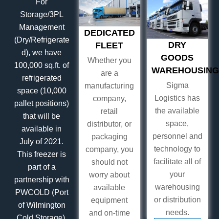
For
Storage/3PL
Management
DEDICATED
(Dry/Refrigerate
DRY
FLEET
d), we have
GOODS
Whether you
100,000 sq.ft. of
WAREHOUSING
are a
refrigerated
Sigma
manufacturing
space (10,000
Logistics has
company,
pallet positions)
the available
retail
that will be
space,
distributor, or
available in
personnel and
packaging
July of 2021.
technology to
company, you
This freezer is
facilitate all of
should not
part of a
your
worry about
partnership with
warehousing
available
PWCOLD (Port
or distribution
equipment
of Wilmington
needs.
and on-time
Cold Storage).