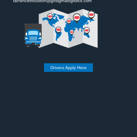
tarrencethouston@gosigmalogistics.com
Drivers Apply Here