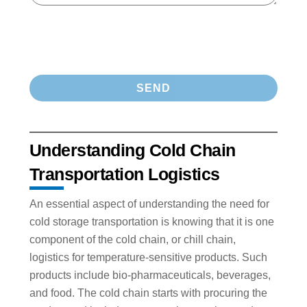
Understanding Cold Chain
Transportation Logistics
An essential aspect of understanding the need for
cold storage transportation is knowing that it is one
component of the cold chain, or chill chain,
logistics for temperature-sensitive products. Such
products include bio-pharmaceuticals, beverages,
and food. The cold chain starts with procuring the