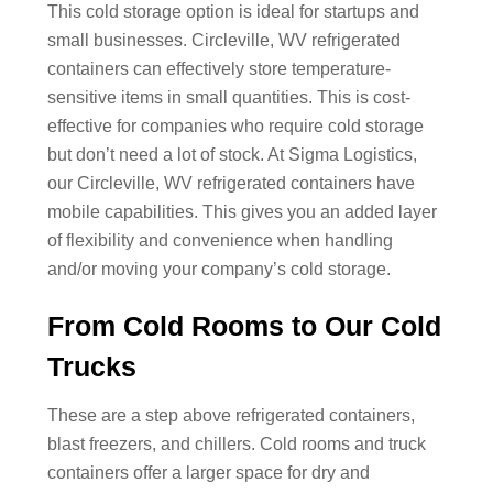
This cold storage option is ideal for startups and
small businesses. Circleville, WV refrigerated
containers can effectively store temperature-
sensitive items in small quantities. This is cost-
effective for companies who require cold storage
but don’t need a lot of stock. At Sigma Logistics,
our Circleville, WV refrigerated containers have
mobile capabilities. This gives you an added layer
of flexibility and convenience when handling
and/or moving your company’s cold storage.
From Cold Rooms to Our Cold
Trucks
These are a step above refrigerated containers,
blast freezers, and chillers. Cold rooms and truck
containers offer a larger space for dry and