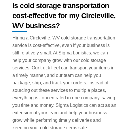
Is cold storage transportation
cost-effective for my Circleville,
WV business?
Hiring a Circleville, WV cold storage transportation
service is cost-effective, even if your business is
still relatively small. At Sigma Logistics, we can
help your company grow with our cold storage
services. Our truck fleet can transport your items in
a timely manner, and our team can help you
package, ship, and track your orders. Instead of
sourcing out these services to multiple places,
everything is concentrated in one company, saving
you time and money. Sigma Logistics can act as an
extension of your team and help your business
grow while performing timely deliveries and
keeping your cold storage items safe.