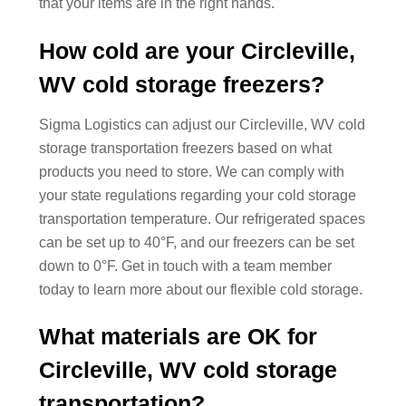
that your items are in the right hands.
How cold are your Circleville,
WV cold storage freezers?
Sigma Logistics can adjust our Circleville, WV cold
storage transportation freezers based on what
products you need to store. We can comply with
your state regulations regarding your cold storage
transportation temperature. Our refrigerated spaces
can be set up to 40°F, and our freezers can be set
down to 0°F. Get in touch with a team member
today to learn more about our flexible cold storage.
What materials are OK for
Circleville, WV cold storage
transportation?