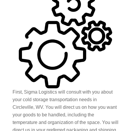
First, Sigma Logistics will consult with you about
your cold storage transportation needs in
Circleville, WV. You will direct us on how you want
your goods to be handled, including the
temperature and organization of the space. You will
direct us in your preferred packaging and shipping