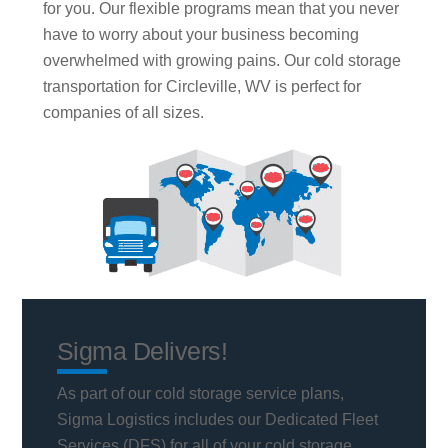
for you. Our flexible programs mean that you never
have to worry about your business becoming
overwhelmed with growing pains. Our cold storage
transportation for Circleville, WV is perfect for
companies of all sizes.
Sigma Delivers!
As part of our cold storage service plans,
Sigma Logistics includes our Dedicated Fleet
Services (DFS) for all of your cold storage