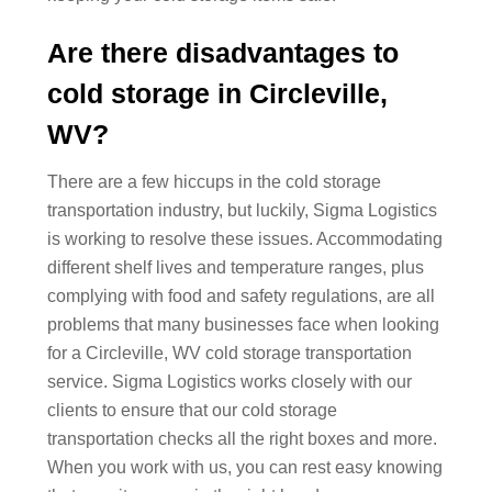
Are there disadvantages to
cold storage in Circleville,
WV?
There are a few hiccups in the cold storage
transportation industry, but luckily, Sigma Logistics
is working to resolve these issues. Accommodating
different shelf lives and temperature ranges, plus
complying with food and safety regulations, are all
problems that many businesses face when looking
for a Circleville, WV cold storage transportation
service. Sigma Logistics works closely with our
clients to ensure that our cold storage
transportation checks all the right boxes and more.
When you work with us, you can rest easy knowing