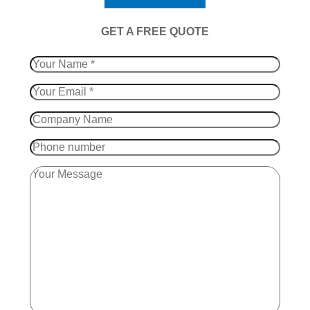
​GET A FREE QUOTE