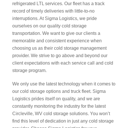
refrigerated LTL services. Our fleet has a track
record of timely deliveries with little-to-no
interruptions. At Sigma Logistics, we pride
ourselves on our quality cold storage
transportation. We want to give our clients a
memorable and consistent experience when
choosing us as their cold storage management
provider. We strive to go above and beyond our
client expectations with each service call and cold
storage program.
We only use the latest technology when it comes to
our cold storage options and truck fleet. Sigma
Logistics prides itself on quality, and we are
constantly monitoring the industry for the latest
Circleville, WV cold storage solutions. You won’t
find this level of dedication in just any cold storage