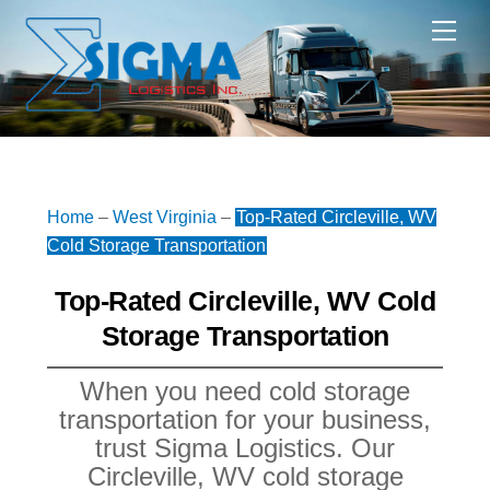
Skip
Me
to
content
Home
–
West Virginia
–
Top-Rated Circleville, WV
Cold Storage Transportation
Top-Rated Circleville, WV Cold
Storage Transportation
When you need cold storage
transportation for your business,
trust Sigma Logistics. Our
Circleville, WV cold storage