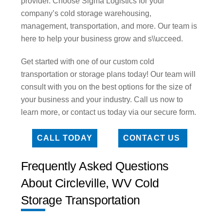
provider. Choose Sigma Logistics for your
company’s cold storage warehousing,
management, transportation, and more. Our team is
here to help your business grow and s\\ucceed.
Get started with one of our custom cold
transportation or storage plans today! Our team will
consult with you on the best options for the size of
your business and your industry. Call us now to
learn more, or contact us today via our secure form.
CALL TODAY
CONTACT US
Frequently Asked Questions
About Circleville, WV Cold
Storage Transportation