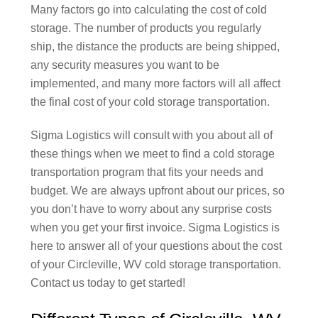
Many factors go into calculating the cost of cold
storage. The number of products you regularly
ship, the distance the products are being shipped,
any security measures you want to be
implemented, and many more factors will all affect
the final cost of your cold storage transportation.
Sigma Logistics will consult with you about all of
these things when we meet to find a cold storage
transportation program that fits your needs and
budget. We are always upfront about our prices, so
you don’t have to worry about any surprise costs
when you get your first invoice. Sigma Logistics is
here to answer all of your questions about the cost
of your Circleville, WV cold storage transportation.
Contact us today to get started!