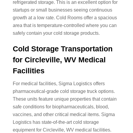
refrigerated storage. This is an excellent option for
startups or small businesses seeing continuous
growth at a low rate. Cold Rooms offer a spacious
area that is temperature-controlled where you can
safely contain your cold storage products.
Cold Storage Transportation
for Circleville, WV Medical
Facilities
For medical facilities, Sigma Logistics offers
pharmaceutical-grade cold storage truck options.
These units feature unique properties that contain
safe conditions for biopharmaceuticals, blood,
vaccines, and other critical medical items. Sigma
Logistics has state-of-the-art cold storage
equipment for Circleville, WV medical facilities.