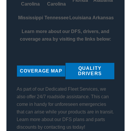
Florida
Alabama
Carolina
Carolina
Mississippi
Tennessee
Louisiana
Arkansas
Learn more about our DFS, drivers, and
coverage area by visiting the links below:
QUALITY
COVERAGE MAP
DRIVERS
As part of our Dedicated Fleet Services, we
also offer 24/7 roadside assistance. This can
come in handy for unforeseen emergencies
that can arise while your products are in transit.
Learn more about our DFS plans and parts
discounts by contacting us today!