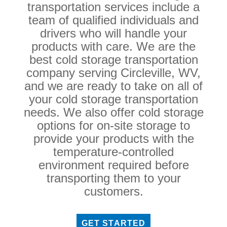
transportation services include a
team of qualified individuals and
drivers who will handle your
products with care. We are the
best cold storage transportation
company serving Circleville, WV,
and we are ready to take on all of
your cold storage transportation
needs. We also offer cold storage
options for on-site storage to
provide your products with the
temperature-controlled
environment required before
transporting them to your
customers.
GET STARTED