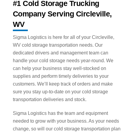
#1 Cold Storage Trucking
Company Serving Circleville,
WV
Sigma Logistics is here for all of your Circleville,
WV cold storage transportation needs. Our
dedicated drivers and management team can
handle your cold storage needs year-round. We
can help your business stay well-stocked on
supplies and perform timely deliveries to your
customers. We’ll keep track of orders and make
sure you stay up-to-date on your cold storage
transportation deliveries and stock.
Sigma Logistics has the team and equipment
needed to grow with your business. As your needs
change, so will our cold storage transportation plan