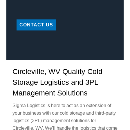
CONTACT US
Circleville, WV Quality Cold
Storage Logistics and 3PL
Management Solutions
Sigma Logistics is here to act as an extension of
your business with our cold storage and third-party
logistics (3PL) management solutions for
Circleville, WV. We’ll handle the logistics that come