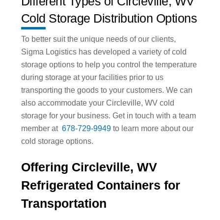
Different Types of Circleville, WV
Cold Storage Distribution Options
To better suit the unique needs of our clients,
Sigma Logistics has developed a variety of cold
storage options to help you control the temperature
during storage at your facilities prior to us
transporting the goods to your customers. We can
also accommodate your Circleville, WV cold
storage for your business. Get in touch with a team
member at
678-729-9949
to learn more about our
cold storage options.
Offering Circleville, WV
Refrigerated Containers for
Transportation