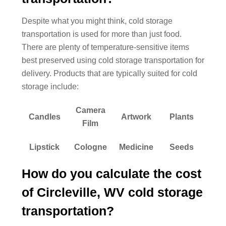
Despite what you might think, cold storage
transportation is used for more than just food.
There are plenty of temperature-sensitive items
best preserved using cold storage transportation for
delivery. Products that are typically suited for cold
storage include:
Camera
Candles
Artwork
Plants
Film
Lipstick
Cologne
Medicine
Seeds
How do you calculate the cost
of Circleville, WV cold storage
transportation?