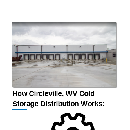
.
How Circleville, WV Cold
Storage Distribution Works: