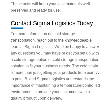
These units will keep your vital materials well-
preserved and ready for use.
Contact Sigma Logistics Today
For more information on cold storage
transportation, reach out to the knowledgeable
team at Sigma Logistics. We’d be happy to answer
any questions you may have or get you set up with
a cold storage option or cold storage transportation
solution to fit your business needs. The cold chain
is more than just getting your products from point A
to point B, and Sigma Logistics understands the
importance of maintaining a temperature-controlled
environment to provide your customers with a
quality product upon delivery.