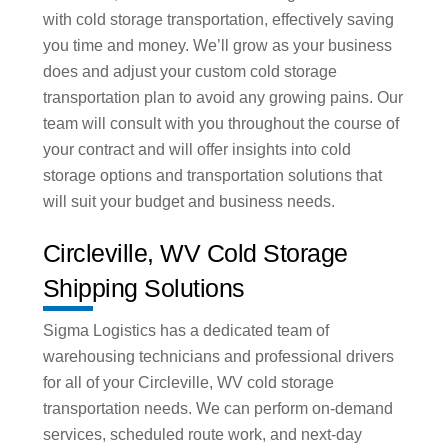
with cold storage transportation, effectively saving
you time and money. We’ll grow as your business
does and adjust your custom cold storage
transportation plan to avoid any growing pains. Our
team will consult with you throughout the course of
your contract and will offer insights into cold
storage options and transportation solutions that
will suit your budget and business needs.
Circleville, WV Cold Storage
Shipping Solutions
Sigma Logistics has a dedicated team of
warehousing technicians and professional drivers
for all of your Circleville, WV cold storage
transportation needs. We can perform on-demand
services, scheduled route work, and next-day