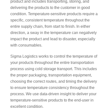
product and includes transporting, storing, and
delivering the products to the customer in good
condition. Temperature-sensitive products require a
specific, consistent temperature throughout the
entire supply chain, from start to finish. In either
direction, a sway in the temperature can negatively
impact the product and lead to disaster, especially
with consumables.
Sigma Logistics works to control the temperature of
your products throughout the entire transportation
process using cold storage transport. This includes
the proper packaging, transportation equipment,
choosing the correct routes, and timing the delivery
to ensure temperature consistency throughout the
process. We use data-driven insight to deliver your
temperature-sensitive products to the end-user in
excellent condition.