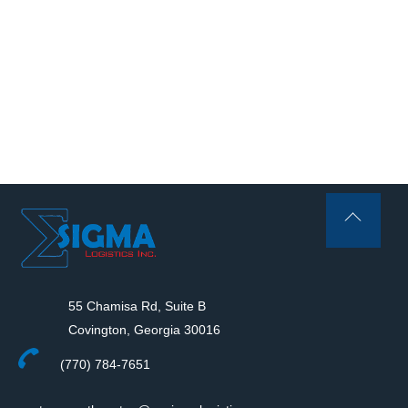
Back
To
Top
55 Chamisa Rd, Suite B
Covington, Georgia 30016
(770) 784-7651