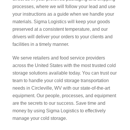
processes, where we will follow your lead and use
your instructions as a guide when we handle your
materials. Sigma Logistics will keep your goods
preserved at a consistent temperature, and our
drivers will deliver your orders to your clients and
facilities in a timely manner.
We serve retailers and food service providers
across the United States with the most trusted cold
storage solutions available today. You can trust our
team to handle your cold storage transportation
needs in Circleville, WV with our state-of-the-art
equipment. Our people, processes, and equipment
are the secrets to our success. Save time and
money by using Sigma Logistics to effectively
manage your cold storage.