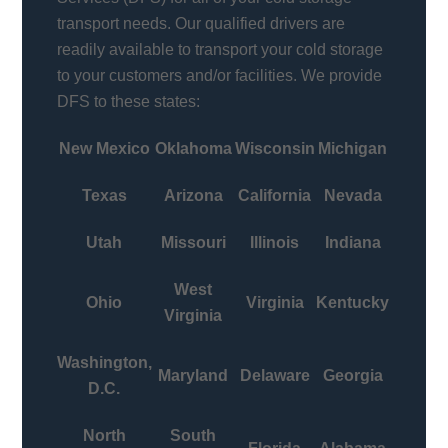
transport needs. Our qualified drivers are
readily available to transport your cold storage
to your customers and/or facilities. We provide
DFS to these states:
New Mexico
Oklahoma
Wisconsin
Michigan
Texas
Arizona
California
Nevada
Utah
Missouri
Illinois
Indiana
West
Ohio
Virginia
Kentucky
Virginia
Washington,
Maryland
Delaware
Georgia
D.C.
North
South