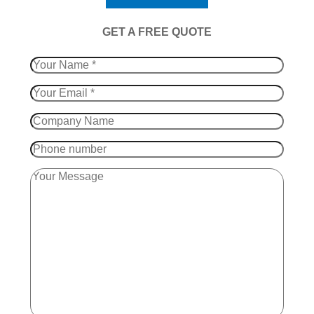
​GET A FREE QUOTE