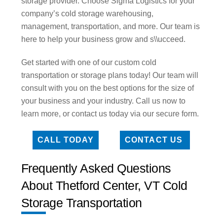
storage provider. Choose Sigma Logistics for your
company’s cold storage warehousing,
management, transportation, and more. Our team is
here to help your business grow and s\\ucceed.
Get started with one of our custom cold
transportation or storage plans today! Our team will
consult with you on the best options for the size of
your business and your industry. Call us now to
learn more, or contact us today via our secure form.
CALL TODAY
CONTACT US
Frequently Asked Questions
About Thetford Center, VT Cold
Storage Transportation