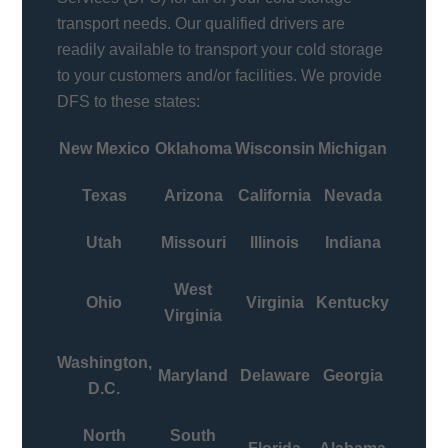
transport needs. Our qualified drivers are
readily available to transport your cold storage
to your customers and/or facilities. We provide
DFS to these states:
New Mexico
Oklahoma
Wisconsin
Michigan
Texas
Arizona
California
Nevada
Utah
Missouri
Illinois
Indiana
West
Ohio
Virginia
Kentucky
Virginia
Washington,
Maryland
Delaware
Georgia
D.C.
North
South