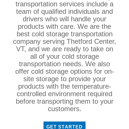
transportation services include a
team of qualified individuals and
drivers who will handle your
products with care. We are the
best cold storage transportation
company serving Thetford Center,
VT, and we are ready to take on
all of your cold storage
transportation needs. We also
offer cold storage options for on-
site storage to provide your
products with the temperature-
controlled environment required
before transporting them to your
customers.
GET STARTED