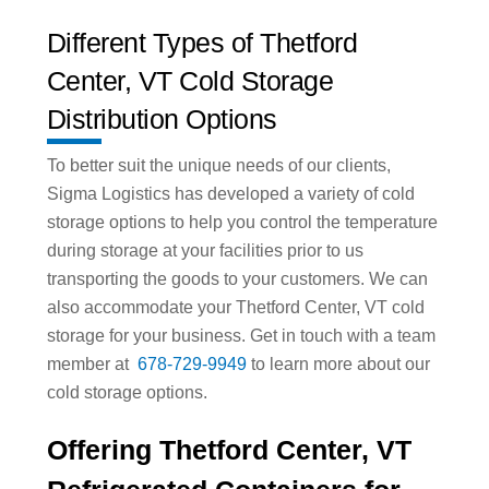
Different Types of Thetford
Center, VT Cold Storage
Distribution Options
To better suit the unique needs of our clients,
Sigma Logistics has developed a variety of cold
storage options to help you control the temperature
during storage at your facilities prior to us
transporting the goods to your customers. We can
also accommodate your Thetford Center, VT cold
storage for your business. Get in touch with a team
member at
678-729-9949
to learn more about our
cold storage options.
Offering Thetford Center, VT