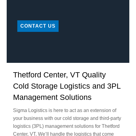
CONTACT US
Thetford Center, VT Quality
Cold Storage Logistics and 3PL
Management Solutions
Sigma Logistics is here to act as an extension of
your business with our cold storage and third-party
logistics (3PL) management solutions for Thetford
Center, VT. We’ll handle the logistics that come