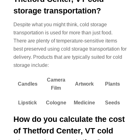
storage transportation?
Despite what you might think, cold storage
transportation is used for more than just food.
There are plenty of temperature-sensitive items
best preserved using cold storage transportation for
delivery. Products that are typically suited for cold
storage include:
Camera
Candles
Artwork
Plants
Film
Lipstick
Cologne
Medicine
Seeds
How do you calculate the cost
of Thetford Center, VT cold