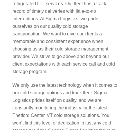
refrigerated LTL services. Our fleet has a track
record of timely deliveries with little-to-no
interruptions. At Sigma Logistics, we pride
ourselves on our quality cold storage
transportation. We want to give our clients a
memorable and consistent experience when
choosing us as their cold storage management
provider. We strive to go above and beyond our
client expectations with each service call and cold
storage program.
We only use the latest technology when it comes to
our cold storage options and truck fleet. Sigma
Logistics prides itself on quality, and we are
constantly monitoring the industry for the latest
Thetford Center, VT cold storage solutions. You
won’t find this level of dedication in just any cold