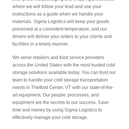
where we will follow your lead and use your
instructions as a guide when we handle your
materials. Sigma Logistics will keep your goods
preserved at a consistent temperature, and our
drivers will deliver your orders to your clients and
facilities in a timely manner.
We serve retailers and food service providers
across the United States with the most trusted cold
storage solutions available today. You can trust our
team to handle your cold storage transportation
needs in Thetford Center, VT with our state-of-the-
art equipment. Our people, processes, and
equipment are the secrets to our success. Save
time and money by using Sigma Logistics to
effectively manage your cold storage.