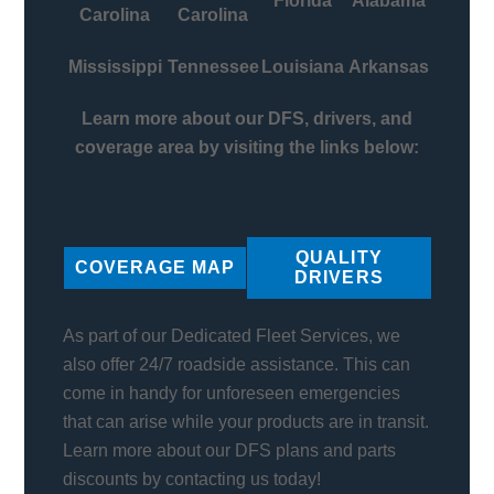
Florida
Alabama
Carolina
Carolina
Mississippi
Tennessee
Louisiana
Arkansas
Learn more about our DFS, drivers, and
coverage area by visiting the links below:
QUALITY
COVERAGE MAP
DRIVERS
As part of our Dedicated Fleet Services, we
also offer 24/7 roadside assistance. This can
come in handy for unforeseen emergencies
that can arise while your products are in transit.
Learn more about our DFS plans and parts
discounts by contacting us today!