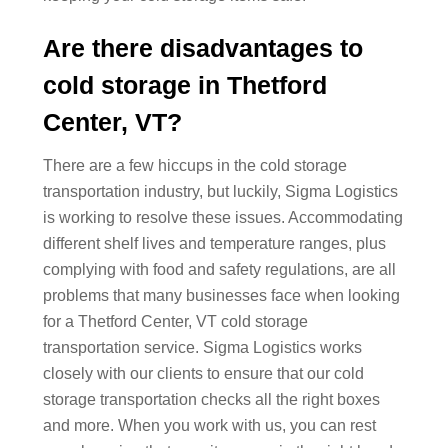
Are there disadvantages to
cold storage in Thetford
Center, VT?
There are a few hiccups in the cold storage
transportation industry, but luckily, Sigma Logistics
is working to resolve these issues. Accommodating
different shelf lives and temperature ranges, plus
complying with food and safety regulations, are all
problems that many businesses face when looking
for a Thetford Center, VT cold storage
transportation service. Sigma Logistics works
closely with our clients to ensure that our cold
storage transportation checks all the right boxes
and more. When you work with us, you can rest