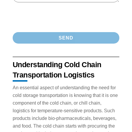
Understanding Cold Chain
Transportation Logistics
An essential aspect of understanding the need for
cold storage transportation is knowing that it is one
component of the cold chain, or chill chain,
logistics for temperature-sensitive products. Such
products include bio-pharmaceuticals, beverages,
and food. The cold chain starts with procuring the