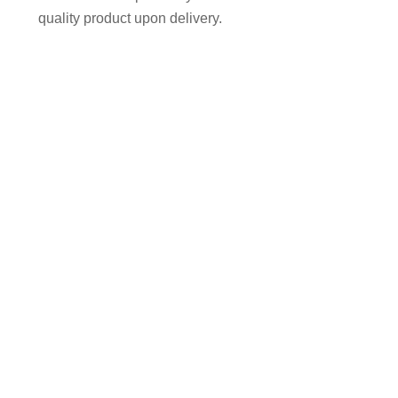
quality product upon delivery.