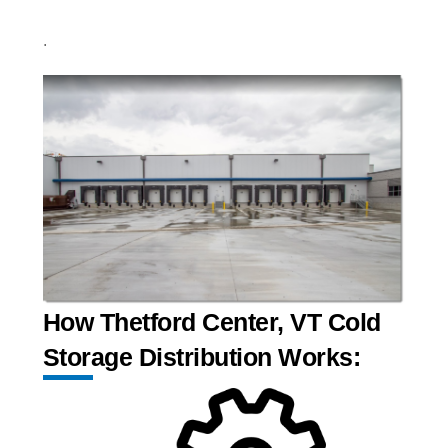
.
How Thetford Center, VT Cold
Storage Distribution Works: