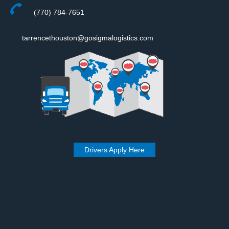
(770) 784-7651
tarrencethouston@gosigmalogistics.com
Drivers Apply Here