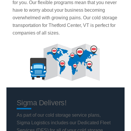
for you. Our flexible programs mean that you never
have to worry about your business becoming
overwhelmed with growing pains. Our cold storage
transportation for Thetford Center, VT is perfect for
companies of all sizes.
Sigma Delivers!
As part of our cold storage service plans,
Sigma Logistics includes our Dedicated Fleet
Services (DFS) for all of your cold storage