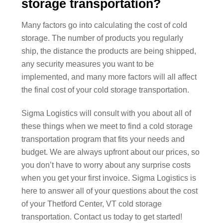
storage transportation?
Many factors go into calculating the cost of cold
storage. The number of products you regularly
ship, the distance the products are being shipped,
any security measures you want to be
implemented, and many more factors will all affect
the final cost of your cold storage transportation.
Sigma Logistics will consult with you about all of
these things when we meet to find a cold storage
transportation program that fits your needs and
budget. We are always upfront about our prices, so
you don’t have to worry about any surprise costs
when you get your first invoice. Sigma Logistics is
here to answer all of your questions about the cost
of your Thetford Center, VT cold storage
transportation. Contact us today to get started!