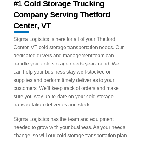
#1 Cold Storage Trucking
Company Serving Thetford
Center, VT
Sigma Logistics is here for all of your Thetford
Center, VT cold storage transportation needs. Our
dedicated drivers and management team can
handle your cold storage needs year-round. We
can help your business stay well-stocked on
supplies and perform timely deliveries to your
customers. We’ll keep track of orders and make
sure you stay up-to-date on your cold storage
transportation deliveries and stock.
Sigma Logistics has the team and equipment
needed to grow with your business. As your needs
change, so will our cold storage transportation plan