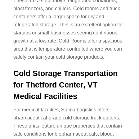
These are a step above refrigerated containers,
blast freezers, and chillers. Cold rooms and truck
containers offer a larger space for dry and
refrigerated storage. This is an excellent option for
startups or small businesses seeing continuous
growth at a low rate. Cold Rooms offer a spacious
area that is temperature-controlled where you can
safely contain your cold storage products.
Cold Storage Transportation
for Thetford Center, VT
Medical Facilities
For medical facilities, Sigma Logistics offers
pharmaceutical-grade cold storage truck options.
These units feature unique properties that contain
safe conditions for biopharmaceuticals, blood,