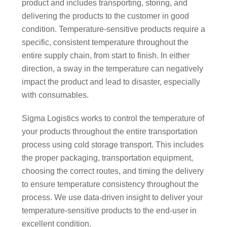
product and includes transporting, storing, and
delivering the products to the customer in good
condition. Temperature-sensitive products require a
specific, consistent temperature throughout the
entire supply chain, from start to finish. In either
direction, a sway in the temperature can negatively
impact the product and lead to disaster, especially
with consumables.
Sigma Logistics works to control the temperature of
your products throughout the entire transportation
process using cold storage transport. This includes
the proper packaging, transportation equipment,
choosing the correct routes, and timing the delivery
to ensure temperature consistency throughout the
process. We use data-driven insight to deliver your
temperature-sensitive products to the end-user in
excellent condition.