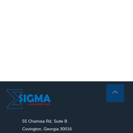
Back
To
Top
55 Chamisa Rd, Suite B
Covington, Georgia 30016