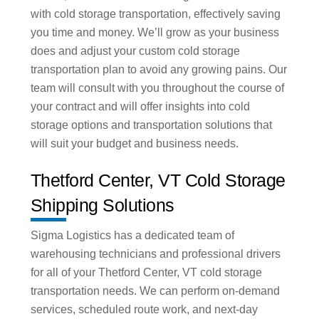
with cold storage transportation, effectively saving
you time and money. We’ll grow as your business
does and adjust your custom cold storage
transportation plan to avoid any growing pains. Our
team will consult with you throughout the course of
your contract and will offer insights into cold
storage options and transportation solutions that
will suit your budget and business needs.
Thetford Center, VT Cold Storage
Shipping Solutions
Sigma Logistics has a dedicated team of
warehousing technicians and professional drivers
for all of your Thetford Center, VT cold storage
transportation needs. We can perform on-demand
services, scheduled route work, and next-day