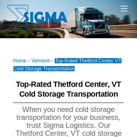
Skip
Me
to
content
Home
–
Vermont
–
Top-Rated Thetford Center, VT
Cold Storage Transportation
Top-Rated Thetford Center, VT
Cold Storage Transportation
When you need cold storage
transportation for your business,
trust Sigma Logistics. Our
Thetford Center, VT cold storage