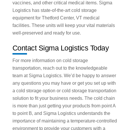
vaccines, and other critical medical items. Sigma
Logistics has state-of-the-art cold storage
equipment for Thetford Center, VT medical
facilities. These units will keep your vital materials
well-preserved and ready for use.
Contact Sigma Logistics Today
For more information on cold storage
transportation, reach out to the knowledgeable
team at Sigma Logistics. We’d be happy to answer
any questions you may have or get you set up with
a cold storage option or cold storage transportation
solution to fit your business needs. The cold chain
is more than just getting your products from point A
to point B, and Sigma Logistics understands the
importance of maintaining a temperature-controlled
environment to provide your customers with a