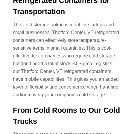
Refrigerated Containers for
Transportation
This cold storage option is ideal for startups and
small businesses. Thetford Center, VT refrigerated
containers can effectively store temperature-
sensitive items in small quantities. This is cost-
effective for companies who require cold storage
but don’t need a lot of stock. At Sigma Logistics,
our Thetford Center, VT refrigerated containers
have mobile capabilities. This gives you an added
layer of flexibility and convenience when handling
and/or moving your company’s cold storage.
From Cold Rooms to Our Cold
Trucks