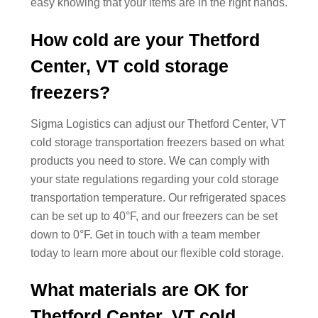
easy knowing that your items are in the right hands.
How cold are your Thetford
Center, VT cold storage
freezers?
Sigma Logistics can adjust our Thetford Center, VT
cold storage transportation freezers based on what
products you need to store. We can comply with
your state regulations regarding your cold storage
transportation temperature. Our refrigerated spaces
can be set up to 40°F, and our freezers can be set
down to 0°F. Get in touch with a team member
today to learn more about our flexible cold storage.
What materials are OK for
Thetford Center, VT cold