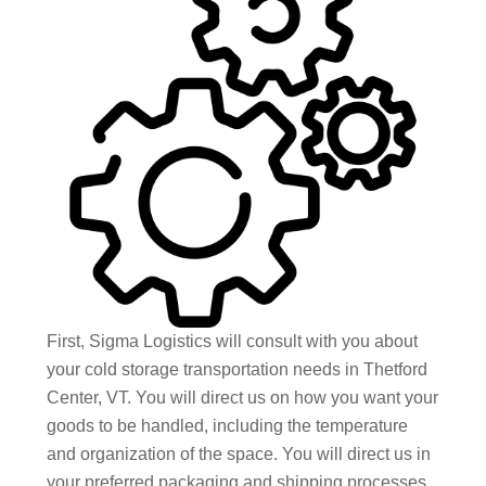
First, Sigma Logistics will consult with you about
your cold storage transportation needs in Thetford
Center, VT. You will direct us on how you want your
goods to be handled, including the temperature
and organization of the space. You will direct us in
your preferred packaging and shipping processes,