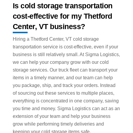
Is cold storage transportation
cost-effective for my Thetford
Center, VT business?
Hiring a Thetford Center, VT cold storage
transportation service is cost-effective, even if your
business is still relatively small. At Sigma Logistics,
we can help your company grow with our cold
storage services. Our truck fleet can transport your
items in a timely manner, and our team can help
you package, ship, and track your orders. Instead
of sourcing out these services to multiple places,
everything is concentrated in one company, saving
you time and money. Sigma Logistics can act as an
extension of your team and help your business
grow while performing timely deliveries and
keeping your cold storage items safe.