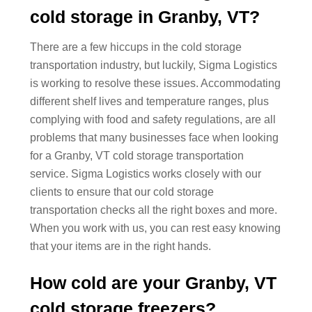
cold storage in Granby, VT?
There are a few hiccups in the cold storage
transportation industry, but luckily, Sigma Logistics
is working to resolve these issues. Accommodating
different shelf lives and temperature ranges, plus
complying with food and safety regulations, are all
problems that many businesses face when looking
for a Granby, VT cold storage transportation
service. Sigma Logistics works closely with our
clients to ensure that our cold storage
transportation checks all the right boxes and more.
When you work with us, you can rest easy knowing
that your items are in the right hands.
How cold are your Granby, VT
cold storage freezers?