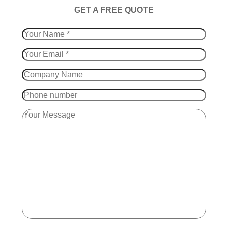
​GET A FREE QUOTE