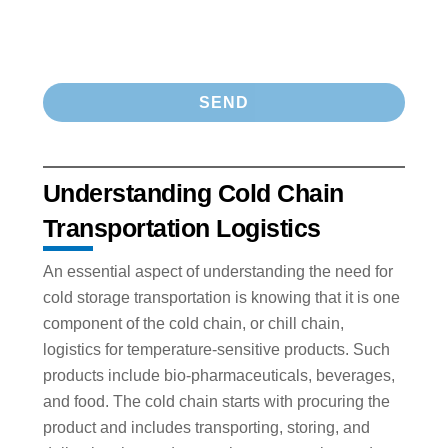
Understanding Cold Chain
Transportation Logistics
An essential aspect of understanding the need for
cold storage transportation is knowing that it is one
component of the cold chain, or chill chain,
logistics for temperature-sensitive products. Such
products include bio-pharmaceuticals, beverages,
and food. The cold chain starts with procuring the
product and includes transporting, storing, and