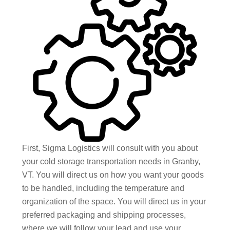
First, Sigma Logistics will consult with you about
your cold storage transportation needs in Granby,
VT. You will direct us on how you want your goods
to be handled, including the temperature and
organization of the space. You will direct us in your
preferred packaging and shipping processes,
where we will follow your lead and use your