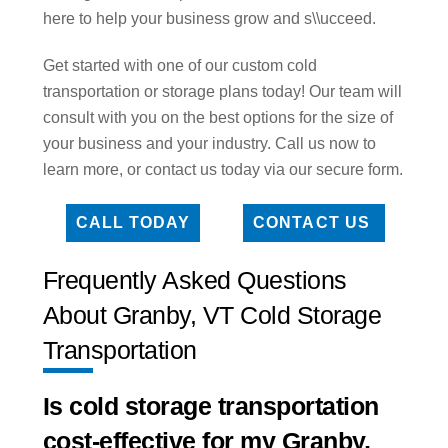
here to help your business grow and s\\ucceed.
Get started with one of our custom cold
transportation or storage plans today! Our team will
consult with you on the best options for the size of
your business and your industry. Call us now to
learn more, or contact us today via our secure form.
CALL TODAY
CONTACT US
Frequently Asked Questions
About Granby, VT Cold Storage
Transportation
Is cold storage transportation
cost-effective for my Granby,