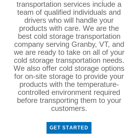
transportation services include a
team of qualified individuals and
drivers who will handle your
products with care. We are the
best cold storage transportation
company serving Granby, VT, and
we are ready to take on all of your
cold storage transportation needs.
We also offer cold storage options
for on-site storage to provide your
products with the temperature-
controlled environment required
before transporting them to your
customers.
GET STARTED