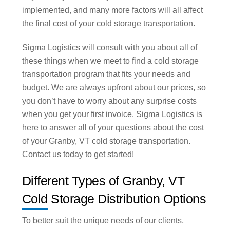
implemented, and many more factors will all affect
the final cost of your cold storage transportation.
Sigma Logistics will consult with you about all of
these things when we meet to find a cold storage
transportation program that fits your needs and
budget. We are always upfront about our prices, so
you don’t have to worry about any surprise costs
when you get your first invoice. Sigma Logistics is
here to answer all of your questions about the cost
of your Granby, VT cold storage transportation.
Contact us today to get started!
Different Types of Granby, VT
Cold Storage Distribution Options
To better suit the unique needs of our clients,