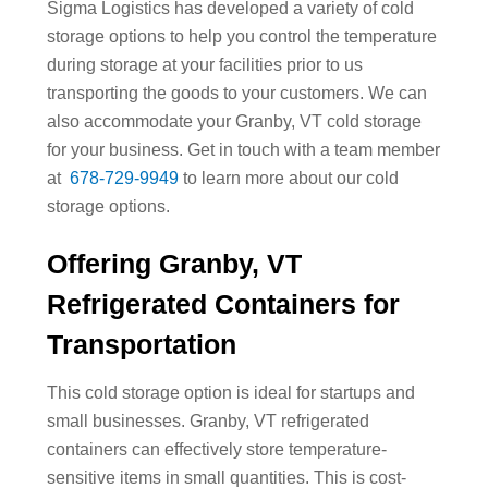
Sigma Logistics has developed a variety of cold
storage options to help you control the temperature
during storage at your facilities prior to us
transporting the goods to your customers. We can
also accommodate your Granby, VT cold storage
for your business. Get in touch with a team member
at
678-729-9949
to learn more about our cold
storage options.
Offering Granby, VT
Refrigerated Containers for
Transportation
This cold storage option is ideal for startups and
small businesses. Granby, VT refrigerated
containers can effectively store temperature-
sensitive items in small quantities. This is cost-