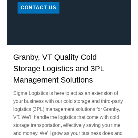
CONTACT US
Granby, VT Quality Cold
Storage Logistics and 3PL
Management Solutions
Sigma Logistics is here to act as an extension of
your business with our cold storage and third-party
logistics (3PL) management solutions for Granby,
VT. We’ll handle the logistics that come with cold
storage transportation, effectively saving you time
and money. We’ll grow as your business does and