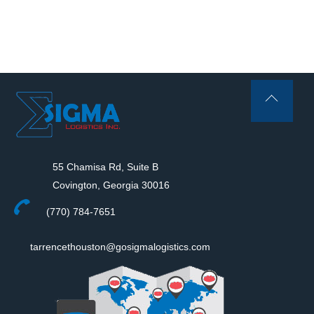
Back
To
Top
55 Chamisa Rd, Suite B
Covington, Georgia 30016
(770) 784-7651
tarrencethouston@gosigmalogistics.com