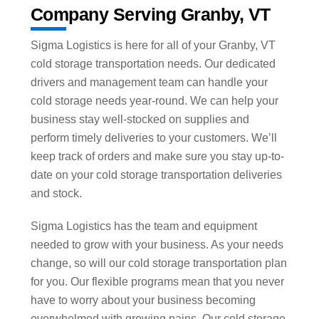
Company Serving Granby, VT
Sigma Logistics is here for all of your Granby, VT
cold storage transportation needs. Our dedicated
drivers and management team can handle your
cold storage needs year-round. We can help your
business stay well-stocked on supplies and
perform timely deliveries to your customers. We’ll
keep track of orders and make sure you stay up-to-
date on your cold storage transportation deliveries
and stock.
Sigma Logistics has the team and equipment
needed to grow with your business. As your needs
change, so will our cold storage transportation plan
for you. Our flexible programs mean that you never
have to worry about your business becoming
overwhelmed with growing pains. Our cold storage