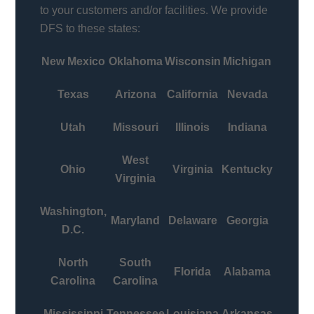
to your customers and/or facilities. We provide
DFS to these states:
New Mexico
Oklahoma
Wisconsin
Michigan
Texas
Arizona
California
Nevada
Utah
Missouri
Illinois
Indiana
West
Ohio
Virginia
Kentucky
Virginia
Washington,
Maryland
Delaware
Georgia
D.C.
North
South
Florida
Alabama
Carolina
Carolina
Mississippi
Tennessee
Louisiana
Arkansas