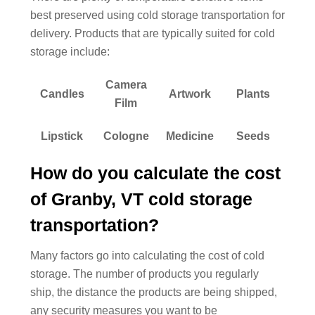
best preserved using cold storage transportation for
delivery. Products that are typically suited for cold
storage include:
Camera
Candles
Artwork
Plants
Film
Lipstick
Cologne
Medicine
Seeds
How do you calculate the cost
of Granby, VT cold storage
transportation?
Many factors go into calculating the cost of cold
storage. The number of products you regularly
ship, the distance the products are being shipped,
any security measures you want to be