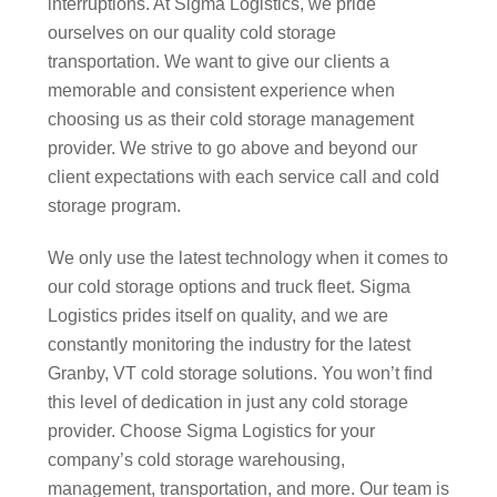
interruptions. At Sigma Logistics, we pride
ourselves on our quality cold storage
transportation. We want to give our clients a
memorable and consistent experience when
choosing us as their cold storage management
provider. We strive to go above and beyond our
client expectations with each service call and cold
storage program.
We only use the latest technology when it comes to
our cold storage options and truck fleet. Sigma
Logistics prides itself on quality, and we are
constantly monitoring the industry for the latest
Granby, VT cold storage solutions. You won’t find
this level of dedication in just any cold storage
provider. Choose Sigma Logistics for your
company’s cold storage warehousing,
management, transportation, and more. Our team is