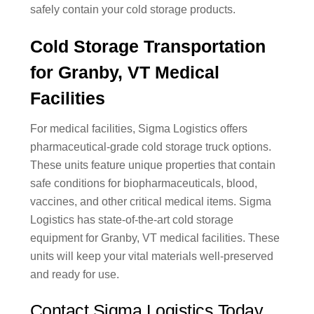
safely contain your cold storage products.
Cold Storage Transportation
for Granby, VT Medical
Facilities
For medical facilities, Sigma Logistics offers
pharmaceutical-grade cold storage truck options.
These units feature unique properties that contain
safe conditions for biopharmaceuticals, blood,
vaccines, and other critical medical items. Sigma
Logistics has state-of-the-art cold storage
equipment for Granby, VT medical facilities. These
units will keep your vital materials well-preserved
and ready for use.
Contact Sigma Logistics Today