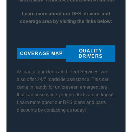
Learn more about our DFS, drivers, and
coverage area by visiting the links below:
QUALITY
COVERAGE MAP
DRIVERS
As part of our Dedicated Fleet Services, we
also offer 24/7 roadside assistance. This can
come in handy for unforeseen emergencies
that can arise while your products are in transit.
Learn more about our DFS plans and parts
discounts by contacting us today!