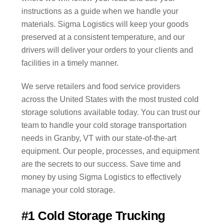
instructions as a guide when we handle your
materials. Sigma Logistics will keep your goods
preserved at a consistent temperature, and our
drivers will deliver your orders to your clients and
facilities in a timely manner.
We serve retailers and food service providers
across the United States with the most trusted cold
storage solutions available today. You can trust our
team to handle your cold storage transportation
needs in Granby, VT with our state-of-the-art
equipment. Our people, processes, and equipment
are the secrets to our success. Save time and
money by using Sigma Logistics to effectively
manage your cold storage.
#1 Cold Storage Trucking