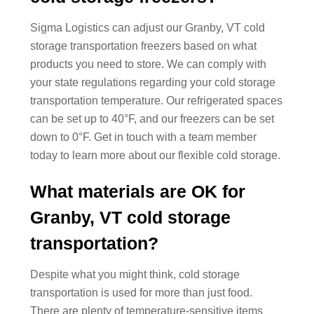
Sigma Logistics can adjust our Granby, VT cold
storage transportation freezers based on what
products you need to store. We can comply with
your state regulations regarding your cold storage
transportation temperature. Our refrigerated spaces
can be set up to 40°F, and our freezers can be set
down to 0°F. Get in touch with a team member
today to learn more about our flexible cold storage.
What materials are OK for
Granby, VT cold storage
transportation?
Despite what you might think, cold storage
transportation is used for more than just food.
There are plenty of temperature-sensitive items