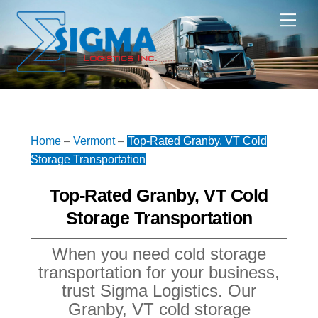
Skip
Me
to
content
Home
–
Vermont
–
Top-Rated Granby, VT Cold
Storage Transportation
Top-Rated Granby, VT Cold
Storage Transportation
When you need cold storage
transportation for your business,
trust Sigma Logistics. Our
Granby, VT cold storage