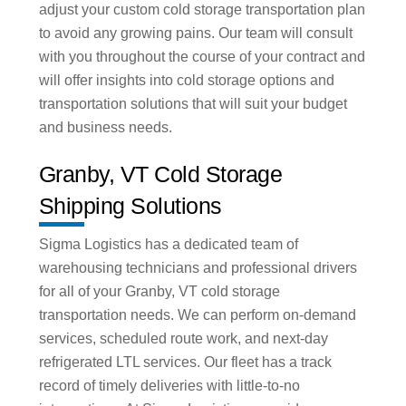
adjust your custom cold storage transportation plan
to avoid any growing pains. Our team will consult
with you throughout the course of your contract and
will offer insights into cold storage options and
transportation solutions that will suit your budget
and business needs.
Granby, VT Cold Storage
Shipping Solutions
Sigma Logistics has a dedicated team of
warehousing technicians and professional drivers
for all of your Granby, VT cold storage
transportation needs. We can perform on-demand
services, scheduled route work, and next-day
refrigerated LTL services. Our fleet has a track
record of timely deliveries with little-to-no