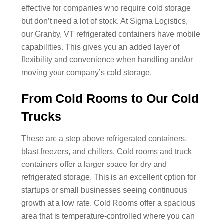
effective for companies who require cold storage
but don’t need a lot of stock. At Sigma Logistics,
our Granby, VT refrigerated containers have mobile
capabilities. This gives you an added layer of
flexibility and convenience when handling and/or
moving your company’s cold storage.
From Cold Rooms to Our Cold
Trucks
These are a step above refrigerated containers,
blast freezers, and chillers. Cold rooms and truck
containers offer a larger space for dry and
refrigerated storage. This is an excellent option for
startups or small businesses seeing continuous
growth at a low rate. Cold Rooms offer a spacious
area that is temperature-controlled where you can