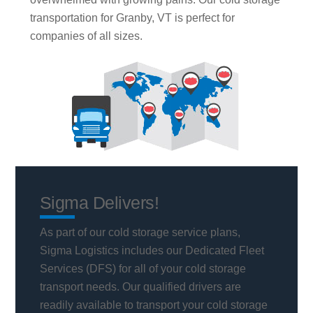
transportation for Granby, VT is perfect for
companies of all sizes.
Sigma Delivers!
As part of our cold storage service plans,
Sigma Logistics includes our Dedicated Fleet
Services (DFS) for all of your cold storage
transport needs. Our qualified drivers are
readily available to transport your cold storage