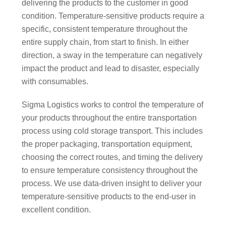
delivering the products to the customer in good
condition. Temperature-sensitive products require a
specific, consistent temperature throughout the
entire supply chain, from start to finish. In either
direction, a sway in the temperature can negatively
impact the product and lead to disaster, especially
with consumables.
Sigma Logistics works to control the temperature of
your products throughout the entire transportation
process using cold storage transport. This includes
the proper packaging, transportation equipment,
choosing the correct routes, and timing the delivery
to ensure temperature consistency throughout the
process. We use data-driven insight to deliver your
temperature-sensitive products to the end-user in
excellent condition.