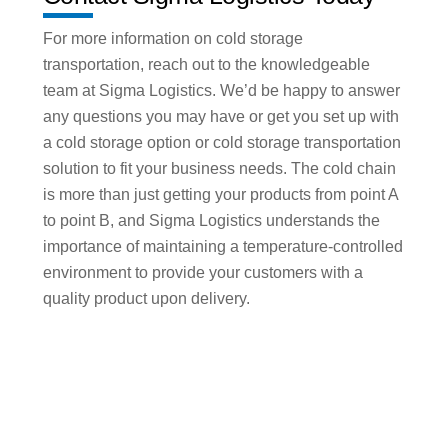
For more information on cold storage
transportation, reach out to the knowledgeable
team at Sigma Logistics. We’d be happy to answer
any questions you may have or get you set up with
a cold storage option or cold storage transportation
solution to fit your business needs. The cold chain
is more than just getting your products from point A
to point B, and Sigma Logistics understands the
importance of maintaining a temperature-controlled
environment to provide your customers with a
quality product upon delivery.