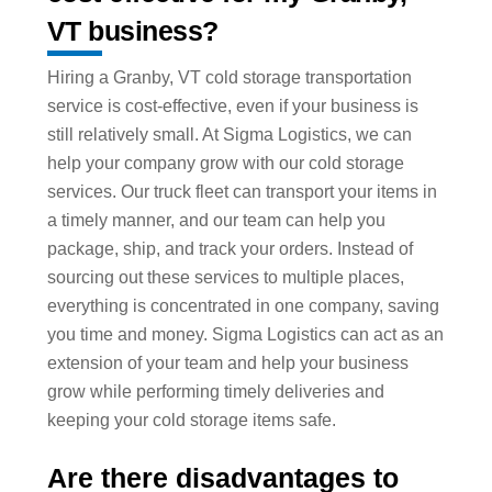
VT business?
Hiring a Granby, VT cold storage transportation
service is cost-effective, even if your business is
still relatively small. At Sigma Logistics, we can
help your company grow with our cold storage
services. Our truck fleet can transport your items in
a timely manner, and our team can help you
package, ship, and track your orders. Instead of
sourcing out these services to multiple places,
everything is concentrated in one company, saving
you time and money. Sigma Logistics can act as an
extension of your team and help your business
grow while performing timely deliveries and
keeping your cold storage items safe.
Are there disadvantages to