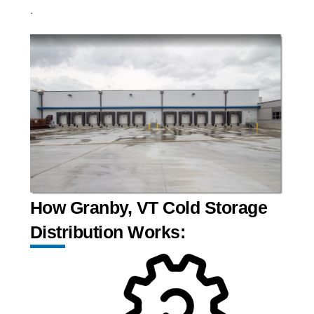
.
How Granby, VT Cold Storage
Distribution Works: