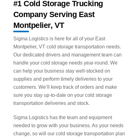
#1 Cold Storage Trucking
Company Serving East
Montpelier, VT
Sigma Logistics is here for all of your East
Montpelier, VT cold storage transportation needs.
Our dedicated drivers and management team can
handle your cold storage needs year-round. We
can help your business stay well-stocked on
supplies and perform timely deliveries to your
customers. We’ll keep track of orders and make
sure you stay up-to-date on your cold storage
transportation deliveries and stock.
Sigma Logistics has the team and equipment
needed to grow with your business. As your needs
change, so will our cold storage transportation plan