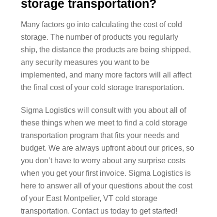
storage transportation?
Many factors go into calculating the cost of cold
storage. The number of products you regularly
ship, the distance the products are being shipped,
any security measures you want to be
implemented, and many more factors will all affect
the final cost of your cold storage transportation.
Sigma Logistics will consult with you about all of
these things when we meet to find a cold storage
transportation program that fits your needs and
budget. We are always upfront about our prices, so
you don’t have to worry about any surprise costs
when you get your first invoice. Sigma Logistics is
here to answer all of your questions about the cost
of your East Montpelier, VT cold storage
transportation. Contact us today to get started!