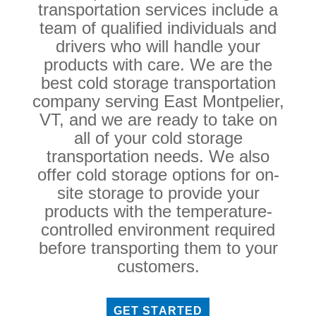
transportation services include a
team of qualified individuals and
drivers who will handle your
products with care. We are the
best cold storage transportation
company serving East Montpelier,
VT, and we are ready to take on
all of your cold storage
transportation needs. We also
offer cold storage options for on-
site storage to provide your
products with the temperature-
controlled environment required
before transporting them to your
customers.
GET STARTED