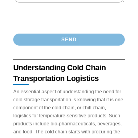
Understanding Cold Chain
Transportation Logistics
An essential aspect of understanding the need for
cold storage transportation is knowing that it is one
component of the cold chain, or chill chain,
logistics for temperature-sensitive products. Such
products include bio-pharmaceuticals, beverages,
and food. The cold chain starts with procuring the