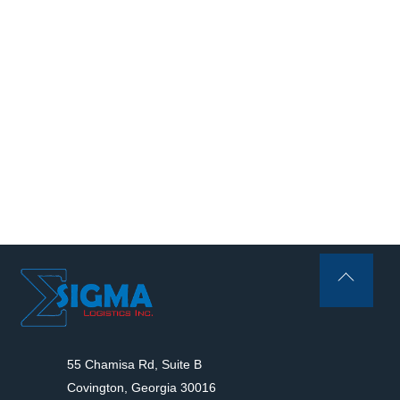
Back
To
Top
55 Chamisa Rd, Suite B
Covington, Georgia 30016