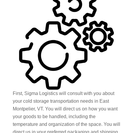
First, Sigma Logistics will consult with you about
your cold storage transportation needs in East
Montpelier, VT. You will direct us on how you want
your goods to be handled, including the
temperature and organization of the space. You will
direct us in your preferred packaging and shipping