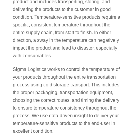
product and includes transporting, storing, and
delivering the products to the customer in good
condition. Temperature-sensitive products require a
specific, consistent temperature throughout the
entire supply chain, from start to finish. In either
direction, a sway in the temperature can negatively
impact the product and lead to disaster, especially
with consumables.
Sigma Logistics works to control the temperature of
your products throughout the entire transportation
process using cold storage transport. This includes
the proper packaging, transportation equipment,
choosing the correct routes, and timing the delivery
to ensure temperature consistency throughout the
process. We use data-driven insight to deliver your
temperature-sensitive products to the end-user in
excellent condition.