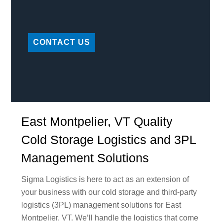
CONTACT US
East Montpelier, VT Quality
Cold Storage Logistics and 3PL
Management Solutions
Sigma Logistics is here to act as an extension of
your business with our cold storage and third-party
logistics (3PL) management solutions for East
Montpelier, VT. We’ll handle the logistics that come