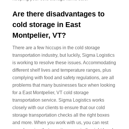
Are there disadvantages to
cold storage in East
Montpelier, VT?
There are a few hiccups in the cold storage
transportation industry, but luckily, Sigma Logistics
is working to resolve these issues. Accommodating
different shelf lives and temperature ranges, plus
complying with food and safety regulations, are all
problems that many businesses face when looking
for a East Montpelier, VT cold storage
transportation service. Sigma Logistics works
closely with our clients to ensure that our cold
storage transportation checks all the right boxes
and more. When you work with us, you can rest