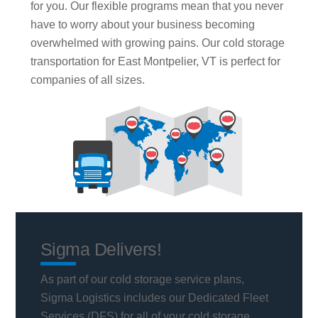
for you. Our flexible programs mean that you never
have to worry about your business becoming
overwhelmed with growing pains. Our cold storage
transportation for East Montpelier, VT is perfect for
companies of all sizes.
Sigma Delivers!
As part of our cold storage service plans,
Sigma Logistics includes our Dedicated Fleet
Services (DFS) for all of your cold storage