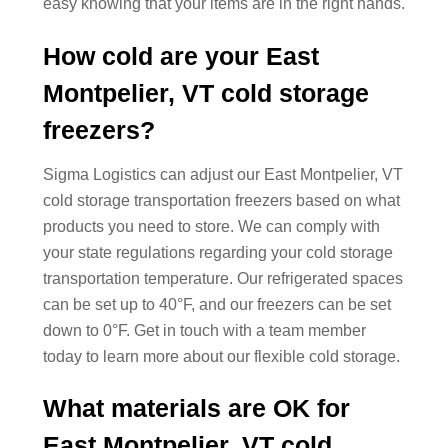
easy knowing that your items are in the right hands.
How cold are your East
Montpelier, VT cold storage
freezers?
Sigma Logistics can adjust our East Montpelier, VT
cold storage transportation freezers based on what
products you need to store. We can comply with
your state regulations regarding your cold storage
transportation temperature. Our refrigerated spaces
can be set up to 40°F, and our freezers can be set
down to 0°F. Get in touch with a team member
today to learn more about our flexible cold storage.
What materials are OK for
East Montpelier, VT cold