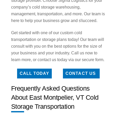
storage provider. Choose Sigma Logistics for your
company’s cold storage warehousing,
management, transportation, and more. Our team is
here to help your business grow and s\\ucceed.
Get started with one of our custom cold
transportation or storage plans today! Our team will
consult with you on the best options for the size of
your business and your industry. Call us now to
learn more, or contact us today via our secure form.
CALL TODAY
CONTACT US
Frequently Asked Questions
About East Montpelier, VT Cold
Storage Transportation