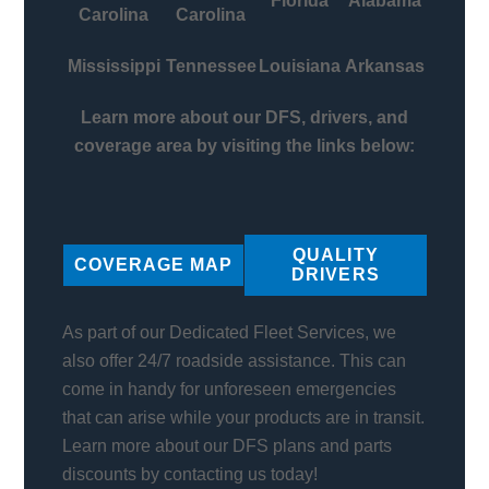
Florida
Alabama
Carolina
Carolina
Mississippi
Tennessee
Louisiana
Arkansas
Learn more about our DFS, drivers, and
coverage area by visiting the links below:
QUALITY
COVERAGE MAP
DRIVERS
As part of our Dedicated Fleet Services, we
also offer 24/7 roadside assistance. This can
come in handy for unforeseen emergencies
that can arise while your products are in transit.
Learn more about our DFS plans and parts
discounts by contacting us today!