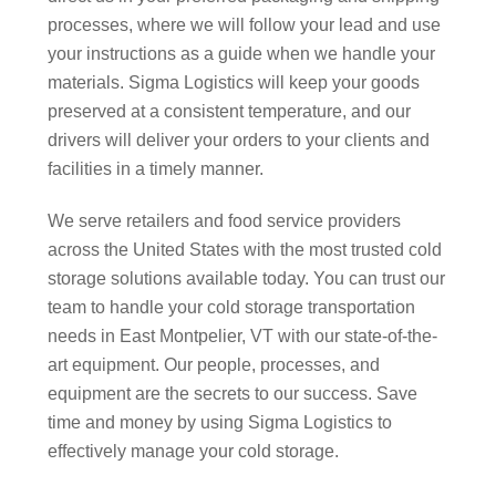
processes, where we will follow your lead and use
your instructions as a guide when we handle your
materials. Sigma Logistics will keep your goods
preserved at a consistent temperature, and our
drivers will deliver your orders to your clients and
facilities in a timely manner.
We serve retailers and food service providers
across the United States with the most trusted cold
storage solutions available today. You can trust our
team to handle your cold storage transportation
needs in East Montpelier, VT with our state-of-the-
art equipment. Our people, processes, and
equipment are the secrets to our success. Save
time and money by using Sigma Logistics to
effectively manage your cold storage.