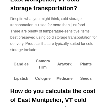
storage transportation?
Despite what you might think, cold storage
transportation is used for more than just food.
There are plenty of temperature-sensitive items
best preserved using cold storage transportation for
delivery. Products that are typically suited for cold
storage include:
Camera
Candles
Artwork
Plants
Film
Lipstick
Cologne
Medicine
Seeds
How do you calculate the cost
of East Montpelier, VT cold