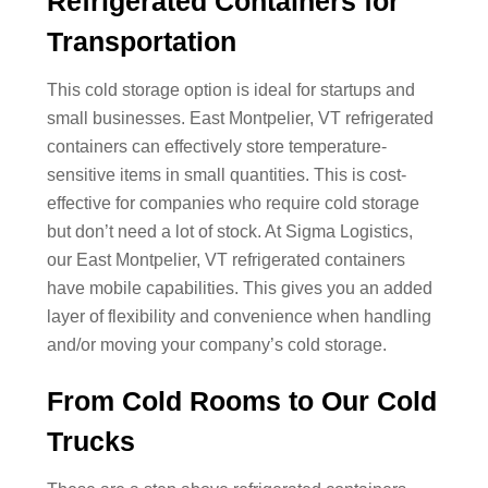
Refrigerated Containers for
Transportation
This cold storage option is ideal for startups and
small businesses. East Montpelier, VT refrigerated
containers can effectively store temperature-
sensitive items in small quantities. This is cost-
effective for companies who require cold storage
but don’t need a lot of stock. At Sigma Logistics,
our East Montpelier, VT refrigerated containers
have mobile capabilities. This gives you an added
layer of flexibility and convenience when handling
and/or moving your company’s cold storage.
From Cold Rooms to Our Cold
Trucks