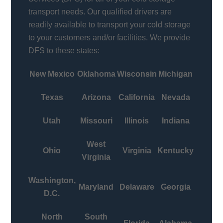
transport needs. Our qualified drivers are
readily available to transport your cold storage
to your customers and/or facilities. We provide
DFS to these states:
New Mexico
Oklahoma
Wisconsin
Michigan
Texas
Arizona
California
Nevada
Utah
Missouri
Illinois
Indiana
West
Ohio
Virginia
Kentucky
Virginia
Washington,
Maryland
Delaware
Georgia
D.C.
North
South