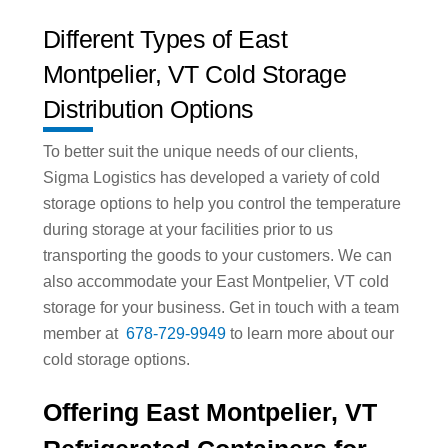
Different Types of East
Montpelier, VT Cold Storage
Distribution Options
To better suit the unique needs of our clients,
Sigma Logistics has developed a variety of cold
storage options to help you control the temperature
during storage at your facilities prior to us
transporting the goods to your customers. We can
also accommodate your East Montpelier, VT cold
storage for your business. Get in touch with a team
member at
678-729-9949
to learn more about our
cold storage options.
Offering East Montpelier, VT