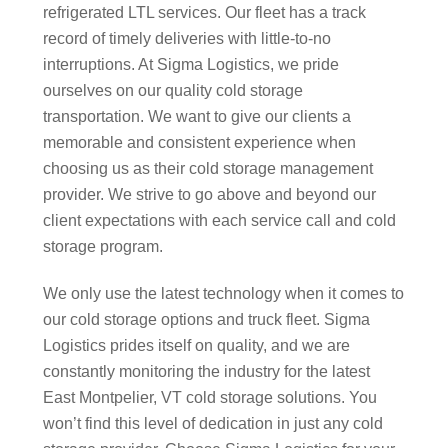
refrigerated LTL services. Our fleet has a track
record of timely deliveries with little-to-no
interruptions. At Sigma Logistics, we pride
ourselves on our quality cold storage
transportation. We want to give our clients a
memorable and consistent experience when
choosing us as their cold storage management
provider. We strive to go above and beyond our
client expectations with each service call and cold
storage program.
We only use the latest technology when it comes to
our cold storage options and truck fleet. Sigma
Logistics prides itself on quality, and we are
constantly monitoring the industry for the latest
East Montpelier, VT cold storage solutions. You
won’t find this level of dedication in just any cold