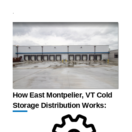
.
How East Montpelier, VT Cold
Storage Distribution Works: