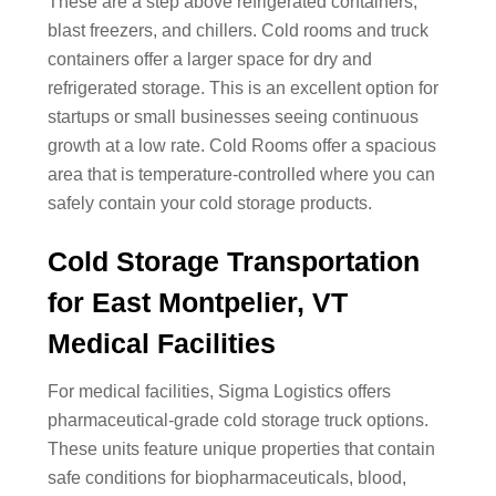
These are a step above refrigerated containers,
blast freezers, and chillers. Cold rooms and truck
containers offer a larger space for dry and
refrigerated storage. This is an excellent option for
startups or small businesses seeing continuous
growth at a low rate. Cold Rooms offer a spacious
area that is temperature-controlled where you can
safely contain your cold storage products.
Cold Storage Transportation
for East Montpelier, VT
Medical Facilities
For medical facilities, Sigma Logistics offers
pharmaceutical-grade cold storage truck options.
These units feature unique properties that contain
safe conditions for biopharmaceuticals, blood,