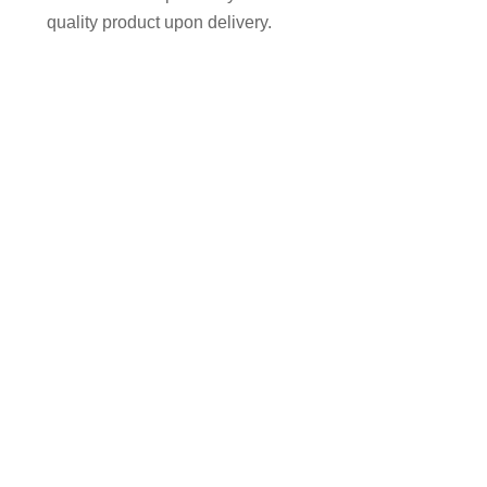
quality product upon delivery.