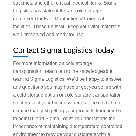
vaccines, and other critical medical items. Sigma
Logistics has state-of-the-art cold storage
equipment for East Montpelier, VT medical
facilities. These units will keep your vital materials
well-preserved and ready for use.
Contact Sigma Logistics Today
For more information on cold storage
transportation, reach out to the knowledgeable
team at Sigma Logistics. We’d be happy to answer
any questions you may have or get you set up with
a cold storage option or cold storage transportation
solution to fit your business needs. The cold chain
is more than just getting your products from point A
to point B, and Sigma Logistics understands the
importance of maintaining a temperature-controlled
environment to provide your customers with a