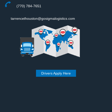
(770) 784-7651
tarrencethouston@gosigmalogistics.com
Drivers Apply Here