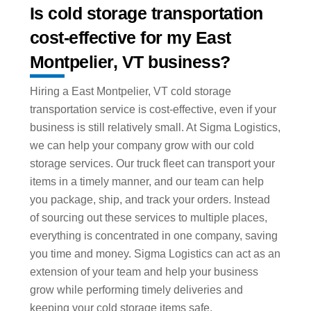
Is cold storage transportation
cost-effective for my East
Montpelier, VT business?
Hiring a East Montpelier, VT cold storage
transportation service is cost-effective, even if your
business is still relatively small. At Sigma Logistics,
we can help your company grow with our cold
storage services. Our truck fleet can transport your
items in a timely manner, and our team can help
you package, ship, and track your orders. Instead
of sourcing out these services to multiple places,
everything is concentrated in one company, saving
you time and money. Sigma Logistics can act as an
extension of your team and help your business
grow while performing timely deliveries and
keeping your cold storage items safe.