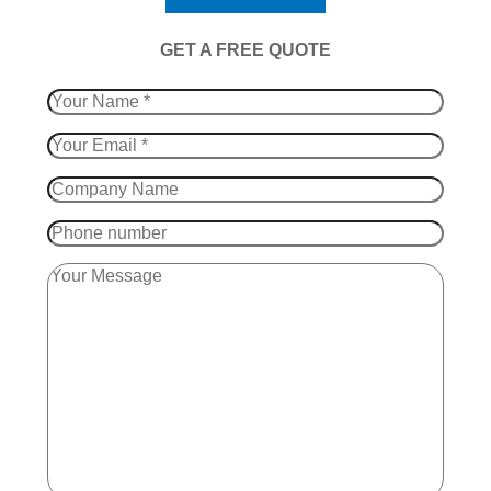
​GET A FREE QUOTE