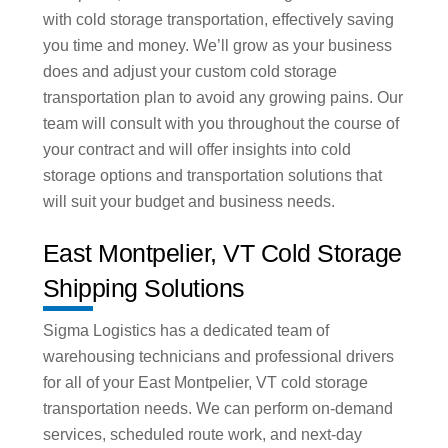
with cold storage transportation, effectively saving
you time and money. We’ll grow as your business
does and adjust your custom cold storage
transportation plan to avoid any growing pains. Our
team will consult with you throughout the course of
your contract and will offer insights into cold
storage options and transportation solutions that
will suit your budget and business needs.
East Montpelier, VT Cold Storage
Shipping Solutions
Sigma Logistics has a dedicated team of
warehousing technicians and professional drivers
for all of your East Montpelier, VT cold storage
transportation needs. We can perform on-demand
services, scheduled route work, and next-day