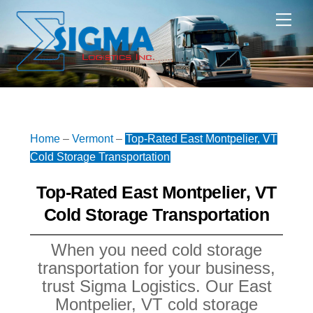
Skip
Me
to
content
Home
–
Vermont
–
Top-Rated East Montpelier, VT
Cold Storage Transportation
Top-Rated East Montpelier, VT
Cold Storage Transportation
When you need cold storage
transportation for your business,
trust Sigma Logistics. Our East
Montpelier, VT cold storage