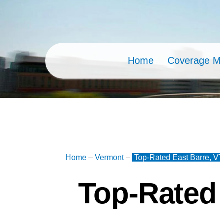
Skip
to
content
Home
Coverage 
Home
–
Vermont
–
Top-Rated East Barre, V
Top-Rated 