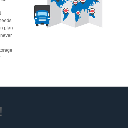
t
 needs
on plan
 never
g
torage
r
!