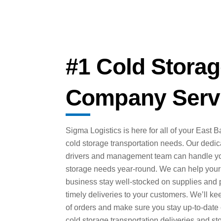
#1 Cold Storag
Company Servi
Sigma Logistics is here for all of your East B
cold storage transportation needs. Our dedi
drivers and management team can handle yo
storage needs year-round. We can help your
business stay well-stocked on supplies and 
timely deliveries to your customers. We’ll ke
of orders and make sure you stay up-to-date
cold storage transportation deliveries and st