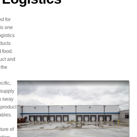
d for
 is one
ogistics
ducts
 food.
duct and
 the
cific,
 supply
 a sway
 product
ables.
ture of