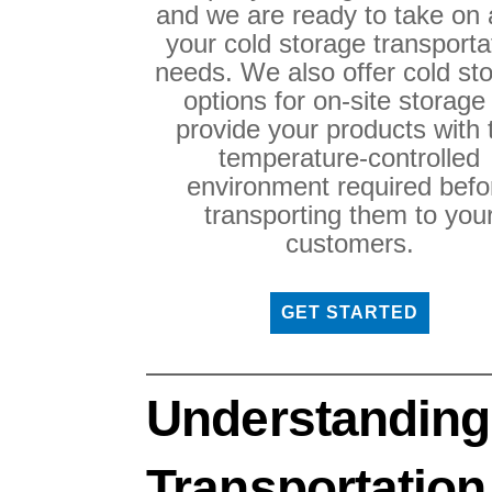
and we are ready to take on a
your cold storage transporta
needs. We also offer cold st
options for on-site storage
provide your products with 
temperature-controlled
environment required befo
transporting them to you
customers.
GET STARTED
Understanding
Transportation