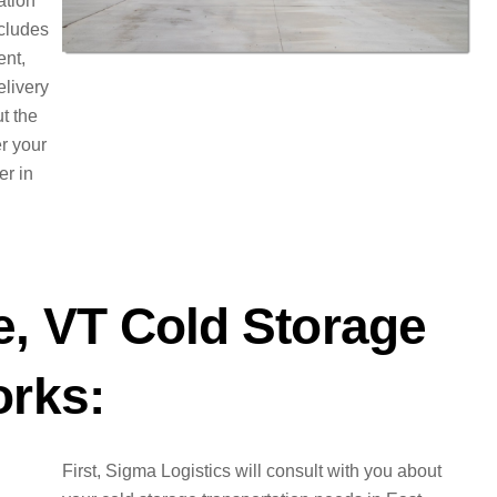
ation
ncludes
ent,
elivery
t the
er your
er in
e, VT Cold Storage
orks:
First, Sigma Logistics will consult with you about