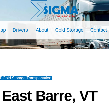
Map
Drivers
About
Cold Storage
Contact
T Cold Storage Transportation
East Barre, VT