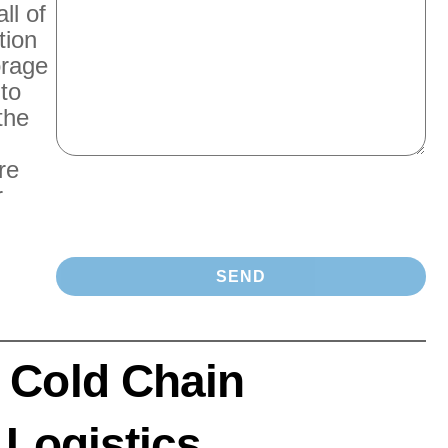
ll of
tion
orage
 to
the
re
r
 Cold Chain
 Logistics