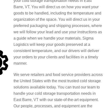
your cold storage transportation needs in East
Barre, VT. You will direct us on how you want your
goods to be handled, including the temperature and
organization of the space. You will direct us in your
preferred packaging and shipping processes, where
we will follow your lead and use your instructions as
a guide when we handle your materials. Sigma
Logistics will keep your goods preserved at a
consistent temperature, and our drivers will deliver
your orders to your clients and facilities in a timely
manner.
We serve retailers and food service providers across
the United States with the most trusted cold storage
solutions available today. You can trust our team to
handle your cold storage transportation needs in
East Barre, VT with our state-of-the-art equipment.
Our people, processes, and equipment are the