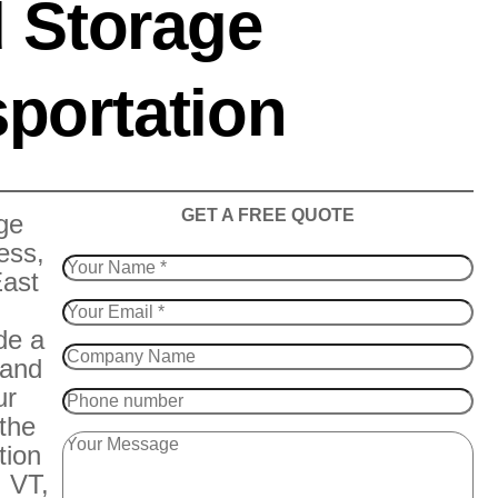
 Storage
portation
​GET A FREE QUOTE
ge
ess,
East
de a
 and
ur
 the
tion
 VT,