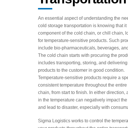
An essential aspect of understanding the nee
cold storage transportation is knowing that it
component of the cold chain, or chill chain, l
for temperature-sensitive products. Such pro
include bio-pharmaceuticals, beverages, and
The cold chain starts with procuring the pro
includes transporting, storing, and delivering
products to the customer in good condition.
Temperature-sensitive products require a spe
consistent temperature throughout the entire
chain, from start to finish. In either direction,
in the temperature can negatively impact the
and lead to disaster, especially with consum
Sigma Logistics works to control the tempera