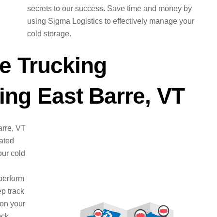
secrets to our success. Save time and money by
using Sigma Logistics to effectively manage your
cold storage.
e Trucking
ng East Barre, VT
arre, VT
cated
ur cold
perform
ep track
 on your
ock.