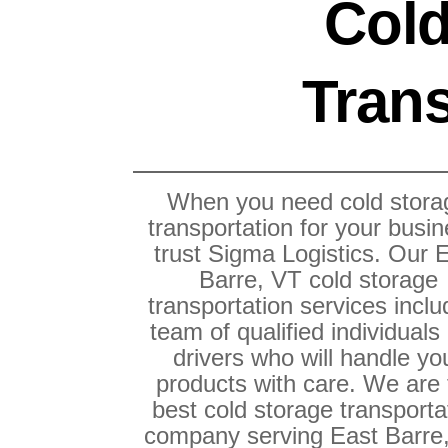
Cold
Trans
When you need cold stora
transportation for your busin
trust Sigma Logistics. Our 
Barre, VT cold storage
transportation services inclu
team of qualified individuals
drivers who will handle yo
products with care. We are
best cold storage transporta
company serving East Barre,