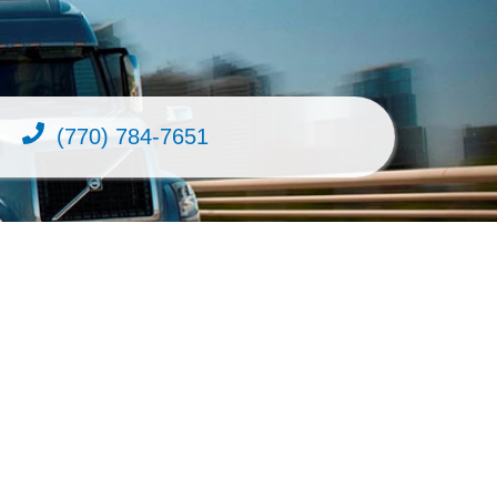
(770) 784-7651