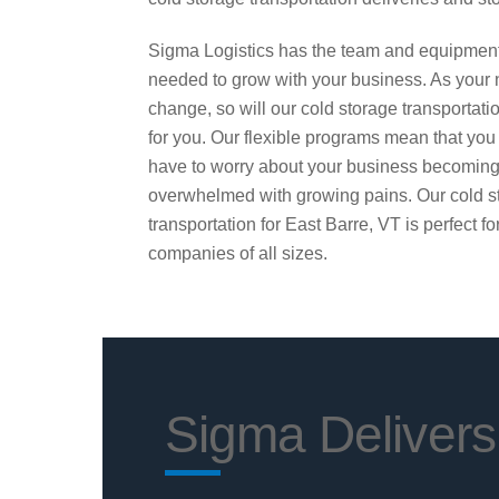
Sigma Logistics has the team and equipmen
needed to grow with your business. As your
change, so will our cold storage transportati
for you. Our flexible programs mean that you
have to worry about your business becomin
overwhelmed with growing pains. Our cold s
transportation for East Barre, VT is perfect fo
companies of all sizes.
Sigma Delivers