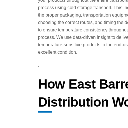
your products throughout the entire transport
process using cold storage transport. This i
the proper packaging, transportation equipm
choosing the correct routes, and timing the d
to ensure temperature consistency throughou
process. We use data-driven insight to deliv
temperature-sensitive products to the end-us
excellent condition.
.
How East Barr
Distribution W