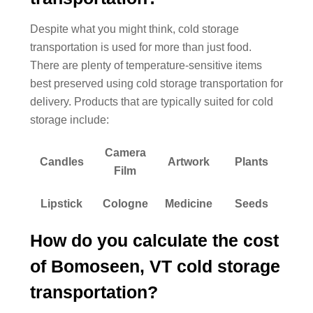
Despite what you might think, cold storage
transportation is used for more than just food.
There are plenty of temperature-sensitive items
best preserved using cold storage transportation for
delivery. Products that are typically suited for cold
storage include:
Camera
Candles
Artwork
Plants
Film
Lipstick
Cologne
Medicine
Seeds
How do you calculate the cost
of Bomoseen, VT cold storage
transportation?