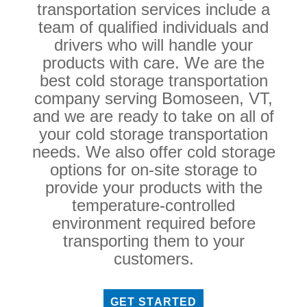
transportation services include a
team of qualified individuals and
drivers who will handle your
products with care. We are the
best cold storage transportation
company serving Bomoseen, VT,
and we are ready to take on all of
your cold storage transportation
needs. We also offer cold storage
options for on-site storage to
provide your products with the
temperature-controlled
environment required before
transporting them to your
customers.
GET STARTED