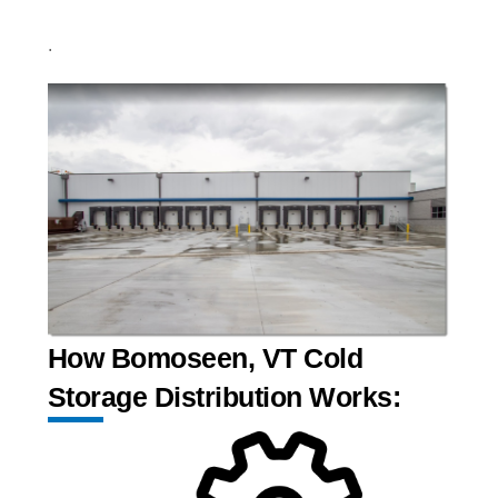
.
How Bomoseen, VT Cold
Storage Distribution Works: