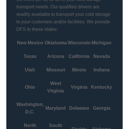
transport needs. Our qualified drivers are
readily available to transport your cold storage
to your customers and/or facilities. We provide
DFS to these states:
New Mexico
Oklahoma
Wisconsin
Michigan
Texas
Arizona
California
Nevada
Utah
Missouri
Illinois
Indiana
West
Ohio
Virginia
Kentucky
Virginia
Washington,
Maryland
Delaware
Georgia
D.C.
North
South