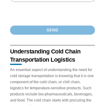
Understanding Cold Chain
Transportation Logistics
An essential aspect of understanding the need for
cold storage transportation is knowing that it is one
component of the cold chain, or chill chain,
logistics for temperature-sensitive products. Such
products include bio-pharmaceuticals, beverages,
and food. The cold chain starts with procuring the