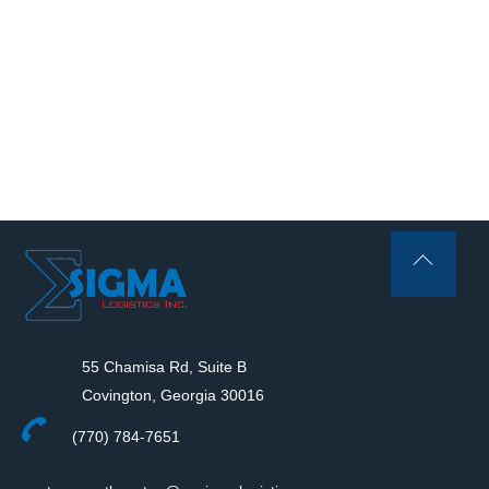
Back
To
Top
55 Chamisa Rd, Suite B
Covington, Georgia 30016
(770) 784-7651