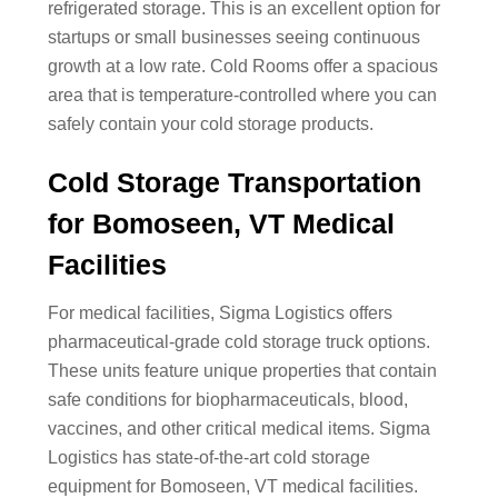
refrigerated storage. This is an excellent option for
startups or small businesses seeing continuous
growth at a low rate. Cold Rooms offer a spacious
area that is temperature-controlled where you can
safely contain your cold storage products.
Cold Storage Transportation
for Bomoseen, VT Medical
Facilities
For medical facilities, Sigma Logistics offers
pharmaceutical-grade cold storage truck options.
These units feature unique properties that contain
safe conditions for biopharmaceuticals, blood,
vaccines, and other critical medical items. Sigma
Logistics has state-of-the-art cold storage
equipment for Bomoseen, VT medical facilities.