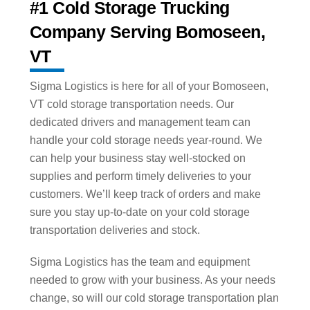
#1 Cold Storage Trucking
Company Serving Bomoseen,
VT
Sigma Logistics is here for all of your Bomoseen,
VT cold storage transportation needs. Our
dedicated drivers and management team can
handle your cold storage needs year-round. We
can help your business stay well-stocked on
supplies and perform timely deliveries to your
customers. We’ll keep track of orders and make
sure you stay up-to-date on your cold storage
transportation deliveries and stock.
Sigma Logistics has the team and equipment
needed to grow with your business. As your needs
change, so will our cold storage transportation plan