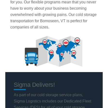
for you. Our flexible programs mean that you never
have to worry about your business becoming
overwhelmed with growing pains. Our cold storage
transportation for Bomoseen, VT is perfect for
companies of all sizes.
Sigma Delivers!
As part of our cold storage service plans,
Sigma Logistics includes our Dedicated Fleet
Services (DFS) for all of your cold storage