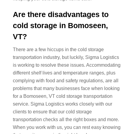
Are there disadvantages to
cold storage in Bomoseen,
VT?
There are a few hiccups in the cold storage
transportation industry, but luckily, Sigma Logistics
is working to resolve these issues. Accommodating
different shelf lives and temperature ranges, plus
complying with food and safety regulations, are all
problems that many businesses face when looking
for a Bomoseen, VT cold storage transportation
service. Sigma Logistics works closely with our
clients to ensure that our cold storage
transportation checks all the right boxes and more.
When you work with us, you can rest easy knowing