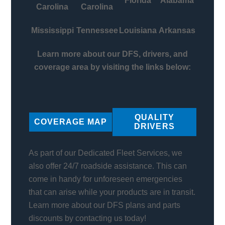
Florida
Alabama
Carolina
Carolina
Mississippi
Tennessee
Louisiana
Arkansas
Learn more about our DFS, drivers, and
coverage area by visiting the links below:
QUALITY
COVERAGE MAP
DRIVERS
As part of our Dedicated Fleet Services, we
also offer 24/7 roadside assistance. This can
come in handy for unforeseen emergencies
that can arise while your products are in transit.
Learn more about our DFS plans and parts
discounts by contacting us today!