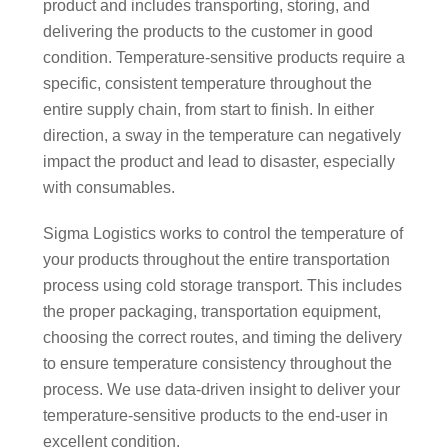
product and includes transporting, storing, and
delivering the products to the customer in good
condition. Temperature-sensitive products require a
specific, consistent temperature throughout the
entire supply chain, from start to finish. In either
direction, a sway in the temperature can negatively
impact the product and lead to disaster, especially
with consumables.
Sigma Logistics works to control the temperature of
your products throughout the entire transportation
process using cold storage transport. This includes
the proper packaging, transportation equipment,
choosing the correct routes, and timing the delivery
to ensure temperature consistency throughout the
process. We use data-driven insight to deliver your
temperature-sensitive products to the end-user in
excellent condition.