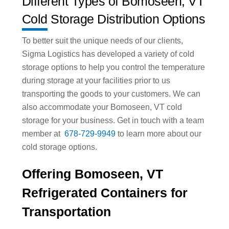
Different Types of Bomoseen, VT
Cold Storage Distribution Options
To better suit the unique needs of our clients,
Sigma Logistics has developed a variety of cold
storage options to help you control the temperature
during storage at your facilities prior to us
transporting the goods to your customers. We can
also accommodate your Bomoseen, VT cold
storage for your business. Get in touch with a team
member at
678-729-9949
to learn more about our
cold storage options.
Offering Bomoseen, VT
Refrigerated Containers for
Transportation