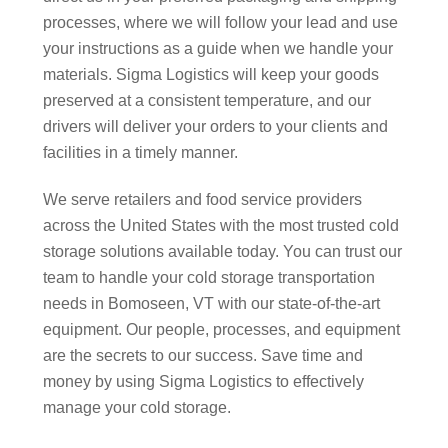
processes, where we will follow your lead and use
your instructions as a guide when we handle your
materials. Sigma Logistics will keep your goods
preserved at a consistent temperature, and our
drivers will deliver your orders to your clients and
facilities in a timely manner.
We serve retailers and food service providers
across the United States with the most trusted cold
storage solutions available today. You can trust our
team to handle your cold storage transportation
needs in Bomoseen, VT with our state-of-the-art
equipment. Our people, processes, and equipment
are the secrets to our success. Save time and
money by using Sigma Logistics to effectively
manage your cold storage.