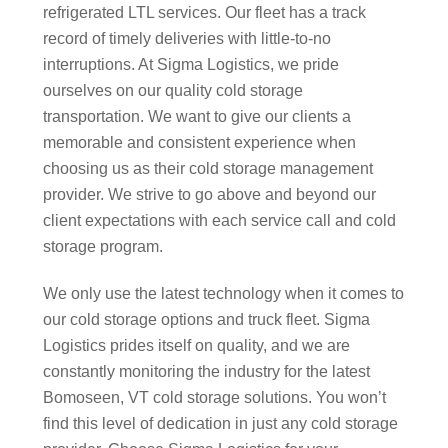
refrigerated LTL services. Our fleet has a track
record of timely deliveries with little-to-no
interruptions. At Sigma Logistics, we pride
ourselves on our quality cold storage
transportation. We want to give our clients a
memorable and consistent experience when
choosing us as their cold storage management
provider. We strive to go above and beyond our
client expectations with each service call and cold
storage program.
We only use the latest technology when it comes to
our cold storage options and truck fleet. Sigma
Logistics prides itself on quality, and we are
constantly monitoring the industry for the latest
Bomoseen, VT cold storage solutions. You won’t
find this level of dedication in just any cold storage