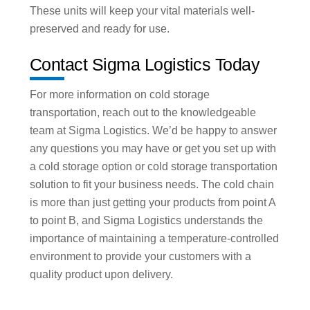
These units will keep your vital materials well-
preserved and ready for use.
Contact Sigma Logistics Today
For more information on cold storage
transportation, reach out to the knowledgeable
team at Sigma Logistics. We’d be happy to answer
any questions you may have or get you set up with
a cold storage option or cold storage transportation
solution to fit your business needs. The cold chain
is more than just getting your products from point A
to point B, and Sigma Logistics understands the
importance of maintaining a temperature-controlled
environment to provide your customers with a
quality product upon delivery.