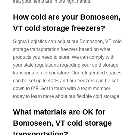
that your items are in the right hands.
How cold are your Bomoseen,
VT cold storage freezers?
Sigma Logistics can adjust our Bomoseen, VT cold
storage transportation freezers based on what
products you need to store. We can comply with
your state regulations regarding your cold storage
transportation temperature. Our refrigerated spaces
can be set up to 40°F, and our freezers can be set
down to 0°F. Get in touch with a team member
today to learn more about our flexible cold storage.
What materials are OK for
Bomoseen, VT cold storage
transportation?