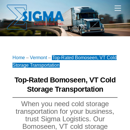
Skip
Me
to
content
Home
–
Vermont
–
Top-Rated Bomoseen, VT Cold
Storage Transportation
Top-Rated Bomoseen, VT Cold
Storage Transportation
When you need cold storage
transportation for your business,
trust Sigma Logistics. Our
Bomoseen, VT cold storage