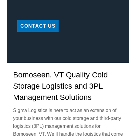
CONTACT US
Bomoseen, VT Quality Cold
Storage Logistics and 3PL
Management Solutions
Sigma Logistics is here to act as an extension of
your business with our cold storage and third-party
logistics (3PL) management solutions for
Bomoseen, VT. We’ll handle the logistics that come