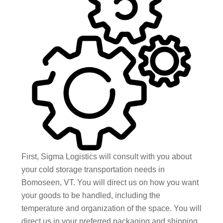
First, Sigma Logistics will consult with you about
your cold storage transportation needs in
Bomoseen, VT. You will direct us on how you want
your goods to be handled, including the
temperature and organization of the space. You will
direct us in your preferred packaging and shipping