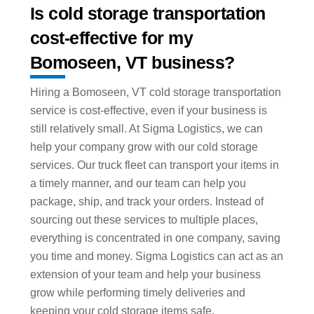
Is cold storage transportation
cost-effective for my
Bomoseen, VT business?
Hiring a Bomoseen, VT cold storage transportation
service is cost-effective, even if your business is
still relatively small. At Sigma Logistics, we can
help your company grow with our cold storage
services. Our truck fleet can transport your items in
a timely manner, and our team can help you
package, ship, and track your orders. Instead of
sourcing out these services to multiple places,
everything is concentrated in one company, saving
you time and money. Sigma Logistics can act as an
extension of your team and help your business
grow while performing timely deliveries and
keeping your cold storage items safe.