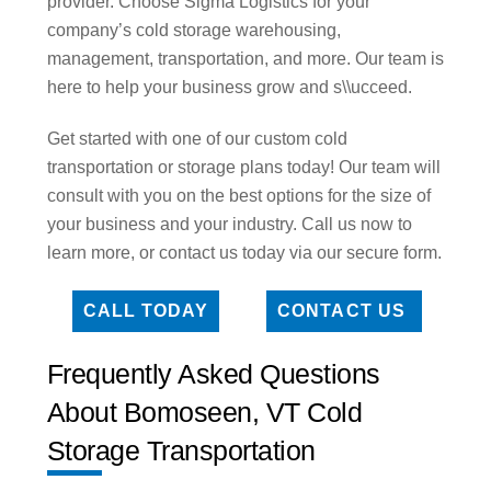
provider. Choose Sigma Logistics for your
company’s cold storage warehousing,
management, transportation, and more. Our team is
here to help your business grow and s\\ucceed.
Get started with one of our custom cold
transportation or storage plans today! Our team will
consult with you on the best options for the size of
your business and your industry. Call us now to
learn more, or contact us today via our secure form.
CALL TODAY
CONTACT US
Frequently Asked Questions
About Bomoseen, VT Cold
Storage Transportation