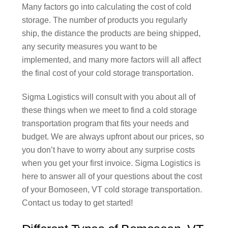
Many factors go into calculating the cost of cold
storage. The number of products you regularly
ship, the distance the products are being shipped,
any security measures you want to be
implemented, and many more factors will all affect
the final cost of your cold storage transportation.
Sigma Logistics will consult with you about all of
these things when we meet to find a cold storage
transportation program that fits your needs and
budget. We are always upfront about our prices, so
you don’t have to worry about any surprise costs
when you get your first invoice. Sigma Logistics is
here to answer all of your questions about the cost
of your Bomoseen, VT cold storage transportation.
Contact us today to get started!