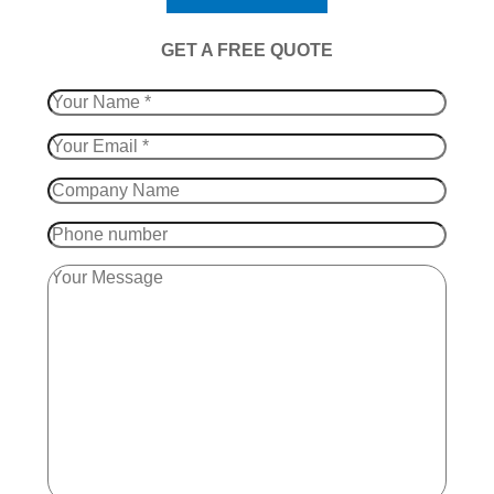
​GET A FREE QUOTE