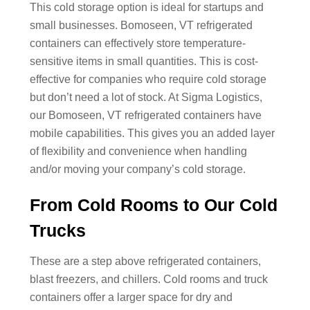
This cold storage option is ideal for startups and
small businesses. Bomoseen, VT refrigerated
containers can effectively store temperature-
sensitive items in small quantities. This is cost-
effective for companies who require cold storage
but don’t need a lot of stock. At Sigma Logistics,
our Bomoseen, VT refrigerated containers have
mobile capabilities. This gives you an added layer
of flexibility and convenience when handling
and/or moving your company’s cold storage.
From Cold Rooms to Our Cold
Trucks
These are a step above refrigerated containers,
blast freezers, and chillers. Cold rooms and truck
containers offer a larger space for dry and