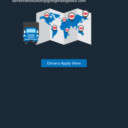
tarrencethouston@gosigmalogistics.com
Drivers Apply Here