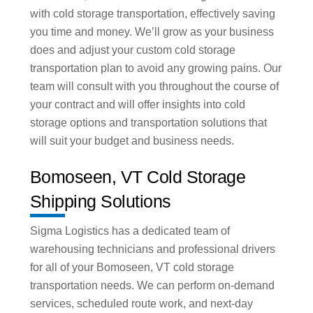
with cold storage transportation, effectively saving
you time and money. We’ll grow as your business
does and adjust your custom cold storage
transportation plan to avoid any growing pains. Our
team will consult with you throughout the course of
your contract and will offer insights into cold
storage options and transportation solutions that
will suit your budget and business needs.
Bomoseen, VT Cold Storage
Shipping Solutions
Sigma Logistics has a dedicated team of
warehousing technicians and professional drivers
for all of your Bomoseen, VT cold storage
transportation needs. We can perform on-demand
services, scheduled route work, and next-day