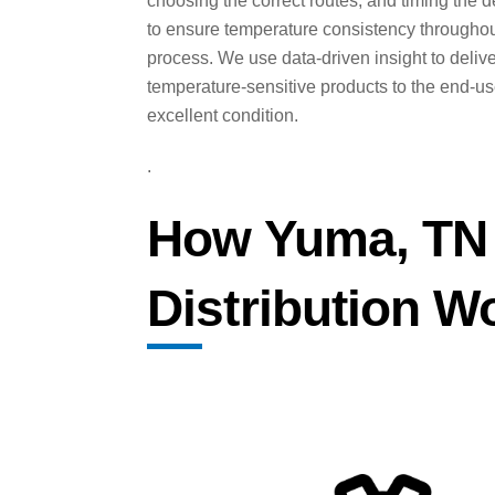
choosing the correct routes, and timing the d
to ensure temperature consistency throughou
process. We use data-driven insight to deliv
temperature-sensitive products to the end-us
excellent condition.
.
How Yuma, TN 
Distribution W