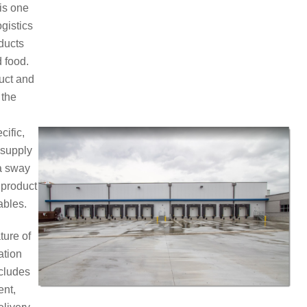
 is one
ogistics
ducts
 food.
duct and
 the
cific,
 supply
 a sway
 product
ables.
ture of
ation
ncludes
ent,