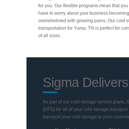
for you. Our flexible programs mean that you
have to worry about your business becomin
overwhelmed with growing pains. Our cold s
transportation for Yuma, TN is perfect for c
of all sizes.
Sigma Delivers
As part of our cold storage service plans,
(DFS) for all of your cold storage transport
transport your cold storage to your custome