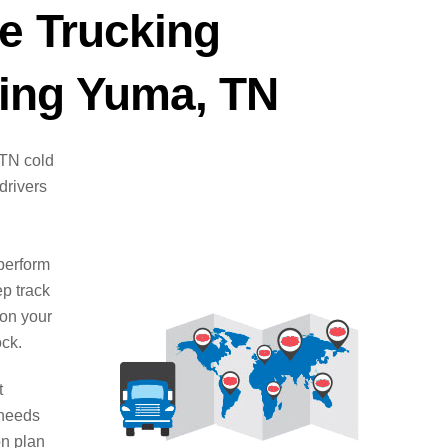
e Trucking
ing Yuma, TN
 TN cold
drivers
d
perform
ep track
 on your
ock.
t
 needs
on plan