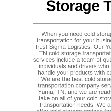
Storage T
When you need cold stora
transportation for your busin
trust Sigma Logistics. Our 
TN cold storage transportat
services include a team of qua
individuals and drivers who 
handle your products with c
We are the best cold stor
transportation company ser
Yuma, TN, and we are read
take on all of your cold sto
transportation needs. We a