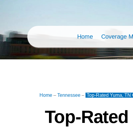
Skip
to
content
Home
Coverage 
Home
–
Tennessee
–
Top-Rated Yuma, TN C
Top-Rated