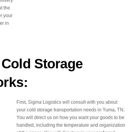
elivery
t the
er your
er in
Cold Storage
orks:
First, Sigma Logistics will consult with you about
your cold storage transportation needs in Yuma, TN.
You will direct us on how you want your goods to be
handled, including the temperature and organization