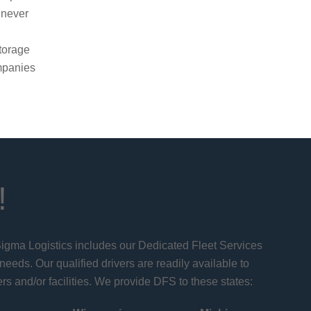
 never
g
torage
ompanies
!
 Sigma Logistics includes our Dedicated Fleet Services
 needs. Our qualified drivers are readily available to
rs and/or facilities. We provide DFS to these states: