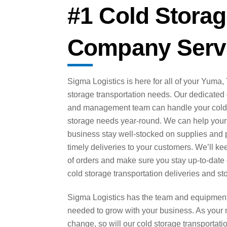
#1 Cold Storag
Company Serv
Sigma Logistics is here for all of your Yuma,
storage transportation needs. Our dedicated 
and management team can handle your col
storage needs year-round. We can help your
business stay well-stocked on supplies and 
timely deliveries to your customers. We’ll ke
of orders and make sure you stay up-to-date
cold storage transportation deliveries and st
Sigma Logistics has the team and equipmen
needed to grow with your business. As your
change, so will our cold storage transportati