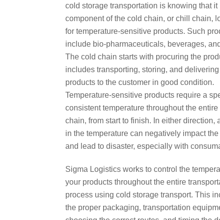
cold storage transportation is knowing that it
component of the cold chain, or chill chain, l
for temperature-sensitive products. Such pro
include bio-pharmaceuticals, beverages, and
The cold chain starts with procuring the pro
includes transporting, storing, and delivering
products to the customer in good condition.
Temperature-sensitive products require a spe
consistent temperature throughout the entire
chain, from start to finish. In either direction,
in the temperature can negatively impact the
and lead to disaster, especially with consum
Sigma Logistics works to control the tempera
your products throughout the entire transport
process using cold storage transport. This i
the proper packaging, transportation equipm