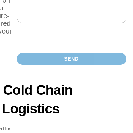
r on-
ur
re-
ired
your
 Cold Chain
 Logistics
d for