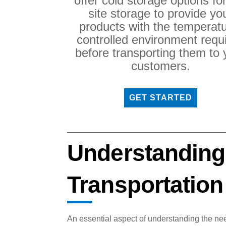
offer cold storage options fo
site storage to provide yo
products with the temperatu
controlled environment requ
before transporting them to 
customers.
GET STARTED
Understanding
Transportation
An essential aspect of understanding the nee