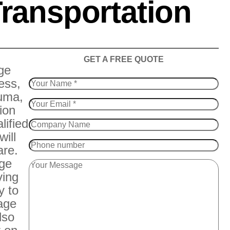
ransportation
​GET A FREE QUOTE
ge
ess,
Yuma,
ion
lified
will
are.
age
ving
y to
rage
lso