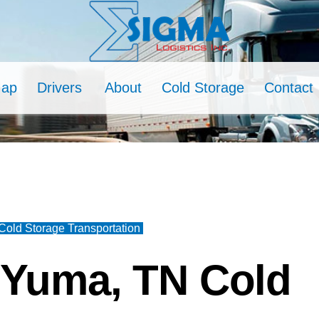
Map
Drivers
About
Cold Storage
Contact
old Storage Transportation
 Yuma, TN Cold