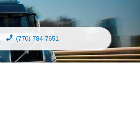
(770) 784-7651