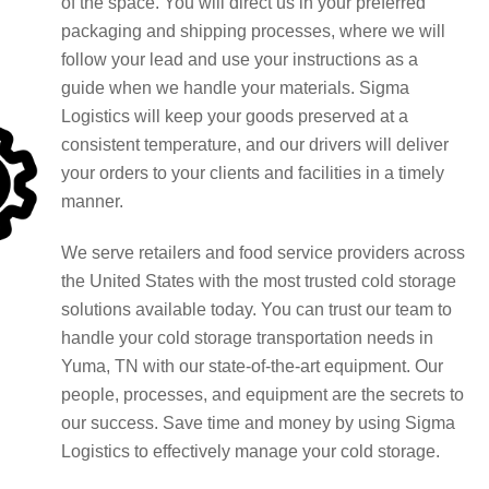
of the space. You will direct us in your preferred
packaging and shipping processes, where we will
follow your lead and use your instructions as a
guide when we handle your materials. Sigma
Logistics will keep your goods preserved at a
consistent temperature, and our drivers will deliver
your orders to your clients and facilities in a timely
manner.
We serve retailers and food service providers across
the United States with the most trusted cold storage
solutions available today. You can trust our team to
handle your cold storage transportation needs in
Yuma, TN with our state-of-the-art equipment. Our
people, processes, and equipment are the secrets to
our success. Save time and money by using Sigma
Logistics to effectively manage your cold storage.