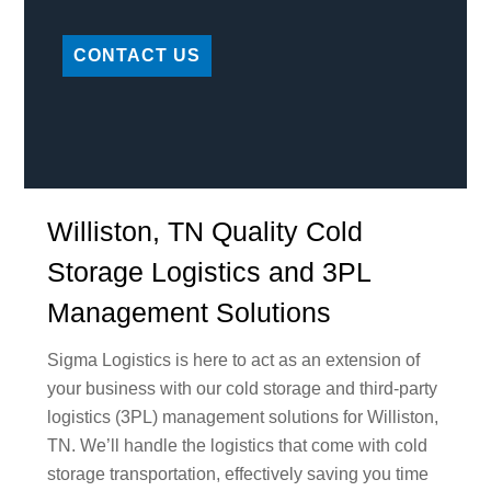
CONTACT US
Williston, TN Quality Cold
Storage Logistics and 3PL
Management Solutions
Sigma Logistics is here to act as an extension of
your business with our cold storage and third-party
logistics (3PL) management solutions for Williston,
TN. We’ll handle the logistics that come with cold
storage transportation, effectively saving you time