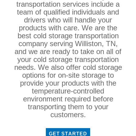
transportation services include a
team of qualified individuals and
drivers who will handle your
products with care. We are the
best cold storage transportation
company serving Williston, TN,
and we are ready to take on all of
your cold storage transportation
needs. We also offer cold storage
options for on-site storage to
provide your products with the
temperature-controlled
environment required before
transporting them to your
customers.
GET STARTED