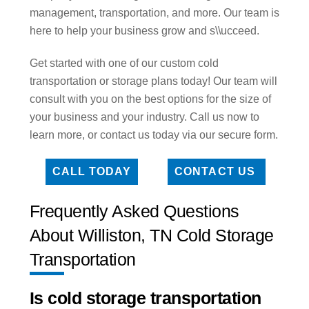
management, transportation, and more. Our team is
here to help your business grow and s\\ucceed.
Get started with one of our custom cold
transportation or storage plans today! Our team will
consult with you on the best options for the size of
your business and your industry. Call us now to
learn more, or contact us today via our secure form.
CALL TODAY
CONTACT US
Frequently Asked Questions
About Williston, TN Cold Storage
Transportation
Is cold storage transportation