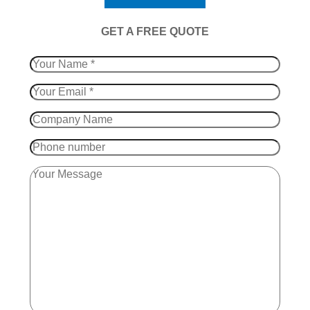
​GET A FREE QUOTE