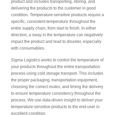
product and includes transporting, storing, and
delivering the products to the customer in good
condition. Temperature-sensitive products require a
specific, consistent temperature throughout the
entire supply chain, from start to finish. In either
direction, a sway in the temperature can negatively
impact the product and lead to disaster, especially
with consumables.
Sigma Logistics works to control the temperature of
your products throughout the entire transportation
process using cold storage transport. This includes
the proper packaging, transportation equipment,
choosing the correct routes, and timing the delivery
to ensure temperature consistency throughout the
process. We use data-driven insight to deliver your
temperature-sensitive products to the end-user in
excellent condition.