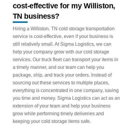
cost-effective for my Williston,
TN business?
Hiring a Williston, TN cold storage transportation
service is cost-effective, even if your business is
still relatively small. At Sigma Logistics, we can
help your company grow with our cold storage
services. Our truck fleet can transport your items in
a timely manner, and our team can help you
package, ship, and track your orders. Instead of
sourcing out these services to multiple places,
everything is concentrated in one company, saving
you time and money. Sigma Logistics can act as an
extension of your team and help your business
grow while performing timely deliveries and
keeping your cold storage items safe.