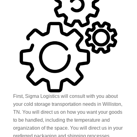
First, Sigma Logistics will consult with you about
your cold storage transportation needs in Williston,
TN. You will direct us on how you want your goods
to be handled, including the temperature and
organization of the space. You will direct us in your
preferred packaging and shipping processes,