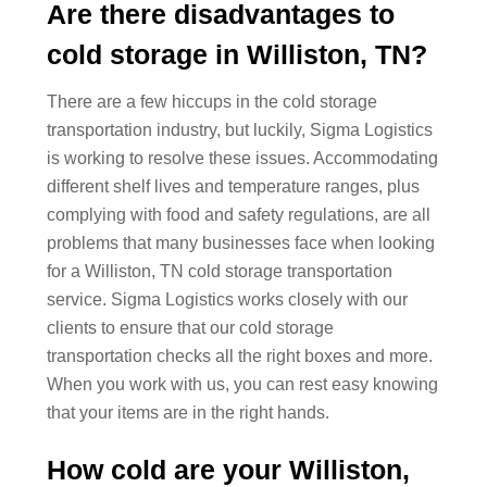
Are there disadvantages to
cold storage in Williston, TN?
There are a few hiccups in the cold storage
transportation industry, but luckily, Sigma Logistics
is working to resolve these issues. Accommodating
different shelf lives and temperature ranges, plus
complying with food and safety regulations, are all
problems that many businesses face when looking
for a Williston, TN cold storage transportation
service. Sigma Logistics works closely with our
clients to ensure that our cold storage
transportation checks all the right boxes and more.
When you work with us, you can rest easy knowing
that your items are in the right hands.
How cold are your Williston,