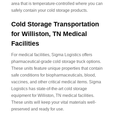
area that is temperature-controlled where you can
safely contain your cold storage products.
Cold Storage Transportation
for Williston, TN Medical
Facilities
For medical facilities, Sigma Logistics offers
pharmaceutical-grade cold storage truck options.
These units feature unique properties that contain
safe conditions for biopharmaceuticals, blood,
vaccines, and other critical medical items. Sigma
Logistics has state-of-the-art cold storage
equipment for Williston, TN medical facilities.
These units will keep your vital materials well-
preserved and ready for use.