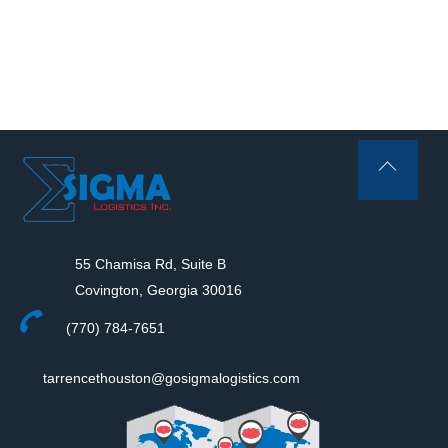
Back
To
Top
55 Chamisa Rd, Suite B
Covington, Georgia 30016
(770) 784-7651
tarrencethouston@gosigmalogistics.com