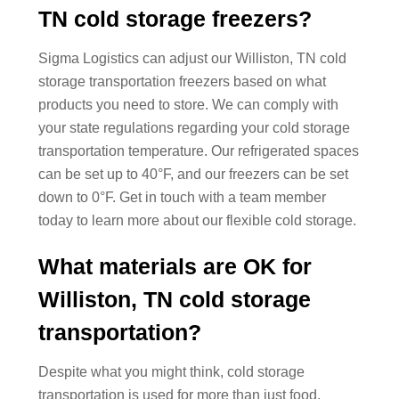
TN cold storage freezers?
Sigma Logistics can adjust our Williston, TN cold
storage transportation freezers based on what
products you need to store. We can comply with
your state regulations regarding your cold storage
transportation temperature. Our refrigerated spaces
can be set up to 40°F, and our freezers can be set
down to 0°F. Get in touch with a team member
today to learn more about our flexible cold storage.
What materials are OK for
Williston, TN cold storage
transportation?
Despite what you might think, cold storage
transportation is used for more than just food.