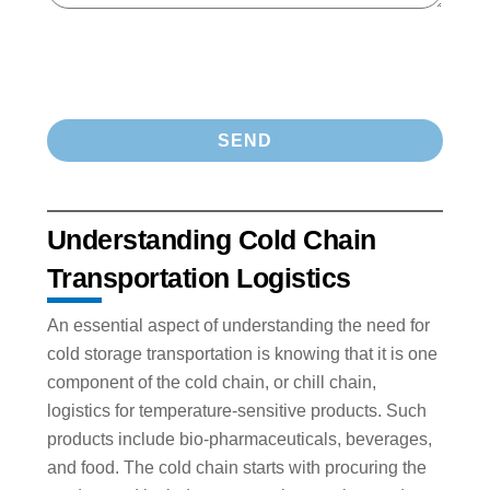
Understanding Cold Chain
Transportation Logistics
An essential aspect of understanding the need for
cold storage transportation is knowing that it is one
component of the cold chain, or chill chain,
logistics for temperature-sensitive products. Such
products include bio-pharmaceuticals, beverages,
and food. The cold chain starts with procuring the