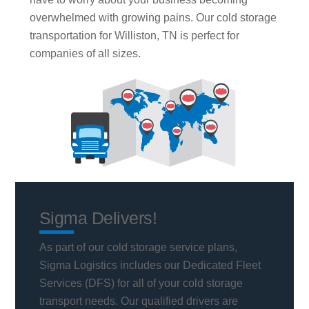
overwhelmed with growing pains. Our cold storage
transportation for Williston, TN is perfect for
companies of all sizes.
Sigma Delivers!
As part of our cold storage service plans,
Sigma Logistics includes our Dedicated Fleet
Services (DFS) for all of your cold storage
transport needs. Our qualified drivers are