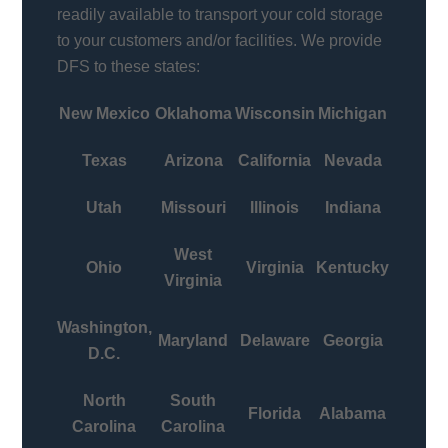
readily available to transport your cold storage
to your customers and/or facilities. We provide
DFS to these states:
New Mexico
Oklahoma
Wisconsin
Michigan
Texas
Arizona
California
Nevada
Utah
Missouri
Illinois
Indiana
West
Ohio
Virginia
Kentucky
Virginia
Washington,
Maryland
Delaware
Georgia
D.C.
North
South
Florida
Alabama
Carolina
Carolina