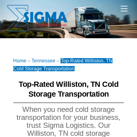
Skip
Me
to
content
Home
–
Tennessee
–
Top-Rated Williston, TN
Cold Storage Transportation
Top-Rated Williston, TN Cold
Storage Transportation
When you need cold storage
transportation for your business,
trust Sigma Logistics. Our
Williston, TN cold storage