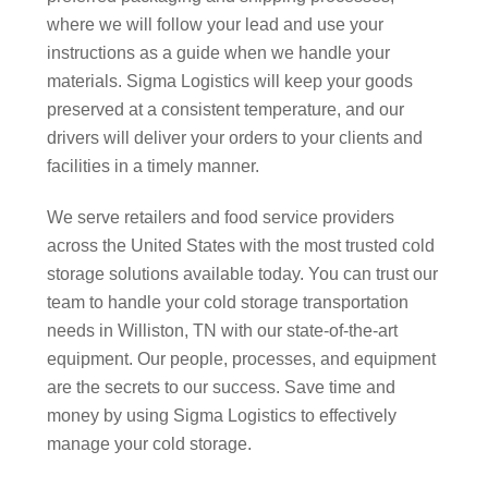
where we will follow your lead and use your
instructions as a guide when we handle your
materials. Sigma Logistics will keep your goods
preserved at a consistent temperature, and our
drivers will deliver your orders to your clients and
facilities in a timely manner.
We serve retailers and food service providers
across the United States with the most trusted cold
storage solutions available today. You can trust our
team to handle your cold storage transportation
needs in Williston, TN with our state-of-the-art
equipment. Our people, processes, and equipment
are the secrets to our success. Save time and
money by using Sigma Logistics to effectively
manage your cold storage.