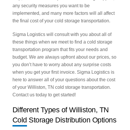
any security measures you want to be
implemented, and many more factors will all affect
the final cost of your cold storage transportation.
Sigma Logistics will consult with you about all of
these things when we meet to find a cold storage
transportation program that fits your needs and
budget. We are always upfront about our prices, so
you don’t have to worry about any surprise costs
when you get your first invoice. Sigma Logistics is
here to answer all of your questions about the cost
of your Williston, TN cold storage transportation.
Contact us today to get started!
Different Types of Williston, TN
Cold Storage Distribution Options