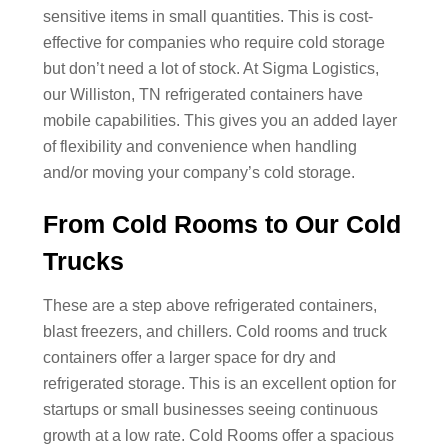
sensitive items in small quantities. This is cost-
effective for companies who require cold storage
but don’t need a lot of stock. At Sigma Logistics,
our Williston, TN refrigerated containers have
mobile capabilities. This gives you an added layer
of flexibility and convenience when handling
and/or moving your company’s cold storage.
From Cold Rooms to Our Cold
Trucks
These are a step above refrigerated containers,
blast freezers, and chillers. Cold rooms and truck
containers offer a larger space for dry and
refrigerated storage. This is an excellent option for
startups or small businesses seeing continuous
growth at a low rate. Cold Rooms offer a spacious