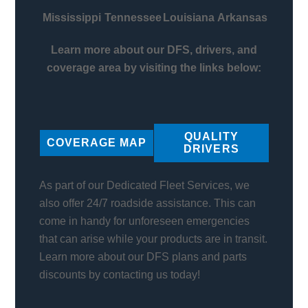
Mississippi
Tennessee
Louisiana
Arkansas
Learn more about our DFS, drivers, and
coverage area by visiting the links below:
QUALITY
COVERAGE MAP
DRIVERS
As part of our Dedicated Fleet Services, we
also offer 24/7 roadside assistance. This can
come in handy for unforeseen emergencies
that can arise while your products are in transit.
Learn more about our DFS plans and parts
discounts by contacting us today!