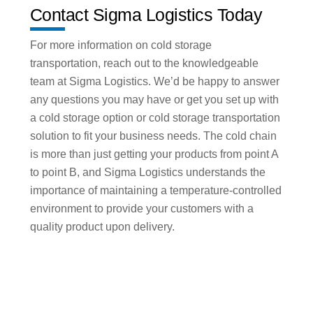
Contact Sigma Logistics Today
For more information on cold storage
transportation, reach out to the knowledgeable
team at Sigma Logistics. We’d be happy to answer
any questions you may have or get you set up with
a cold storage option or cold storage transportation
solution to fit your business needs. The cold chain
is more than just getting your products from point A
to point B, and Sigma Logistics understands the
importance of maintaining a temperature-controlled
environment to provide your customers with a
quality product upon delivery.