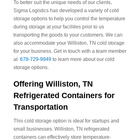
To better suit the unique needs of our clients,
Sigma Logistics has developed a variety of cold
storage options to help you control the temperature
during storage at your facilities prior to us
transporting the goods to your customers. We can
also accommodate your Williston, TN cold storage
for your business. Get in touch with a team member
at
678-729-9949
to learn more about our cold
storage options.
Offering Williston, TN
Refrigerated Containers for
Transportation
This cold storage option is ideal for startups and
small businesses. Williston, TN refrigerated
containers can effectively store temperature-