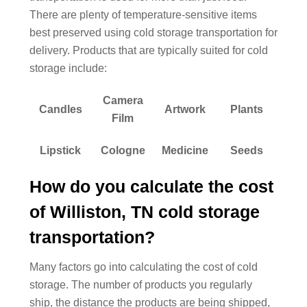
There are plenty of temperature-sensitive items
best preserved using cold storage transportation for
delivery. Products that are typically suited for cold
storage include:
Camera
Candles
Artwork
Plants
Film
Lipstick
Cologne
Medicine
Seeds
How do you calculate the cost
of Williston, TN cold storage
transportation?
Many factors go into calculating the cost of cold
storage. The number of products you regularly
ship, the distance the products are being shipped,