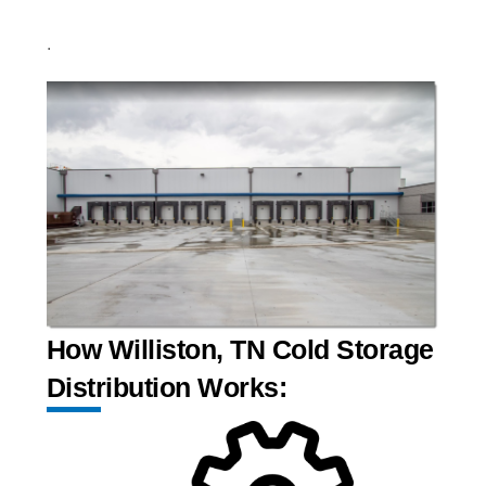
.
How Williston, TN Cold Storage
Distribution Works: