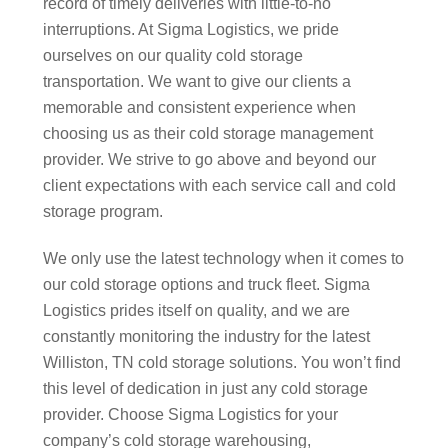
record of timely deliveries with little-to-no
interruptions. At Sigma Logistics, we pride
ourselves on our quality cold storage
transportation. We want to give our clients a
memorable and consistent experience when
choosing us as their cold storage management
provider. We strive to go above and beyond our
client expectations with each service call and cold
storage program.
We only use the latest technology when it comes to
our cold storage options and truck fleet. Sigma
Logistics prides itself on quality, and we are
constantly monitoring the industry for the latest
Williston, TN cold storage solutions. You won’t find
this level of dedication in just any cold storage
provider. Choose Sigma Logistics for your
company’s cold storage warehousing,