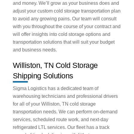
and money. We’ll grow as your business does and
adjust your custom cold storage transportation plan
to avoid any growing pains. Our team will consult
with you throughout the course of your contract and
will offer insights into cold storage options and
transportation solutions that will suit your budget
and business needs.
Williston, TN Cold Storage
Shipping Solutions
Sigma Logistics has a dedicated team of
warehousing technicians and professional drivers
for all of your Williston, TN cold storage
transportation needs. We can perform on-demand
services, scheduled route work, and next-day
refrigerated LTL services. Our fleet has a track