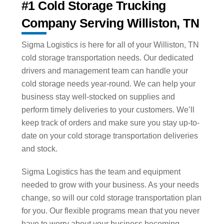
#1 Cold Storage Trucking
Company Serving Williston, TN
Sigma Logistics is here for all of your Williston, TN
cold storage transportation needs. Our dedicated
drivers and management team can handle your
cold storage needs year-round. We can help your
business stay well-stocked on supplies and
perform timely deliveries to your customers. We’ll
keep track of orders and make sure you stay up-to-
date on your cold storage transportation deliveries
and stock.
Sigma Logistics has the team and equipment
needed to grow with your business. As your needs
change, so will our cold storage transportation plan
for you. Our flexible programs mean that you never
have to worry about your business becoming