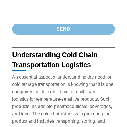
Understanding Cold Chain
Transportation Logistics
An essential aspect of understanding the need for
cold storage transportation is knowing that it is one
component of the cold chain, or chill chain,
logistics for temperature-sensitive products. Such
products include bio-pharmaceuticals, beverages,
and food. The cold chain starts with procuring the
product and includes transporting, storing, and