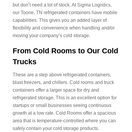
but don’t need a lot of stock. At Sigma Logistics,
our Toone, TN refrigerated containers have mobile
capabilities. This gives you an added layer of
flexibility and convenience when handling and/or
moving your company’s cold storage.
From Cold Rooms to Our Cold
Trucks
These are a step above refrigerated containers,
blast freezers, and chillers. Cold rooms and truck
containers offer a larger space for dry and
refrigerated storage. This is an excellent option for
startups or small businesses seeing continuous
growth at a low rate. Cold Rooms offer a spacious
area that is temperature-controlled where you can
safely contain your cold storage products.