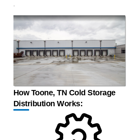
.
How Toone, TN Cold Storage
Distribution Works: