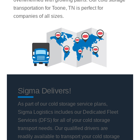
transportation for Toone, TN is perfect for
companies of all sizes.
Sigma Delivers!
As part of our cold storage service plans,
Sigma Logistics includes our Dedicated Fleet
Services (DFS) for all of your cold storage
transport needs. Our qualified drivers are
readily available to transport your cold storage