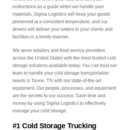
instructions as a guide when we handle your
materials. Sigma Logistics will keep your goods
preserved at a consistent temperature, and our
drivers will deliver your orders to your clients and
facilities in a timely manner.
We serve retailers and food service providers
across the United States with the most trusted cold
storage solutions available today. You can trust our
team to handle your cold storage transportation
needs in Toone, TN with our state-of-the-art
equipment. Our people, processes, and equipment
are the secrets to our success. Save time and
money by using Sigma Logistics to effectively
manage your cold storage.
#1 Cold Storage Trucking