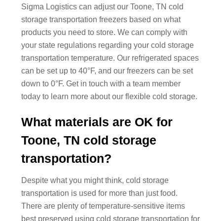
Sigma Logistics can adjust our Toone, TN cold
storage transportation freezers based on what
products you need to store. We can comply with
your state regulations regarding your cold storage
transportation temperature. Our refrigerated spaces
can be set up to 40°F, and our freezers can be set
down to 0°F. Get in touch with a team member
today to learn more about our flexible cold storage.
What materials are OK for
Toone, TN cold storage
transportation?
Despite what you might think, cold storage
transportation is used for more than just food.
There are plenty of temperature-sensitive items
best preserved using cold storage transportation for