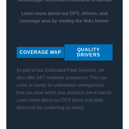
Learn more about our DFS, drivers, and
coverage area by visiting the links below:
QUALITY
COVERAGE MAP
DRIVERS
As part of our Dedicated Fleet Services, we
also offer 24/7 roadside assistance. This can
come in handy for unforeseen emergencies
that can arise while your products are in transit.
Learn more about our DFS plans and parts
discounts by contacting us today!