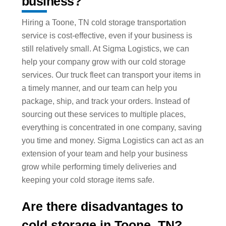
business?
Hiring a Toone, TN cold storage transportation
service is cost-effective, even if your business is
still relatively small. At Sigma Logistics, we can
help your company grow with our cold storage
services. Our truck fleet can transport your items in
a timely manner, and our team can help you
package, ship, and track your orders. Instead of
sourcing out these services to multiple places,
everything is concentrated in one company, saving
you time and money. Sigma Logistics can act as an
extension of your team and help your business
grow while performing timely deliveries and
keeping your cold storage items safe.
Are there disadvantages to
cold storage in Toone, TN?