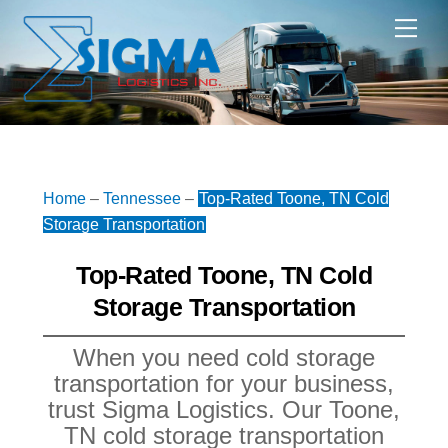
Skip
Me
to
content
Home
–
Tennessee
–
Top-Rated Toone, TN Cold
Storage Transportation
Top-Rated Toone, TN Cold
Storage Transportation
When you need cold storage
transportation for your business,
trust Sigma Logistics. Our Toone,
TN cold storage transportation