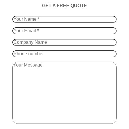
​GET A FREE QUOTE