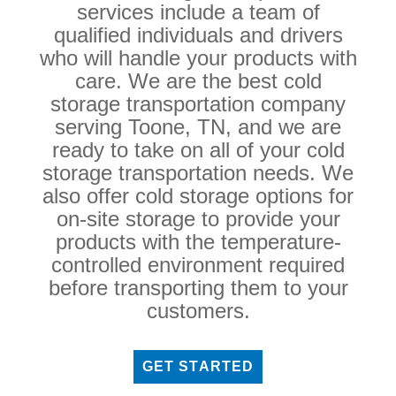
services include a team of
qualified individuals and drivers
who will handle your products with
care. We are the best cold
storage transportation company
serving Toone, TN, and we are
ready to take on all of your cold
storage transportation needs. We
also offer cold storage options for
on-site storage to provide your
products with the temperature-
controlled environment required
before transporting them to your
customers.
GET STARTED