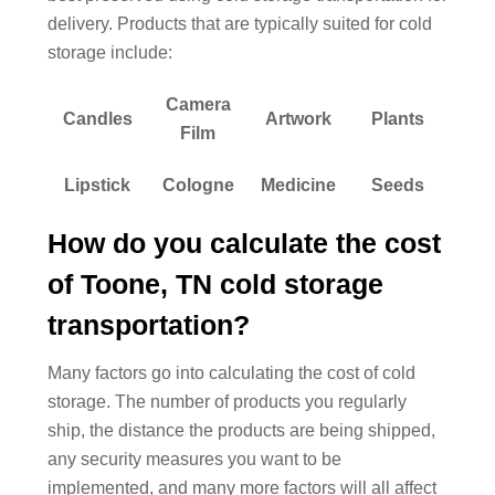
delivery. Products that are typically suited for cold
storage include:
Camera
Candles
Artwork
Plants
Film
Lipstick
Cologne
Medicine
Seeds
How do you calculate the cost
of Toone, TN cold storage
transportation?
Many factors go into calculating the cost of cold
storage. The number of products you regularly
ship, the distance the products are being shipped,
any security measures you want to be
implemented, and many more factors will all affect