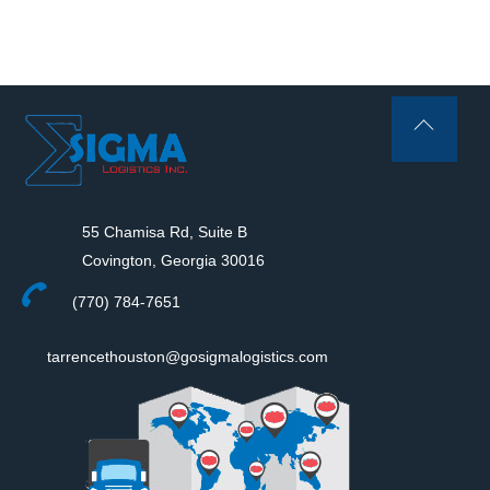
Back
To
Top
55 Chamisa Rd, Suite B
Covington, Georgia 30016
(770) 784-7651
tarrencethouston@gosigmalogistics.com