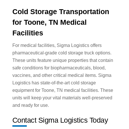
Cold Storage Transportation
for Toone, TN Medical
Facilities
For medical facilities, Sigma Logistics offers
pharmaceutical-grade cold storage truck options.
These units feature unique properties that contain
safe conditions for biopharmaceuticals, blood,
vaccines, and other critical medical items. Sigma
Logistics has state-of-the-art cold storage
equipment for Toone, TN medical facilities. These
units will keep your vital materials well-preserved
and ready for use.
Contact Sigma Logistics Today