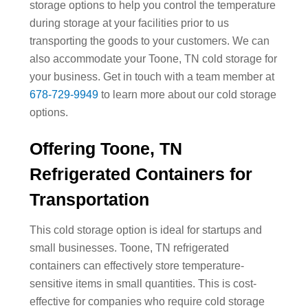
storage options to help you control the temperature
during storage at your facilities prior to us
transporting the goods to your customers. We can
also accommodate your Toone, TN cold storage for
your business. Get in touch with a team member at
678-729-9949
to learn more about our cold storage
options.
Offering Toone, TN
Refrigerated Containers for
Transportation
This cold storage option is ideal for startups and
small businesses. Toone, TN refrigerated
containers can effectively store temperature-
sensitive items in small quantities. This is cost-
effective for companies who require cold storage