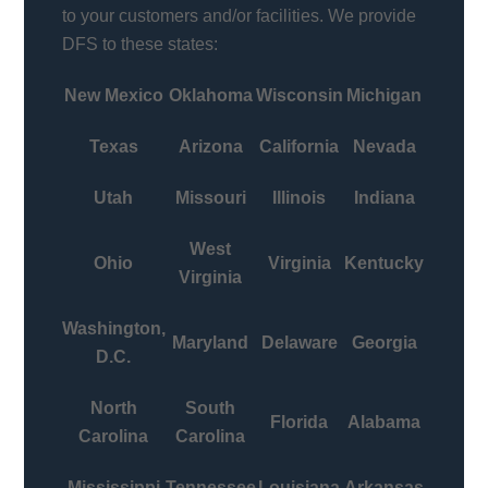
to your customers and/or facilities. We provide
DFS to these states:
New Mexico
Oklahoma
Wisconsin
Michigan
Texas
Arizona
California
Nevada
Utah
Missouri
Illinois
Indiana
West
Ohio
Virginia
Kentucky
Virginia
Washington,
Maryland
Delaware
Georgia
D.C.
North
South
Florida
Alabama
Carolina
Carolina
Mississippi
Tennessee
Louisiana
Arkansas