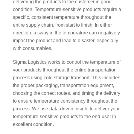
delivering the products to the customer in good
condition. Temperature-sensitive products require a
specific, consistent temperature throughout the
entire supply chain, from start to finish. In either
direction, a sway in the temperature can negatively
impact the product and lead to disaster, especially
with consumables.
Sigma Logistics works to control the temperature of
your products throughout the entire transportation
process using cold storage transport. This includes
the proper packaging, transportation equipment,
choosing the correct routes, and timing the delivery
to ensure temperature consistency throughout the
process. We use data-driven insight to deliver your
temperature-sensitive products to the end-user in
excellent condition.