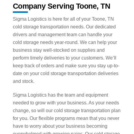
Company Serving Toone, TN
Sigma Logistics is here for all of your Toone, TN
cold storage transportation needs. Our dedicated
drivers and management team can handle your
cold storage needs year-round. We can help your
business stay well-stocked on supplies and
perform timely deliveries to your customers. We’ll
keep track of orders and make sure you stay up-to-
date on your cold storage transportation deliveries
and stock.
Sigma Logistics has the team and equipment
needed to grow with your business. As your needs
change, so will our cold storage transportation plan
for you. Our flexible programs mean that you never
have to worry about your business becoming
overwhelmed with growing pains. Our cold storage