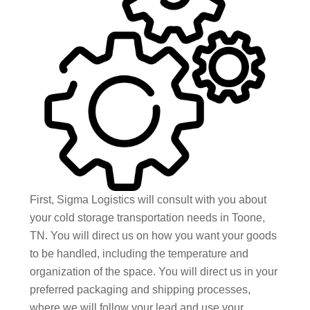
First, Sigma Logistics will consult with you about
your cold storage transportation needs in Toone,
TN. You will direct us on how you want your goods
to be handled, including the temperature and
organization of the space. You will direct us in your
preferred packaging and shipping processes,
where we will follow your lead and use your