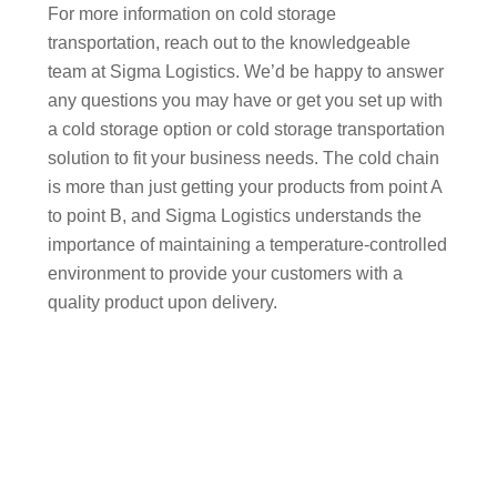
For more information on cold storage
transportation, reach out to the knowledgeable
team at Sigma Logistics. We’d be happy to answer
any questions you may have or get you set up with
a cold storage option or cold storage transportation
solution to fit your business needs. The cold chain
is more than just getting your products from point A
to point B, and Sigma Logistics understands the
importance of maintaining a temperature-controlled
environment to provide your customers with a
quality product upon delivery.