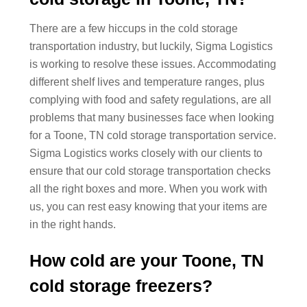
There are a few hiccups in the cold storage
transportation industry, but luckily, Sigma Logistics
is working to resolve these issues. Accommodating
different shelf lives and temperature ranges, plus
complying with food and safety regulations, are all
problems that many businesses face when looking
for a Toone, TN cold storage transportation service.
Sigma Logistics works closely with our clients to
ensure that our cold storage transportation checks
all the right boxes and more. When you work with
us, you can rest easy knowing that your items are
in the right hands.
How cold are your Toone, TN
cold storage freezers?