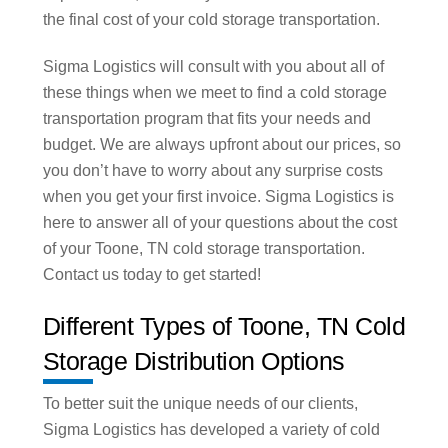
the final cost of your cold storage transportation.
Sigma Logistics will consult with you about all of
these things when we meet to find a cold storage
transportation program that fits your needs and
budget. We are always upfront about our prices, so
you don’t have to worry about any surprise costs
when you get your first invoice. Sigma Logistics is
here to answer all of your questions about the cost
of your Toone, TN cold storage transportation.
Contact us today to get started!
Different Types of Toone, TN Cold
Storage Distribution Options
To better suit the unique needs of our clients,
Sigma Logistics has developed a variety of cold