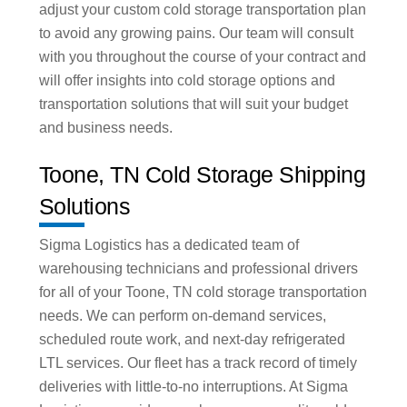
adjust your custom cold storage transportation plan
to avoid any growing pains. Our team will consult
with you throughout the course of your contract and
will offer insights into cold storage options and
transportation solutions that will suit your budget
and business needs.
Toone, TN Cold Storage Shipping
Solutions
Sigma Logistics has a dedicated team of
warehousing technicians and professional drivers
for all of your Toone, TN cold storage transportation
needs. We can perform on-demand services,
scheduled route work, and next-day refrigerated
LTL services. Our fleet has a track record of timely
deliveries with little-to-no interruptions. At Sigma