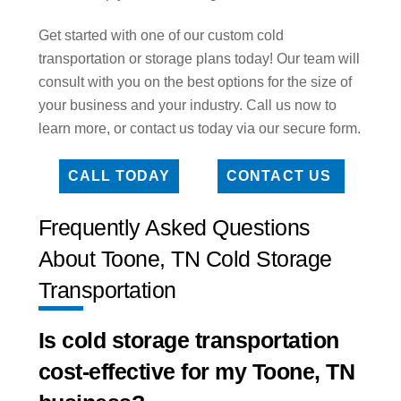
Get started with one of our custom cold
transportation or storage plans today! Our team will
consult with you on the best options for the size of
your business and your industry. Call us now to
learn more, or contact us today via our secure form.
CALL TODAY
CONTACT US
Frequently Asked Questions
About Toone, TN Cold Storage
Transportation
Is cold storage transportation
cost-effective for my Toone, TN