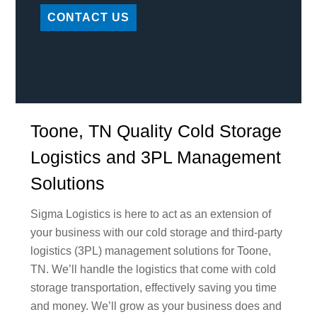
CONTACT US
Toone, TN Quality Cold Storage
Logistics and 3PL Management
Solutions
Sigma Logistics is here to act as an extension of
your business with our cold storage and third-party
logistics (3PL) management solutions for Toone,
TN. We’ll handle the logistics that come with cold
storage transportation, effectively saving you time
and money. We’ll grow as your business does and