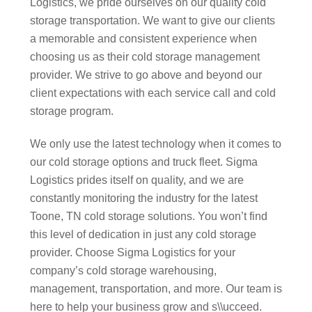
Logistics, we pride ourselves on our quality cold
storage transportation. We want to give our clients
a memorable and consistent experience when
choosing us as their cold storage management
provider. We strive to go above and beyond our
client expectations with each service call and cold
storage program.
We only use the latest technology when it comes to
our cold storage options and truck fleet. Sigma
Logistics prides itself on quality, and we are
constantly monitoring the industry for the latest
Toone, TN cold storage solutions. You won’t find
this level of dedication in just any cold storage
provider. Choose Sigma Logistics for your
company’s cold storage warehousing,
management, transportation, and more. Our team is
here to help your business grow and s\\ucceed.