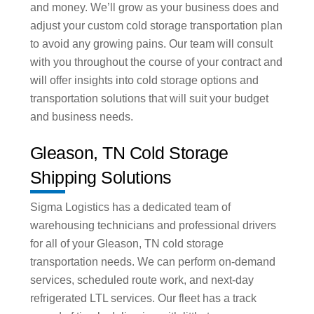
and money. We’ll grow as your business does and
adjust your custom cold storage transportation plan
to avoid any growing pains. Our team will consult
with you throughout the course of your contract and
will offer insights into cold storage options and
transportation solutions that will suit your budget
and business needs.
Gleason, TN Cold Storage
Shipping Solutions
Sigma Logistics has a dedicated team of
warehousing technicians and professional drivers
for all of your Gleason, TN cold storage
transportation needs. We can perform on-demand
services, scheduled route work, and next-day
refrigerated LTL services. Our fleet has a track