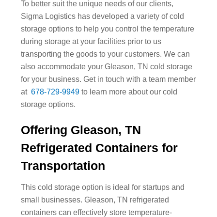
To better suit the unique needs of our clients,
Sigma Logistics has developed a variety of cold
storage options to help you control the temperature
during storage at your facilities prior to us
transporting the goods to your customers. We can
also accommodate your Gleason, TN cold storage
for your business. Get in touch with a team member
at
678-729-9949
to learn more about our cold
storage options.
Offering Gleason, TN
Refrigerated Containers for
Transportation
This cold storage option is ideal for startups and
small businesses. Gleason, TN refrigerated
containers can effectively store temperature-