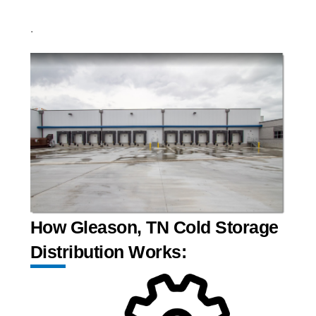
.
How Gleason, TN Cold Storage
Distribution Works: