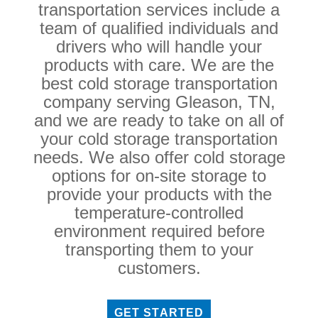
transportation services include a
team of qualified individuals and
drivers who will handle your
products with care. We are the
best cold storage transportation
company serving Gleason, TN,
and we are ready to take on all of
your cold storage transportation
needs. We also offer cold storage
options for on-site storage to
provide your products with the
temperature-controlled
environment required before
transporting them to your
customers.
GET STARTED