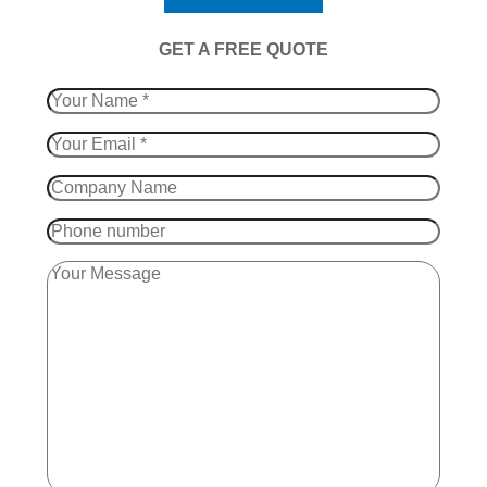
​GET A FREE QUOTE