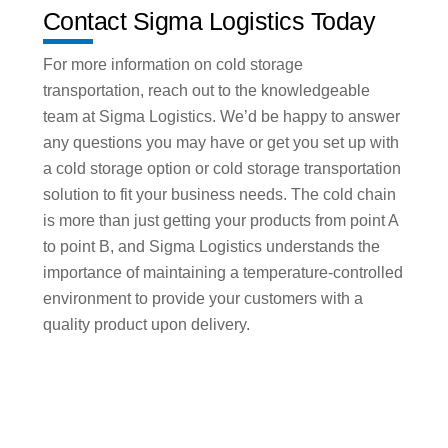
Contact Sigma Logistics Today
For more information on cold storage
transportation, reach out to the knowledgeable
team at Sigma Logistics. We’d be happy to answer
any questions you may have or get you set up with
a cold storage option or cold storage transportation
solution to fit your business needs. The cold chain
is more than just getting your products from point A
to point B, and Sigma Logistics understands the
importance of maintaining a temperature-controlled
environment to provide your customers with a
quality product upon delivery.