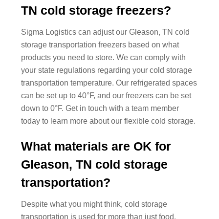
TN cold storage freezers?
Sigma Logistics can adjust our Gleason, TN cold
storage transportation freezers based on what
products you need to store. We can comply with
your state regulations regarding your cold storage
transportation temperature. Our refrigerated spaces
can be set up to 40°F, and our freezers can be set
down to 0°F. Get in touch with a team member
today to learn more about our flexible cold storage.
What materials are OK for
Gleason, TN cold storage
transportation?
Despite what you might think, cold storage
transportation is used for more than just food.