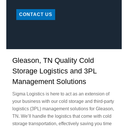
CONTACT US
Gleason, TN Quality Cold
Storage Logistics and 3PL
Management Solutions
Sigma Logistics is here to act as an extension of
your business with our cold storage and third-party
logistics (3PL) management solutions for Gleason,
TN. We’ll handle the logistics that come with cold
storage transportation, effectively saving you time