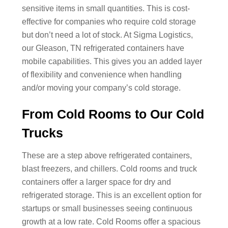
sensitive items in small quantities. This is cost-
effective for companies who require cold storage
but don’t need a lot of stock. At Sigma Logistics,
our Gleason, TN refrigerated containers have
mobile capabilities. This gives you an added layer
of flexibility and convenience when handling
and/or moving your company’s cold storage.
From Cold Rooms to Our Cold
Trucks
These are a step above refrigerated containers,
blast freezers, and chillers. Cold rooms and truck
containers offer a larger space for dry and
refrigerated storage. This is an excellent option for
startups or small businesses seeing continuous
growth at a low rate. Cold Rooms offer a spacious