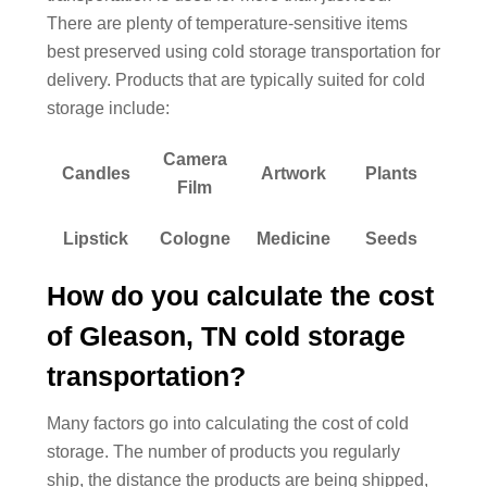
There are plenty of temperature-sensitive items
best preserved using cold storage transportation for
delivery. Products that are typically suited for cold
storage include:
Camera
Candles
Artwork
Plants
Film
Lipstick
Cologne
Medicine
Seeds
How do you calculate the cost
of Gleason, TN cold storage
transportation?
Many factors go into calculating the cost of cold
storage. The number of products you regularly
ship, the distance the products are being shipped,