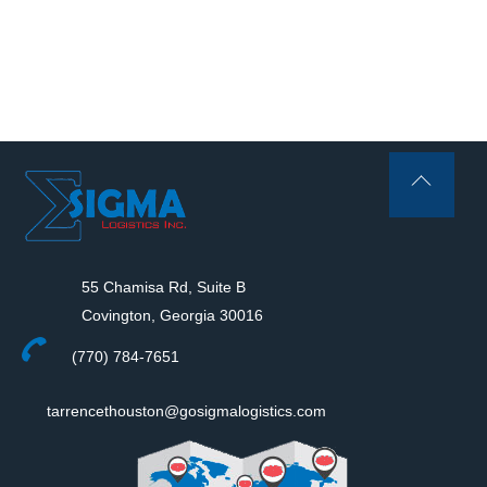
Back
To
Top
55 Chamisa Rd, Suite B
Covington, Georgia 30016
(770) 784-7651
tarrencethouston@gosigmalogistics.com