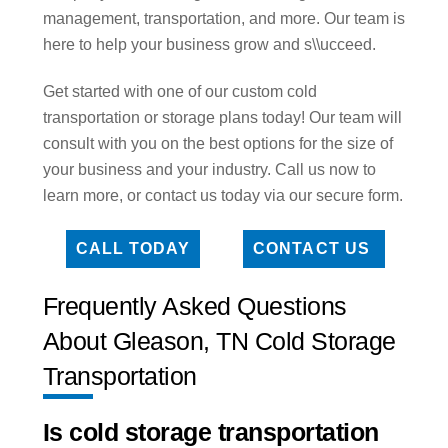
management, transportation, and more. Our team is
here to help your business grow and s\\ucceed.
Get started with one of our custom cold
transportation or storage plans today! Our team will
consult with you on the best options for the size of
your business and your industry. Call us now to
learn more, or contact us today via our secure form.
CALL TODAY
CONTACT US
Frequently Asked Questions
About Gleason, TN Cold Storage
Transportation
Is cold storage transportation