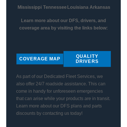
Mississippi
Tennessee
Louisiana
Arkansas
Learn more about our DFS, drivers, and
coverage area by visiting the links below:
QUALITY
COVERAGE MAP
DRIVERS
As part of our Dedicated Fleet Services, we
also offer 24/7 roadside assistance. This can
come in handy for unforeseen emergencies
that can arise while your products are in transit.
Learn more about our DFS plans and parts
discounts by contacting us today!