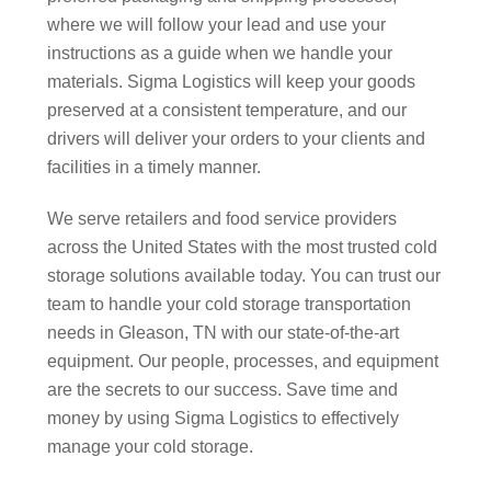
where we will follow your lead and use your
instructions as a guide when we handle your
materials. Sigma Logistics will keep your goods
preserved at a consistent temperature, and our
drivers will deliver your orders to your clients and
facilities in a timely manner.
We serve retailers and food service providers
across the United States with the most trusted cold
storage solutions available today. You can trust our
team to handle your cold storage transportation
needs in Gleason, TN with our state-of-the-art
equipment. Our people, processes, and equipment
are the secrets to our success. Save time and
money by using Sigma Logistics to effectively
manage your cold storage.