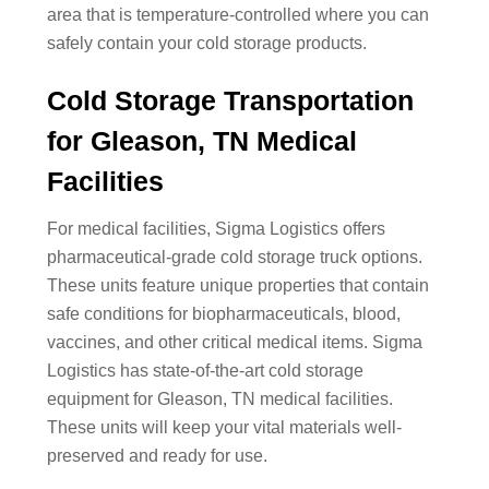
area that is temperature-controlled where you can
safely contain your cold storage products.
Cold Storage Transportation
for Gleason, TN Medical
Facilities
For medical facilities, Sigma Logistics offers
pharmaceutical-grade cold storage truck options.
These units feature unique properties that contain
safe conditions for biopharmaceuticals, blood,
vaccines, and other critical medical items. Sigma
Logistics has state-of-the-art cold storage
equipment for Gleason, TN medical facilities.
These units will keep your vital materials well-
preserved and ready for use.