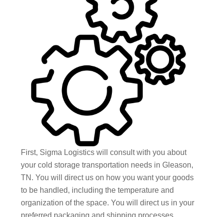
First, Sigma Logistics will consult with you about
your cold storage transportation needs in Gleason,
TN. You will direct us on how you want your goods
to be handled, including the temperature and
organization of the space. You will direct us in your
preferred packaging and shipping processes,