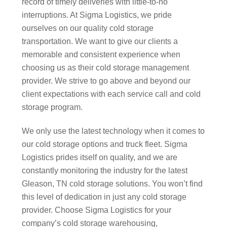
record of timely deliveries with little-to-no
interruptions. At Sigma Logistics, we pride
ourselves on our quality cold storage
transportation. We want to give our clients a
memorable and consistent experience when
choosing us as their cold storage management
provider. We strive to go above and beyond our
client expectations with each service call and cold
storage program.
We only use the latest technology when it comes to
our cold storage options and truck fleet. Sigma
Logistics prides itself on quality, and we are
constantly monitoring the industry for the latest
Gleason, TN cold storage solutions. You won’t find
this level of dedication in just any cold storage
provider. Choose Sigma Logistics for your
company’s cold storage warehousing,