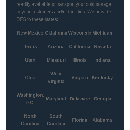
readily available to transport your cold storage
to your customers and/or facilities. We provide
DFS to these states:
New Mexico
Oklahoma
Wisconsin
Michigan
Texas
Arizona
California
Nevada
Utah
Missouri
Illinois
Indiana
West
Ohio
Virginia
Kentucky
Virginia
Washington,
Maryland
Delaware
Georgia
D.C.
North
South
Florida
Alabama
Carolina
Carolina