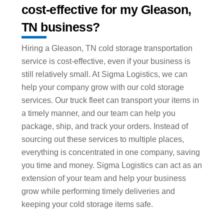
cost-effective for my Gleason,
TN business?
Hiring a Gleason, TN cold storage transportation
service is cost-effective, even if your business is
still relatively small. At Sigma Logistics, we can
help your company grow with our cold storage
services. Our truck fleet can transport your items in
a timely manner, and our team can help you
package, ship, and track your orders. Instead of
sourcing out these services to multiple places,
everything is concentrated in one company, saving
you time and money. Sigma Logistics can act as an
extension of your team and help your business
grow while performing timely deliveries and
keeping your cold storage items safe.