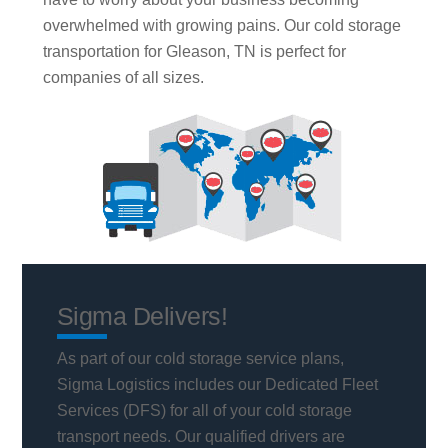
overwhelmed with growing pains. Our cold storage
transportation for Gleason, TN is perfect for
companies of all sizes.
Sigma Delivers!
As part of our cold storage service plans,
Sigma Logistics includes our Dedicated Fleet
Services (DFS) for all of your cold storage
transport needs. Our qualified drivers are