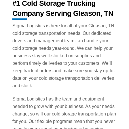
#1 Cold Storage Trucking
Company Serving Gleason, TN
Sigma Logistics is here for all of your Gleason, TN
cold storage transportation needs. Our dedicated
drivers and management team can handle your
cold storage needs year-round. We can help your
business stay well-stocked on supplies and
perform timely deliveries to your customers. We’ll
keep track of orders and make sure you stay up-to-
date on your cold storage transportation deliveries
and stock.
Sigma Logistics has the team and equipment
needed to grow with your business. As your needs
change, so will our cold storage transportation plan
for you. Our flexible programs mean that you never
have to worry about your business becoming