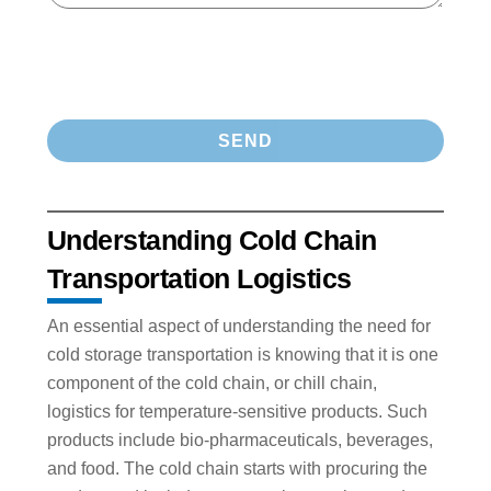
Understanding Cold Chain
Transportation Logistics
An essential aspect of understanding the need for
cold storage transportation is knowing that it is one
component of the cold chain, or chill chain,
logistics for temperature-sensitive products. Such
products include bio-pharmaceuticals, beverages,
and food. The cold chain starts with procuring the