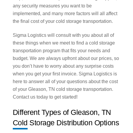
any security measures you want to be
implemented, and many more factors will all affect
the final cost of your cold storage transportation.
Sigma Logistics will consult with you about all of
these things when we meet to find a cold storage
transportation program that fits your needs and
budget. We are always upfront about our prices, so
you don’t have to worry about any surprise costs
when you get your first invoice. Sigma Logistics is
here to answer all of your questions about the cost
of your Gleason, TN cold storage transportation.
Contact us today to get started!
Different Types of Gleason, TN
Cold Storage Distribution Options