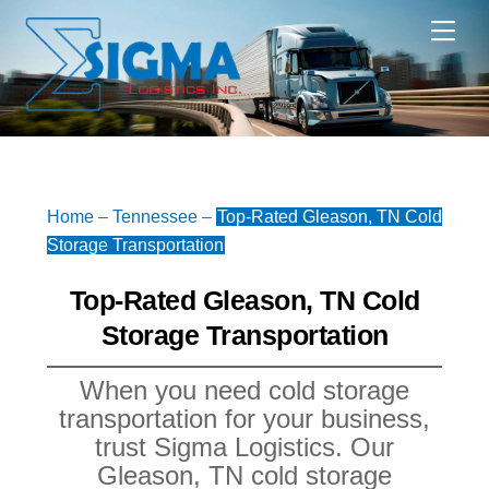
Skip
Me
to
content
Home
–
Tennessee
–
Top-Rated Gleason, TN Cold
Storage Transportation
Top-Rated Gleason, TN Cold
Storage Transportation
When you need cold storage
transportation for your business,
trust Sigma Logistics. Our
Gleason, TN cold storage