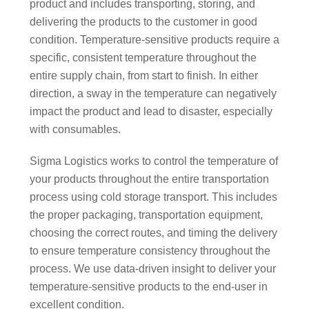
product and includes transporting, storing, and
delivering the products to the customer in good
condition. Temperature-sensitive products require a
specific, consistent temperature throughout the
entire supply chain, from start to finish. In either
direction, a sway in the temperature can negatively
impact the product and lead to disaster, especially
with consumables.
Sigma Logistics works to control the temperature of
your products throughout the entire transportation
process using cold storage transport. This includes
the proper packaging, transportation equipment,
choosing the correct routes, and timing the delivery
to ensure temperature consistency throughout the
process. We use data-driven insight to deliver your
temperature-sensitive products to the end-user in
excellent condition.