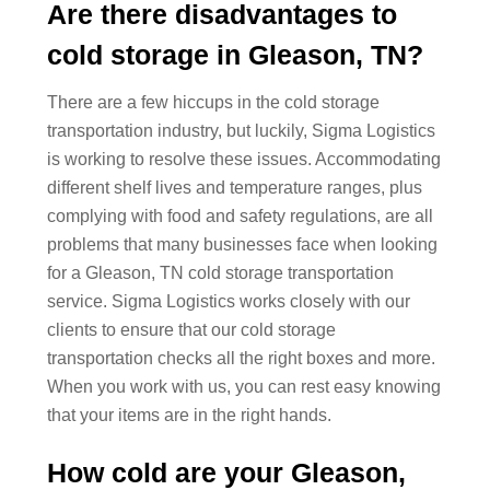
Are there disadvantages to
cold storage in Gleason, TN?
There are a few hiccups in the cold storage
transportation industry, but luckily, Sigma Logistics
is working to resolve these issues. Accommodating
different shelf lives and temperature ranges, plus
complying with food and safety regulations, are all
problems that many businesses face when looking
for a Gleason, TN cold storage transportation
service. Sigma Logistics works closely with our
clients to ensure that our cold storage
transportation checks all the right boxes and more.
When you work with us, you can rest easy knowing
that your items are in the right hands.
How cold are your Gleason,