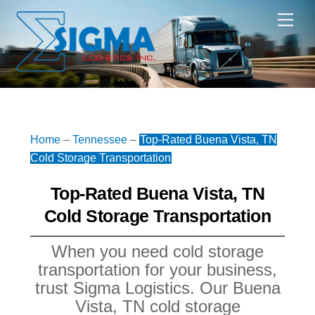
Skip
Me
to
content
Home
–
Tennessee
–
Top-Rated Buena Vista, TN
Cold Storage Transportation
Top-Rated Buena Vista, TN
Cold Storage Transportation
When you need cold storage
transportation for your business,
trust Sigma Logistics. Our Buena
Vista, TN cold storage