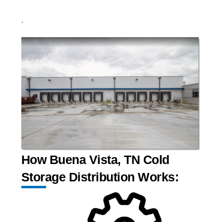
.
How Buena Vista, TN Cold
Storage Distribution Works: