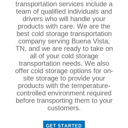
transportation services include a
team of qualified individuals and
drivers who will handle your
products with care. We are the
best cold storage transportation
company serving Buena Vista,
TN, and we are ready to take on
all of your cold storage
transportation needs. We also
offer cold storage options for on-
site storage to provide your
products with the temperature-
controlled environment required
before transporting them to your
customers.
GET STARTED