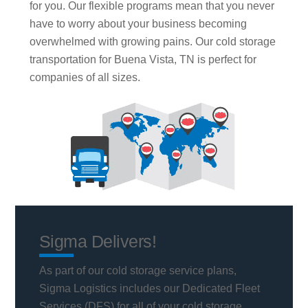
for you. Our flexible programs mean that you never
have to worry about your business becoming
overwhelmed with growing pains. Our cold storage
transportation for Buena Vista, TN is perfect for
companies of all sizes.
Sigma Delivers!
As part of our cold storage service plans,
Sigma Logistics includes our Dedicated Fleet
Services (DFS) for all of your cold storage