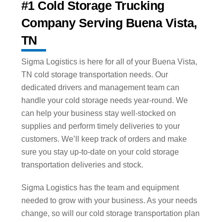
#1 Cold Storage Trucking
Company Serving Buena Vista,
TN
Sigma Logistics is here for all of your Buena Vista,
TN cold storage transportation needs. Our
dedicated drivers and management team can
handle your cold storage needs year-round. We
can help your business stay well-stocked on
supplies and perform timely deliveries to your
customers. We’ll keep track of orders and make
sure you stay up-to-date on your cold storage
transportation deliveries and stock.
Sigma Logistics has the team and equipment
needed to grow with your business. As your needs
change, so will our cold storage transportation plan