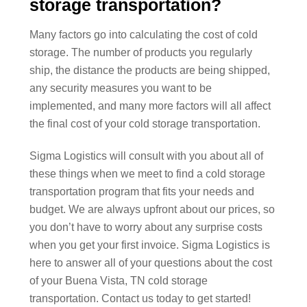
storage transportation?
Many factors go into calculating the cost of cold
storage. The number of products you regularly
ship, the distance the products are being shipped,
any security measures you want to be
implemented, and many more factors will all affect
the final cost of your cold storage transportation.
Sigma Logistics will consult with you about all of
these things when we meet to find a cold storage
transportation program that fits your needs and
budget. We are always upfront about our prices, so
you don’t have to worry about any surprise costs
when you get your first invoice. Sigma Logistics is
here to answer all of your questions about the cost
of your Buena Vista, TN cold storage
transportation. Contact us today to get started!