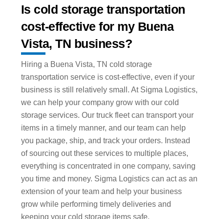
Is cold storage transportation
cost-effective for my Buena
Vista, TN business?
Hiring a Buena Vista, TN cold storage
transportation service is cost-effective, even if your
business is still relatively small. At Sigma Logistics,
we can help your company grow with our cold
storage services. Our truck fleet can transport your
items in a timely manner, and our team can help
you package, ship, and track your orders. Instead
of sourcing out these services to multiple places,
everything is concentrated in one company, saving
you time and money. Sigma Logistics can act as an
extension of your team and help your business
grow while performing timely deliveries and
keeping your cold storage items safe.