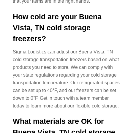
that your items are in the right hands.
How cold are your Buena
Vista, TN cold storage
freezers?
Sigma Logistics can adjust our Buena Vista, TN
cold storage transportation freezers based on what
products you need to store. We can comply with
your state regulations regarding your cold storage
transportation temperature. Our refrigerated spaces
can be set up to 40°F, and our freezers can be set
down to 0°F. Get in touch with a team member
today to learn more about our flexible cold storage.
What materials are OK for
Buena Vista, TN cold storage