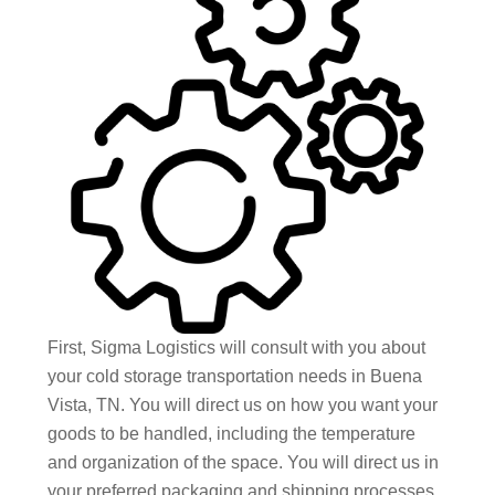
First, Sigma Logistics will consult with you about
your cold storage transportation needs in Buena
Vista, TN. You will direct us on how you want your
goods to be handled, including the temperature
and organization of the space. You will direct us in
your preferred packaging and shipping processes,