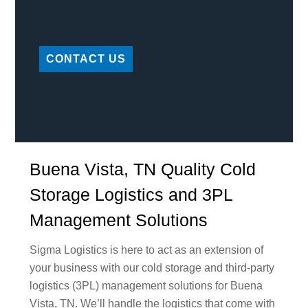
CONTACT US
Buena Vista, TN Quality Cold
Storage Logistics and 3PL
Management Solutions
Sigma Logistics is here to act as an extension of
your business with our cold storage and third-party
logistics (3PL) management solutions for Buena
Vista, TN. We’ll handle the logistics that come with