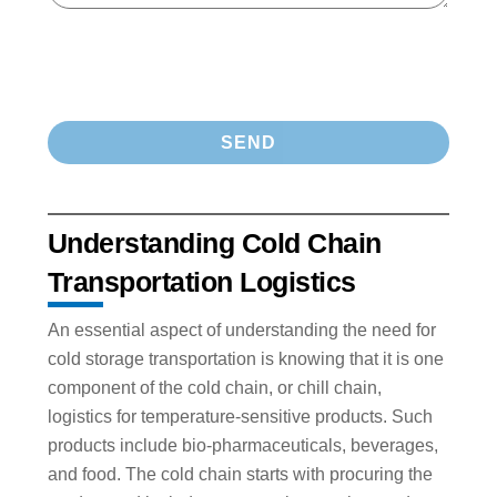
Understanding Cold Chain
Transportation Logistics
An essential aspect of understanding the need for
cold storage transportation is knowing that it is one
component of the cold chain, or chill chain,
logistics for temperature-sensitive products. Such
products include bio-pharmaceuticals, beverages,
and food. The cold chain starts with procuring the