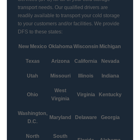
transport needs. Our qualified drivers are
readily available to transport your cold storage
to your customers and/or facilities. We provide
DFS to these states:
New Mexico
Oklahoma
Wisconsin
Michigan
Texas
Arizona
California
Nevada
Utah
Missouri
Illinois
Indiana
West
Ohio
Virginia
Kentucky
Virginia
Washington,
Maryland
Delaware
Georgia
D.C.
North
South