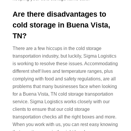
Are there disadvantages to
cold storage in Buena Vista,
TN?
There are a few hiccups in the cold storage
transportation industry, but luckily, Sigma Logistics
is working to resolve these issues. Accommodating
different shelf lives and temperature ranges, plus
complying with food and safety regulations, are all
problems that many businesses face when looking
for a Buena Vista, TN cold storage transportation
service. Sigma Logistics works closely with our
clients to ensure that our cold storage
transportation checks all the right boxes and more.
When you work with us, you can rest easy knowing