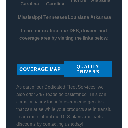
Florida
Alabama
Carolina
Carolina
Mississippi
Tennessee
Louisiana
Arkansas
Learn more about our DFS, drivers, and
coverage area by visiting the links below:
QUALITY
COVERAGE MAP
DRIVERS
As part of our Dedicated Fleet Services, we
also offer 24/7 roadside assistance. This can
come in handy for unforeseen emergencies
that can arise while your products are in transit.
Learn more about our DFS plans and parts
discounts by contacting us today!