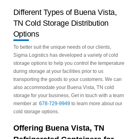
Different Types of Buena Vista,
TN Cold Storage Distribution
Options
To better suit the unique needs of our clients,
Sigma Logistics has developed a variety of cold
storage options to help you control the temperature
during storage at your facilities prior to us
transporting the goods to your customers. We can
also accommodate your Buena Vista, TN cold
storage for your business. Get in touch with a team
member at
678-729-9949
to learn more about our
cold storage options.
Offering Buena Vista, TN