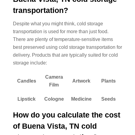
transportation?
Despite what you might think, cold storage
transportation is used for more than just food.
There are plenty of temperature-sensitive items
best preserved using cold storage transportation for
delivery. Products that are typically suited for cold
storage include:
Camera
Candles
Artwork
Plants
Film
Lipstick
Cologne
Medicine
Seeds
How do you calculate the cost
of Buena Vista, TN cold