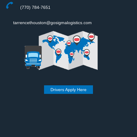
(770) 784-7651
tarrencethouston@gosigmalogistics.com
Drivers Apply Here