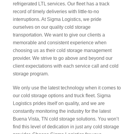
refrigerated LTL services. Our fleet has a track
record of timely deliveries with little-to-no
interruptions. At Sigma Logistics, we pride
ourselves on our quality cold storage
transportation. We want to give our clients a
memorable and consistent experience when
choosing us as their cold storage management
provider. We strive to go above and beyond our
client expectations with each service call and cold
storage program.
We only use the latest technology when it comes to
our cold storage options and truck fleet. Sigma
Logistics prides itself on quality, and we are
constantly monitoring the industry for the latest
Buena Vista, TN cold storage solutions. You won’t
find this level of dedication in just any cold storage