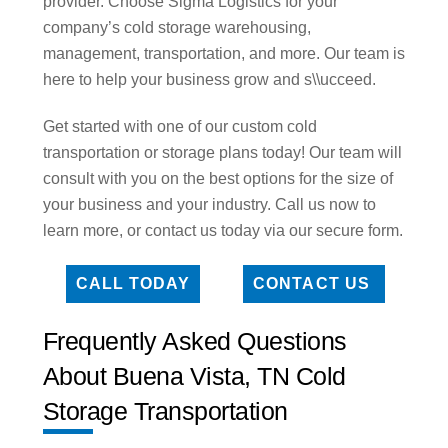
provider. Choose Sigma Logistics for your
company’s cold storage warehousing,
management, transportation, and more. Our team is
here to help your business grow and s\\ucceed.
Get started with one of our custom cold
transportation or storage plans today! Our team will
consult with you on the best options for the size of
your business and your industry. Call us now to
learn more, or contact us today via our secure form.
CALL TODAY
CONTACT US
Frequently Asked Questions
About Buena Vista, TN Cold
Storage Transportation