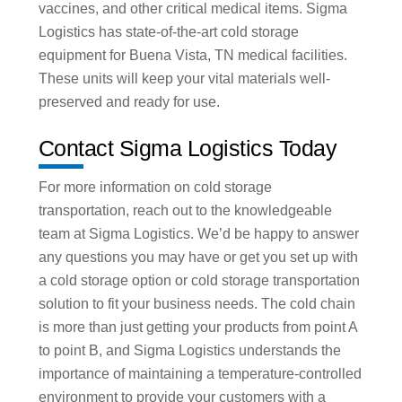
vaccines, and other critical medical items. Sigma
Logistics has state-of-the-art cold storage
equipment for Buena Vista, TN medical facilities.
These units will keep your vital materials well-
preserved and ready for use.
Contact Sigma Logistics Today
For more information on cold storage
transportation, reach out to the knowledgeable
team at Sigma Logistics. We’d be happy to answer
any questions you may have or get you set up with
a cold storage option or cold storage transportation
solution to fit your business needs. The cold chain
is more than just getting your products from point A
to point B, and Sigma Logistics understands the
importance of maintaining a temperature-controlled
environment to provide your customers with a