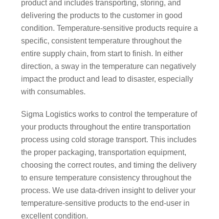
product and includes transporting, storing, and
delivering the products to the customer in good
condition. Temperature-sensitive products require a
specific, consistent temperature throughout the
entire supply chain, from start to finish. In either
direction, a sway in the temperature can negatively
impact the product and lead to disaster, especially
with consumables.
Sigma Logistics works to control the temperature of
your products throughout the entire transportation
process using cold storage transport. This includes
the proper packaging, transportation equipment,
choosing the correct routes, and timing the delivery
to ensure temperature consistency throughout the
process. We use data-driven insight to deliver your
temperature-sensitive products to the end-user in
excellent condition.