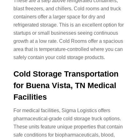
These are a step above refrigerated containers,
blast freezers, and chillers. Cold rooms and truck
containers offer a larger space for dry and
refrigerated storage. This is an excellent option for
startups or small businesses seeing continuous
growth at a low rate. Cold Rooms offer a spacious
area that is temperature-controlled where you can
safely contain your cold storage products.
Cold Storage Transportation
for Buena Vista, TN Medical
Facilities
For medical facilities, Sigma Logistics offers
pharmaceutical-grade cold storage truck options.
These units feature unique properties that contain
safe conditions for biopharmaceuticals, blood,