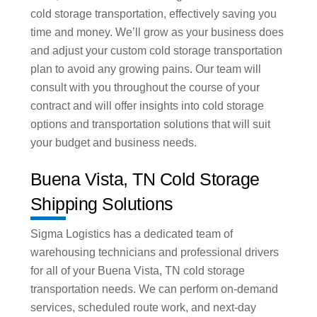
cold storage transportation, effectively saving you
time and money. We’ll grow as your business does
and adjust your custom cold storage transportation
plan to avoid any growing pains. Our team will
consult with you throughout the course of your
contract and will offer insights into cold storage
options and transportation solutions that will suit
your budget and business needs.
Buena Vista, TN Cold Storage
Shipping Solutions
Sigma Logistics has a dedicated team of
warehousing technicians and professional drivers
for all of your Buena Vista, TN cold storage
transportation needs. We can perform on-demand
services, scheduled route work, and next-day