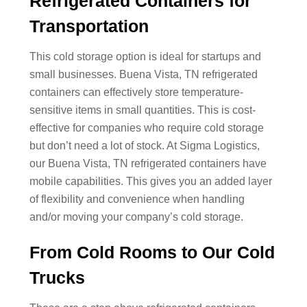
Refrigerated Containers for
Transportation
This cold storage option is ideal for startups and
small businesses. Buena Vista, TN refrigerated
containers can effectively store temperature-
sensitive items in small quantities. This is cost-
effective for companies who require cold storage
but don’t need a lot of stock. At Sigma Logistics,
our Buena Vista, TN refrigerated containers have
mobile capabilities. This gives you an added layer
of flexibility and convenience when handling
and/or moving your company’s cold storage.
From Cold Rooms to Our Cold
Trucks