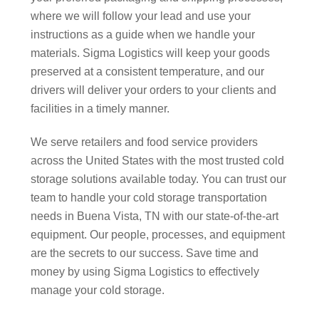
where we will follow your lead and use your
instructions as a guide when we handle your
materials. Sigma Logistics will keep your goods
preserved at a consistent temperature, and our
drivers will deliver your orders to your clients and
facilities in a timely manner.
We serve retailers and food service providers
across the United States with the most trusted cold
storage solutions available today. You can trust our
team to handle your cold storage transportation
needs in Buena Vista, TN with our state-of-the-art
equipment. Our people, processes, and equipment
are the secrets to our success. Save time and
money by using Sigma Logistics to effectively
manage your cold storage.