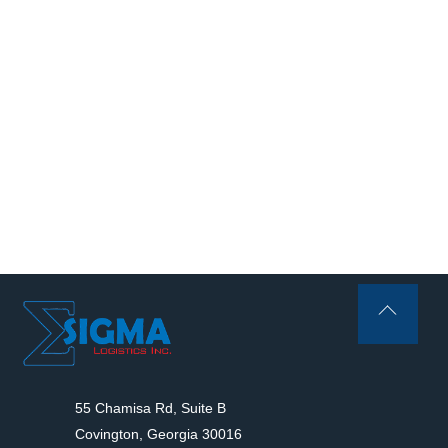
Back
To
Top
55 Chamisa Rd, Suite B
Covington, Georgia 30016