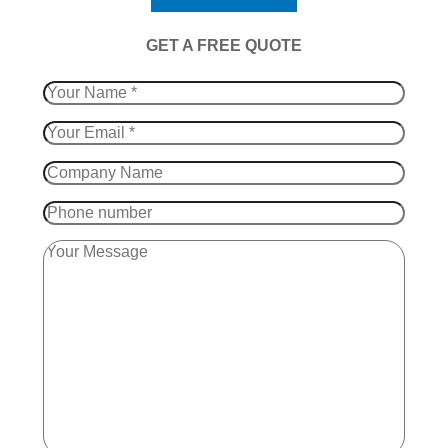
​GET A FREE QUOTE