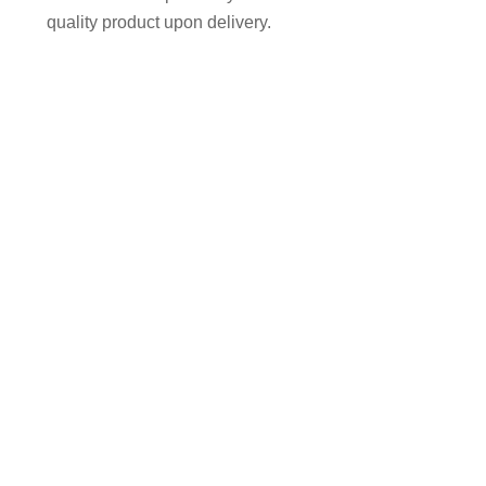
quality product upon delivery.