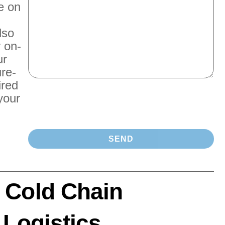
e on
lso
r on-
ur
re-
ired
your
 Cold Chain
 Logistics