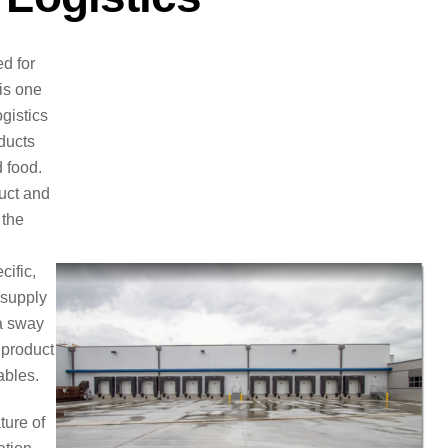
d for
 is one
ogistics
ducts
 food.
duct and
 the
cific,
 supply
 a sway
 product
ables.
ture of