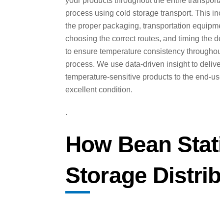
your products throughout the entire transport
process using cold storage transport. This i
the proper packaging, transportation equipm
choosing the correct routes, and timing the d
to ensure temperature consistency throughou
process. We use data-driven insight to deliv
temperature-sensitive products to the end-us
excellent condition.
.
How Bean Stat
Storage Distri