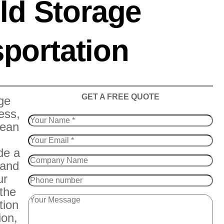
ld Storage
portation
​GET A FREE QUOTE
ge
ess,
Bean
de a
 and
ur
 the
tion
ion,