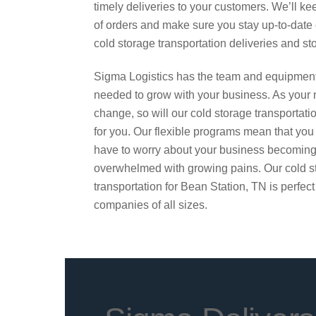
timely deliveries to your customers. We’ll ke
of orders and make sure you stay up-to-date
cold storage transportation deliveries and st
Sigma Logistics has the team and equipmen
needed to grow with your business. As your
change, so will our cold storage transportati
for you. Our flexible programs mean that you
have to worry about your business becomin
overwhelmed with growing pains. Our cold s
transportation for Bean Station, TN is perfect
companies of all sizes.