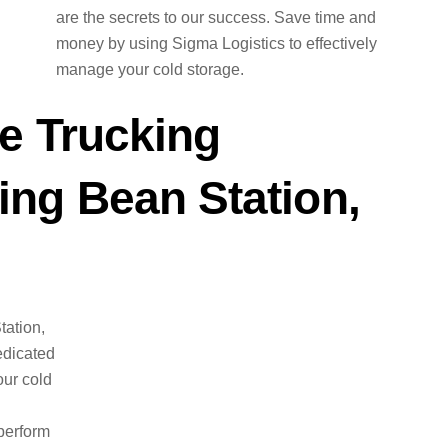
are the secrets to our success. Save time and
money by using Sigma Logistics to effectively
manage your cold storage.
e Trucking
ng Bean Station,
tation,
edicated
ur cold
perform