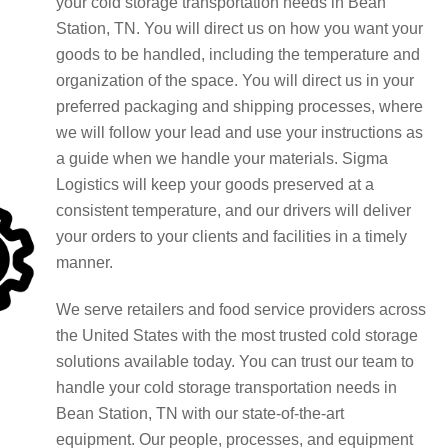
your cold storage transportation needs in Bean
Station, TN. You will direct us on how you want your
goods to be handled, including the temperature and
organization of the space. You will direct us in your
preferred packaging and shipping processes, where
we will follow your lead and use your instructions as
a guide when we handle your materials. Sigma
Logistics will keep your goods preserved at a
consistent temperature, and our drivers will deliver
your orders to your clients and facilities in a timely
manner.
We serve retailers and food service providers across
the United States with the most trusted cold storage
solutions available today. You can trust our team to
handle your cold storage transportation needs in
Bean Station, TN with our state-of-the-art
equipment. Our people, processes, and equipment