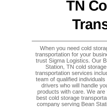
TN Co
Trans
When you need cold stora
transportation for your busin
trust Sigma Logistics. Our 
Station, TN cold storage
transportation services inclu
team of qualified individuals
drivers who will handle yo
products with care. We are
best cold storage transporta
company serving Bean Stat