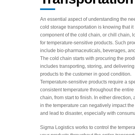
An essential aspect of understanding the nee
cold storage transportation is knowing that it
component of the cold chain, or chill chain, l
for temperature-sensitive products. Such pro
include bio-pharmaceuticals, beverages, and
The cold chain starts with procuring the pro
includes transporting, storing, and delivering
products to the customer in good condition.
Temperature-sensitive products require a spe
consistent temperature throughout the entire
chain, from start to finish. In either direction,
in the temperature can negatively impact the
and lead to disaster, especially with consum
Sigma Logistics works to control the tempera