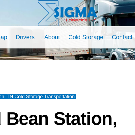
Map
Drivers
About
Cold Storage
Contact
on, TN Cold Storage Transportation
 Bean Station,