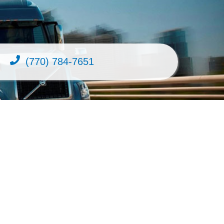
(770) 784-7651