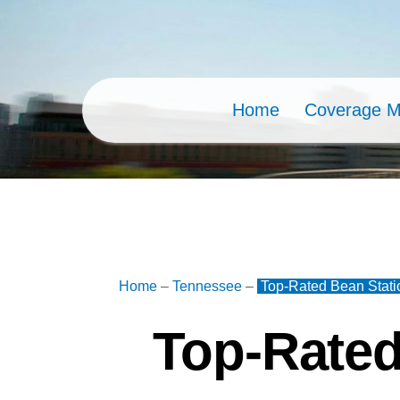
Skip
to
content
Home
Coverage 
Home
–
Tennessee
–
Top-Rated Bean Stati
Top-Rated