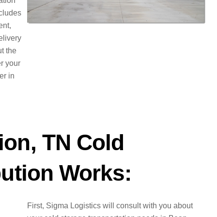
ation
ncludes
ent,
elivery
t the
er your
er in
ion, TN Cold
bution Works:
First, Sigma Logistics will consult with you about