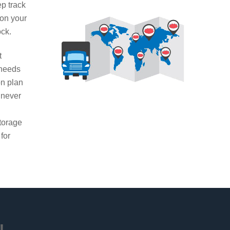
ep track
 on your
ock.
t
 needs
on plan
 never
g
torage
 for