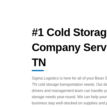
#1 Cold Storag
Company Servi
TN
Sigma Logistics is here for all of your Bean S
TN cold storage transportation needs. Our d
drivers and management team can handle yo
storage needs year-round. We can help your
business stay well-stocked on supplies and 