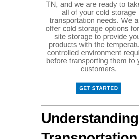
TN, and we are ready to tak
all of your cold storage
transportation needs. We a
offer cold storage options fo
site storage to provide yo
products with the temperatu
controlled environment requ
before transporting them to 
customers.
GET STARTED
Understanding
Transportation