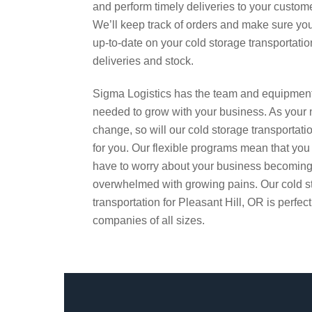
and perform timely deliveries to your custom
We’ll keep track of orders and make sure yo
up-to-date on your cold storage transportatio
deliveries and stock.
Sigma Logistics has the team and equipmen
needed to grow with your business. As your
change, so will our cold storage transportati
for you. Our flexible programs mean that you
have to worry about your business becomin
overwhelmed with growing pains. Our cold s
transportation for Pleasant Hill, OR is perfect
companies of all sizes.