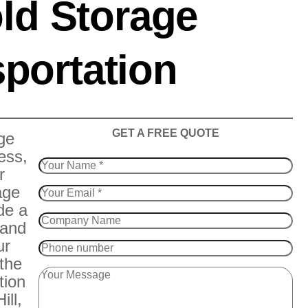
ld Storage
portation
​GET A FREE QUOTE
ge
ess,
r
age
de a
 and
ur
 the
tion
ill,