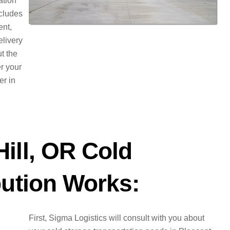
ation
ncludes
ent,
elivery
t the
er your
er in
ill, OR Cold
bution Works:
First, Sigma Logistics will consult with you about