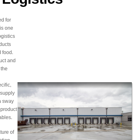
d for
 is one
ogistics
ducts
 food.
duct and
 the
cific,
 supply
 a sway
 product
ables.
ture of