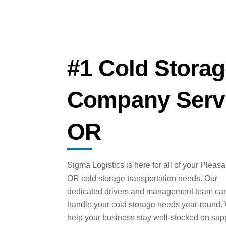
#1 Cold Storag
Company Servin
OR
Sigma Logistics is here for all of your Pleasan
OR cold storage transportation needs. Our
dedicated drivers and management team ca
handle your cold storage needs year-round.
help your business stay well-stocked on sup