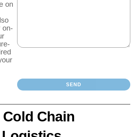
e on
lso
r on-
ur
re-
ired
your
 Cold Chain
 Logistics