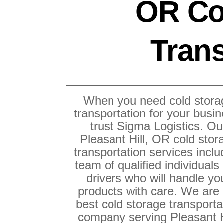
OR Co
Trans
When you need cold stora
transportation for your busin
trust Sigma Logistics. Ou
Pleasant Hill, OR cold stor
transportation services inclu
team of qualified individuals
drivers who will handle yo
products with care. We are
best cold storage transporta
company serving Pleasant H