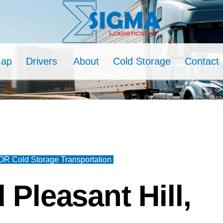
Map
Drivers
About
Cold Storage
Contact
 OR Cold Storage Transportation
 Pleasant Hill,