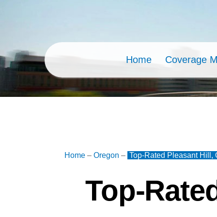
Skip
to
content
Home
Coverage 
Home
–
Oregon
–
Top-Rated Pleasant Hill,
Top-Rated