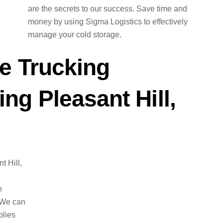
are the secrets to our success. Save time and
money by using Sigma Logistics to effectively
manage your cold storage.
e Trucking
g Pleasant Hill,
t Hill,
n
 We can
plies