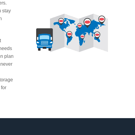
ers.
u stay
n
t
 needs
on plan
 never
g
torage
 for