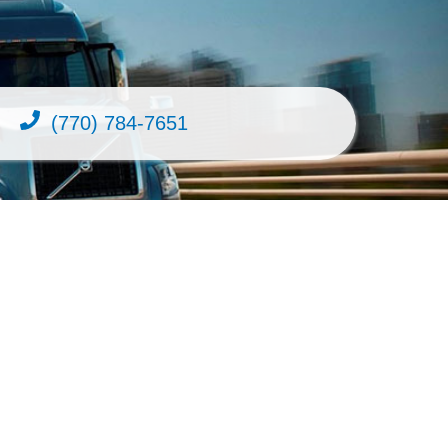
(770) 784-7651