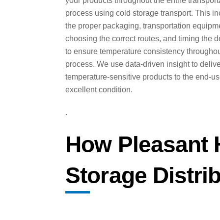
your products throughout the entire transport
process using cold storage transport. This i
the proper packaging, transportation equipm
choosing the correct routes, and timing the d
to ensure temperature consistency throughou
process. We use data-driven insight to deliv
temperature-sensitive products to the end-us
excellent condition.
.
How Pleasant H
Storage Distri