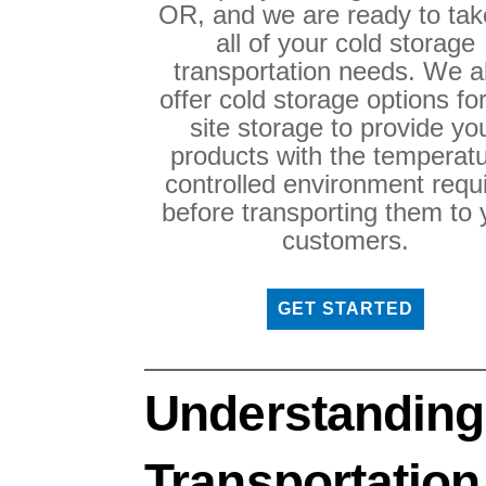
OR, and we are ready to tak
all of your cold storage
transportation needs. We a
offer cold storage options fo
site storage to provide yo
products with the temperatu
controlled environment requ
before transporting them to 
customers.
GET STARTED
Understanding
Transportation