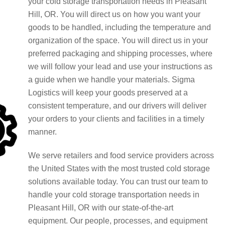
your cold storage transportation needs in Pleasant
Hill, OR. You will direct us on how you want your
goods to be handled, including the temperature and
organization of the space. You will direct us in your
preferred packaging and shipping processes, where
we will follow your lead and use your instructions as
a guide when we handle your materials. Sigma
Logistics will keep your goods preserved at a
consistent temperature, and our drivers will deliver
your orders to your clients and facilities in a timely
manner.
We serve retailers and food service providers across
the United States with the most trusted cold storage
solutions available today. You can trust our team to
handle your cold storage transportation needs in
Pleasant Hill, OR with our state-of-the-art
equipment. Our people, processes, and equipment