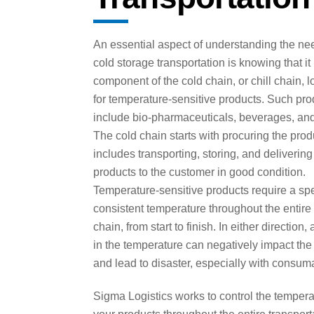
An essential aspect of understanding the nee
cold storage transportation is knowing that it
component of the cold chain, or chill chain, l
for temperature-sensitive products. Such pro
include bio-pharmaceuticals, beverages, and
The cold chain starts with procuring the pro
includes transporting, storing, and delivering
products to the customer in good condition.
Temperature-sensitive products require a spe
consistent temperature throughout the entire
chain, from start to finish. In either direction,
in the temperature can negatively impact the
and lead to disaster, especially with consum
Sigma Logistics works to control the tempera