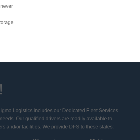
 never
g
torage
!
 Sigma Logistics includes our Dedicated Fleet Services
 needs. Our qualified drivers are readily available to
rs and/or facilities. We provide DFS to these states: