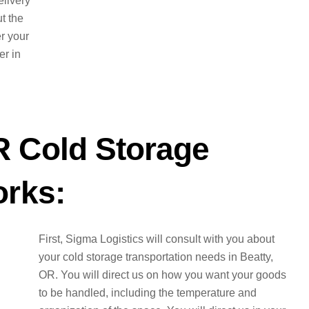
elivery
t the
er your
er in
R Cold Storage
orks:
First, Sigma Logistics will consult with you about
your cold storage transportation needs in Beatty,
OR. You will direct us on how you want your goods
to be handled, including the temperature and