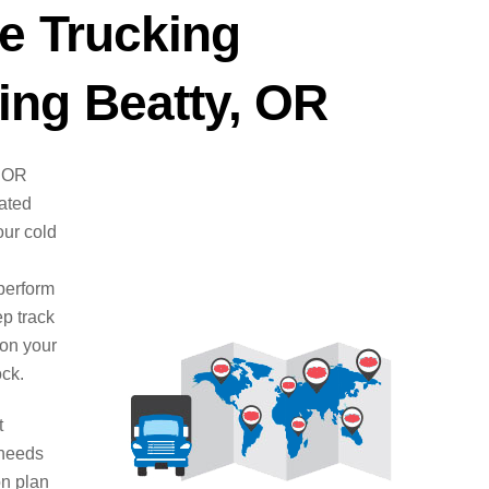
e Trucking
ng Beatty, OR
, OR
cated
ur cold
perform
ep track
 on your
ock.
t
 needs
on plan