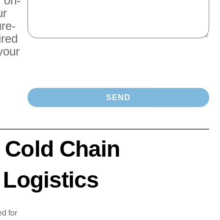
r on-
ur
re-
ired
your
 Cold Chain
 Logistics
d for