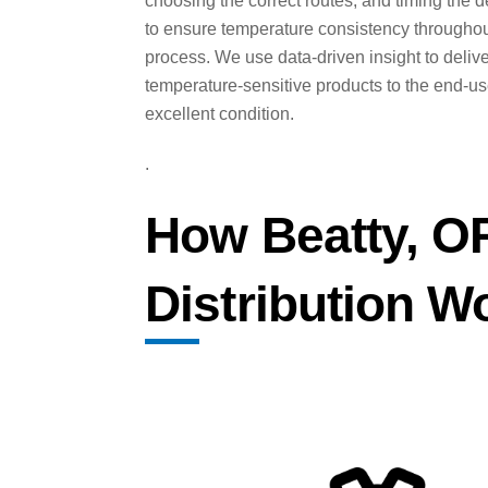
choosing the correct routes, and timing the d
to ensure temperature consistency throughou
process. We use data-driven insight to deliv
temperature-sensitive products to the end-us
excellent condition.
.
How Beatty, O
Distribution W