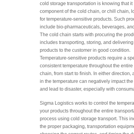
cold storage transportation is knowing that it
component of the cold chain, or chill chain, l
for temperature-sensitive products. Such pro
include bio-pharmaceuticals, beverages, and
The cold chain starts with procuring the pro
includes transporting, storing, and delivering
products to the customer in good condition.
Temperature-sensitive products require a spe
consistent temperature throughout the entire
chain, from start to finish. In either direction,
in the temperature can negatively impact the
and lead to disaster, especially with consum
Sigma Logistics works to control the tempera
your products throughout the entire transport
process using cold storage transport. This i
the proper packaging, transportation equipm