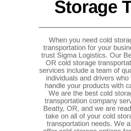
Storage T
When you need cold stora
transportation for your busin
trust Sigma Logistics. Our Be
OR cold storage transporta
services include a team of qua
individuals and drivers who 
handle your products with c
We are the best cold stor
transportation company ser
Beatty, OR, and we are read
take on all of your cold sto
transportation needs. We a