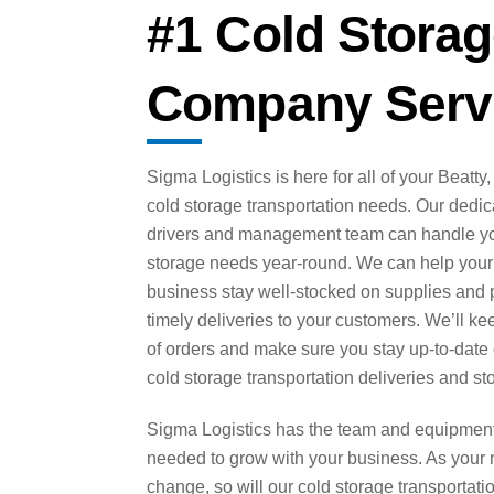
#1 Cold Storag
Company Servi
Sigma Logistics is here for all of your Beatty
cold storage transportation needs. Our dedi
drivers and management team can handle yo
storage needs year-round. We can help your
business stay well-stocked on supplies and 
timely deliveries to your customers. We’ll ke
of orders and make sure you stay up-to-date
cold storage transportation deliveries and st
Sigma Logistics has the team and equipmen
needed to grow with your business. As your
change, so will our cold storage transportati