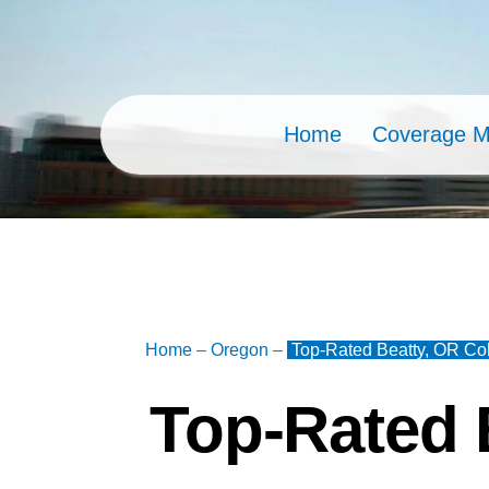
Skip
to
content
Home
Coverage 
Home
–
Oregon
–
Top-Rated Beatty, OR Col
Top-Rated 