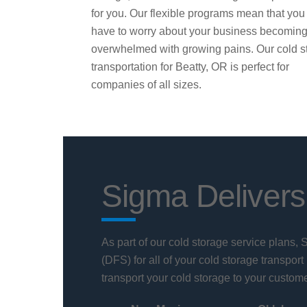
for you. Our flexible programs mean that you
have to worry about your business becomin
overwhelmed with growing pains. Our cold s
transportation for Beatty, OR is perfect for
companies of all sizes.
Sigma Delivers
As part of our cold storage service plans,
(DFS) for all of your cold storage transport
transport your cold storage to your custome