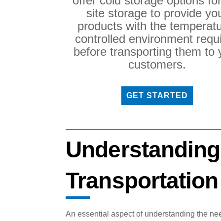
offer cold storage options fo
site storage to provide yo
products with the temperatu
controlled environment requ
before transporting them to 
customers.
GET STARTED
Understanding
Transportation
An essential aspect of understanding the nee