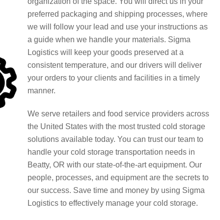
organization of the space. You will direct us in your
preferred packaging and shipping processes, where
we will follow your lead and use your instructions as
a guide when we handle your materials. Sigma
Logistics will keep your goods preserved at a
consistent temperature, and our drivers will deliver
your orders to your clients and facilities in a timely
manner.
We serve retailers and food service providers across
the United States with the most trusted cold storage
solutions available today. You can trust our team to
handle your cold storage transportation needs in
Beatty, OR with our state-of-the-art equipment. Our
people, processes, and equipment are the secrets to
our success. Save time and money by using Sigma
Logistics to effectively manage your cold storage.