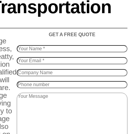
ransportation
​GET A FREE QUOTE
ge
ess,
atty,
tion
lified
will
are.
age
ving
y to
rage
lso