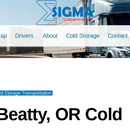
Map
Drivers
About
Cold Storage
Contact
d Storage Transportation
Beatty, OR Cold