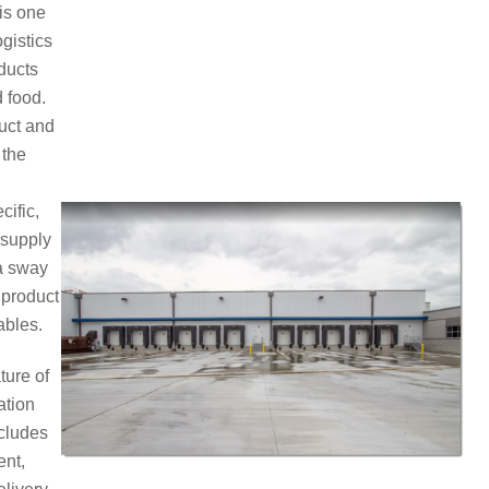
 is one
ogistics
ducts
 food.
duct and
 the
cific,
 supply
 a sway
 product
ables.
ture of
ation
ncludes
ent,