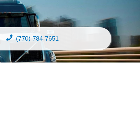
(770) 784-7651