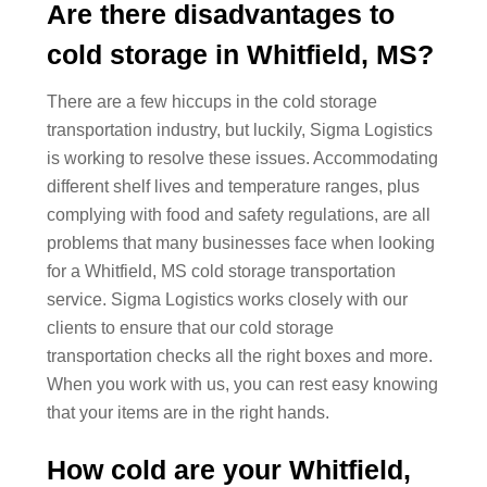
Are there disadvantages to
cold storage in Whitfield, MS?
There are a few hiccups in the cold storage
transportation industry, but luckily, Sigma Logistics
is working to resolve these issues. Accommodating
different shelf lives and temperature ranges, plus
complying with food and safety regulations, are all
problems that many businesses face when looking
for a Whitfield, MS cold storage transportation
service. Sigma Logistics works closely with our
clients to ensure that our cold storage
transportation checks all the right boxes and more.
When you work with us, you can rest easy knowing
that your items are in the right hands.
How cold are your Whitfield,