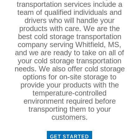
transportation services include a
team of qualified individuals and
drivers who will handle your
products with care. We are the
best cold storage transportation
company serving Whitfield, MS,
and we are ready to take on all of
your cold storage transportation
needs. We also offer cold storage
options for on-site storage to
provide your products with the
temperature-controlled
environment required before
transporting them to your
customers.
GET STARTED