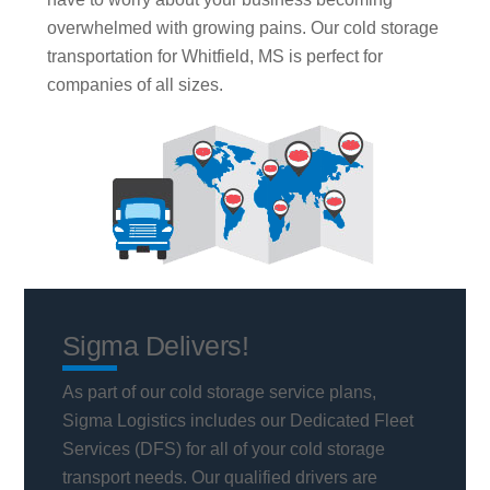
overwhelmed with growing pains. Our cold storage
transportation for Whitfield, MS is perfect for
companies of all sizes.
Sigma Delivers!
As part of our cold storage service plans,
Sigma Logistics includes our Dedicated Fleet
Services (DFS) for all of your cold storage
transport needs. Our qualified drivers are