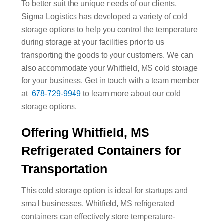
To better suit the unique needs of our clients,
Sigma Logistics has developed a variety of cold
storage options to help you control the temperature
during storage at your facilities prior to us
transporting the goods to your customers. We can
also accommodate your Whitfield, MS cold storage
for your business. Get in touch with a team member
at
678-729-9949
to learn more about our cold
storage options.
Offering Whitfield, MS
Refrigerated Containers for
Transportation
This cold storage option is ideal for startups and
small businesses. Whitfield, MS refrigerated
containers can effectively store temperature-