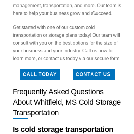
management, transportation, and more. Our team is
here to help your business grow and s\\ucceed.
Get started with one of our custom cold
transportation or storage plans today! Our team will
consult with you on the best options for the size of
your business and your industry. Call us now to
learn more, or contact us today via our secure form.
CALL TODAY
CONTACT US
Frequently Asked Questions
About Whitfield, MS Cold Storage
Transportation
Is cold storage transportation