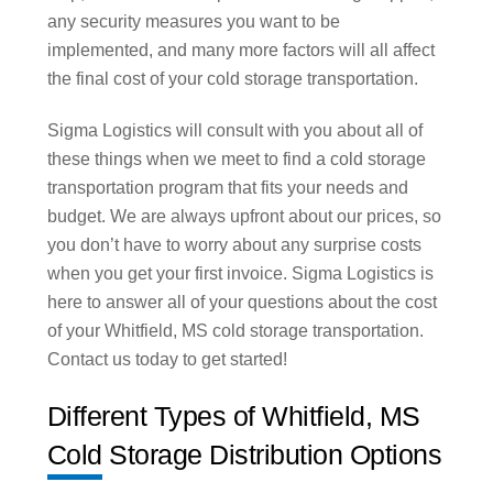
any security measures you want to be
implemented, and many more factors will all affect
the final cost of your cold storage transportation.
Sigma Logistics will consult with you about all of
these things when we meet to find a cold storage
transportation program that fits your needs and
budget. We are always upfront about our prices, so
you don’t have to worry about any surprise costs
when you get your first invoice. Sigma Logistics is
here to answer all of your questions about the cost
of your Whitfield, MS cold storage transportation.
Contact us today to get started!
Different Types of Whitfield, MS
Cold Storage Distribution Options