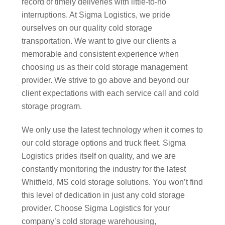
record of timely deliveries with little-to-no
interruptions. At Sigma Logistics, we pride
ourselves on our quality cold storage
transportation. We want to give our clients a
memorable and consistent experience when
choosing us as their cold storage management
provider. We strive to go above and beyond our
client expectations with each service call and cold
storage program.
We only use the latest technology when it comes to
our cold storage options and truck fleet. Sigma
Logistics prides itself on quality, and we are
constantly monitoring the industry for the latest
Whitfield, MS cold storage solutions. You won’t find
this level of dedication in just any cold storage
provider. Choose Sigma Logistics for your
company’s cold storage warehousing,