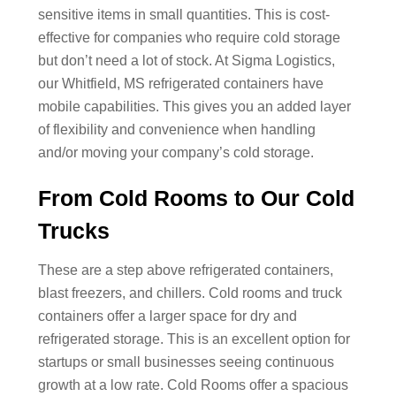
sensitive items in small quantities. This is cost-
effective for companies who require cold storage
but don’t need a lot of stock. At Sigma Logistics,
our Whitfield, MS refrigerated containers have
mobile capabilities. This gives you an added layer
of flexibility and convenience when handling
and/or moving your company’s cold storage.
From Cold Rooms to Our Cold
Trucks
These are a step above refrigerated containers,
blast freezers, and chillers. Cold rooms and truck
containers offer a larger space for dry and
refrigerated storage. This is an excellent option for
startups or small businesses seeing continuous
growth at a low rate. Cold Rooms offer a spacious