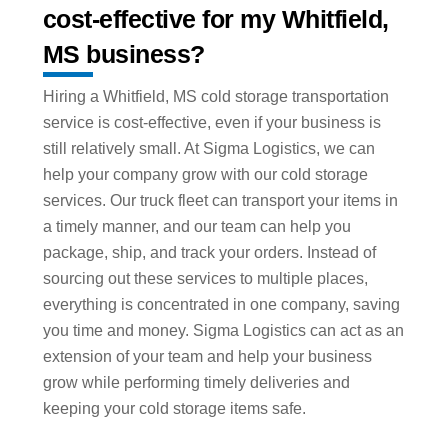
cost-effective for my Whitfield,
MS business?
Hiring a Whitfield, MS cold storage transportation
service is cost-effective, even if your business is
still relatively small. At Sigma Logistics, we can
help your company grow with our cold storage
services. Our truck fleet can transport your items in
a timely manner, and our team can help you
package, ship, and track your orders. Instead of
sourcing out these services to multiple places,
everything is concentrated in one company, saving
you time and money. Sigma Logistics can act as an
extension of your team and help your business
grow while performing timely deliveries and
keeping your cold storage items safe.