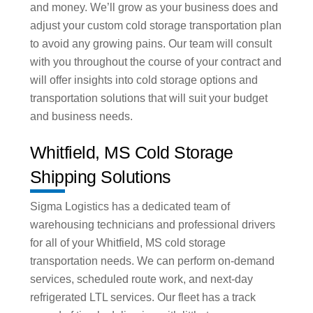
and money. We’ll grow as your business does and
adjust your custom cold storage transportation plan
to avoid any growing pains. Our team will consult
with you throughout the course of your contract and
will offer insights into cold storage options and
transportation solutions that will suit your budget
and business needs.
Whitfield, MS Cold Storage
Shipping Solutions
Sigma Logistics has a dedicated team of
warehousing technicians and professional drivers
for all of your Whitfield, MS cold storage
transportation needs. We can perform on-demand
services, scheduled route work, and next-day
refrigerated LTL services. Our fleet has a track