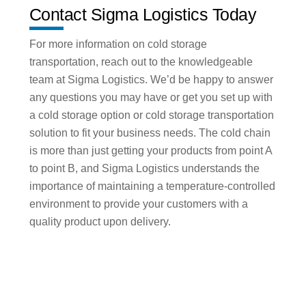
Contact Sigma Logistics Today
For more information on cold storage
transportation, reach out to the knowledgeable
team at Sigma Logistics. We’d be happy to answer
any questions you may have or get you set up with
a cold storage option or cold storage transportation
solution to fit your business needs. The cold chain
is more than just getting your products from point A
to point B, and Sigma Logistics understands the
importance of maintaining a temperature-controlled
environment to provide your customers with a
quality product upon delivery.