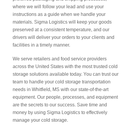
where we will follow your lead and use your
instructions as a guide when we handle your
materials. Sigma Logistics will keep your goods
preserved at a consistent temperature, and our
drivers will deliver your orders to your clients and
facilities in a timely manner.
We serve retailers and food service providers
across the United States with the most trusted cold
storage solutions available today. You can trust our
team to handle your cold storage transportation
needs in Whitfield, MS with our state-of-the-art
equipment. Our people, processes, and equipment
are the secrets to our success. Save time and
money by using Sigma Logistics to effectively
manage your cold storage.