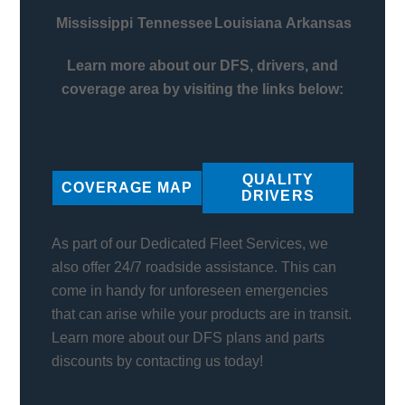
Mississippi
Tennessee
Louisiana
Arkansas
Learn more about our DFS, drivers, and
coverage area by visiting the links below:
QUALITY
COVERAGE MAP
DRIVERS
As part of our Dedicated Fleet Services, we
also offer 24/7 roadside assistance. This can
come in handy for unforeseen emergencies
that can arise while your products are in transit.
Learn more about our DFS plans and parts
discounts by contacting us today!