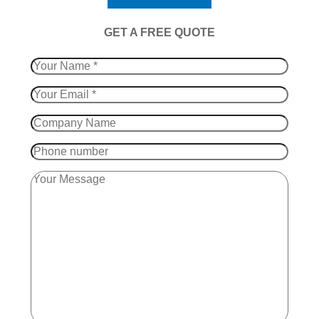
​GET A FREE QUOTE