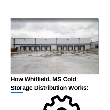
.
How Whitfield, MS Cold
Storage Distribution Works: