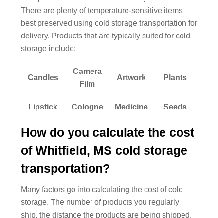
There are plenty of temperature-sensitive items
best preserved using cold storage transportation for
delivery. Products that are typically suited for cold
storage include:
Camera
Candles
Artwork
Plants
Film
Lipstick
Cologne
Medicine
Seeds
How do you calculate the cost
of Whitfield, MS cold storage
transportation?
Many factors go into calculating the cost of cold
storage. The number of products you regularly
ship, the distance the products are being shipped,