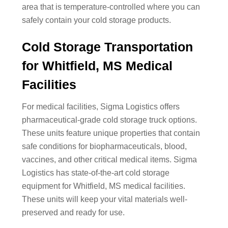
area that is temperature-controlled where you can
safely contain your cold storage products.
Cold Storage Transportation
for Whitfield, MS Medical
Facilities
For medical facilities, Sigma Logistics offers
pharmaceutical-grade cold storage truck options.
These units feature unique properties that contain
safe conditions for biopharmaceuticals, blood,
vaccines, and other critical medical items. Sigma
Logistics has state-of-the-art cold storage
equipment for Whitfield, MS medical facilities.
These units will keep your vital materials well-
preserved and ready for use.