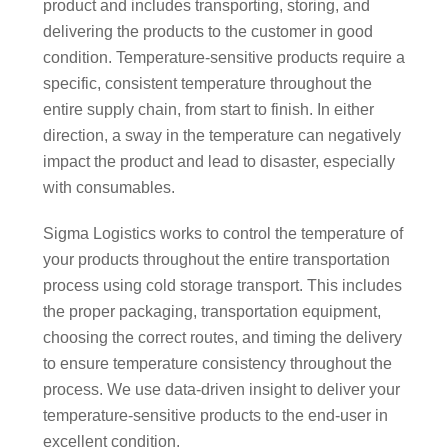
product and includes transporting, storing, and
delivering the products to the customer in good
condition. Temperature-sensitive products require a
specific, consistent temperature throughout the
entire supply chain, from start to finish. In either
direction, a sway in the temperature can negatively
impact the product and lead to disaster, especially
with consumables.
Sigma Logistics works to control the temperature of
your products throughout the entire transportation
process using cold storage transport. This includes
the proper packaging, transportation equipment,
choosing the correct routes, and timing the delivery
to ensure temperature consistency throughout the
process. We use data-driven insight to deliver your
temperature-sensitive products to the end-user in
excellent condition.