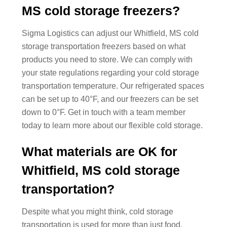
MS cold storage freezers?
Sigma Logistics can adjust our Whitfield, MS cold
storage transportation freezers based on what
products you need to store. We can comply with
your state regulations regarding your cold storage
transportation temperature. Our refrigerated spaces
can be set up to 40°F, and our freezers can be set
down to 0°F. Get in touch with a team member
today to learn more about our flexible cold storage.
What materials are OK for
Whitfield, MS cold storage
transportation?
Despite what you might think, cold storage
transportation is used for more than just food.