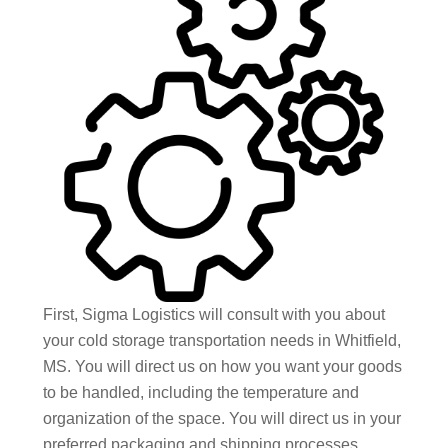
First, Sigma Logistics will consult with you about
your cold storage transportation needs in Whitfield,
MS. You will direct us on how you want your goods
to be handled, including the temperature and
organization of the space. You will direct us in your
preferred packaging and shipping processes,