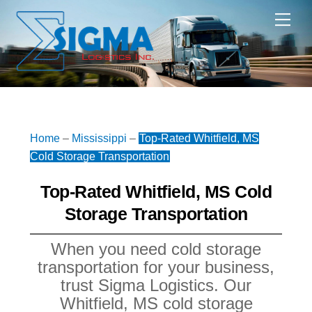
Skip
Me
to
content
Home
–
Mississippi
–
Top-Rated Whitfield, MS
Cold Storage Transportation
Top-Rated Whitfield, MS Cold
Storage Transportation
When you need cold storage
transportation for your business,
trust Sigma Logistics. Our
Whitfield, MS cold storage