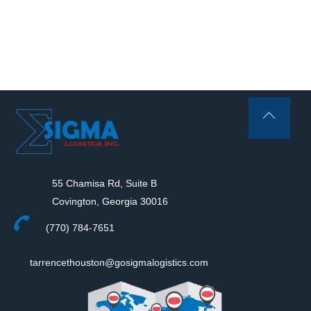
Back
To
Top
55 Chamisa Rd, Suite B
Covington, Georgia 30016
(770) 784-7651
tarrencethouston@gosigmalogistics.com