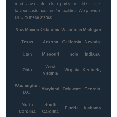
readily available to transport your cold storage
to your customers and/or facilities. We provide
DFS to these states:
New Mexico
Oklahoma
Wisconsin
Michigan
Texas
Arizona
California
Nevada
Utah
Missouri
Illinois
Indiana
West
Ohio
Virginia
Kentucky
Virginia
Washington,
Maryland
Delaware
Georgia
D.C.
North
South
Florida
Alabama
Carolina
Carolina