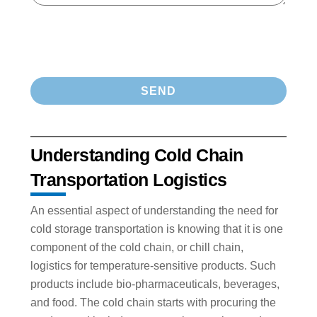
Understanding Cold Chain
Transportation Logistics
An essential aspect of understanding the need for
cold storage transportation is knowing that it is one
component of the cold chain, or chill chain,
logistics for temperature-sensitive products. Such
products include bio-pharmaceuticals, beverages,
and food. The cold chain starts with procuring the