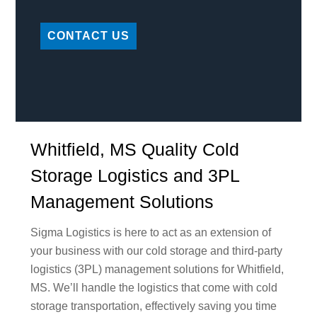
CONTACT US
Whitfield, MS Quality Cold
Storage Logistics and 3PL
Management Solutions
Sigma Logistics is here to act as an extension of
your business with our cold storage and third-party
logistics (3PL) management solutions for Whitfield,
MS. We’ll handle the logistics that come with cold
storage transportation, effectively saving you time