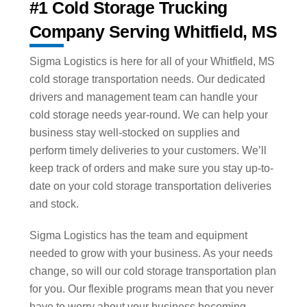
#1 Cold Storage Trucking
Company Serving Whitfield, MS
Sigma Logistics is here for all of your Whitfield, MS
cold storage transportation needs. Our dedicated
drivers and management team can handle your
cold storage needs year-round. We can help your
business stay well-stocked on supplies and
perform timely deliveries to your customers. We’ll
keep track of orders and make sure you stay up-to-
date on your cold storage transportation deliveries
and stock.
Sigma Logistics has the team and equipment
needed to grow with your business. As your needs
change, so will our cold storage transportation plan
for you. Our flexible programs mean that you never
have to worry about your business becoming