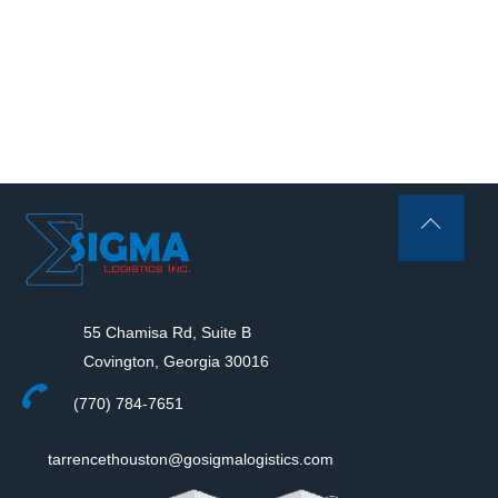
Back
To
Top
55 Chamisa Rd, Suite B
Covington, Georgia 30016
(770) 784-7651
tarrencethouston@gosigmalogistics.com