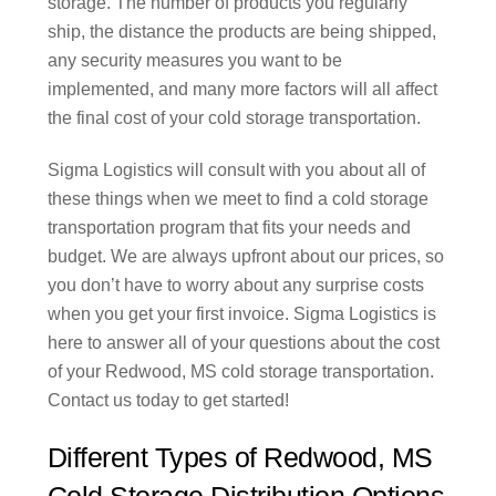
storage. The number of products you regularly
ship, the distance the products are being shipped,
any security measures you want to be
implemented, and many more factors will all affect
the final cost of your cold storage transportation.
Sigma Logistics will consult with you about all of
these things when we meet to find a cold storage
transportation program that fits your needs and
budget. We are always upfront about our prices, so
you don’t have to worry about any surprise costs
when you get your first invoice. Sigma Logistics is
here to answer all of your questions about the cost
of your Redwood, MS cold storage transportation.
Contact us today to get started!
Different Types of Redwood, MS
Cold Storage Distribution Options