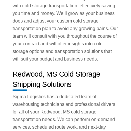
with cold storage transportation, effectively saving
you time and money. We’ll grow as your business
does and adjust your custom cold storage
transportation plan to avoid any growing pains. Our
team will consult with you throughout the course of
your contract and will offer insights into cold
storage options and transportation solutions that
will suit your budget and business needs.
Redwood, MS Cold Storage
Shipping Solutions
Sigma Logistics has a dedicated team of
warehousing technicians and professional drivers
for all of your Redwood, MS cold storage
transportation needs. We can perform on-demand
services, scheduled route work, and next-day