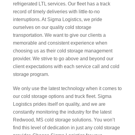
refrigerated LTL services. Our fleet has a track
record of timely deliveries with little-to-no
interruptions. At Sigma Logistics, we pride
ourselves on our quality cold storage
transportation. We want to give our clients a
memorable and consistent experience when
choosing us as their cold storage management
provider. We strive to go above and beyond our
client expectations with each service call and cold
storage program.
We only use the latest technology when it comes to
our cold storage options and truck fleet. Sigma
Logistics prides itself on quality, and we are
constantly monitoring the industry for the latest
Redwood, MS cold storage solutions. You won’t
find this level of dedication in just any cold storage