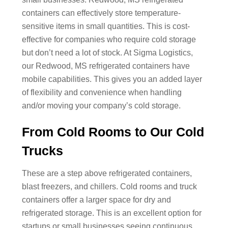
containers can effectively store temperature-
sensitive items in small quantities. This is cost-
effective for companies who require cold storage
but don’t need a lot of stock. At Sigma Logistics,
our Redwood, MS refrigerated containers have
mobile capabilities. This gives you an added layer
of flexibility and convenience when handling
and/or moving your company’s cold storage.
From Cold Rooms to Our Cold
Trucks
These are a step above refrigerated containers,
blast freezers, and chillers. Cold rooms and truck
containers offer a larger space for dry and
refrigerated storage. This is an excellent option for
startups or small businesses seeing continuous