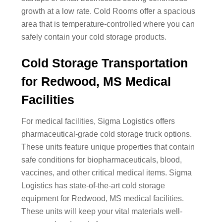
growth at a low rate. Cold Rooms offer a spacious
area that is temperature-controlled where you can
safely contain your cold storage products.
Cold Storage Transportation
for Redwood, MS Medical
Facilities
For medical facilities, Sigma Logistics offers
pharmaceutical-grade cold storage truck options.
These units feature unique properties that contain
safe conditions for biopharmaceuticals, blood,
vaccines, and other critical medical items. Sigma
Logistics has state-of-the-art cold storage
equipment for Redwood, MS medical facilities.
These units will keep your vital materials well-