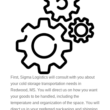
First, Sigma Logistics will consult with you about
your cold storage transportation needs in
Redwood, MS. You will direct us on how you want
your goods to be handled, including the
temperature and organization of the space. You will
direct us in your preferred packaging and shipping