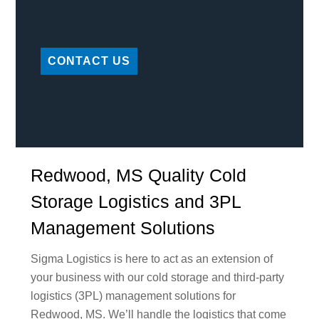
CONTACT US
Redwood, MS Quality Cold
Storage Logistics and 3PL
Management Solutions
Sigma Logistics is here to act as an extension of
your business with our cold storage and third-party
logistics (3PL) management solutions for
Redwood, MS. We’ll handle the logistics that come