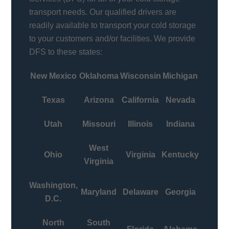
transport needs. Our qualified drivers are
readily available to transport your cold storage
to your customers and/or facilities. We provide
DFS to these states:
New Mexico
Oklahoma
Wisconsin
Michigan
Texas
Arizona
California
Nevada
Utah
Missouri
Illinois
Indiana
West
Ohio
Virginia
Kentucky
Virginia
Washington,
Maryland
Delaware
Georgia
D.C.
North
South