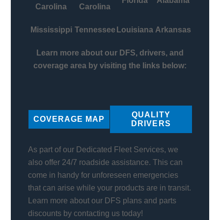
Florida
Alabama
Carolina
Carolina
Mississippi
Tennessee
Louisiana
Arkansas
Learn more about our DFS, drivers, and
coverage area by visiting the links below:
QUALITY
COVERAGE MAP
DRIVERS
As part of our Dedicated Fleet Services, we
also offer 24/7 roadside assistance. This can
come in handy for unforeseen emergencies
that can arise while your products are in transit.
Learn more about our DFS plans and parts
discounts by contacting us today!