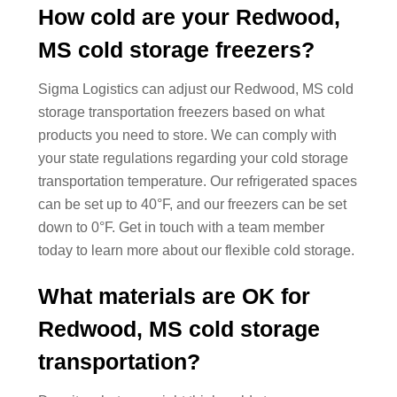
How cold are your Redwood,
MS cold storage freezers?
Sigma Logistics can adjust our Redwood, MS cold
storage transportation freezers based on what
products you need to store. We can comply with
your state regulations regarding your cold storage
transportation temperature. Our refrigerated spaces
can be set up to 40°F, and our freezers can be set
down to 0°F. Get in touch with a team member
today to learn more about our flexible cold storage.
What materials are OK for
Redwood, MS cold storage
transportation?