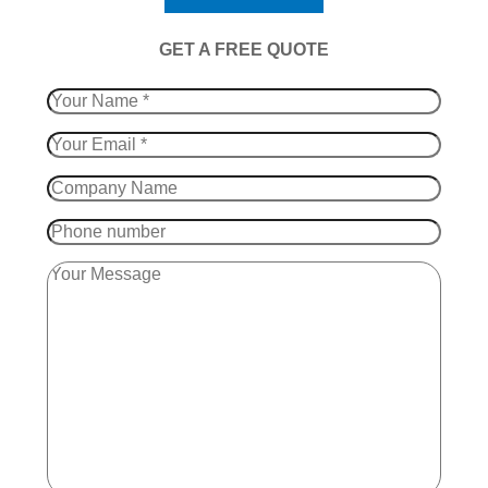
​GET A FREE QUOTE