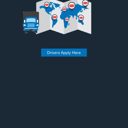
Drivers Apply Here