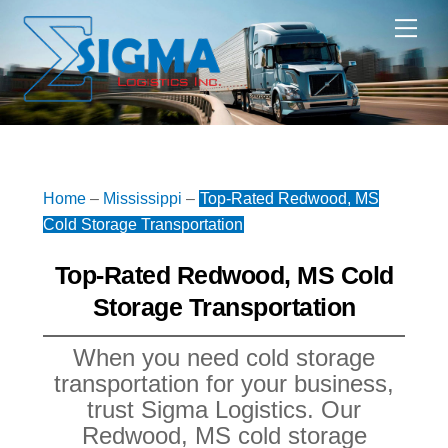
Skip
Me
to
content
Home
–
Mississippi
–
Top-Rated Redwood, MS
Cold Storage Transportation
Top-Rated Redwood, MS Cold
Storage Transportation
When you need cold storage
transportation for your business,
trust Sigma Logistics. Our
Redwood, MS cold storage