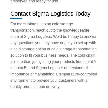
preserved and ready for use.
Contact Sigma Logistics Today
For more information on cold storage
transportation, reach out to the knowledgeable
team at Sigma Logistics. We’d be happy to answer
any questions you may have or get you set up with
a cold storage option or cold storage transportation
solution to fit your business needs. The cold chain
is more than just getting your products from point A
to point B, and Sigma Logistics understands the
importance of maintaining a temperature-controlled
environment to provide your customers with a
quality product upon delivery.