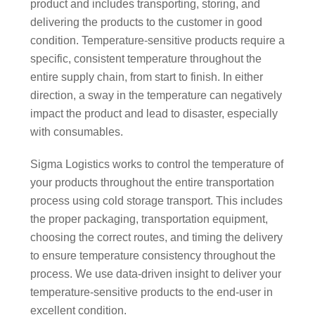
product and includes transporting, storing, and
delivering the products to the customer in good
condition. Temperature-sensitive products require a
specific, consistent temperature throughout the
entire supply chain, from start to finish. In either
direction, a sway in the temperature can negatively
impact the product and lead to disaster, especially
with consumables.
Sigma Logistics works to control the temperature of
your products throughout the entire transportation
process using cold storage transport. This includes
the proper packaging, transportation equipment,
choosing the correct routes, and timing the delivery
to ensure temperature consistency throughout the
process. We use data-driven insight to deliver your
temperature-sensitive products to the end-user in
excellent condition.