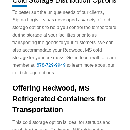
To better suit the unique needs of our clients,
Sigma Logistics has developed a variety of cold
storage options to help you control the temperature
during storage at your facilities prior to us
transporting the goods to your customers. We can
also accommodate your Redwood, MS cold
storage for your business. Get in touch with a team
member at
678-729-9949
to learn more about our
cold storage options.
Offering Redwood, MS
Refrigerated Containers for
Transportation
This cold storage option is ideal for startups and
small businesses. Redwood, MS refrigerated