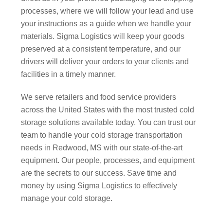
processes, where we will follow your lead and use
your instructions as a guide when we handle your
materials. Sigma Logistics will keep your goods
preserved at a consistent temperature, and our
drivers will deliver your orders to your clients and
facilities in a timely manner.
We serve retailers and food service providers
across the United States with the most trusted cold
storage solutions available today. You can trust our
team to handle your cold storage transportation
needs in Redwood, MS with our state-of-the-art
equipment. Our people, processes, and equipment
are the secrets to our success. Save time and
money by using Sigma Logistics to effectively
manage your cold storage.