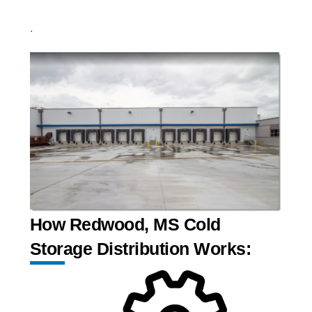
.
How Redwood, MS Cold
Storage Distribution Works: