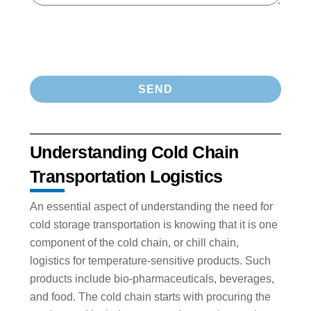
Understanding Cold Chain
Transportation Logistics
An essential aspect of understanding the need for
cold storage transportation is knowing that it is one
component of the cold chain, or chill chain,
logistics for temperature-sensitive products. Such
products include bio-pharmaceuticals, beverages,
and food. The cold chain starts with procuring the