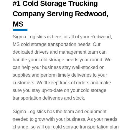
#1 Cold Storage Trucking
Company Serving Redwood,
MS
Sigma Logistics is here for all of your Redwood,
MS cold storage transportation needs. Our
dedicated drivers and management team can
handle your cold storage needs year-round. We
can help your business stay well-stocked on
supplies and perform timely deliveries to your
customers. We’ll keep track of orders and make
sure you stay up-to-date on your cold storage
transportation deliveries and stock.
Sigma Logistics has the team and equipment
needed to grow with your business. As your needs
change, so will our cold storage transportation plan