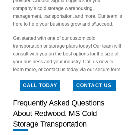
provider. Choose Sigma Logistics for your
company’s cold storage warehousing,
management, transportation, and more. Our team is
here to help your business grow and s\\ucceed.
Get started with one of our custom cold
transportation or storage plans today! Our team will
consult with you on the best options for the size of
your business and your industry. Call us now to
learn more, or contact us today via our secure form.
CALL TODAY
CONTACT US
Frequently Asked Questions
About Redwood, MS Cold
Storage Transportation