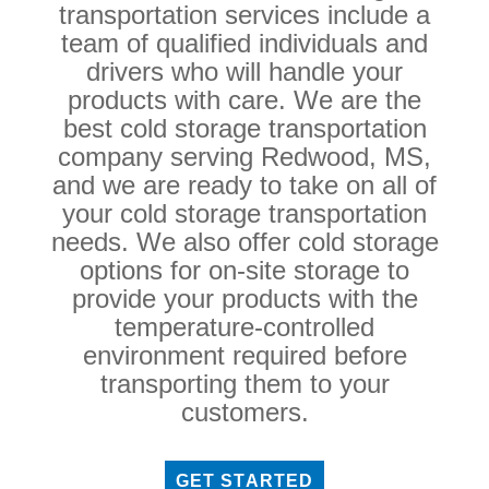
transportation services include a
team of qualified individuals and
drivers who will handle your
products with care. We are the
best cold storage transportation
company serving Redwood, MS,
and we are ready to take on all of
your cold storage transportation
needs. We also offer cold storage
options for on-site storage to
provide your products with the
temperature-controlled
environment required before
transporting them to your
customers.
GET STARTED