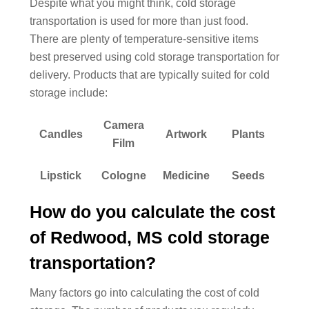
Despite what you might think, cold storage
transportation is used for more than just food.
There are plenty of temperature-sensitive items
best preserved using cold storage transportation for
delivery. Products that are typically suited for cold
storage include:
Camera
Candles
Artwork
Plants
Film
Lipstick
Cologne
Medicine
Seeds
How do you calculate the cost
of Redwood, MS cold storage
transportation?
Many factors go into calculating the cost of cold