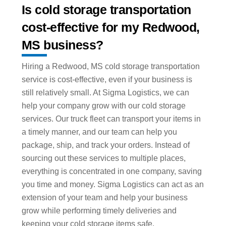
Is cold storage transportation
cost-effective for my Redwood,
MS business?
Hiring a Redwood, MS cold storage transportation
service is cost-effective, even if your business is
still relatively small. At Sigma Logistics, we can
help your company grow with our cold storage
services. Our truck fleet can transport your items in
a timely manner, and our team can help you
package, ship, and track your orders. Instead of
sourcing out these services to multiple places,
everything is concentrated in one company, saving
you time and money. Sigma Logistics can act as an
extension of your team and help your business
grow while performing timely deliveries and
keeping your cold storage items safe.