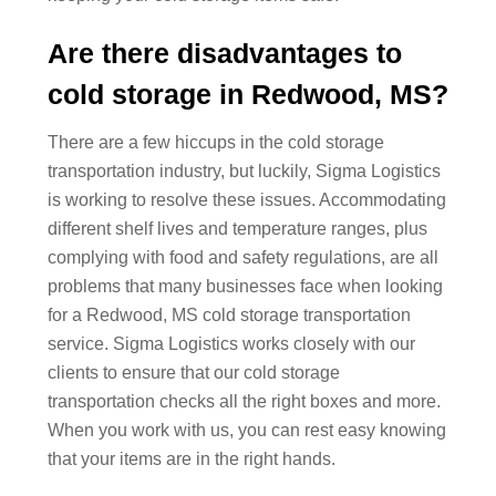
Are there disadvantages to
cold storage in Redwood, MS?
There are a few hiccups in the cold storage
transportation industry, but luckily, Sigma Logistics
is working to resolve these issues. Accommodating
different shelf lives and temperature ranges, plus
complying with food and safety regulations, are all
problems that many businesses face when looking
for a Redwood, MS cold storage transportation
service. Sigma Logistics works closely with our
clients to ensure that our cold storage
transportation checks all the right boxes and more.
When you work with us, you can rest easy knowing
that your items are in the right hands.