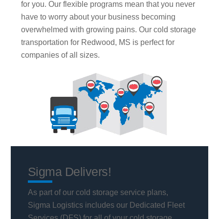
for you. Our flexible programs mean that you never
have to worry about your business becoming
overwhelmed with growing pains. Our cold storage
transportation for Redwood, MS is perfect for
companies of all sizes.
Sigma Delivers!
As part of our cold storage service plans,
Sigma Logistics includes our Dedicated Fleet
Services (DFS) for all of your cold storage