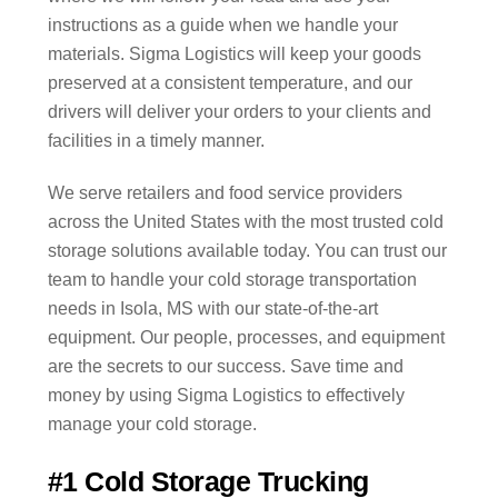
instructions as a guide when we handle your
materials. Sigma Logistics will keep your goods
preserved at a consistent temperature, and our
drivers will deliver your orders to your clients and
facilities in a timely manner.
We serve retailers and food service providers
across the United States with the most trusted cold
storage solutions available today. You can trust our
team to handle your cold storage transportation
needs in Isola, MS with our state-of-the-art
equipment. Our people, processes, and equipment
are the secrets to our success. Save time and
money by using Sigma Logistics to effectively
manage your cold storage.
#1 Cold Storage Trucking