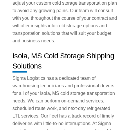
adjust your custom cold storage transportation plan
to avoid any growing pains. Our team will consult
with you throughout the course of your contract and
will offer insights into cold storage options and
transportation solutions that will suit your budget
and business needs.
Isola, MS Cold Storage Shipping
Solutions
Sigma Logistics has a dedicated team of
warehousing technicians and professional drivers
for all of your Isola, MS cold storage transportation
needs. We can perform on-demand services,
scheduled route work, and next-day refrigerated
LTL services. Our fleet has a track record of timely
deliveries with little-to-no interruptions. At Sigma