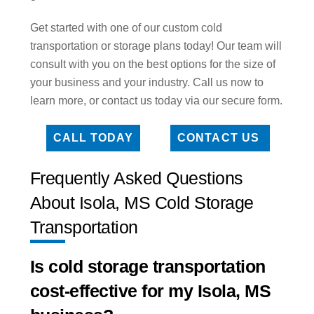
Get started with one of our custom cold
transportation or storage plans today! Our team will
consult with you on the best options for the size of
your business and your industry. Call us now to
learn more, or contact us today via our secure form.
CALL TODAY
CONTACT US
Frequently Asked Questions
About Isola, MS Cold Storage
Transportation
Is cold storage transportation
cost-effective for my Isola, MS