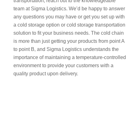
transportation, reach out to the knowledgeable
team at Sigma Logistics. We’d be happy to answer
any questions you may have or get you set up with
a cold storage option or cold storage transportation
solution to fit your business needs. The cold chain
is more than just getting your products from point A
to point B, and Sigma Logistics understands the
importance of maintaining a temperature-controlled
environment to provide your customers with a
quality product upon delivery.