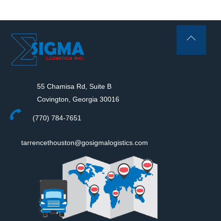
Back
To
Top
55 Chamisa Rd, Suite B
Covington, Georgia 30016
(770) 784-7651
tarrencethouston@gosigmalogistics.com