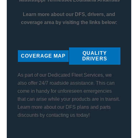
Learn more about our DFS, drivers, and
coverage area by visiting the links below:
QUALITY
COVERAGE MAP
DRIVERS
As part of our Dedicated Fleet Services, we
also offer 24/7 roadside assistance. This can
come in handy for unforeseen emergencies
that can arise while your products are in transit.
Learn more about our DFS plans and parts
discounts by contacting us today!