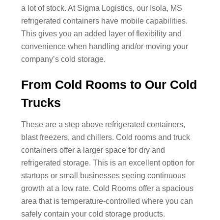
a lot of stock. At Sigma Logistics, our Isola, MS
refrigerated containers have mobile capabilities.
This gives you an added layer of flexibility and
convenience when handling and/or moving your
company’s cold storage.
From Cold Rooms to Our Cold
Trucks
These are a step above refrigerated containers,
blast freezers, and chillers. Cold rooms and truck
containers offer a larger space for dry and
refrigerated storage. This is an excellent option for
startups or small businesses seeing continuous
growth at a low rate. Cold Rooms offer a spacious
area that is temperature-controlled where you can
safely contain your cold storage products.