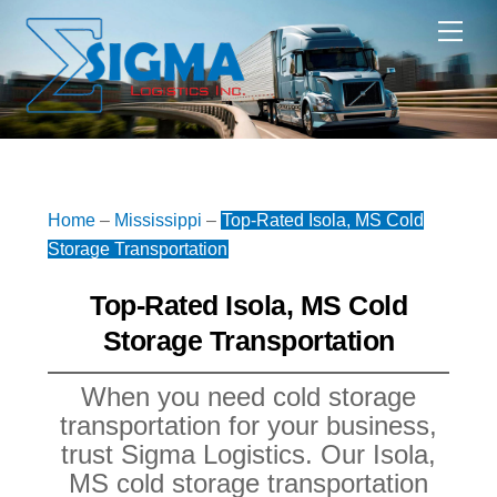
Skip
Me
to
content
Home
–
Mississippi
–
Top-Rated Isola, MS Cold
Storage Transportation
Top-Rated Isola, MS Cold
Storage Transportation
When you need cold storage
transportation for your business,
trust Sigma Logistics. Our Isola,
MS cold storage transportation