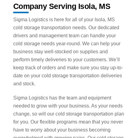
Company Serving Isola, MS
Sigma Logistics is here for all of your Isola, MS
cold storage transportation needs. Our dedicated
drivers and management team can handle your
cold storage needs year-round. We can help your
business stay well-stocked on supplies and
perform timely deliveries to your customers. We’ll
keep track of orders and make sure you stay up-to-
date on your cold storage transportation deliveries
and stock.
Sigma Logistics has the team and equipment
needed to grow with your business. As your needs
change, so will our cold storage transportation plan
for you. Our flexible programs mean that you never
have to worry about your business becoming
overwhelmed with growing pains. Our cold storage