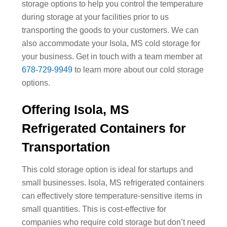
storage options to help you control the temperature
during storage at your facilities prior to us
transporting the goods to your customers. We can
also accommodate your Isola, MS cold storage for
your business. Get in touch with a team member at
678-729-9949
to learn more about our cold storage
options.
Offering Isola, MS
Refrigerated Containers for
Transportation
This cold storage option is ideal for startups and
small businesses. Isola, MS refrigerated containers
can effectively store temperature-sensitive items in
small quantities. This is cost-effective for
companies who require cold storage but don’t need