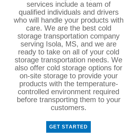
services include a team of
qualified individuals and drivers
who will handle your products with
care. We are the best cold
storage transportation company
serving Isola, MS, and we are
ready to take on all of your cold
storage transportation needs. We
also offer cold storage options for
on-site storage to provide your
products with the temperature-
controlled environment required
before transporting them to your
customers.
GET STARTED