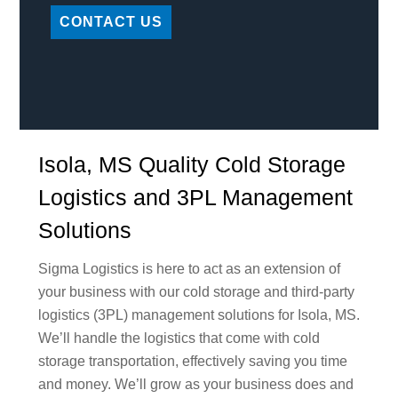
CONTACT US
Isola, MS Quality Cold Storage
Logistics and 3PL Management
Solutions
Sigma Logistics is here to act as an extension of
your business with our cold storage and third-party
logistics (3PL) management solutions for Isola, MS.
We’ll handle the logistics that come with cold
storage transportation, effectively saving you time
and money. We’ll grow as your business does and