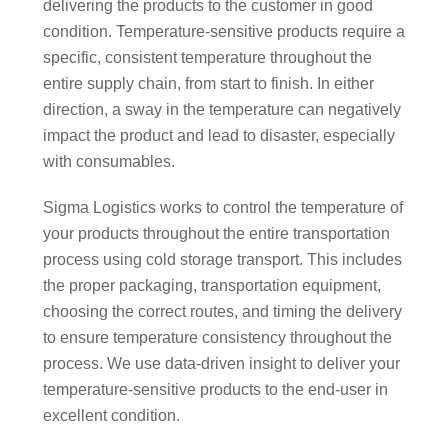
delivering the products to the customer in good
condition. Temperature-sensitive products require a
specific, consistent temperature throughout the
entire supply chain, from start to finish. In either
direction, a sway in the temperature can negatively
impact the product and lead to disaster, especially
with consumables.
Sigma Logistics works to control the temperature of
your products throughout the entire transportation
process using cold storage transport. This includes
the proper packaging, transportation equipment,
choosing the correct routes, and timing the delivery
to ensure temperature consistency throughout the
process. We use data-driven insight to deliver your
temperature-sensitive products to the end-user in
excellent condition.