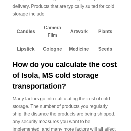
delivery. Products that are typically suited for cold
storage include:
Camera
Candles
Artwork
Plants
Film
Lipstick
Cologne
Medicine
Seeds
How do you calculate the cost
of Isola, MS cold storage
transportation?
Many factors go into calculating the cost of cold
storage. The number of products you regularly
ship, the distance the products are being shipped,
any security measures you want to be
implemented, and many more factors will all affect