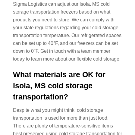
Sigma Logistics can adjust our Isola, MS cold
storage transportation freezers based on what
products you need to store. We can comply with
your state regulations regarding your cold storage
transportation temperature. Our refrigerated spaces
can be set up to 40°F, and our freezers can be set
down to 0°F. Get in touch with a team member
today to learn more about our flexible cold storage.
What materials are OK for
Isola, MS cold storage
transportation?
Despite what you might think, cold storage
transportation is used for more than just food.
There are plenty of temperature-sensitive items
best preserved using cold storage transportation for