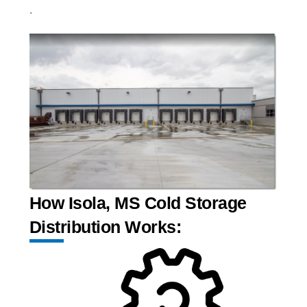
.
How Isola, MS Cold Storage
Distribution Works: