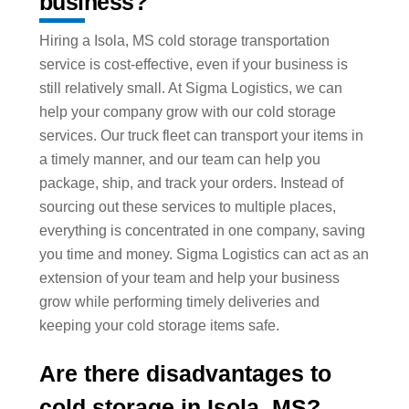
business?
Hiring a Isola, MS cold storage transportation
service is cost-effective, even if your business is
still relatively small. At Sigma Logistics, we can
help your company grow with our cold storage
services. Our truck fleet can transport your items in
a timely manner, and our team can help you
package, ship, and track your orders. Instead of
sourcing out these services to multiple places,
everything is concentrated in one company, saving
you time and money. Sigma Logistics can act as an
extension of your team and help your business
grow while performing timely deliveries and
keeping your cold storage items safe.
Are there disadvantages to
cold storage in Isola, MS?