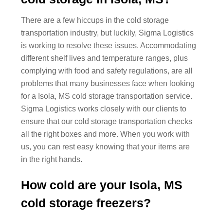
There are a few hiccups in the cold storage
transportation industry, but luckily, Sigma Logistics
is working to resolve these issues. Accommodating
different shelf lives and temperature ranges, plus
complying with food and safety regulations, are all
problems that many businesses face when looking
for a Isola, MS cold storage transportation service.
Sigma Logistics works closely with our clients to
ensure that our cold storage transportation checks
all the right boxes and more. When you work with
us, you can rest easy knowing that your items are
in the right hands.
How cold are your Isola, MS
cold storage freezers?