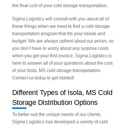
the final cost of your cold storage transportation.
Sigma Logistics will consult with you about all of
these things when we meet to find a cold storage
transportation program that fits your needs and
budget. We are always upfront about our prices, so
you don’t have to worry about any surprise costs
when you get your first invoice. Sigma Logistics is
here to answer all of your questions about the cost
of your Isola, MS cold storage transportation.
Contact us today to get started!
Different Types of Isola, MS Cold
Storage Distribution Options
To better suit the unique needs of our clients,
Sigma Logistics has developed a variety of cold