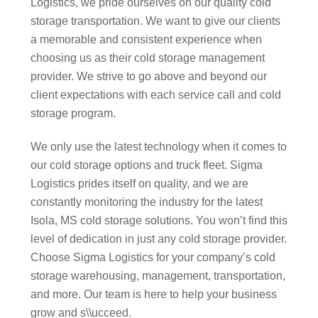
Logistics, we pride ourselves on our quality cold
storage transportation. We want to give our clients
a memorable and consistent experience when
choosing us as their cold storage management
provider. We strive to go above and beyond our
client expectations with each service call and cold
storage program.
We only use the latest technology when it comes to
our cold storage options and truck fleet. Sigma
Logistics prides itself on quality, and we are
constantly monitoring the industry for the latest
Isola, MS cold storage solutions. You won’t find this
level of dedication in just any cold storage provider.
Choose Sigma Logistics for your company’s cold
storage warehousing, management, transportation,
and more. Our team is here to help your business
grow and s\\ucceed.