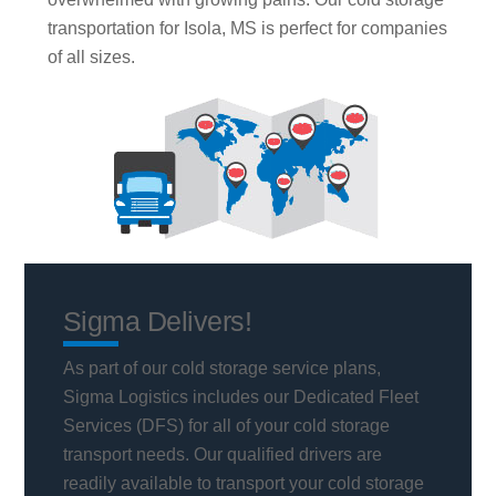
transportation for Isola, MS is perfect for companies
of all sizes.
Sigma Delivers!
As part of our cold storage service plans,
Sigma Logistics includes our Dedicated Fleet
Services (DFS) for all of your cold storage
transport needs. Our qualified drivers are
readily available to transport your cold storage