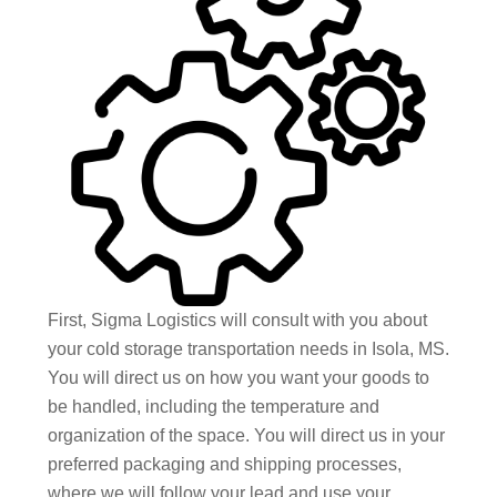
First, Sigma Logistics will consult with you about
your cold storage transportation needs in Isola, MS.
You will direct us on how you want your goods to
be handled, including the temperature and
organization of the space. You will direct us in your
preferred packaging and shipping processes,
where we will follow your lead and use your