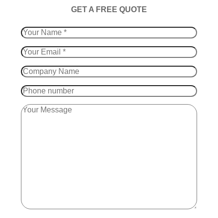
​GET A FREE QUOTE