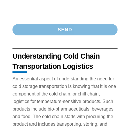
Understanding Cold Chain
Transportation Logistics
An essential aspect of understanding the need for
cold storage transportation is knowing that it is one
component of the cold chain, or chill chain,
logistics for temperature-sensitive products. Such
products include bio-pharmaceuticals, beverages,
and food. The cold chain starts with procuring the
product and includes transporting, storing, and