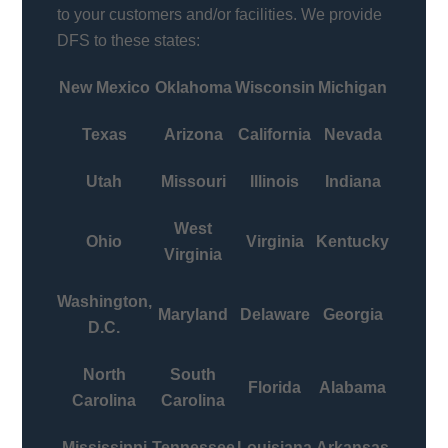
to your customers and/or facilities. We provide
DFS to these states:
New Mexico
Oklahoma
Wisconsin
Michigan
Texas
Arizona
California
Nevada
Utah
Missouri
Illinois
Indiana
West
Ohio
Virginia
Kentucky
Virginia
Washington,
Maryland
Delaware
Georgia
D.C.
North
South
Florida
Alabama
Carolina
Carolina
Mississippi
Tennessee
Louisiana
Arkansas