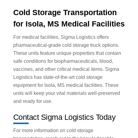
Cold Storage Transportation
for Isola, MS Medical Facilities
For medical facilities, Sigma Logistics offers
pharmaceutical-grade cold storage truck options.
These units feature unique properties that contain
safe conditions for biopharmaceuticals, blood,
vaccines, and other critical medical items. Sigma
Logistics has state-of-the-art cold storage
equipment for Isola, MS medical facilities. These
units will keep your vital materials well-preserved
and ready for use.
Contact Sigma Logistics Today
For more information on cold storage