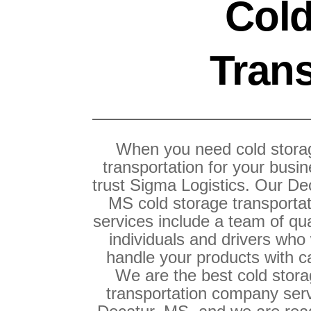
Cold
Trans
When you need cold stora
transportation for your busin
trust Sigma Logistics. Our De
MS cold storage transporta
services include a team of qua
individuals and drivers who 
handle your products with c
We are the best cold stor
transportation company ser