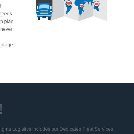
t
 needs
on plan
 never
g
torage
!
 Sigma Logistics includes our Dedicated Fleet Services