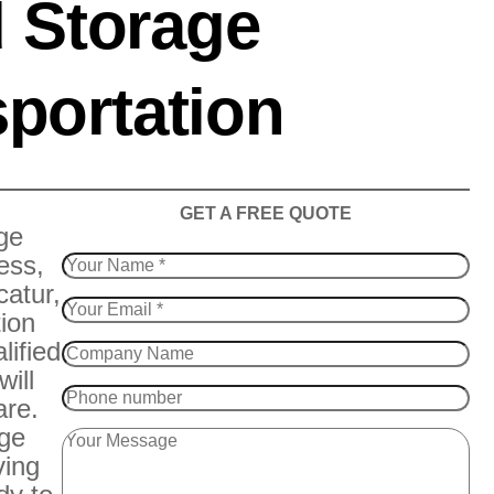
 Storage
portation
​GET A FREE QUOTE
ge
ess,
catur,
tion
lified
will
are.
age
ving