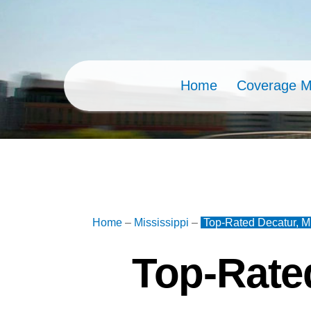
Skip
to
content
Home
Coverage 
Home
–
Mississippi
–
Top-Rated Decatur, M
Top-Rate