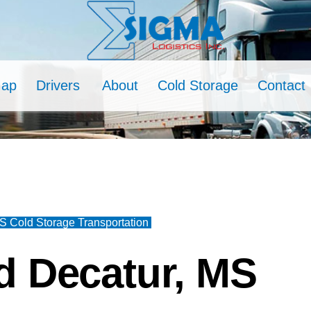
Map
Drivers
About
Cold Storage
Contact
S Cold Storage Transportation
d Decatur, MS