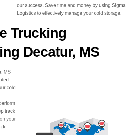
our success. Save time and money by using Sigma
Logistics to effectively manage your cold storage.
e Trucking
ng Decatur, MS
ur, MS
cated
ur cold
perform
ep track
 on your
ock.