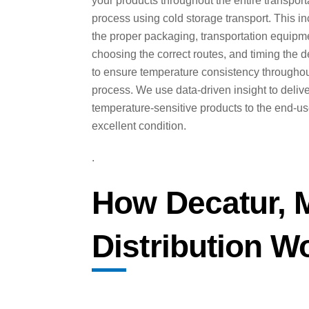
your products throughout the entire transport
process using cold storage transport. This i
the proper packaging, transportation equipm
choosing the correct routes, and timing the d
to ensure temperature consistency throughou
process. We use data-driven insight to deliv
temperature-sensitive products to the end-us
excellent condition.
.
How Decatur, 
Distribution W