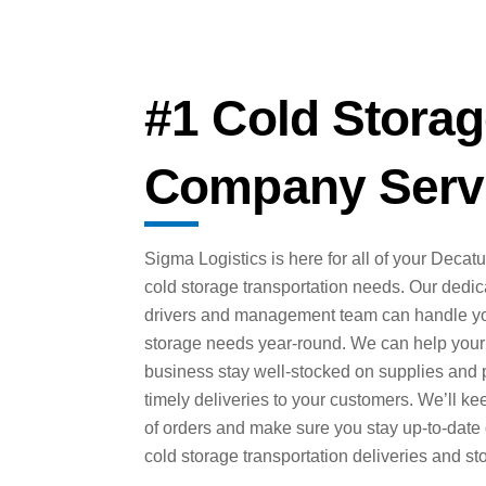
#1 Cold Storag
Company Servi
Sigma Logistics is here for all of your Decat
cold storage transportation needs. Our dedi
drivers and management team can handle yo
storage needs year-round. We can help your
business stay well-stocked on supplies and 
timely deliveries to your customers. We’ll ke
of orders and make sure you stay up-to-date
cold storage transportation deliveries and st