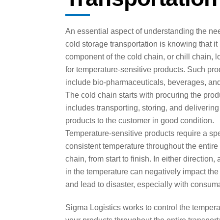
An essential aspect of understanding the nee
cold storage transportation is knowing that it
component of the cold chain, or chill chain, l
for temperature-sensitive products. Such pro
include bio-pharmaceuticals, beverages, and
The cold chain starts with procuring the pro
includes transporting, storing, and delivering
products to the customer in good condition.
Temperature-sensitive products require a spe
consistent temperature throughout the entire
chain, from start to finish. In either direction,
in the temperature can negatively impact the
and lead to disaster, especially with consum
Sigma Logistics works to control the tempera