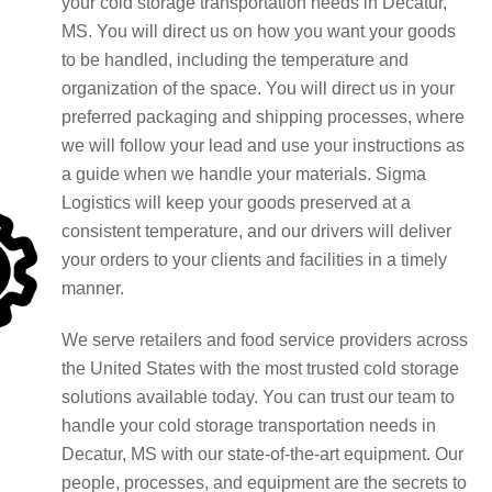
your cold storage transportation needs in Decatur,
MS. You will direct us on how you want your goods
to be handled, including the temperature and
organization of the space. You will direct us in your
preferred packaging and shipping processes, where
we will follow your lead and use your instructions as
a guide when we handle your materials. Sigma
Logistics will keep your goods preserved at a
consistent temperature, and our drivers will deliver
your orders to your clients and facilities in a timely
manner.
We serve retailers and food service providers across
the United States with the most trusted cold storage
solutions available today. You can trust our team to
handle your cold storage transportation needs in
Decatur, MS with our state-of-the-art equipment. Our
people, processes, and equipment are the secrets to