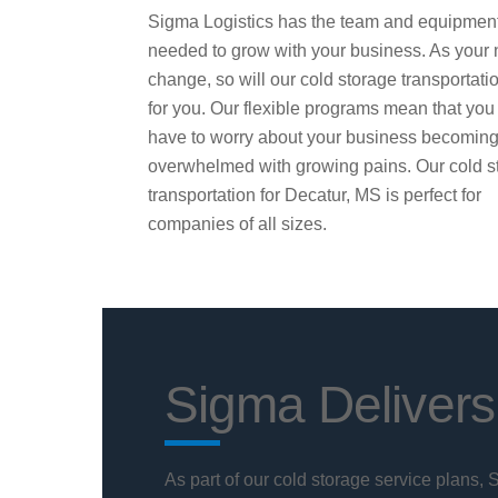
Sigma Logistics has the team and equipmen
needed to grow with your business. As your
change, so will our cold storage transportati
for you. Our flexible programs mean that you
have to worry about your business becomin
overwhelmed with growing pains. Our cold s
transportation for Decatur, MS is perfect for
companies of all sizes.
Sigma Delivers
As part of our cold storage service plans,