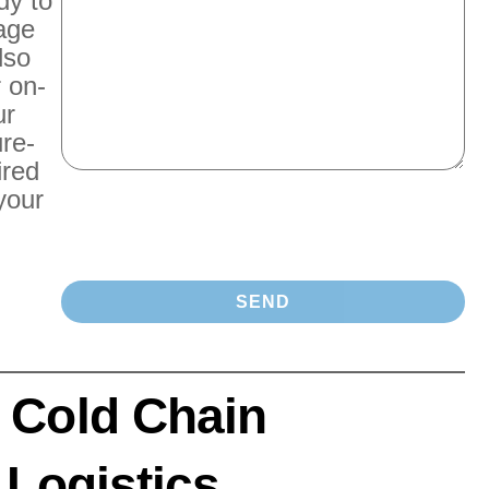
dy to
rage
lso
r on-
ur
re-
ired
your
 Cold Chain
 Logistics