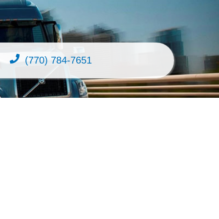
(770) 784-7651