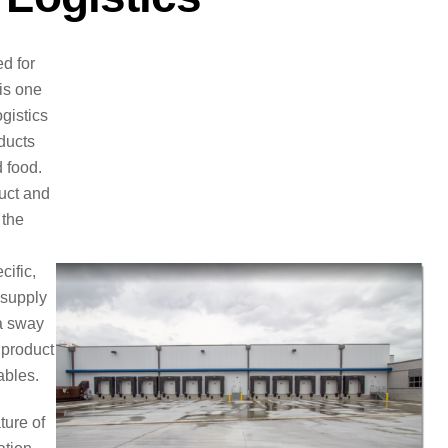
d for
 is one
ogistics
ducts
 food.
duct and
 the
cific,
 supply
 a sway
 product
ables.
ture of