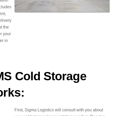
ation
ncludes
ent,
elivery
t the
er your
er in
MS Cold Storage
orks:
First, Sigma Logistics will consult with you about