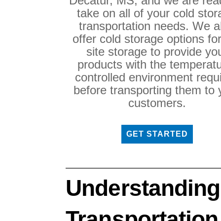
Decatur, MS, and we are rea
take on all of your cold sto
transportation needs. We a
offer cold storage options fo
site storage to provide yo
products with the temperatu
controlled environment requ
before transporting them to 
customers.
GET STARTED
Understanding
Transportation