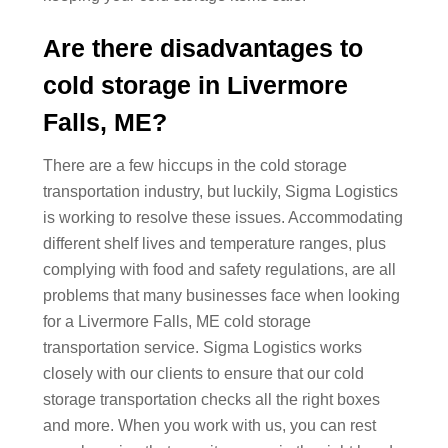
Are there disadvantages to
cold storage in Livermore
Falls, ME?
There are a few hiccups in the cold storage
transportation industry, but luckily, Sigma Logistics
is working to resolve these issues. Accommodating
different shelf lives and temperature ranges, plus
complying with food and safety regulations, are all
problems that many businesses face when looking
for a Livermore Falls, ME cold storage
transportation service. Sigma Logistics works
closely with our clients to ensure that our cold
storage transportation checks all the right boxes
and more. When you work with us, you can rest