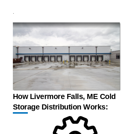
.
How Livermore Falls, ME Cold
Storage Distribution Works: