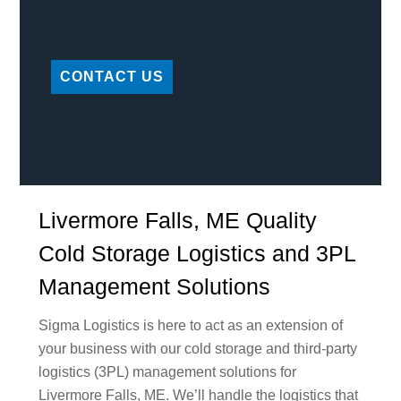
CONTACT US
Livermore Falls, ME Quality
Cold Storage Logistics and 3PL
Management Solutions
Sigma Logistics is here to act as an extension of
your business with our cold storage and third-party
logistics (3PL) management solutions for
Livermore Falls, ME. We’ll handle the logistics that