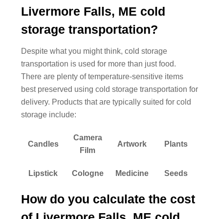
Livermore Falls, ME cold
storage transportation?
Despite what you might think, cold storage
transportation is used for more than just food.
There are plenty of temperature-sensitive items
best preserved using cold storage transportation for
delivery. Products that are typically suited for cold
storage include:
Camera
Candles
Artwork
Plants
Film
Lipstick
Cologne
Medicine
Seeds
How do you calculate the cost
of Livermore Falls, ME cold