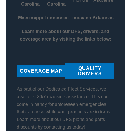
Florida
Alabama
Carolina
Carolina
Mississippi
Tennessee
Louisiana
Arkansas
Learn more about our DFS, drivers, and
coverage area by visiting the links below:
QUALITY
COVERAGE MAP
DRIVERS
As part of our Dedicated Fleet Services, we
also offer 24/7 roadside assistance. This can
come in handy for unforeseen emergencies
that can arise while your products are in transit.
Learn more about our DFS plans and parts
discounts by contacting us today!