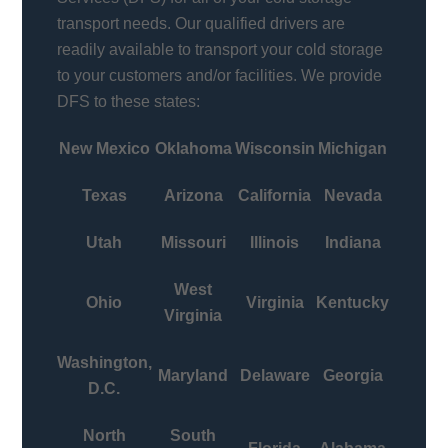
transport needs. Our qualified drivers are
readily available to transport your cold storage
to your customers and/or facilities. We provide
DFS to these states:
New Mexico
Oklahoma
Wisconsin
Michigan
Texas
Arizona
California
Nevada
Utah
Missouri
Illinois
Indiana
West
Ohio
Virginia
Kentucky
Virginia
Washington,
Maryland
Delaware
Georgia
D.C.
North
South