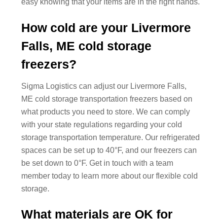
easy knowing that your items are in the right hands.
How cold are your Livermore
Falls, ME cold storage
freezers?
Sigma Logistics can adjust our Livermore Falls,
ME cold storage transportation freezers based on
what products you need to store. We can comply
with your state regulations regarding your cold
storage transportation temperature. Our refrigerated
spaces can be set up to 40°F, and our freezers can
be set down to 0°F. Get in touch with a team
member today to learn more about our flexible cold
storage.
What materials are OK for