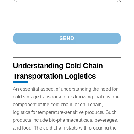
Understanding Cold Chain
Transportation Logistics
An essential aspect of understanding the need for
cold storage transportation is knowing that it is one
component of the cold chain, or chill chain,
logistics for temperature-sensitive products. Such
products include bio-pharmaceuticals, beverages,
and food. The cold chain starts with procuring the