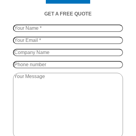
​GET A FREE QUOTE