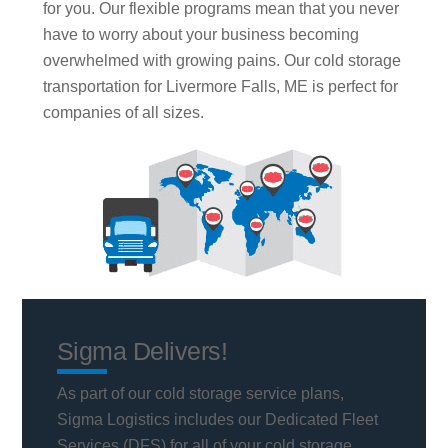
for you. Our flexible programs mean that you never
have to worry about your business becoming
overwhelmed with growing pains. Our cold storage
transportation for Livermore Falls, ME is perfect for
companies of all sizes.
Sigma Delivers!
As part of our cold storage service plans,
Sigma Logistics includes our Dedicated Fleet
Services (DFS) for all of your cold storage