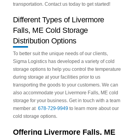
transportation. Contact us today to get started!
Different Types of Livermore
Falls, ME Cold Storage
Distribution Options
To better suit the unique needs of our clients,
Sigma Logistics has developed a variety of cold
storage options to help you control the temperature
during storage at your facilities prior to us
transporting the goods to your customers. We can
also accommodate your Livermore Falls, ME cold
storage for your business. Get in touch with a team
member at
678-729-9949
to learn more about our
cold storage options.
Offering Livermore Falls, ME