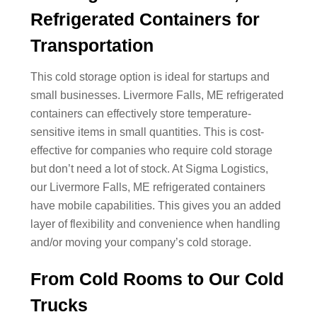
Refrigerated Containers for
Transportation
This cold storage option is ideal for startups and
small businesses. Livermore Falls, ME refrigerated
containers can effectively store temperature-
sensitive items in small quantities. This is cost-
effective for companies who require cold storage
but don’t need a lot of stock. At Sigma Logistics,
our Livermore Falls, ME refrigerated containers
have mobile capabilities. This gives you an added
layer of flexibility and convenience when handling
and/or moving your company’s cold storage.
From Cold Rooms to Our Cold
Trucks