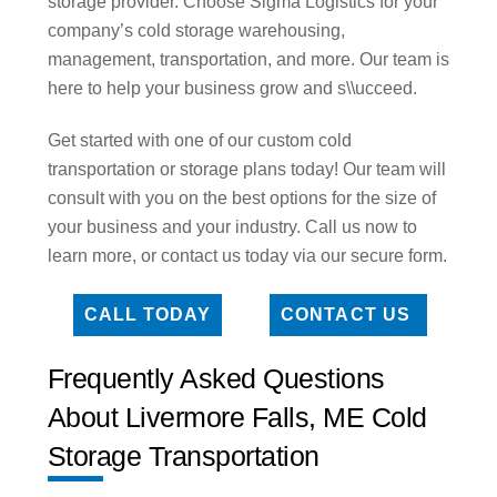
storage provider. Choose Sigma Logistics for your
company’s cold storage warehousing,
management, transportation, and more. Our team is
here to help your business grow and s\\ucceed.
Get started with one of our custom cold
transportation or storage plans today! Our team will
consult with you on the best options for the size of
your business and your industry. Call us now to
learn more, or contact us today via our secure form.
CALL TODAY
CONTACT US
Frequently Asked Questions
About Livermore Falls, ME Cold
Storage Transportation