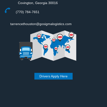
Covington, Georgia 30016
(770) 784-7651
tarrencethouston@gosigmalogistics.com
Drivers Apply Here