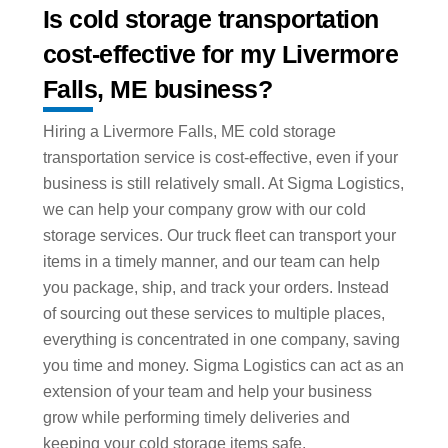
Is cold storage transportation
cost-effective for my Livermore
Falls, ME business?
Hiring a Livermore Falls, ME cold storage
transportation service is cost-effective, even if your
business is still relatively small. At Sigma Logistics,
we can help your company grow with our cold
storage services. Our truck fleet can transport your
items in a timely manner, and our team can help
you package, ship, and track your orders. Instead
of sourcing out these services to multiple places,
everything is concentrated in one company, saving
you time and money. Sigma Logistics can act as an
extension of your team and help your business
grow while performing timely deliveries and
keeping your cold storage items safe.