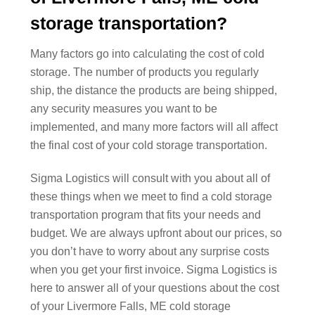
storage transportation?
Many factors go into calculating the cost of cold
storage. The number of products you regularly
ship, the distance the products are being shipped,
any security measures you want to be
implemented, and many more factors will all affect
the final cost of your cold storage transportation.
Sigma Logistics will consult with you about all of
these things when we meet to find a cold storage
transportation program that fits your needs and
budget. We are always upfront about our prices, so
you don’t have to worry about any surprise costs
when you get your first invoice. Sigma Logistics is
here to answer all of your questions about the cost
of your Livermore Falls, ME cold storage