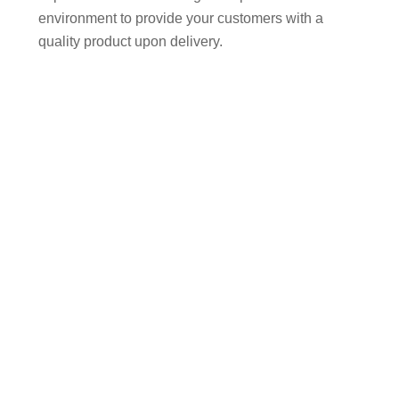
environment to provide your customers with a
quality product upon delivery.