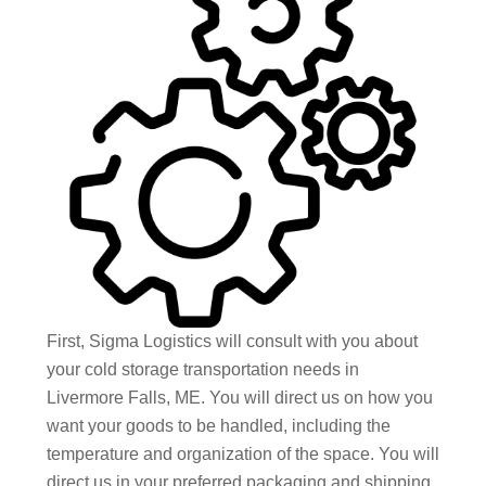
First, Sigma Logistics will consult with you about
your cold storage transportation needs in
Livermore Falls, ME. You will direct us on how you
want your goods to be handled, including the
temperature and organization of the space. You will
direct us in your preferred packaging and shipping