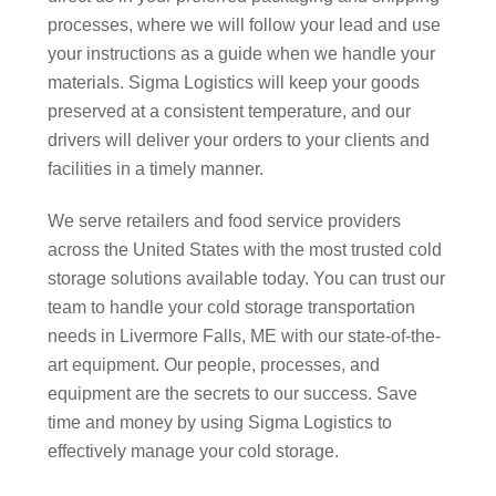
processes, where we will follow your lead and use
your instructions as a guide when we handle your
materials. Sigma Logistics will keep your goods
preserved at a consistent temperature, and our
drivers will deliver your orders to your clients and
facilities in a timely manner.
We serve retailers and food service providers
across the United States with the most trusted cold
storage solutions available today. You can trust our
team to handle your cold storage transportation
needs in Livermore Falls, ME with our state-of-the-
art equipment. Our people, processes, and
equipment are the secrets to our success. Save
time and money by using Sigma Logistics to
effectively manage your cold storage.