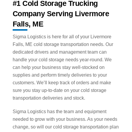
#1 Cold Storage Trucking
Company Serving Livermore
Falls, ME
Sigma Logistics is here for all of your Livermore
Falls, ME cold storage transportation needs. Our
dedicated drivers and management team can
handle your cold storage needs year-round. We
can help your business stay well-stocked on
supplies and perform timely deliveries to your
customers. We’ll keep track of orders and make
sure you stay up-to-date on your cold storage
transportation deliveries and stock.
Sigma Logistics has the team and equipment
needed to grow with your business. As your needs
change, so will our cold storage transportation plan