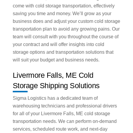
come with cold storage transportation, effectively
saving you time and money. We’ll grow as your
business does and adjust your custom cold storage
transportation plan to avoid any growing pains. Our
team will consult with you throughout the course of
your contract and will offer insights into cold
storage options and transportation solutions that
will suit your budget and business needs.
Livermore Falls, ME Cold
Storage Shipping Solutions
Sigma Logistics has a dedicated team of
warehousing technicians and professional drivers
for all of your Livermore Falls, ME cold storage
transportation needs. We can perform on-demand
services, scheduled route work, and next-day