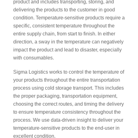
product and includes transporting, storing, and
delivering the products to the customer in good
condition. Temperature-sensitive products require a
specific, consistent temperature throughout the
entire supply chain, from start to finish. In either
direction, a sway in the temperature can negatively
impact the product and lead to disaster, especially
with consumables.
Sigma Logistics works to control the temperature of
your products throughout the entire transportation
process using cold storage transport. This includes
the proper packaging, transportation equipment,
choosing the correct routes, and timing the delivery
to ensure temperature consistency throughout the
process. We use data-driven insight to deliver your
temperature-sensitive products to the end-user in
excellent condition.