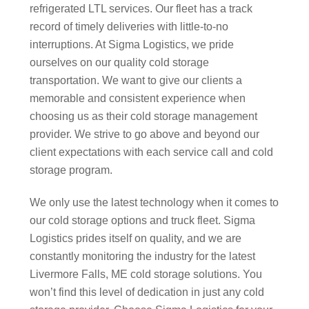
refrigerated LTL services. Our fleet has a track
record of timely deliveries with little-to-no
interruptions. At Sigma Logistics, we pride
ourselves on our quality cold storage
transportation. We want to give our clients a
memorable and consistent experience when
choosing us as their cold storage management
provider. We strive to go above and beyond our
client expectations with each service call and cold
storage program.
We only use the latest technology when it comes to
our cold storage options and truck fleet. Sigma
Logistics prides itself on quality, and we are
constantly monitoring the industry for the latest
Livermore Falls, ME cold storage solutions. You
won’t find this level of dedication in just any cold