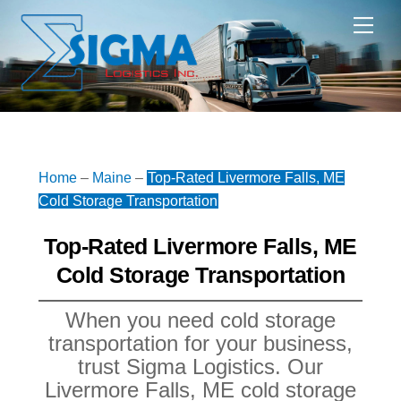
Skip
Me
to
content
Home
–
Maine
–
Top-Rated Livermore Falls, ME
Cold Storage Transportation
Top-Rated Livermore Falls, ME
Cold Storage Transportation
When you need cold storage
transportation for your business,
trust Sigma Logistics. Our
Livermore Falls, ME cold storage