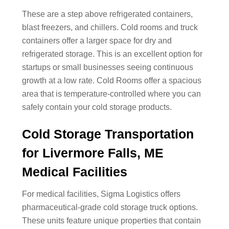
These are a step above refrigerated containers,
blast freezers, and chillers. Cold rooms and truck
containers offer a larger space for dry and
refrigerated storage. This is an excellent option for
startups or small businesses seeing continuous
growth at a low rate. Cold Rooms offer a spacious
area that is temperature-controlled where you can
safely contain your cold storage products.
Cold Storage Transportation
for Livermore Falls, ME
Medical Facilities
For medical facilities, Sigma Logistics offers
pharmaceutical-grade cold storage truck options.
These units feature unique properties that contain