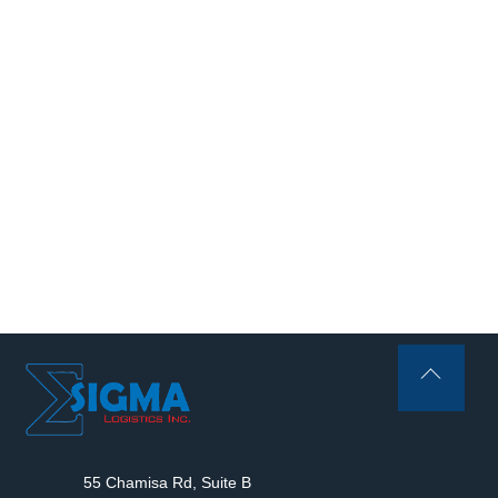
Back
To
Top
55 Chamisa Rd, Suite B