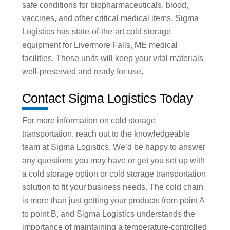
safe conditions for biopharmaceuticals, blood,
vaccines, and other critical medical items. Sigma
Logistics has state-of-the-art cold storage
equipment for Livermore Falls, ME medical
facilities. These units will keep your vital materials
well-preserved and ready for use.
Contact Sigma Logistics Today
For more information on cold storage
transportation, reach out to the knowledgeable
team at Sigma Logistics. We’d be happy to answer
any questions you may have or get you set up with
a cold storage option or cold storage transportation
solution to fit your business needs. The cold chain
is more than just getting your products from point A
to point B, and Sigma Logistics understands the
importance of maintaining a temperature-controlled