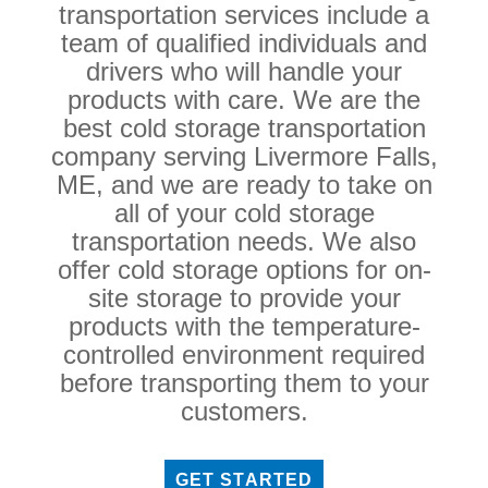
transportation services include a
team of qualified individuals and
drivers who will handle your
products with care. We are the
best cold storage transportation
company serving Livermore Falls,
ME, and we are ready to take on
all of your cold storage
transportation needs. We also
offer cold storage options for on-
site storage to provide your
products with the temperature-
controlled environment required
before transporting them to your
customers.
GET STARTED