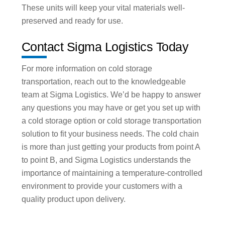
These units will keep your vital materials well-
preserved and ready for use.
Contact Sigma Logistics Today
For more information on cold storage
transportation, reach out to the knowledgeable
team at Sigma Logistics. We’d be happy to answer
any questions you may have or get you set up with
a cold storage option or cold storage transportation
solution to fit your business needs. The cold chain
is more than just getting your products from point A
to point B, and Sigma Logistics understands the
importance of maintaining a temperature-controlled
environment to provide your customers with a
quality product upon delivery.