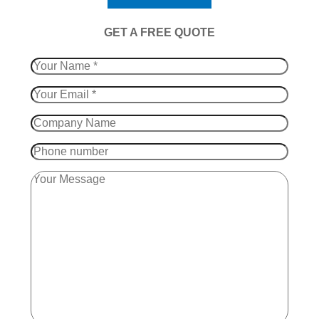
​GET A FREE QUOTE