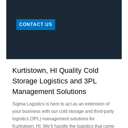
CONTACT US
Kurtistown, HI Quality Cold
Storage Logistics and 3PL
Management Solutions
Sigma Logistics is here to act as an extension of
your business with our cold storage and third-party
logistics (3PL) management solutions for
Kurtistown, HI. We’ll handle the logistics that come