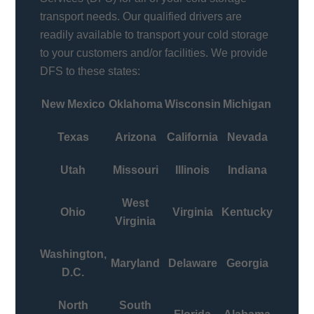
transport needs. Our qualified drivers are
readily available to transport your cold storage
to your customers and/or facilities. We provide
DFS to these states:
New Mexico
Oklahoma
Wisconsin
Michigan
Texas
Arizona
California
Nevada
Utah
Missouri
Illinois
Indiana
West
Ohio
Virginia
Kentucky
Virginia
Washington,
Maryland
Delaware
Georgia
D.C.
North
South