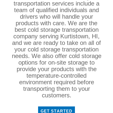
transportation services include a
team of qualified individuals and
drivers who will handle your
products with care. We are the
best cold storage transportation
company serving Kurtistown, HI,
and we are ready to take on all of
your cold storage transportation
needs. We also offer cold storage
options for on-site storage to
provide your products with the
temperature-controlled
environment required before
transporting them to your
customers.
GET STARTED