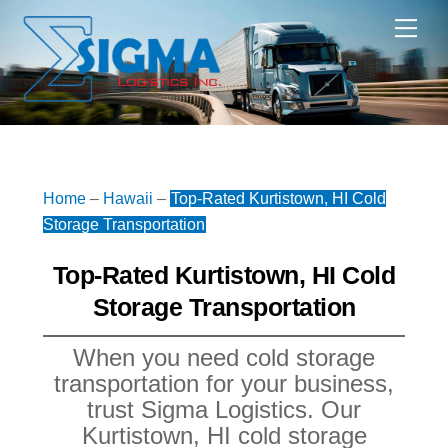
Skip
Me
to
content
Home
–
Hawaii
–
Top-Rated Kurtistown, HI Cold
Storage Transportation
Top-Rated Kurtistown, HI Cold
Storage Transportation
When you need cold storage
transportation for your business,
trust Sigma Logistics. Our
Kurtistown, HI cold storage