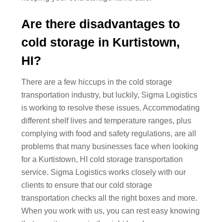
Are there disadvantages to
cold storage in Kurtistown,
HI?
There are a few hiccups in the cold storage
transportation industry, but luckily, Sigma Logistics
is working to resolve these issues. Accommodating
different shelf lives and temperature ranges, plus
complying with food and safety regulations, are all
problems that many businesses face when looking
for a Kurtistown, HI cold storage transportation
service. Sigma Logistics works closely with our
clients to ensure that our cold storage
transportation checks all the right boxes and more.
When you work with us, you can rest easy knowing