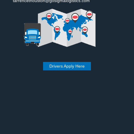
tarrencethouston@gosigmalogistics.com
Drivers Apply Here