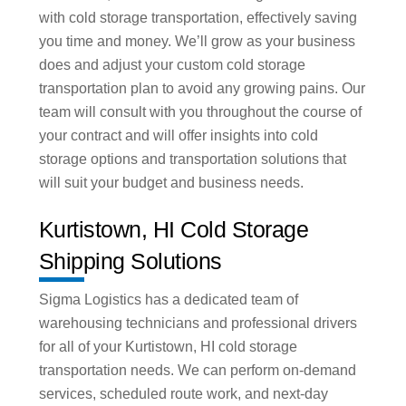
with cold storage transportation, effectively saving
you time and money. We’ll grow as your business
does and adjust your custom cold storage
transportation plan to avoid any growing pains. Our
team will consult with you throughout the course of
your contract and will offer insights into cold
storage options and transportation solutions that
will suit your budget and business needs.
Kurtistown, HI Cold Storage
Shipping Solutions
Sigma Logistics has a dedicated team of
warehousing technicians and professional drivers
for all of your Kurtistown, HI cold storage
transportation needs. We can perform on-demand
services, scheduled route work, and next-day