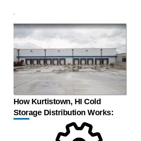
.
How Kurtistown, HI Cold
Storage Distribution Works: