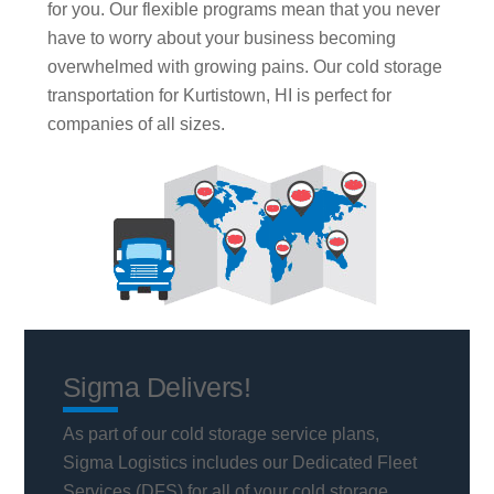
for you. Our flexible programs mean that you never
have to worry about your business becoming
overwhelmed with growing pains. Our cold storage
transportation for Kurtistown, HI is perfect for
companies of all sizes.
Sigma Delivers!
As part of our cold storage service plans,
Sigma Logistics includes our Dedicated Fleet
Services (DFS) for all of your cold storage