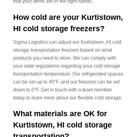
that your items are in the right hands.
How cold are your Kurtistown,
HI cold storage freezers?
Sigma Logistics can adjust our Kurtistown, HI cold
storage transportation freezers based on what
products you need to store. We can comply with
your state regulations regarding your cold storage
transportation temperature. Our refrigerated spaces
can be set up to 40°F, and our freezers can be set
down to 0°F. Get in touch with a team member
today to learn more about our flexible cold storage.
What materials are OK for
Kurtistown, HI cold storage
transportation?