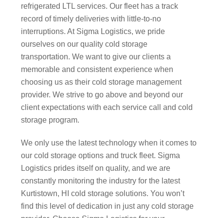
refrigerated LTL services. Our fleet has a track
record of timely deliveries with little-to-no
interruptions. At Sigma Logistics, we pride
ourselves on our quality cold storage
transportation. We want to give our clients a
memorable and consistent experience when
choosing us as their cold storage management
provider. We strive to go above and beyond our
client expectations with each service call and cold
storage program.
We only use the latest technology when it comes to
our cold storage options and truck fleet. Sigma
Logistics prides itself on quality, and we are
constantly monitoring the industry for the latest
Kurtistown, HI cold storage solutions. You won’t
find this level of dedication in just any cold storage