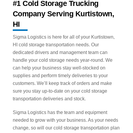
#1 Cold Storage Trucking
Company Serving Kurtistown,
HI
Sigma Logistics is here for all of your Kurtistown,
HI cold storage transportation needs. Our
dedicated drivers and management team can
handle your cold storage needs year-round. We
can help your business stay well-stocked on
supplies and perform timely deliveries to your
customers. We’ll keep track of orders and make
sure you stay up-to-date on your cold storage
transportation deliveries and stock.
Sigma Logistics has the team and equipment
needed to grow with your business. As your needs
change, so will our cold storage transportation plan