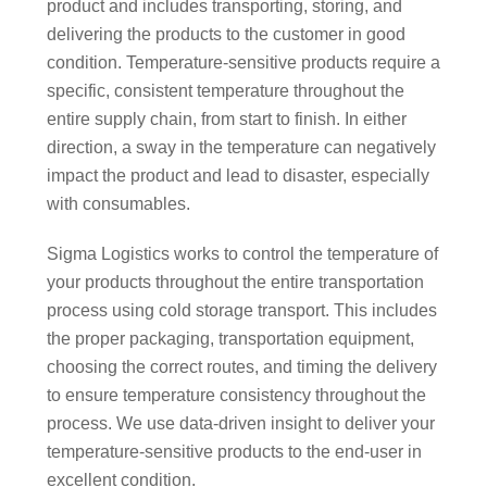
product and includes transporting, storing, and
delivering the products to the customer in good
condition. Temperature-sensitive products require a
specific, consistent temperature throughout the
entire supply chain, from start to finish. In either
direction, a sway in the temperature can negatively
impact the product and lead to disaster, especially
with consumables.
Sigma Logistics works to control the temperature of
your products throughout the entire transportation
process using cold storage transport. This includes
the proper packaging, transportation equipment,
choosing the correct routes, and timing the delivery
to ensure temperature consistency throughout the
process. We use data-driven insight to deliver your
temperature-sensitive products to the end-user in
excellent condition.