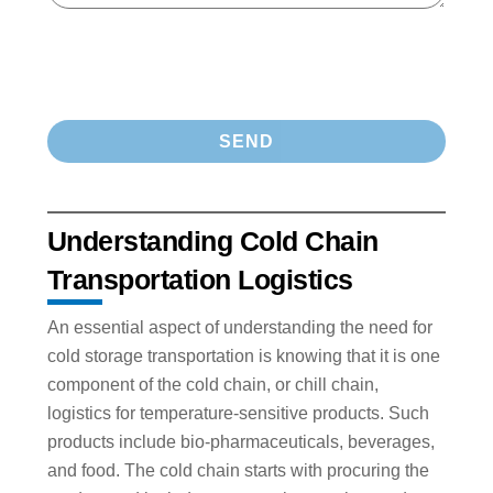
Understanding Cold Chain
Transportation Logistics
An essential aspect of understanding the need for
cold storage transportation is knowing that it is one
component of the cold chain, or chill chain,
logistics for temperature-sensitive products. Such
products include bio-pharmaceuticals, beverages,
and food. The cold chain starts with procuring the