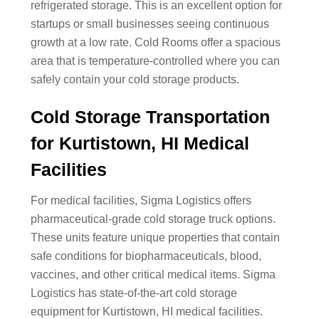
refrigerated storage. This is an excellent option for
startups or small businesses seeing continuous
growth at a low rate. Cold Rooms offer a spacious
area that is temperature-controlled where you can
safely contain your cold storage products.
Cold Storage Transportation
for Kurtistown, HI Medical
Facilities
For medical facilities, Sigma Logistics offers
pharmaceutical-grade cold storage truck options.
These units feature unique properties that contain
safe conditions for biopharmaceuticals, blood,
vaccines, and other critical medical items. Sigma
Logistics has state-of-the-art cold storage
equipment for Kurtistown, HI medical facilities.