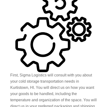
First, Sigma Logistics will consult with you about
your cold storage transportation needs in
Kurtistown, HI. You will direct us on how you want
your goods to be handled, including the
temperature and organization of the space. You will
direct us in your preferred packaging and shipping