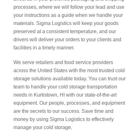
processes, where we will follow your lead and use
your instructions as a guide when we handle your
materials. Sigma Logistics will keep your goods
preserved at a consistent temperature, and our
drivers will deliver your orders to your clients and
facilities in a timely manner.
We serve retailers and food service providers
across the United States with the most trusted cold
storage solutions available today. You can trust our
team to handle your cold storage transportation
needs in Kurtistown, HI with our state-of-the-art
equipment. Our people, processes, and equipment
are the secrets to our success. Save time and
money by using Sigma Logistics to effectively
manage your cold storage.