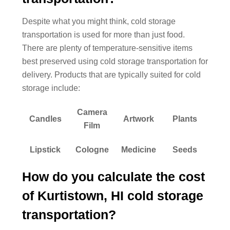
Despite what you might think, cold storage
transportation is used for more than just food.
There are plenty of temperature-sensitive items
best preserved using cold storage transportation for
delivery. Products that are typically suited for cold
storage include:
Camera
Candles
Artwork
Plants
Film
Lipstick
Cologne
Medicine
Seeds
How do you calculate the cost
of Kurtistown, HI cold storage
transportation?