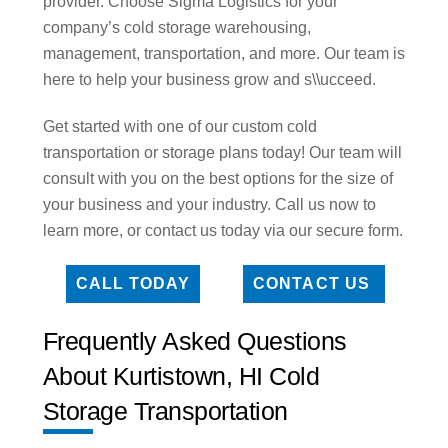
provider. Choose Sigma Logistics for your
company’s cold storage warehousing,
management, transportation, and more. Our team is
here to help your business grow and s\\ucceed.
Get started with one of our custom cold
transportation or storage plans today! Our team will
consult with you on the best options for the size of
your business and your industry. Call us now to
learn more, or contact us today via our secure form.
CALL TODAY
CONTACT US
Frequently Asked Questions
About Kurtistown, HI Cold
Storage Transportation