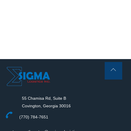
Back
To
Top
55 Chamisa Rd, Suite B
Covington, Georgia 30016
(770) 784-7651