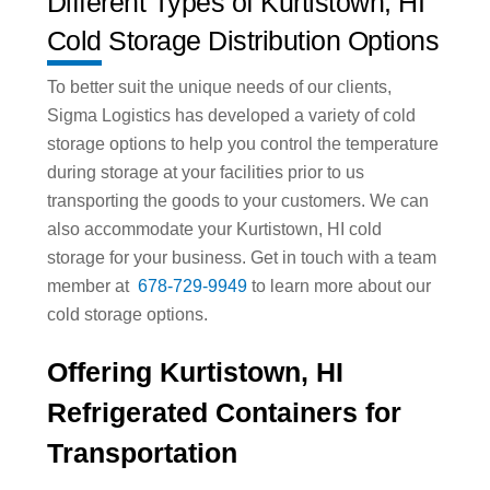
Different Types of Kurtistown, HI
Cold Storage Distribution Options
To better suit the unique needs of our clients,
Sigma Logistics has developed a variety of cold
storage options to help you control the temperature
during storage at your facilities prior to us
transporting the goods to your customers. We can
also accommodate your Kurtistown, HI cold
storage for your business. Get in touch with a team
member at
678-729-9949
to learn more about our
cold storage options.
Offering Kurtistown, HI
Refrigerated Containers for
Transportation