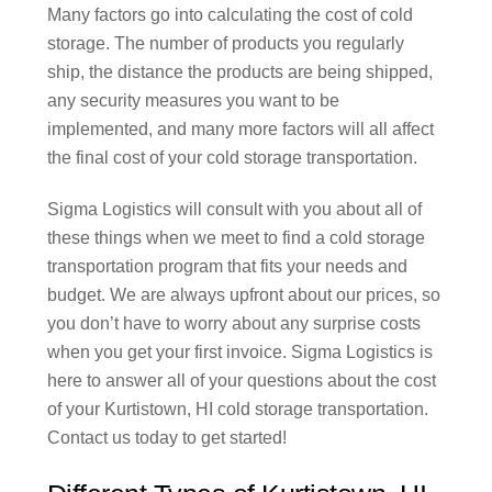
Many factors go into calculating the cost of cold
storage. The number of products you regularly
ship, the distance the products are being shipped,
any security measures you want to be
implemented, and many more factors will all affect
the final cost of your cold storage transportation.
Sigma Logistics will consult with you about all of
these things when we meet to find a cold storage
transportation program that fits your needs and
budget. We are always upfront about our prices, so
you don’t have to worry about any surprise costs
when you get your first invoice. Sigma Logistics is
here to answer all of your questions about the cost
of your Kurtistown, HI cold storage transportation.
Contact us today to get started!