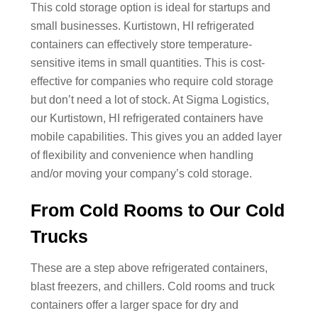
This cold storage option is ideal for startups and
small businesses. Kurtistown, HI refrigerated
containers can effectively store temperature-
sensitive items in small quantities. This is cost-
effective for companies who require cold storage
but don’t need a lot of stock. At Sigma Logistics,
our Kurtistown, HI refrigerated containers have
mobile capabilities. This gives you an added layer
of flexibility and convenience when handling
and/or moving your company’s cold storage.
From Cold Rooms to Our Cold
Trucks
These are a step above refrigerated containers,
blast freezers, and chillers. Cold rooms and truck
containers offer a larger space for dry and