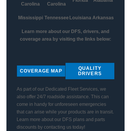
Florida
Alabama
Carolina
Carolina
Mississippi
Tennessee
Louisiana
Arkansas
Learn more about our DFS, drivers, and
coverage area by visiting the links below:
QUALITY
COVERAGE MAP
DRIVERS
As part of our Dedicated Fleet Services, we
also offer 24/7 roadside assistance. This can
come in handy for unforeseen emergencies
that can arise while your products are in transit.
Learn more about our DFS plans and parts
discounts by contacting us today!