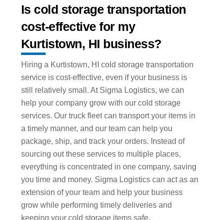
Is cold storage transportation
cost-effective for my
Kurtistown, HI business?
Hiring a Kurtistown, HI cold storage transportation
service is cost-effective, even if your business is
still relatively small. At Sigma Logistics, we can
help your company grow with our cold storage
services. Our truck fleet can transport your items in
a timely manner, and our team can help you
package, ship, and track your orders. Instead of
sourcing out these services to multiple places,
everything is concentrated in one company, saving
you time and money. Sigma Logistics can act as an
extension of your team and help your business
grow while performing timely deliveries and
keeping your cold storage items safe.