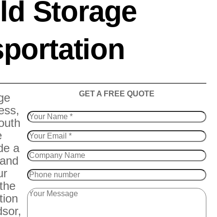
ld Storage
portation
​GET A FREE QUOTE
ge
ess,
outh
e
de a
 and
ur
 the
tion
sor,