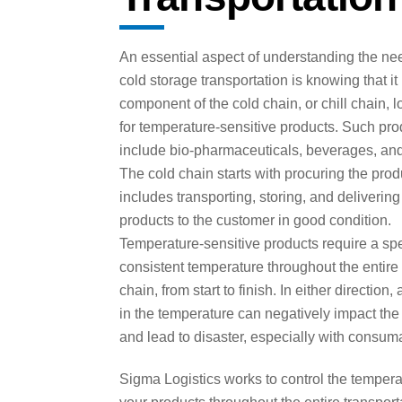
An essential aspect of understanding the nee
cold storage transportation is knowing that it
component of the cold chain, or chill chain, l
for temperature-sensitive products. Such pro
include bio-pharmaceuticals, beverages, and
The cold chain starts with procuring the pro
includes transporting, storing, and delivering
products to the customer in good condition.
Temperature-sensitive products require a spe
consistent temperature throughout the entire
chain, from start to finish. In either direction,
in the temperature can negatively impact the
and lead to disaster, especially with consum
Sigma Logistics works to control the tempera