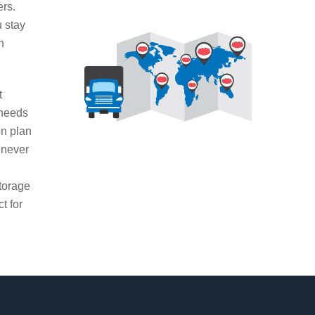
ers.
u stay
n
t
 needs
on plan
 never
g
torage
t for