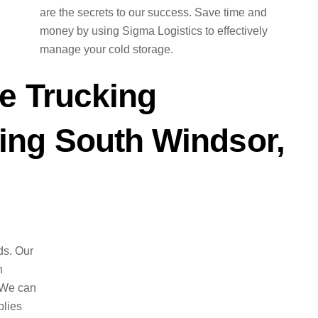
are the secrets to our success. Save time and
money by using Sigma Logistics to effectively
manage your cold storage.
e Trucking
ng South Windsor,
ds. Our
n
 We can
plies