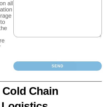
on all
ation
orage
 to
the
re
r
 Cold Chain
 Logistics