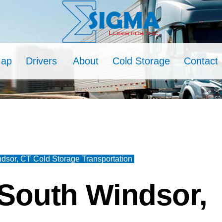
Map
Drivers
About
Cold Storage
Contact
dsor, CT Cold Storage Transportation
South Windsor,