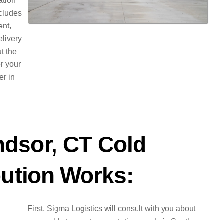
ation
ncludes
ent,
elivery
t the
er your
er in
dsor, CT Cold
bution Works:
First, Sigma Logistics will consult with you about