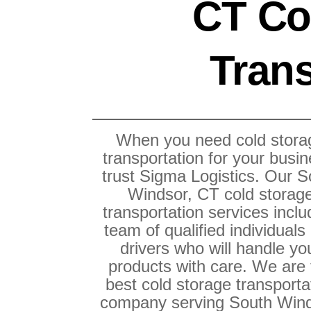
CT Co
Trans
When you need cold stora
transportation for your busin
trust Sigma Logistics. Our S
Windsor, CT cold storag
transportation services inclu
team of qualified individuals
drivers who will handle yo
products with care. We are
best cold storage transporta
company serving South Wind