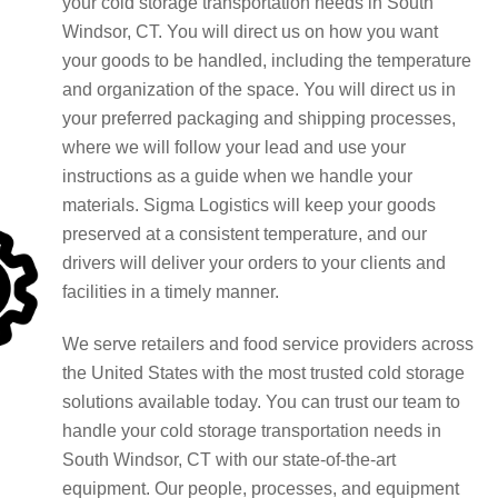
your cold storage transportation needs in South
Windsor, CT. You will direct us on how you want
your goods to be handled, including the temperature
and organization of the space. You will direct us in
your preferred packaging and shipping processes,
where we will follow your lead and use your
instructions as a guide when we handle your
materials. Sigma Logistics will keep your goods
preserved at a consistent temperature, and our
drivers will deliver your orders to your clients and
facilities in a timely manner.
We serve retailers and food service providers across
the United States with the most trusted cold storage
solutions available today. You can trust our team to
handle your cold storage transportation needs in
South Windsor, CT with our state-of-the-art
equipment. Our people, processes, and equipment