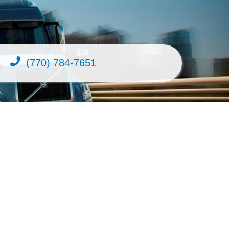
(770) 784-7651