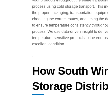
your products throughout the entire transport
process using cold storage transport. This i
the proper packaging, transportation equipm
choosing the correct routes, and timing the d
to ensure temperature consistency throughou
process. We use data-driven insight to deliv
temperature-sensitive products to the end-us
excellent condition.
.
How South Win
Storage Distri