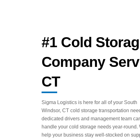
#1 Cold Storag
Company Servi
CT
Sigma Logistics is here for all of your South
Windsor, CT cold storage transportation nee
dedicated drivers and management team ca
handle your cold storage needs year-round.
help your business stay well-stocked on sup