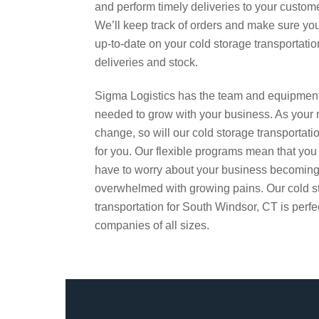
and perform timely deliveries to your custom
We’ll keep track of orders and make sure yo
up-to-date on your cold storage transportatio
deliveries and stock.
Sigma Logistics has the team and equipmen
needed to grow with your business. As your
change, so will our cold storage transportati
for you. Our flexible programs mean that you
have to worry about your business becomin
overwhelmed with growing pains. Our cold s
transportation for South Windsor, CT is perfec
companies of all sizes.