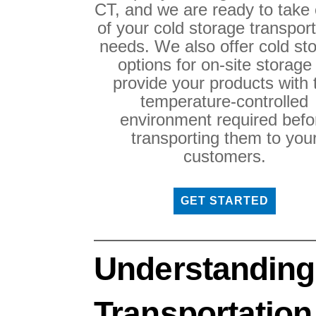
CT, and we are ready to take 
of your cold storage transport
needs. We also offer cold st
options for on-site storage
provide your products with 
temperature-controlled
environment required befo
transporting them to you
customers.
GET STARTED
Understanding
Transportation