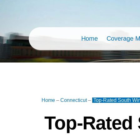
Skip
to
content
Home
Coverage 
Home
–
Connecticut
–
Top-Rated South Win
Top-Rated 