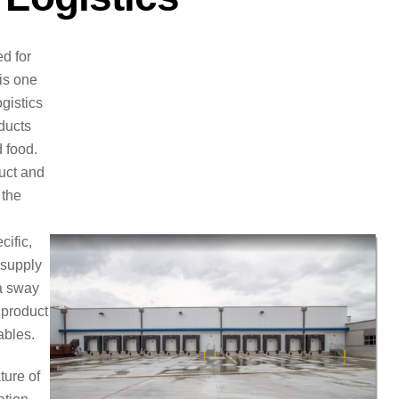
d for
 is one
ogistics
ducts
 food.
duct and
 the
cific,
 supply
 a sway
 product
ables.
ture of