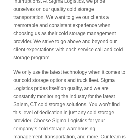
interruptions. At Sigma Logistics, we pride
ourselves on our quality cold storage
transportation. We want to give our clients a
memorable and consistent experience when
choosing us as their cold storage management
provider. We strive to go above and beyond our
client expectations with each service call and cold
storage program.
We only use the latest technology when it comes to
our cold storage options and truck fleet. Sigma
Logistics prides itself on quality, and we are
constantly monitoring the industry for the latest
Salem, CT cold storage solutions. You won’t find
this level of dedication in just any cold storage
provider. Choose Sigma Logistics for your
company’s cold storage warehousing,
management, transportation, and more. Our team is