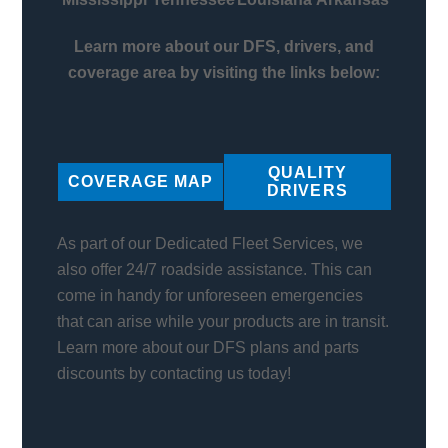
Learn more about our DFS, drivers, and
coverage area by visiting the links below:
QUALITY
COVERAGE MAP
DRIVERS
As part of our Dedicated Fleet Services, we
also offer 24/7 roadside assistance. This can
come in handy for unforeseen emergencies
that can arise while your products are in transit.
Learn more about our DFS plans and parts
discounts by contacting us today!