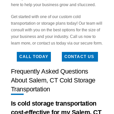
here to help your business grow and s\\ucceed.
Get started with one of our custom cold
transportation or storage plans today! Our team will
consult with you on the best options for the size of
your business and your industry. Call us now to
learn more, or contact us today via our secure form.
CALL TODAY
CONTACT US
Frequently Asked Questions
About Salem, CT Cold Storage
Transportation
Is cold storage transportation
cost-effective for my Salem, CT