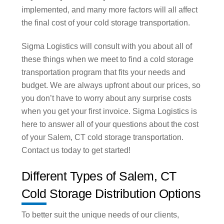
implemented, and many more factors will all affect
the final cost of your cold storage transportation.
Sigma Logistics will consult with you about all of
these things when we meet to find a cold storage
transportation program that fits your needs and
budget. We are always upfront about our prices, so
you don’t have to worry about any surprise costs
when you get your first invoice. Sigma Logistics is
here to answer all of your questions about the cost
of your Salem, CT cold storage transportation.
Contact us today to get started!
Different Types of Salem, CT
Cold Storage Distribution Options
To better suit the unique needs of our clients,