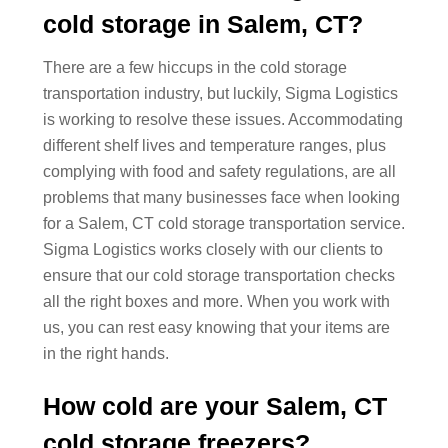
cold storage in Salem, CT?
There are a few hiccups in the cold storage
transportation industry, but luckily, Sigma Logistics
is working to resolve these issues. Accommodating
different shelf lives and temperature ranges, plus
complying with food and safety regulations, are all
problems that many businesses face when looking
for a Salem, CT cold storage transportation service.
Sigma Logistics works closely with our clients to
ensure that our cold storage transportation checks
all the right boxes and more. When you work with
us, you can rest easy knowing that your items are
in the right hands.
How cold are your Salem, CT
cold storage freezers?