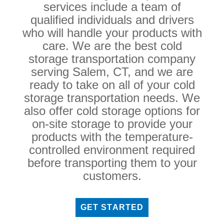
services include a team of
qualified individuals and drivers
who will handle your products with
care. We are the best cold
storage transportation company
serving Salem, CT, and we are
ready to take on all of your cold
storage transportation needs. We
also offer cold storage options for
on-site storage to provide your
products with the temperature-
controlled environment required
before transporting them to your
customers.
GET STARTED