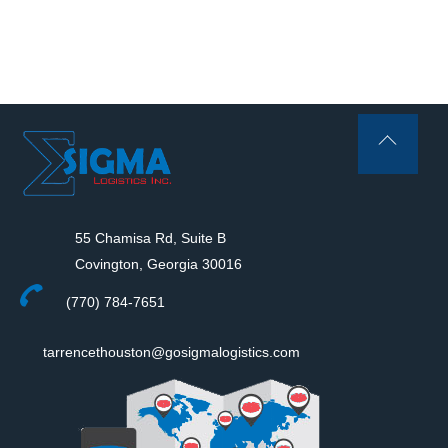
Back
To
Top
55 Chamisa Rd, Suite B
Covington, Georgia 30016
(770) 784-7651
tarrencethouston@gosigmalogistics.com