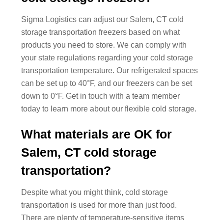
Sigma Logistics can adjust our Salem, CT cold
storage transportation freezers based on what
products you need to store. We can comply with
your state regulations regarding your cold storage
transportation temperature. Our refrigerated spaces
can be set up to 40°F, and our freezers can be set
down to 0°F. Get in touch with a team member
today to learn more about our flexible cold storage.
What materials are OK for
Salem, CT cold storage
transportation?
Despite what you might think, cold storage
transportation is used for more than just food.
There are plenty of temperature-sensitive items