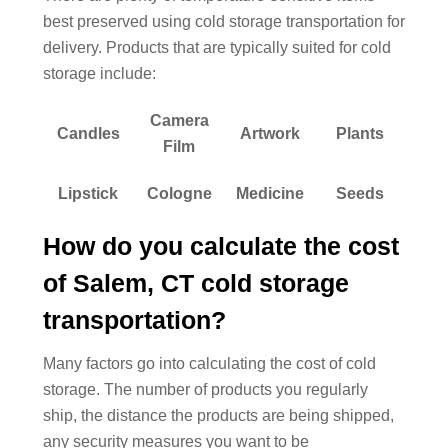
best preserved using cold storage transportation for
delivery. Products that are typically suited for cold
storage include:
Camera
Candles
Artwork
Plants
Film
Lipstick
Cologne
Medicine
Seeds
How do you calculate the cost
of Salem, CT cold storage
transportation?
Many factors go into calculating the cost of cold
storage. The number of products you regularly
ship, the distance the products are being shipped,
any security measures you want to be