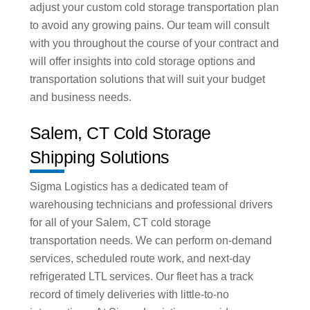
adjust your custom cold storage transportation plan
to avoid any growing pains. Our team will consult
with you throughout the course of your contract and
will offer insights into cold storage options and
transportation solutions that will suit your budget
and business needs.
Salem, CT Cold Storage
Shipping Solutions
Sigma Logistics has a dedicated team of
warehousing technicians and professional drivers
for all of your Salem, CT cold storage
transportation needs. We can perform on-demand
services, scheduled route work, and next-day
refrigerated LTL services. Our fleet has a track
record of timely deliveries with little-to-no