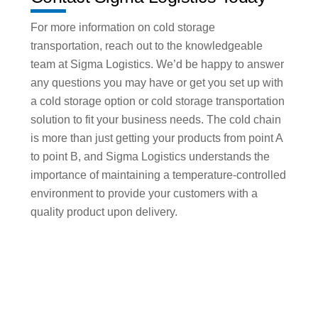
For more information on cold storage
transportation, reach out to the knowledgeable
team at Sigma Logistics. We’d be happy to answer
any questions you may have or get you set up with
a cold storage option or cold storage transportation
solution to fit your business needs. The cold chain
is more than just getting your products from point A
to point B, and Sigma Logistics understands the
importance of maintaining a temperature-controlled
environment to provide your customers with a
quality product upon delivery.