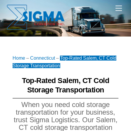
Skip
Me
to
content
Home
–
Connecticut
–
Top-Rated Salem, CT Cold
Storage Transportation
Top-Rated Salem, CT Cold
Storage Transportation
When you need cold storage
transportation for your business,
trust Sigma Logistics. Our Salem,
CT cold storage transportation