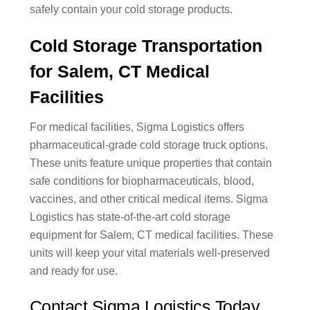
safely contain your cold storage products.
Cold Storage Transportation
for Salem, CT Medical
Facilities
For medical facilities, Sigma Logistics offers
pharmaceutical-grade cold storage truck options.
These units feature unique properties that contain
safe conditions for biopharmaceuticals, blood,
vaccines, and other critical medical items. Sigma
Logistics has state-of-the-art cold storage
equipment for Salem, CT medical facilities. These
units will keep your vital materials well-preserved
and ready for use.
Contact Sigma Logistics Today