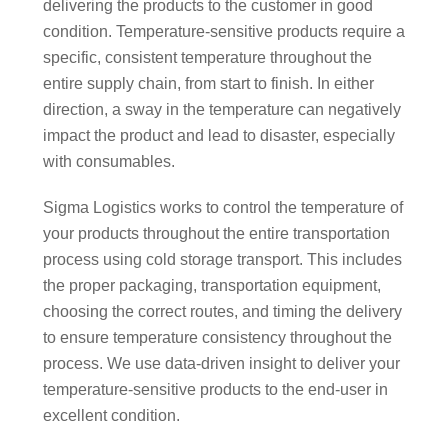
delivering the products to the customer in good
condition. Temperature-sensitive products require a
specific, consistent temperature throughout the
entire supply chain, from start to finish. In either
direction, a sway in the temperature can negatively
impact the product and lead to disaster, especially
with consumables.
Sigma Logistics works to control the temperature of
your products throughout the entire transportation
process using cold storage transport. This includes
the proper packaging, transportation equipment,
choosing the correct routes, and timing the delivery
to ensure temperature consistency throughout the
process. We use data-driven insight to deliver your
temperature-sensitive products to the end-user in
excellent condition.