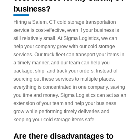
business?
Hiring a Salem, CT cold storage transportation
service is cost-effective, even if your business is
still relatively small. At Sigma Logistics, we can
help your company grow with our cold storage
services. Our truck fleet can transport your items in
a timely manner, and our team can help you
package, ship, and track your orders. Instead of
sourcing out these services to multiple places,
everything is concentrated in one company, saving
you time and money. Sigma Logistics can act as an
extension of your team and help your business
grow while performing timely deliveries and
keeping your cold storage items safe.
Are there disadvantages to