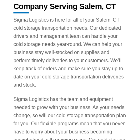
Company Serving Salem, CT
Sigma Logistics is here for all of your Salem, CT
cold storage transportation needs. Our dedicated
drivers and management team can handle your
cold storage needs year-round. We can help your
business stay well-stocked on supplies and
perform timely deliveries to your customers. We’ll
keep track of orders and make sure you stay up-to-
date on your cold storage transportation deliveries
and stock.
Sigma Logistics has the team and equipment
needed to grow with your business. As your needs
change, so will our cold storage transportation plan
for you. Our flexible programs mean that you never
have to worry about your business becoming
overwhelmed with growing pains. Our cold storage