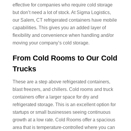
effective for companies who require cold storage
but don’t need a lot of stock. At Sigma Logistics,
our Salem, CT refrigerated containers have mobile
capabilities. This gives you an added layer of
flexibility and convenience when handling and/or
moving your company’s cold storage.
From Cold Rooms to Our Cold
Trucks
These are a step above refrigerated containers,
blast freezers, and chillers. Cold rooms and truck
containers offer a larger space for dry and
refrigerated storage. This is an excellent option for
startups or small businesses seeing continuous
growth at a low rate. Cold Rooms offer a spacious
area that is temperature-controlled where you can