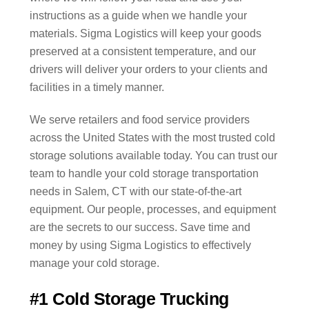
instructions as a guide when we handle your
materials. Sigma Logistics will keep your goods
preserved at a consistent temperature, and our
drivers will deliver your orders to your clients and
facilities in a timely manner.
We serve retailers and food service providers
across the United States with the most trusted cold
storage solutions available today. You can trust our
team to handle your cold storage transportation
needs in Salem, CT with our state-of-the-art
equipment. Our people, processes, and equipment
are the secrets to our success. Save time and
money by using Sigma Logistics to effectively
manage your cold storage.
#1 Cold Storage Trucking