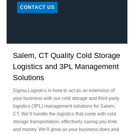
CONTACT US
Salem, CT Quality Cold Storage
Logistics and 3PL Management
Solutions
Sigma Logistics is here to act as an extension of
your business with our cold storage and third-party
logistics (3PL) management solutions for Salem,
CT. We’ll handle the logistics that come with cold
storage transportation, effectively saving you time
and money. We’ll grow as your business does and