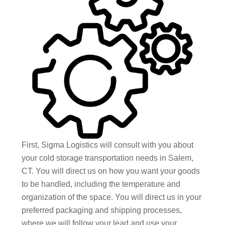
First, Sigma Logistics will consult with you about
your cold storage transportation needs in Salem,
CT. You will direct us on how you want your goods
to be handled, including the temperature and
organization of the space. You will direct us in your
preferred packaging and shipping processes,
where we will follow your lead and use your