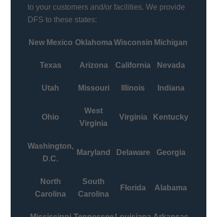
to your customers and/or facilities. We provide
DFS to these states:
New Mexico
Oklahoma
Wisconsin
Michigan
Texas
Arizona
California
Nevada
Utah
Missouri
Illinois
Indiana
West
Ohio
Virginia
Kentucky
Virginia
Washington,
Maryland
Delaware
Georgia
D.C.
North
South
Florida
Alabama
Carolina
Carolina
Mississippi
Tennessee
Louisiana
Arkansas