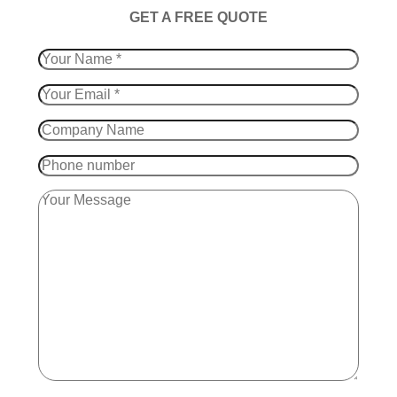
​GET A FREE QUOTE