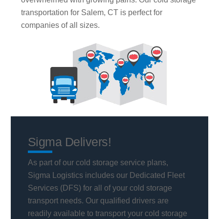
transportation for Salem, CT is perfect for
companies of all sizes.
Sigma Delivers!
As part of our cold storage service plans,
Sigma Logistics includes our Dedicated Fleet
Services (DFS) for all of your cold storage
transport needs. Our qualified drivers are
readily available to transport your cold storage