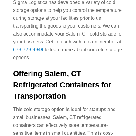
Sigma Logistics has developed a variety of cold
storage options to help you control the temperature
during storage at your facilities prior to us
transporting the goods to your customers. We can
also accommodate your Salem, CT cold storage for
your business. Get in touch with a team member at
678-729-9949
to learn more about our cold storage
options.
Offering Salem, CT
Refrigerated Containers for
Transportation
This cold storage option is ideal for startups and
small businesses. Salem, CT refrigerated
containers can effectively store temperature-
sensitive items in small quantities. This is cost-