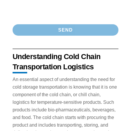
Understanding Cold Chain
Transportation Logistics
An essential aspect of understanding the need for
cold storage transportation is knowing that it is one
component of the cold chain, or chill chain,
logistics for temperature-sensitive products. Such
products include bio-pharmaceuticals, beverages,
and food. The cold chain starts with procuring the
product and includes transporting, storing, and