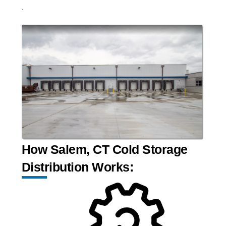
.
How Salem, CT Cold Storage
Distribution Works: