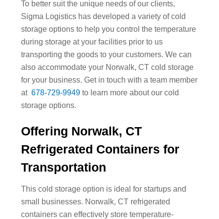
To better suit the unique needs of our clients,
Sigma Logistics has developed a variety of cold
storage options to help you control the temperature
during storage at your facilities prior to us
transporting the goods to your customers. We can
also accommodate your Norwalk, CT cold storage
for your business. Get in touch with a team member
at
678-729-9949
to learn more about our cold
storage options.
Offering Norwalk, CT
Refrigerated Containers for
Transportation
This cold storage option is ideal for startups and
small businesses. Norwalk, CT refrigerated
containers can effectively store temperature-