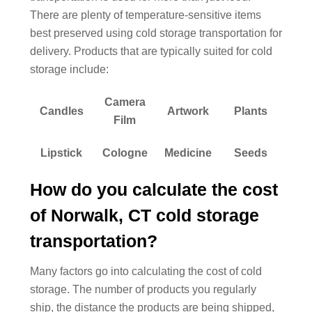
There are plenty of temperature-sensitive items
best preserved using cold storage transportation for
delivery. Products that are typically suited for cold
storage include:
Camera
Candles
Artwork
Plants
Film
Lipstick
Cologne
Medicine
Seeds
How do you calculate the cost
of Norwalk, CT cold storage
transportation?
Many factors go into calculating the cost of cold
storage. The number of products you regularly
ship, the distance the products are being shipped,