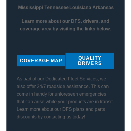
Mississippi
Tennessee
Louisiana
Arkansas
Learn more about our DFS, drivers, and
coverage area by visiting the links below:
QUALITY
COVERAGE MAP
DRIVERS
As part of our Dedicated Fleet Services, we
also offer 24/7 roadside assistance. This can
come in handy for unforeseen emergencies
that can arise while your products are in transit.
Learn more about our DFS plans and parts
discounts by contacting us today!