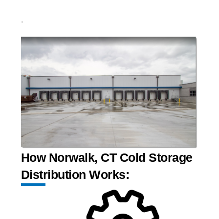
.
How Norwalk, CT Cold Storage
Distribution Works: