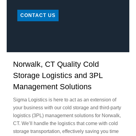
CONTACT US
Norwalk, CT Quality Cold
Storage Logistics and 3PL
Management Solutions
Sigma Logistics is here to act as an extension of
your business with our cold storage and third-party
logistics (3PL) management solutions for Norwalk,
CT. We’ll handle the logistics that come with cold
storage transportation, effectively saving you time