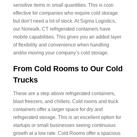
sensitive items in small quantities. This is cost-
effective for companies who require cold storage
but don’t need a lot of stock. At Sigma Logistics,
our Norwalk, CT refrigerated containers have
mobile capabilities. This gives you an added layer
of flexibility and convenience when handling
and/or moving your company’s cold storage.
From Cold Rooms to Our Cold
Trucks
These are a step above refrigerated containers,
blast freezers, and chillers. Cold rooms and truck
containers offer a larger space for dry and
refrigerated storage. This is an excellent option for
startups or small businesses seeing continuous
growth at a low rate. Cold Rooms offer a spacious