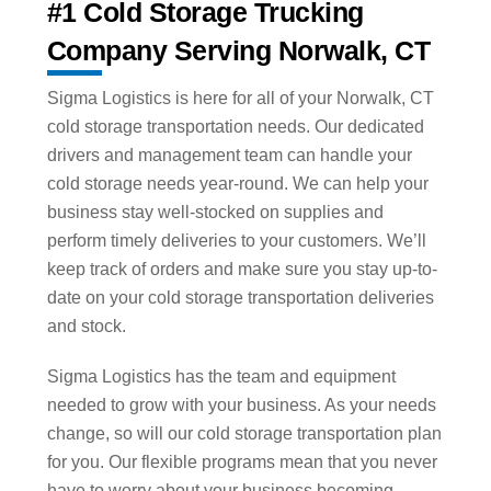
#1 Cold Storage Trucking
Company Serving Norwalk, CT
Sigma Logistics is here for all of your Norwalk, CT
cold storage transportation needs. Our dedicated
drivers and management team can handle your
cold storage needs year-round. We can help your
business stay well-stocked on supplies and
perform timely deliveries to your customers. We’ll
keep track of orders and make sure you stay up-to-
date on your cold storage transportation deliveries
and stock.
Sigma Logistics has the team and equipment
needed to grow with your business. As your needs
change, so will our cold storage transportation plan
for you. Our flexible programs mean that you never
have to worry about your business becoming