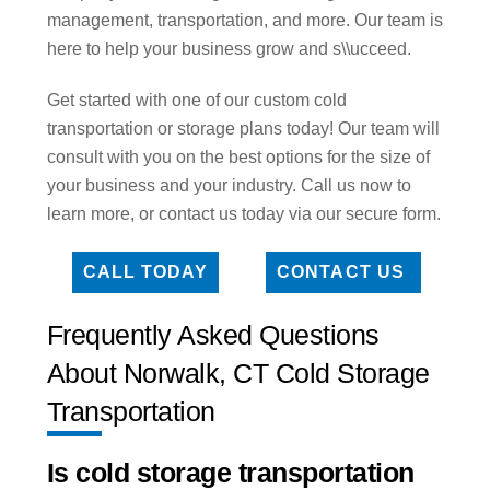
management, transportation, and more. Our team is
here to help your business grow and s\\ucceed.
Get started with one of our custom cold
transportation or storage plans today! Our team will
consult with you on the best options for the size of
your business and your industry. Call us now to
learn more, or contact us today via our secure form.
CALL TODAY
CONTACT US
Frequently Asked Questions
About Norwalk, CT Cold Storage
Transportation
Is cold storage transportation