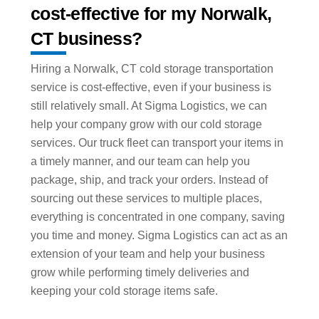
cost-effective for my Norwalk,
CT business?
Hiring a Norwalk, CT cold storage transportation
service is cost-effective, even if your business is
still relatively small. At Sigma Logistics, we can
help your company grow with our cold storage
services. Our truck fleet can transport your items in
a timely manner, and our team can help you
package, ship, and track your orders. Instead of
sourcing out these services to multiple places,
everything is concentrated in one company, saving
you time and money. Sigma Logistics can act as an
extension of your team and help your business
grow while performing timely deliveries and
keeping your cold storage items safe.