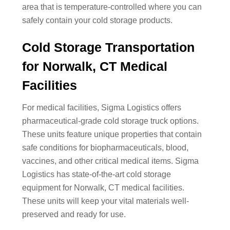
area that is temperature-controlled where you can
safely contain your cold storage products.
Cold Storage Transportation
for Norwalk, CT Medical
Facilities
For medical facilities, Sigma Logistics offers
pharmaceutical-grade cold storage truck options.
These units feature unique properties that contain
safe conditions for biopharmaceuticals, blood,
vaccines, and other critical medical items. Sigma
Logistics has state-of-the-art cold storage
equipment for Norwalk, CT medical facilities.
These units will keep your vital materials well-
preserved and ready for use.