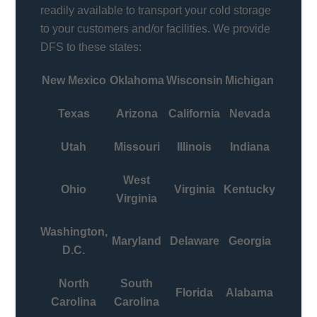
readily available to transport your cold storage
to your customers and/or facilities. We provide
DFS to these states:
New Mexico
Oklahoma
Wisconsin
Michigan
Texas
Arizona
California
Nevada
Utah
Missouri
Illinois
Indiana
West
Ohio
Virginia
Kentucky
Virginia
Washington,
Maryland
Delaware
Georgia
D.C.
North
South
Florida
Alabama
Carolina
Carolina