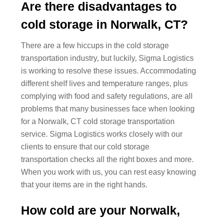
Are there disadvantages to
cold storage in Norwalk, CT?
There are a few hiccups in the cold storage
transportation industry, but luckily, Sigma Logistics
is working to resolve these issues. Accommodating
different shelf lives and temperature ranges, plus
complying with food and safety regulations, are all
problems that many businesses face when looking
for a Norwalk, CT cold storage transportation
service. Sigma Logistics works closely with our
clients to ensure that our cold storage
transportation checks all the right boxes and more.
When you work with us, you can rest easy knowing
that your items are in the right hands.
How cold are your Norwalk,