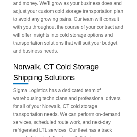
and money. We’ll grow as your business does and
adjust your custom cold storage transportation plan
to avoid any growing pains. Our team will consult
with you throughout the course of your contract and
will offer insights into cold storage options and
transportation solutions that will suit your budget
and business needs.
Norwalk, CT Cold Storage
Shipping Solutions
Sigma Logistics has a dedicated team of
warehousing technicians and professional drivers
for all of your Norwalk, CT cold storage
transportation needs. We can perform on-demand
services, scheduled route work, and next-day
refrigerated LTL services. Our fleet has a track