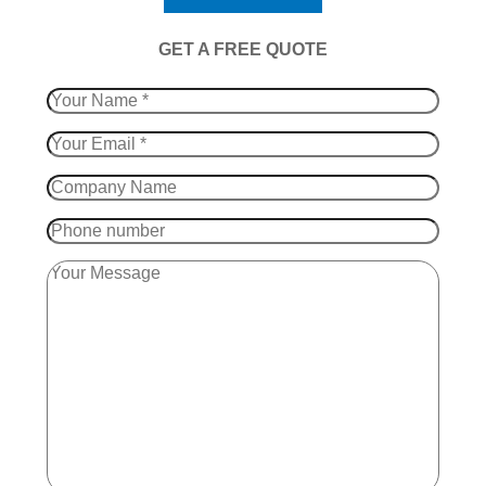
​GET A FREE QUOTE