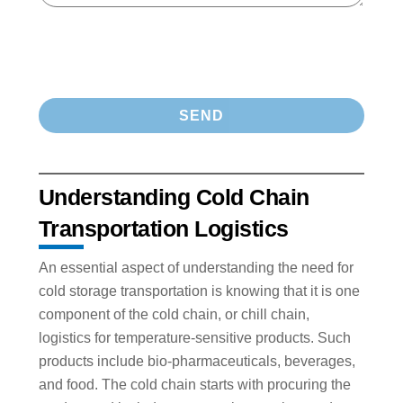
Understanding Cold Chain
Transportation Logistics
An essential aspect of understanding the need for
cold storage transportation is knowing that it is one
component of the cold chain, or chill chain,
logistics for temperature-sensitive products. Such
products include bio-pharmaceuticals, beverages,
and food. The cold chain starts with procuring the