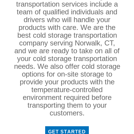
transportation services include a
team of qualified individuals and
drivers who will handle your
products with care. We are the
best cold storage transportation
company serving Norwalk, CT,
and we are ready to take on all of
your cold storage transportation
needs. We also offer cold storage
options for on-site storage to
provide your products with the
temperature-controlled
environment required before
transporting them to your
customers.
GET STARTED