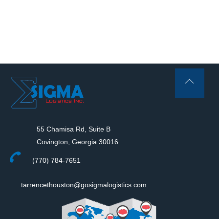
Back
To
Top
55 Chamisa Rd, Suite B
Covington, Georgia 30016
(770) 784-7651
tarrencethouston@gosigmalogistics.com