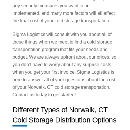
any security measures you want to be
implemented, and many more factors will all affect
the final cost of your cold storage transportation.
Sigma Logistics will consult with you about all of
these things when we meet to find a cold storage
transportation program that fits your needs and
budget. We are always upfront about our prices, so
you don’t have to worry about any surprise costs
when you get your first invoice. Sigma Logistics is
here to answer all of your questions about the cost
of your Norwalk, CT cold storage transportation.
Contact us today to get started!
Different Types of Norwalk, CT
Cold Storage Distribution Options