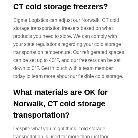
CT cold storage freezers?
Sigma Logistics can adjust our Norwalk, CT cold
storage transportation freezers based on what
products you need to store. We can comply with
your state regulations regarding your cold storage
transportation temperature. Our refrigerated spaces
can be set up to 40°F, and our freezers can be set
down to 0°F. Get in touch with a team member
today to learn more about our flexible cold storage.
What materials are OK for
Norwalk, CT cold storage
transportation?
Despite what you might think, cold storage
transportation is used for more than just food.