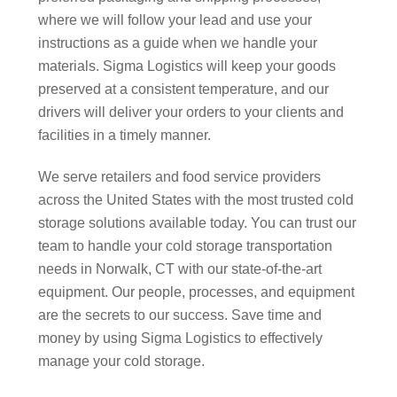
where we will follow your lead and use your
instructions as a guide when we handle your
materials. Sigma Logistics will keep your goods
preserved at a consistent temperature, and our
drivers will deliver your orders to your clients and
facilities in a timely manner.
We serve retailers and food service providers
across the United States with the most trusted cold
storage solutions available today. You can trust our
team to handle your cold storage transportation
needs in Norwalk, CT with our state-of-the-art
equipment. Our people, processes, and equipment
are the secrets to our success. Save time and
money by using Sigma Logistics to effectively
manage your cold storage.