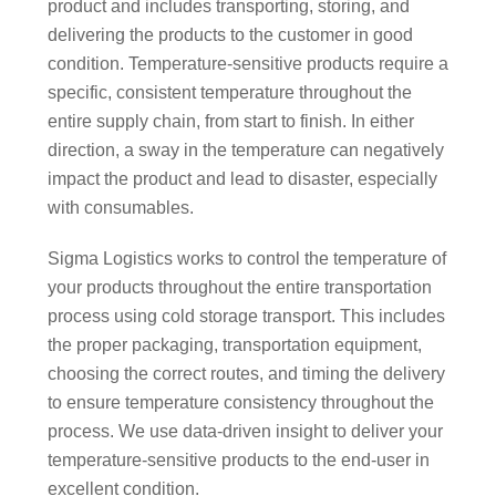
product and includes transporting, storing, and
delivering the products to the customer in good
condition. Temperature-sensitive products require a
specific, consistent temperature throughout the
entire supply chain, from start to finish. In either
direction, a sway in the temperature can negatively
impact the product and lead to disaster, especially
with consumables.
Sigma Logistics works to control the temperature of
your products throughout the entire transportation
process using cold storage transport. This includes
the proper packaging, transportation equipment,
choosing the correct routes, and timing the delivery
to ensure temperature consistency throughout the
process. We use data-driven insight to deliver your
temperature-sensitive products to the end-user in
excellent condition.