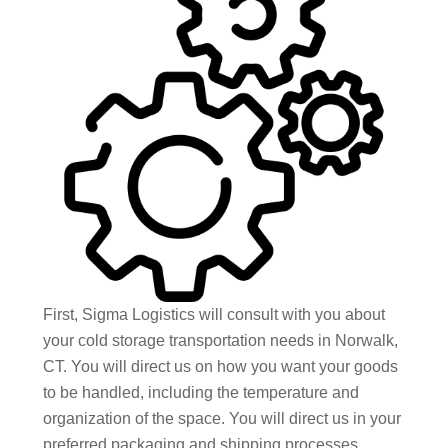
First, Sigma Logistics will consult with you about
your cold storage transportation needs in Norwalk,
CT. You will direct us on how you want your goods
to be handled, including the temperature and
organization of the space. You will direct us in your
preferred packaging and shipping processes,