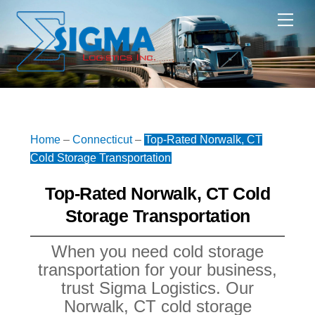
Skip
Me
to
content
Home
–
Connecticut
–
Top-Rated Norwalk, CT
Cold Storage Transportation
Top-Rated Norwalk, CT Cold
Storage Transportation
When you need cold storage
transportation for your business,
trust Sigma Logistics. Our
Norwalk, CT cold storage