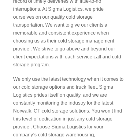
record of timely deliveries with little-to-no
interruptions. At Sigma Logistics, we pride
ourselves on our quality cold storage
transportation. We want to give our clients a
memorable and consistent experience when
choosing us as their cold storage management
provider. We strive to go above and beyond our
client expectations with each service call and cold
storage program.
We only use the latest technology when it comes to
our cold storage options and truck fleet. Sigma
Logistics prides itself on quality, and we are
constantly monitoring the industry for the latest
Norwalk, CT cold storage solutions. You won’t find
this level of dedication in just any cold storage
provider. Choose Sigma Logistics for your
company’s cold storage warehousing,