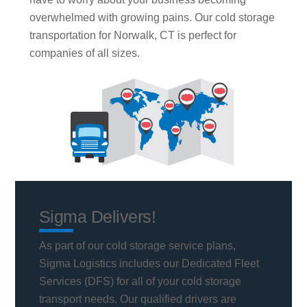
overwhelmed with growing pains. Our cold storage
transportation for Norwalk, CT is perfect for
companies of all sizes.
Sigma Delivers!
As part of our cold storage service plans,
Sigma Logistics includes our Dedicated Fleet
Services (DFS) for all of your cold storage
transport needs. Our qualified drivers are