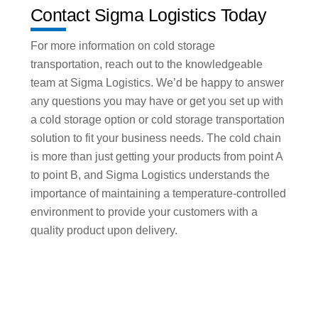
Contact Sigma Logistics Today
For more information on cold storage
transportation, reach out to the knowledgeable
team at Sigma Logistics. We’d be happy to answer
any questions you may have or get you set up with
a cold storage option or cold storage transportation
solution to fit your business needs. The cold chain
is more than just getting your products from point A
to point B, and Sigma Logistics understands the
importance of maintaining a temperature-controlled
environment to provide your customers with a
quality product upon delivery.