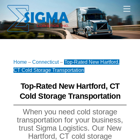
Skip
Me
to
content
Home
–
Connecticut
–
Top-Rated New Hartford,
CT Cold Storage Transportation
Top-Rated New Hartford, CT
Cold Storage Transportation
When you need cold storage
transportation for your business,
trust Sigma Logistics. Our New
Hartford, CT cold storage