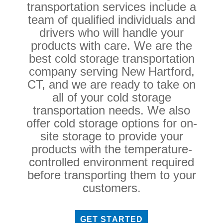
transportation services include a
team of qualified individuals and
drivers who will handle your
products with care. We are the
best cold storage transportation
company serving New Hartford,
CT, and we are ready to take on
all of your cold storage
transportation needs. We also
offer cold storage options for on-
site storage to provide your
products with the temperature-
controlled environment required
before transporting them to your
customers.
GET STARTED