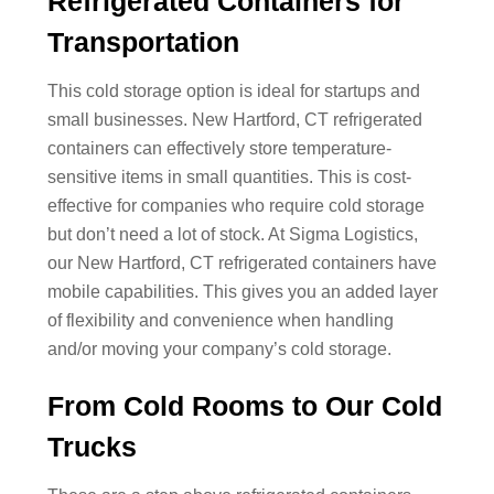
Refrigerated Containers for
Transportation
This cold storage option is ideal for startups and
small businesses. New Hartford, CT refrigerated
containers can effectively store temperature-
sensitive items in small quantities. This is cost-
effective for companies who require cold storage
but don’t need a lot of stock. At Sigma Logistics,
our New Hartford, CT refrigerated containers have
mobile capabilities. This gives you an added layer
of flexibility and convenience when handling
and/or moving your company’s cold storage.
From Cold Rooms to Our Cold
Trucks