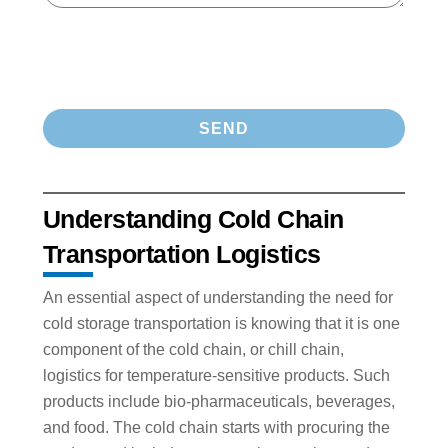
Understanding Cold Chain
Transportation Logistics
An essential aspect of understanding the need for
cold storage transportation is knowing that it is one
component of the cold chain, or chill chain,
logistics for temperature-sensitive products. Such
products include bio-pharmaceuticals, beverages,
and food. The cold chain starts with procuring the