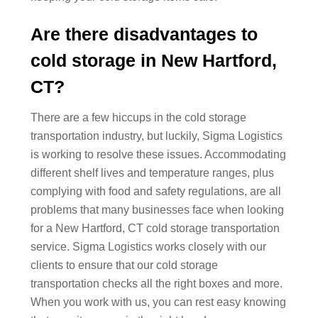
Are there disadvantages to
cold storage in New Hartford,
CT?
There are a few hiccups in the cold storage
transportation industry, but luckily, Sigma Logistics
is working to resolve these issues. Accommodating
different shelf lives and temperature ranges, plus
complying with food and safety regulations, are all
problems that many businesses face when looking
for a New Hartford, CT cold storage transportation
service. Sigma Logistics works closely with our
clients to ensure that our cold storage
transportation checks all the right boxes and more.
When you work with us, you can rest easy knowing