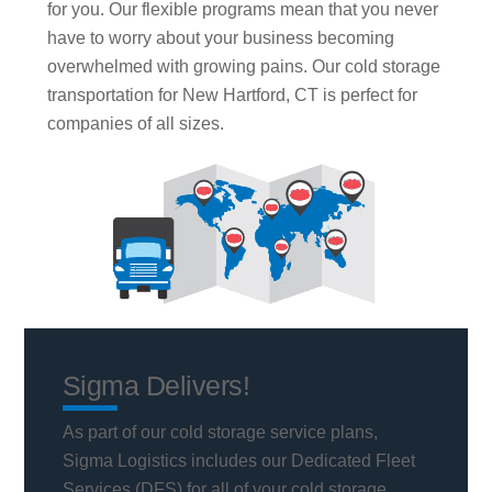
for you. Our flexible programs mean that you never
have to worry about your business becoming
overwhelmed with growing pains. Our cold storage
transportation for New Hartford, CT is perfect for
companies of all sizes.
Sigma Delivers!
As part of our cold storage service plans,
Sigma Logistics includes our Dedicated Fleet
Services (DFS) for all of your cold storage