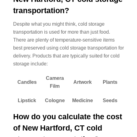
transportation?
Despite what you might think, cold storage
transportation is used for more than just food.
There are plenty of temperature-sensitive items
best preserved using cold storage transportation for
delivery. Products that are typically suited for cold
storage include:
Camera
Candles
Artwork
Plants
Film
Lipstick
Cologne
Medicine
Seeds
How do you calculate the cost
of New Hartford, CT cold