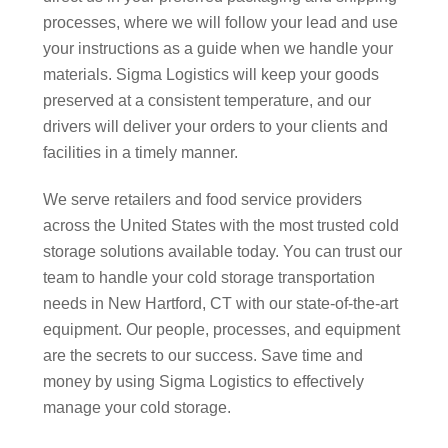
processes, where we will follow your lead and use
your instructions as a guide when we handle your
materials. Sigma Logistics will keep your goods
preserved at a consistent temperature, and our
drivers will deliver your orders to your clients and
facilities in a timely manner.
We serve retailers and food service providers
across the United States with the most trusted cold
storage solutions available today. You can trust our
team to handle your cold storage transportation
needs in New Hartford, CT with our state-of-the-art
equipment. Our people, processes, and equipment
are the secrets to our success. Save time and
money by using Sigma Logistics to effectively
manage your cold storage.