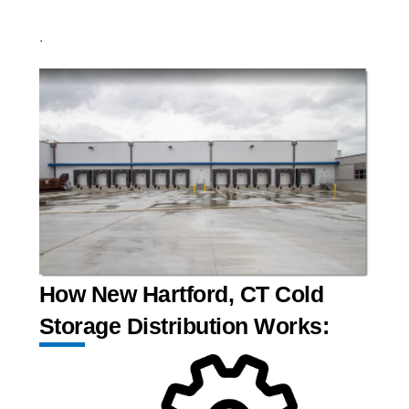
.
How New Hartford, CT Cold
Storage Distribution Works: