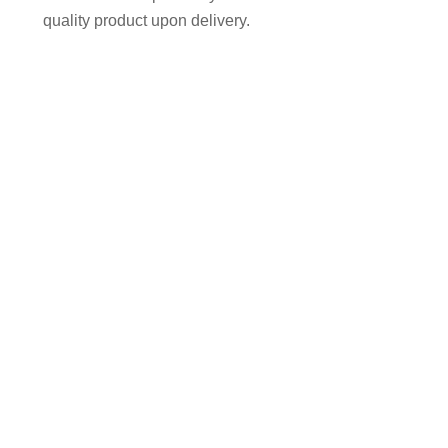
quality product upon delivery.