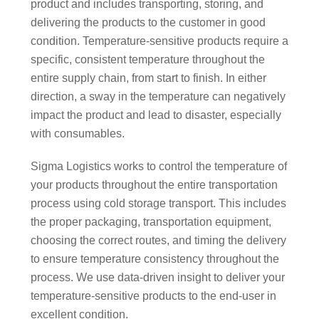
product and includes transporting, storing, and
delivering the products to the customer in good
condition. Temperature-sensitive products require a
specific, consistent temperature throughout the
entire supply chain, from start to finish. In either
direction, a sway in the temperature can negatively
impact the product and lead to disaster, especially
with consumables.
Sigma Logistics works to control the temperature of
your products throughout the entire transportation
process using cold storage transport. This includes
the proper packaging, transportation equipment,
choosing the correct routes, and timing the delivery
to ensure temperature consistency throughout the
process. We use data-driven insight to deliver your
temperature-sensitive products to the end-user in
excellent condition.