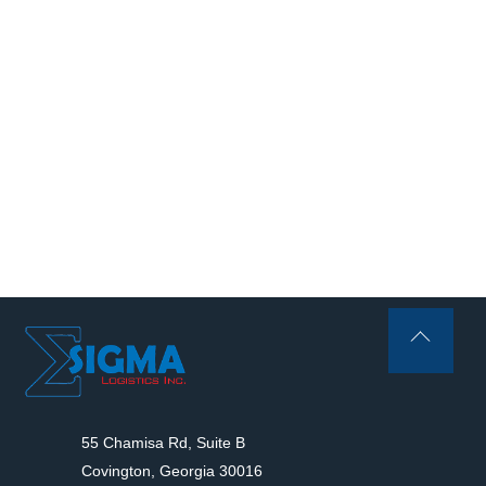
Back
To
Top
55 Chamisa Rd, Suite B
Covington, Georgia 30016