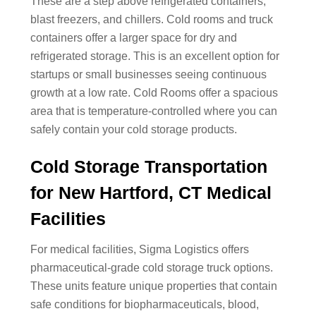
These are a step above refrigerated containers,
blast freezers, and chillers. Cold rooms and truck
containers offer a larger space for dry and
refrigerated storage. This is an excellent option for
startups or small businesses seeing continuous
growth at a low rate. Cold Rooms offer a spacious
area that is temperature-controlled where you can
safely contain your cold storage products.
Cold Storage Transportation
for New Hartford, CT Medical
Facilities
For medical facilities, Sigma Logistics offers
pharmaceutical-grade cold storage truck options.
These units feature unique properties that contain
safe conditions for biopharmaceuticals, blood,