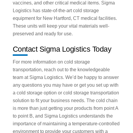
vaccines, and other critical medical items. Sigma
Logistics has state-of-the-art cold storage
equipment for New Hartford, CT medical facilities.
These units will keep your vital materials well-
preserved and ready for use.
Contact Sigma Logistics Today
For more information on cold storage
transportation, reach out to the knowledgeable
team at Sigma Logistics. We’d be happy to answer
any questions you may have or get you set up with
a cold storage option or cold storage transportation
solution to fit your business needs. The cold chain
is more than just getting your products from point A
to point B, and Sigma Logistics understands the
importance of maintaining a temperature-controlled
environment to provide your customers with a