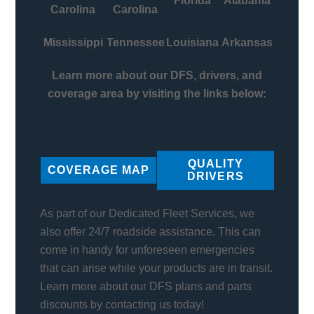
Florida
Alabama
Carolina
Carolina
Mississippi
Tennessee
Louisiana
Arkansas
Learn more about our DFS, drivers, and
coverage area by visiting the links below:
QUALITY
COVERAGE MAP
DRIVERS
As part of our Dedicated Fleet Services, we
also offer 24/7 roadside assistance. This can
come in handy for unforeseen emergencies
that can arise while your products are in transit.
Learn more about our DFS plans and parts
discounts by contacting us today!