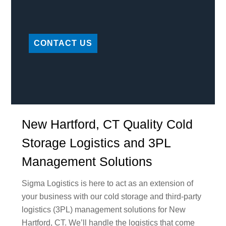
CONTACT US
New Hartford, CT Quality Cold
Storage Logistics and 3PL
Management Solutions
Sigma Logistics is here to act as an extension of
your business with our cold storage and third-party
logistics (3PL) management solutions for New
Hartford, CT. We’ll handle the logistics that come