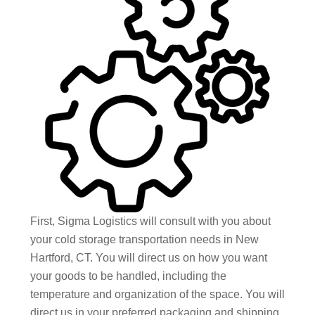
First, Sigma Logistics will consult with you about
your cold storage transportation needs in New
Hartford, CT. You will direct us on how you want
your goods to be handled, including the
temperature and organization of the space. You will
direct us in your preferred packaging and shipping