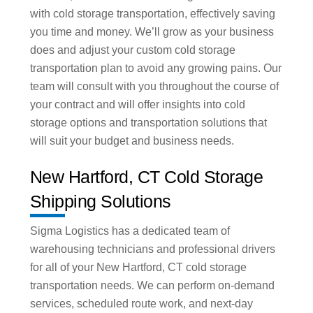
with cold storage transportation, effectively saving
you time and money. We’ll grow as your business
does and adjust your custom cold storage
transportation plan to avoid any growing pains. Our
team will consult with you throughout the course of
your contract and will offer insights into cold
storage options and transportation solutions that
will suit your budget and business needs.
New Hartford, CT Cold Storage
Shipping Solutions
Sigma Logistics has a dedicated team of
warehousing technicians and professional drivers
for all of your New Hartford, CT cold storage
transportation needs. We can perform on-demand
services, scheduled route work, and next-day