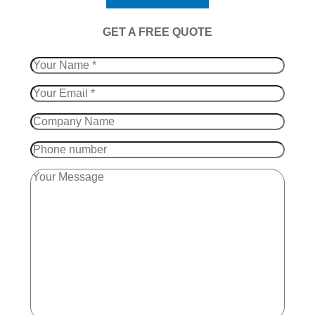
​GET A FREE QUOTE