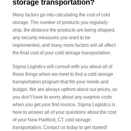
storage transportation?
Many factors go into calculating the cost of cold
storage. The number of products you regularly
ship, the distance the products are being shipped,
any security measures you want to be
implemented, and many more factors will all affect
the final cost of your cold storage transportation.
Sigma Logistics will consult with you about all of
these things when we meet to find a cold storage
transportation program that fits your needs and
budget. We are always upfront about our prices, so
you don’t have to worry about any surprise costs
when you get your first invoice. Sigma Logistics is
here to answer all of your questions about the cost
of your New Hartford, CT cold storage
transportation. Contact us today to get started!