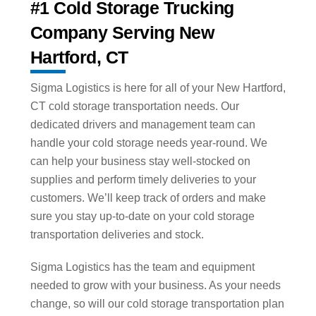
#1 Cold Storage Trucking
Company Serving New
Hartford, CT
Sigma Logistics is here for all of your New Hartford,
CT cold storage transportation needs. Our
dedicated drivers and management team can
handle your cold storage needs year-round. We
can help your business stay well-stocked on
supplies and perform timely deliveries to your
customers. We’ll keep track of orders and make
sure you stay up-to-date on your cold storage
transportation deliveries and stock.
Sigma Logistics has the team and equipment
needed to grow with your business. As your needs
change, so will our cold storage transportation plan