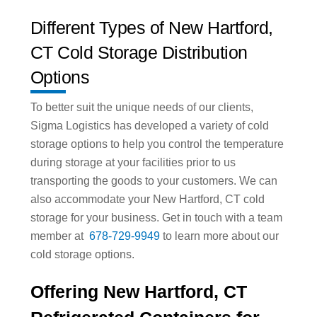
Different Types of New Hartford,
CT Cold Storage Distribution
Options
To better suit the unique needs of our clients,
Sigma Logistics has developed a variety of cold
storage options to help you control the temperature
during storage at your facilities prior to us
transporting the goods to your customers. We can
also accommodate your New Hartford, CT cold
storage for your business. Get in touch with a team
member at
678-729-9949
to learn more about our
cold storage options.
Offering New Hartford, CT