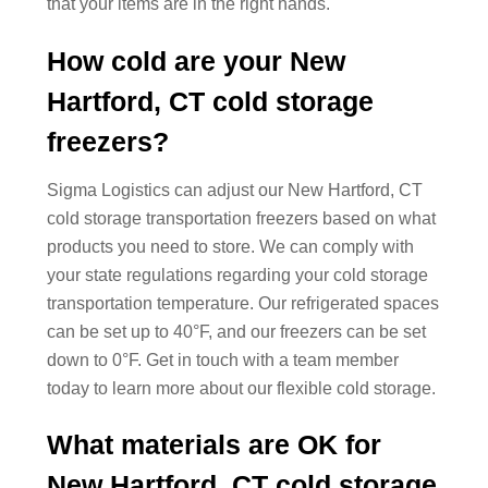
that your items are in the right hands.
How cold are your New
Hartford, CT cold storage
freezers?
Sigma Logistics can adjust our New Hartford, CT
cold storage transportation freezers based on what
products you need to store. We can comply with
your state regulations regarding your cold storage
transportation temperature. Our refrigerated spaces
can be set up to 40°F, and our freezers can be set
down to 0°F. Get in touch with a team member
today to learn more about our flexible cold storage.
What materials are OK for
New Hartford, CT cold storage