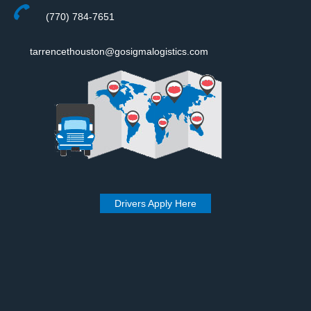
(770) 784-7651
tarrencethouston@gosigmalogistics.com
Drivers Apply Here