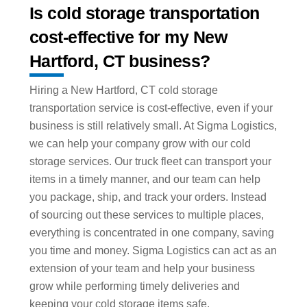
Is cold storage transportation
cost-effective for my New
Hartford, CT business?
Hiring a New Hartford, CT cold storage
transportation service is cost-effective, even if your
business is still relatively small. At Sigma Logistics,
we can help your company grow with our cold
storage services. Our truck fleet can transport your
items in a timely manner, and our team can help
you package, ship, and track your orders. Instead
of sourcing out these services to multiple places,
everything is concentrated in one company, saving
you time and money. Sigma Logistics can act as an
extension of your team and help your business
grow while performing timely deliveries and
keeping your cold storage items safe.