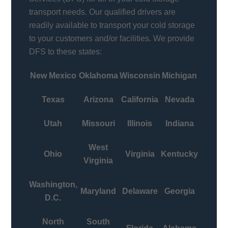
transport needs. Our qualified drivers are
readily available to transport your cold storage
to your customers and/or facilities. We provide
DFS to these states:
New Mexico
Oklahoma
Wisconsin
Michigan
Texas
Arizona
California
Nevada
Utah
Missouri
Illinois
Indiana
West
Ohio
Virginia
Kentucky
Virginia
Washington,
Maryland
Delaware
Georgia
D.C.
North
South