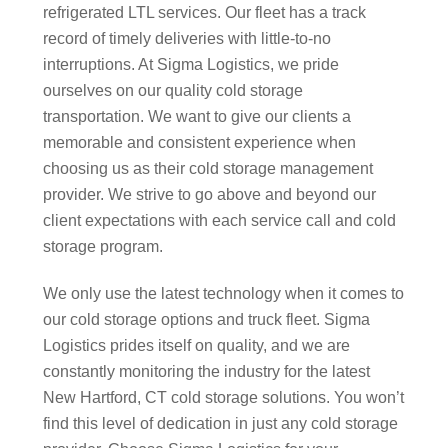
refrigerated LTL services. Our fleet has a track
record of timely deliveries with little-to-no
interruptions. At Sigma Logistics, we pride
ourselves on our quality cold storage
transportation. We want to give our clients a
memorable and consistent experience when
choosing us as their cold storage management
provider. We strive to go above and beyond our
client expectations with each service call and cold
storage program.
We only use the latest technology when it comes to
our cold storage options and truck fleet. Sigma
Logistics prides itself on quality, and we are
constantly monitoring the industry for the latest
New Hartford, CT cold storage solutions. You won’t
find this level of dedication in just any cold storage