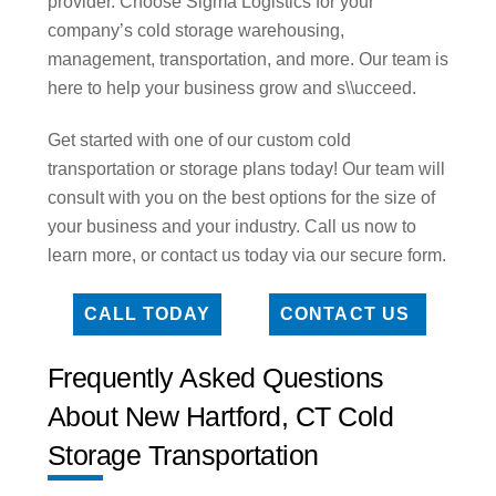
provider. Choose Sigma Logistics for your
company’s cold storage warehousing,
management, transportation, and more. Our team is
here to help your business grow and s\\ucceed.
Get started with one of our custom cold
transportation or storage plans today! Our team will
consult with you on the best options for the size of
your business and your industry. Call us now to
learn more, or contact us today via our secure form.
CALL TODAY
CONTACT US
Frequently Asked Questions
About New Hartford, CT Cold
Storage Transportation