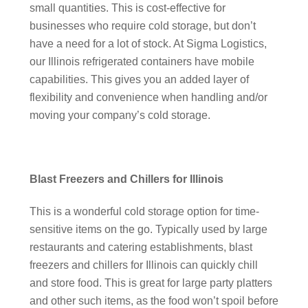
small quantities. This is cost-effective for
businesses who require cold storage, but don’t
have a need for a lot of stock. At Sigma Logistics,
our Illinois refrigerated containers have mobile
capabilities. This gives you an added layer of
flexibility and convenience when handling and/or
moving your company’s cold storage.
Blast Freezers and Chillers for Illinois
This is a wonderful cold storage option for time-
sensitive items on the go. Typically used by large
restaurants and catering establishments, blast
freezers and chillers for Illinois can quickly chill
and store food. This is great for large party platters
and other such items, as the food won’t spoil before