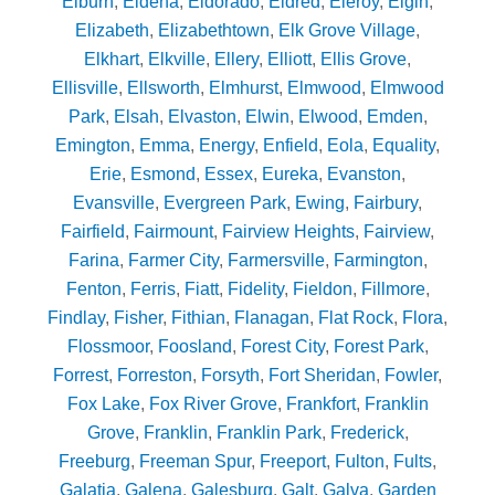
Elburn
,
Eldena
,
Eldorado
,
Eldred
,
Eleroy
,
Elgin
,
Elizabeth
,
Elizabethtown
,
Elk Grove Village
,
Elkhart
,
Elkville
,
Ellery
,
Elliott
,
Ellis Grove
,
Ellisville
,
Ellsworth
,
Elmhurst
,
Elmwood
,
Elmwood
Park
,
Elsah
,
Elvaston
,
Elwin
,
Elwood
,
Emden
,
Emington
,
Emma
,
Energy
,
Enfield
,
Eola
,
Equality
,
Erie
,
Esmond
,
Essex
,
Eureka
,
Evanston
,
Evansville
,
Evergreen Park
,
Ewing
,
Fairbury
,
Fairfield
,
Fairmount
,
Fairview Heights
,
Fairview
,
Farina
,
Farmer City
,
Farmersville
,
Farmington
,
Fenton
,
Ferris
,
Fiatt
,
Fidelity
,
Fieldon
,
Fillmore
,
Findlay
,
Fisher
,
Fithian
,
Flanagan
,
Flat Rock
,
Flora
,
Flossmoor
,
Foosland
,
Forest City
,
Forest Park
,
Forrest
,
Forreston
,
Forsyth
,
Fort Sheridan
,
Fowler
,
Fox Lake
,
Fox River Grove
,
Frankfort
,
Franklin
Grove
,
Franklin
,
Franklin Park
,
Frederick
,
Freeburg
,
Freeman Spur
,
Freeport
,
Fulton
,
Fults
,
Galatia
,
Galena
,
Galesburg
,
Galt
,
Galva
,
Garden