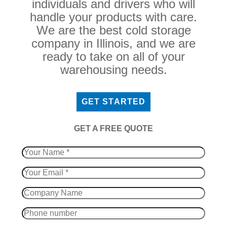
individuals and drivers who will
handle your products with care.
We are the best cold storage
company in Illinois, and we are
ready to take on all of your
warehousing needs.
GET STARTED
​GET A FREE QUOTE