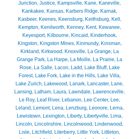
Junction
,
Justice
,
Kampsville
,
Kane
,
Kaneville
,
Kankakee
,
Kansas
,
Karbers Ridge
,
Karnak
,
Kasbeer
,
Keenes
,
Keensburg
,
Keithsburg
,
Kell
,
Kempton
,
Kenilworth
,
Kenney
,
Kent
,
Kewanee
,
Keyesport
,
Kilbourne
,
Kincaid
,
Kinderhook
,
Kingston
,
Kingston Mines
,
Kinmundy
,
Kinsman
,
Kirkland
,
Kirkwood
,
Knoxville
,
La Grange
,
La
Grange Park
,
La Harpe
,
La Moille
,
La Prairie
,
La
Rose
,
La Salle
,
Lacon
,
Ladd
,
Lake Bluff
,
Lake
Forest
,
Lake Fork
,
Lake in the Hills
,
Lake Villa
,
Lake Zurich
,
Lakewood
,
Lanark
,
Lancaster
,
Lane
,
Lansing
,
Latham
,
Laura
,
Lawndale
,
Lawrenceville
,
Le Roy
,
Leaf River
,
Lebanon
,
Lee Center
,
Lee
,
Leland
,
Lemont
,
Lena
,
Lenzburg
,
Leonore
,
Lerna
,
Lewistown
,
Lexington
,
Liberty
,
Libertyville
,
Lima
,
Lincoln
,
Lincolnshire
,
Lincolnwood
,
Lindenwood
,
Lisle
,
Litchfield
,
Literberry
,
Little York
,
Littleton
,