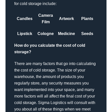
for cold storage include:
Camera
Candles
Artwork
Plants
Film
Lipstick
Cologne
Medicine
Seeds
How do you calculate the cost of cold
storage?
There are many factors that go into calculating
the cost of cold storage. The size of your
warehouse, the amount of products you
regularly store, any security measures you
want implemented into your space, and many
more factors will all affect the final cost of your
cold storage. Sigma Logistics will consult with
you about all of these things when we meet