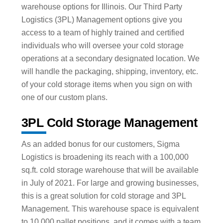
warehouse options for Illinois. Our Third Party
Logistics (3PL) Management options give you
access to a team of highly trained and certified
individuals who will oversee your cold storage
operations at a secondary designated location. We
will handle the packaging, shipping, inventory, etc.
of your cold storage items when you sign on with
one of our custom plans.
3PL Cold Storage Management
As an added bonus for our customers, Sigma
Logistics is broadening its reach with a 100,000
sq.ft. cold storage warehouse that will be available
in July of 2021. For large and growing businesses,
this is a great solution for cold storage and 3PL
Management. This warehouse space is equivalent
to 10,000 pallet positions, and it comes with a team