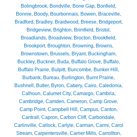
Bolingbrook
,
Bondville
,
Bone Gap
,
Bonfield
,
Bonnie
,
Boody
,
Bourbonnais
,
Bowen
,
Braceville
,
Bradford
,
Bradley
,
Braidwood
,
Breese
,
Bridgeport
,
Bridgeview
,
Brighton
,
Brimfield
,
Bristol
,
Broadlands
,
Broadview
,
Brocton
,
Brookfield
,
Brookport
,
Broughton
,
Browning
,
Browns
,
Brownstown
,
Brussels
,
Bryant
,
Buckingham
,
Buckley
,
Buckner
,
Buda
,
Buffalo Grove
,
Buffalo
,
Buffalo Prairie
,
Bulpitt
,
Buncombe
,
Bunker Hill
,
Burbank
,
Bureau
,
Burlington
,
Burnt Prairie
,
Bushnell
,
Butler
,
Byron
,
Cabery
,
Cairo
,
Caledonia
,
Calhoun
,
Calumet City
,
Camargo
,
Cambria
,
Cambridge
,
Camden
,
Cameron
,
Camp Grove
,
Camp Point
,
Campbell Hill
,
Campus
,
Canton
,
Cantrall
,
Capron
,
Carbon Cliff
,
Carbondale
,
Carlinville
,
Carlock
,
Carlyle
,
Carman
,
Carmi
,
Carol
Stream
,
Carpentersville
,
Carrier Mills
,
Carrollton
,