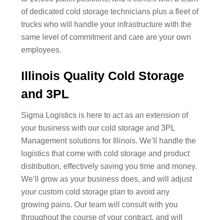
of dedicated cold storage technicians plus a fleet of
trucks who will handle your infrastructure with the
same level of commitment and care are your own
employees.
Illinois Quality Cold Storage
and 3PL
Sigma Logistics is here to act as an extension of
your business with our cold storage and 3PL
Management solutions for Illinois. We’ll handle the
logistics that come with cold storage and product
distribution, effectively saving you time and money.
We’ll grow as your business does, and will adjust
your custom cold storage plan to avoid any
growing pains. Our team will consult with you
throughout the course of your contract, and will