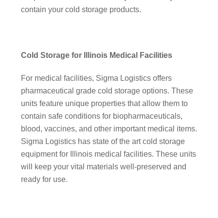
contain your cold storage products.
Cold Storage for Illinois Medical Facilities
For medical facilities, Sigma Logistics offers
pharmaceutical grade cold storage options. These
units feature unique properties that allow them to
contain safe conditions for biopharmaceuticals,
blood, vaccines, and other important medical items.
Sigma Logistics has state of the art cold storage
equipment for Illinois medical facilities. These units
will keep your vital materials well-preserved and
ready for use.