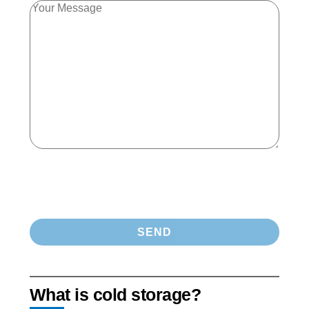
What is cold storage?