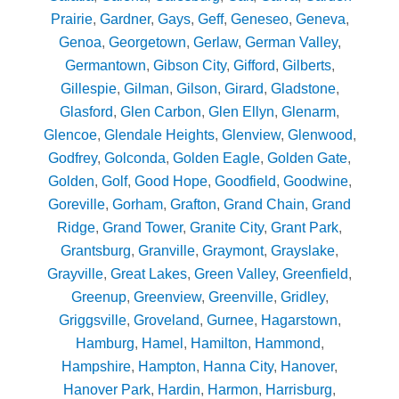
Prairie
,
Gardner
,
Gays
,
Geff
,
Geneseo
,
Geneva
,
Genoa
,
Georgetown
,
Gerlaw
,
German Valley
,
Germantown
,
Gibson City
,
Gifford
,
Gilberts
,
Gillespie
,
Gilman
,
Gilson
,
Girard
,
Gladstone
,
Glasford
,
Glen Carbon
,
Glen Ellyn
,
Glenarm
,
Glencoe
,
Glendale Heights
,
Glenview
,
Glenwood
,
Godfrey
,
Golconda
,
Golden Eagle
,
Golden Gate
,
Golden
,
Golf
,
Good Hope
,
Goodfield
,
Goodwine
,
Goreville
,
Gorham
,
Grafton
,
Grand Chain
,
Grand
Ridge
,
Grand Tower
,
Granite City
,
Grant Park
,
Grantsburg
,
Granville
,
Graymont
,
Grayslake
,
Grayville
,
Great Lakes
,
Green Valley
,
Greenfield
,
Greenup
,
Greenview
,
Greenville
,
Gridley
,
Griggsville
,
Groveland
,
Gurnee
,
Hagarstown
,
Hamburg
,
Hamel
,
Hamilton
,
Hammond
,
Hampshire
,
Hampton
,
Hanna City
,
Hanover
,
Hanover Park
,
Hardin
,
Harmon
,
Harrisburg
,