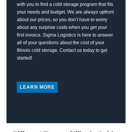
with you to find a cold storage program that fits
your needs and budget. We are always upfront
about our prices, so you don’t have to worry
about any surprise costs when you get your
first invoice. Sigma Logistics is here to answer
all of your questions about the cost of your
Illinois cold storage. Contact us today to get
started!
LEARN MORE