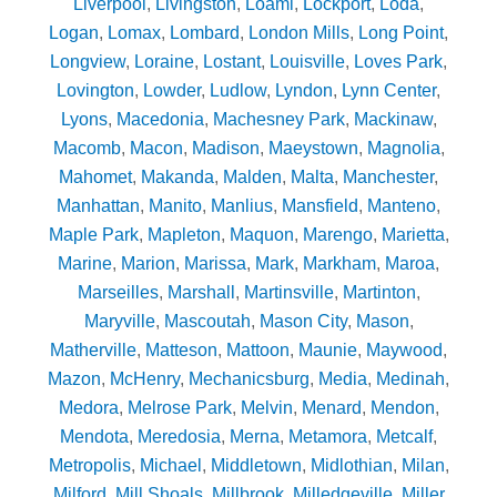
Liverpool
,
Livingston
,
Loami
,
Lockport
,
Loda
,
Logan
,
Lomax
,
Lombard
,
London Mills
,
Long Point
,
Longview
,
Loraine
,
Lostant
,
Louisville
,
Loves Park
,
Lovington
,
Lowder
,
Ludlow
,
Lyndon
,
Lynn Center
,
Lyons
,
Macedonia
,
Machesney Park
,
Mackinaw
,
Macomb
,
Macon
,
Madison
,
Maeystown
,
Magnolia
,
Mahomet
,
Makanda
,
Malden
,
Malta
,
Manchester
,
Manhattan
,
Manito
,
Manlius
,
Mansfield
,
Manteno
,
Maple Park
,
Mapleton
,
Maquon
,
Marengo
,
Marietta
,
Marine
,
Marion
,
Marissa
,
Mark
,
Markham
,
Maroa
,
Marseilles
,
Marshall
,
Martinsville
,
Martinton
,
Maryville
,
Mascoutah
,
Mason City
,
Mason
,
Matherville
,
Matteson
,
Mattoon
,
Maunie
,
Maywood
,
Mazon
,
McHenry
,
Mechanicsburg
,
Media
,
Medinah
,
Medora
,
Melrose Park
,
Melvin
,
Menard
,
Mendon
,
Mendota
,
Meredosia
,
Merna
,
Metamora
,
Metcalf
,
Metropolis
,
Michael
,
Middletown
,
Midlothian
,
Milan
,
Milford
,
Mill Shoals
,
Millbrook
,
Milledgeville
,
Miller