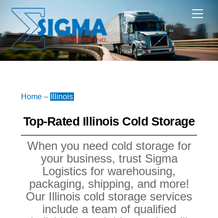
Skip
Me
to
content
Home
–
Illinois
Top-Rated Illinois Cold Storage
When you need cold storage for
your business, trust Sigma
Logistics for warehousing,
packaging, shipping, and more!
Our Illinois cold storage services
include a team of qualified