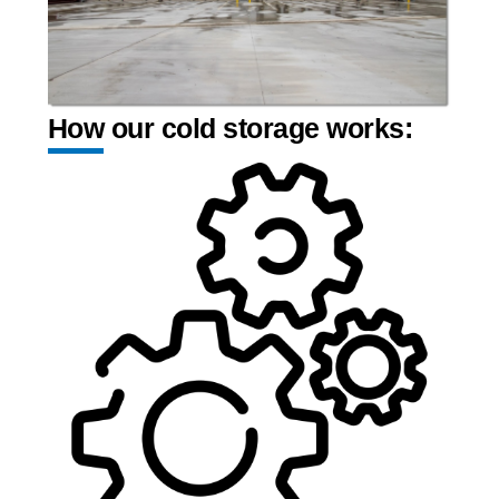
How our cold storage works: