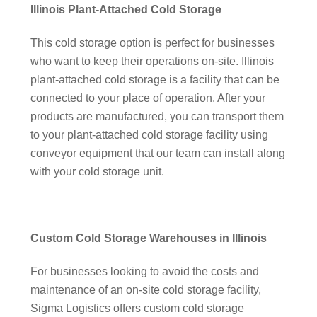
Illinois Plant-Attached Cold Storage
This cold storage option is perfect for businesses
who want to keep their operations on-site. Illinois
plant-attached cold storage is a facility that can be
connected to your place of operation. After your
products are manufactured, you can transport them
to your plant-attached cold storage facility using
conveyor equipment that our team can install along
with your cold storage unit.
Custom Cold Storage Warehouses in Illinois
For businesses looking to avoid the costs and
maintenance of an on-site cold storage facility,
Sigma Logistics offers custom cold storage