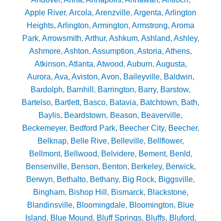
Apple River
,
Arcola
,
Arenzville
,
Argenta
,
Arlington
Heights
,
Arlington
,
Armington
,
Armstrong
,
Aroma
Park
,
Arrowsmith
,
Arthur
,
Ashkum
,
Ashland
,
Ashley
,
Ashmore
,
Ashton
,
Assumption
,
Astoria
,
Athens
,
Atkinson
,
Atlanta
,
Atwood
,
Auburn
,
Augusta
,
Aurora
,
Ava
,
Aviston
,
Avon
,
Baileyville
,
Baldwin
,
Bardolph
,
Barnhill
,
Barrington
,
Barry
,
Barstow
,
Bartelso
,
Bartlett
,
Basco
,
Batavia
,
Batchtown
,
Bath
,
Baylis
,
Beardstown
,
Beason
,
Beaverville
,
Beckemeyer
,
Bedford Park
,
Beecher City
,
Beecher
,
Belknap
,
Belle Rive
,
Belleville
,
Bellflower
,
Bellmont
,
Bellwood
,
Belvidere
,
Bement
,
Benld
,
Bensenville
,
Benson
,
Benton
,
Berkeley
,
Berwick
,
Berwyn
,
Bethalto
,
Bethany
,
Big Rock
,
Biggsville
,
Bingham
,
Bishop Hill
,
Bismarck
,
Blackstone
,
Blandinsville
,
Bloomingdale
,
Bloomington
,
Blue
Island
,
Blue Mound
,
Bluff Springs
,
Bluffs
,
Bluford
,