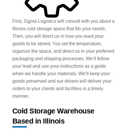
First, Sigma Logistics will consult with you about a
Illinois cold storage space that fits your needs.
Then, you will direct us in how you want your
goods to be stored. You set the temperature,
organize the space, and direct us in your preferred
packaging and shipping processes. We’ll follow
your lead and use your instructions as a guide
when we handle your materials. We’ll keep your
goods preserved and our drivers will deliver your
orders to your clients and facilities in a timely
manner.
Cold Storage Warehouse
Based in Illinois