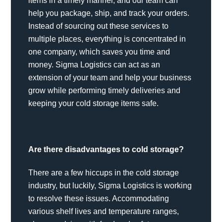
items in a timely manner, and our team can
help you package, ship, and track your orders.
Instead of sourcing out these services to
multiple places, everything is concentrated in
one company, which saves you time and
money. Sigma Logistics can act as an
extension of your team and help your business
grow while performing timely deliveries and
keeping your cold storage items safe.
Are there disadvantages to cold storage?
There are a few hiccups in the cold storage
industry, but luckily, Sigma Logistics is working
to resolve these issues. Accommodating
various shelf lives and temperature ranges,