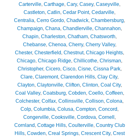
Carterville
,
Carthage
,
Cary
,
Casey
,
Caseyville
,
Castleton
,
Catlin
,
Cedar Point
,
Cedarville
,
Centralia
,
Cerro Gordo
,
Chadwick
,
Chambersburg
,
Champaign
,
Chana
,
Chandlerville
,
Channahon
,
Chapin
,
Charleston
,
Chatham
,
Chatsworth
,
Chebanse
,
Chenoa
,
Cherry
,
Cherry Valley
,
Chester
,
Chesterfield
,
Chestnut
,
Chicago Heights
,
Chicago
,
Chicago Ridge
,
Chillicothe
,
Chrisman
,
Christopher
,
Cicero
,
Cisco
,
Cisne
,
Cissna Park
,
Clare
,
Claremont
,
Clarendon Hills
,
Clay City
,
Clayton
,
Claytonville
,
Clifton
,
Clinton
,
Coal City
,
Coal Valley
,
Coatsburg
,
Cobden
,
Coello
,
Coffeen
,
Colchester
,
Colfax
,
Collinsville
,
Collison
,
Colona
,
Colp
,
Columbia
,
Colusa
,
Compton
,
Concord
,
Congerville
,
Cooksville
,
Cordova
,
Cornell
,
Cornland
,
Cottage Hills
,
Coulterville
,
Country Club
Hills
,
Cowden
,
Creal Springs
,
Crescent City
,
Crest