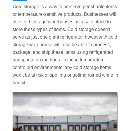
Cold storage is a way to preserve perishable items
or temperature-sensitive products. Businesses will
use cold storage warehouses as a safe place to
store these types of items. Cold storage doesn’t
serve as just one giant refrigerator, however. A cold
storage warehouse will also be able to process,
package, and ship these items using refrigerated
transportation methods. In these temperature-
controlled environments, any cold storage items
won’t be at risk of spoiling or getting ruined while in
transit.