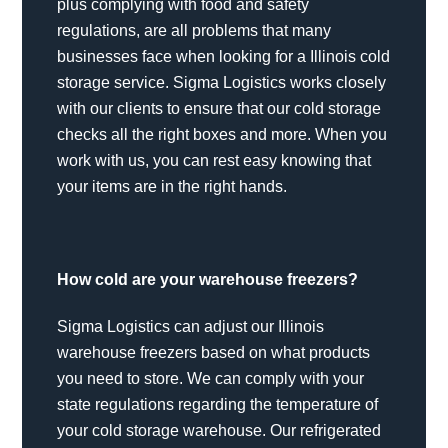
plus complying with food and safety
regulations, are all problems that many
businesses face when looking for a Illinois cold
storage service. Sigma Logistics works closely
with our clients to ensure that our cold storage
checks all the right boxes and more. When you
work with us, you can rest easy knowing that
your items are in the right hands.
How cold are your warehouse freezers?
Sigma Logistics can adjust our Illinois
warehouse freezers based on what products
you need to store. We can comply with your
state regulations regarding the temperature of
your cold storage warehouse. Our refrigerated