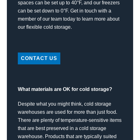
spaces can be set up to 40°F, and our freezers
can be set down to 0°F. Get in touch with a
member of our team today to learn more about
our flexible cold storage.
CONTACT US
What materials are OK for cold storage?
Despite what you might think, cold storage
warehouses are used for more than just food.
There are plenty of temperature-sensitive items
that are best preserved in a cold storage
warehouse. Products that are typically suited