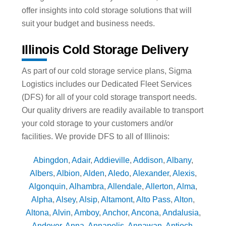
offer insights into cold storage solutions that will
suit your budget and business needs.
Illinois Cold Storage Delivery
As part of our cold storage service plans, Sigma
Logistics includes our Dedicated Fleet Services
(DFS) for all of your cold storage transport needs.
Our quality drivers are readily available to transport
your cold storage to your customers and/or
facilities. We provide DFS to all of Illinois:
Abingdon
,
Adair
,
Addieville
,
Addison
,
Albany
,
Albers
,
Albion
,
Alden
,
Aledo
,
Alexander
,
Alexis
,
Algonquin
,
Alhambra
,
Allendale
,
Allerton
,
Alma
,
Alpha
,
Alsey
,
Alsip
,
Altamont
,
Alto Pass
,
Alton
,
Altona
,
Alvin
,
Amboy
,
Anchor
,
Ancona
,
Andalusia
,
Andover
,
Anna
,
Annapolis
,
Annawan
,
Antioch
,