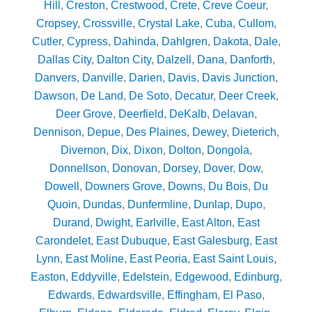
Hill
,
Creston
,
Crestwood
,
Crete
,
Creve Coeur
,
Cropsey
,
Crossville
,
Crystal Lake
,
Cuba
,
Cullom
,
Cutler
,
Cypress
,
Dahinda
,
Dahlgren
,
Dakota
,
Dale
,
Dallas City
,
Dalton City
,
Dalzell
,
Dana
,
Danforth
,
Danvers
,
Danville
,
Darien
,
Davis
,
Davis Junction
,
Dawson
,
De Land
,
De Soto
,
Decatur
,
Deer Creek
,
Deer Grove
,
Deerfield
,
DeKalb
,
Delavan
,
Dennison
,
Depue
,
Des Plaines
,
Dewey
,
Dieterich
,
Divernon
,
Dix
,
Dixon
,
Dolton
,
Dongola
,
Donnellson
,
Donovan
,
Dorsey
,
Dover
,
Dow
,
Dowell
,
Downers Grove
,
Downs
,
Du Bois
,
Du
Quoin
,
Dundas
,
Dunfermline
,
Dunlap
,
Dupo
,
Durand
,
Dwight
,
Earlville
,
East Alton
,
East
Carondelet
,
East Dubuque
,
East Galesburg
,
East
Lynn
,
East Moline
,
East Peoria
,
East Saint Louis
,
Easton
,
Eddyville
,
Edelstein
,
Edgewood
,
Edinburg
,
Edwards
,
Edwardsville
,
Effingham
,
El Paso
,