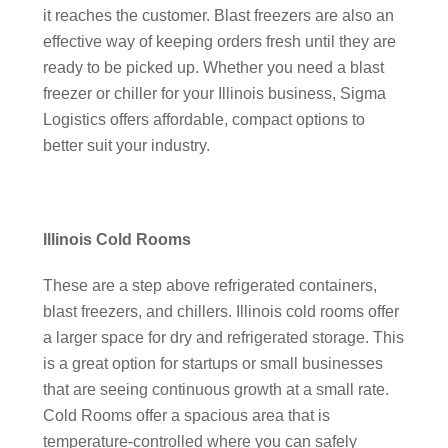
it reaches the customer. Blast freezers are also an
effective way of keeping orders fresh until they are
ready to be picked up. Whether you need a blast
freezer or chiller for your Illinois business, Sigma
Logistics offers affordable, compact options to
better suit your industry.
Illinois Cold Rooms
These are a step above refrigerated containers,
blast freezers, and chillers. Illinois cold rooms offer
a larger space for dry and refrigerated storage. This
is a great option for startups or small businesses
that are seeing continuous growth at a small rate.
Cold Rooms offer a spacious area that is
temperature-controlled where you can safely