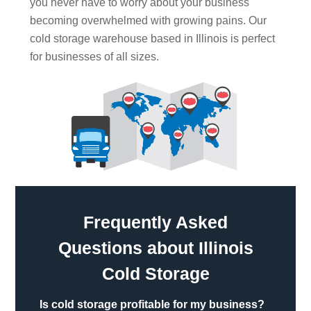
you never have to worry about your business
becoming overwhelmed with growing pains. Our
cold storage warehouse based in Illinois is perfect
for businesses of all sizes.
Frequently Asked
Questions about Illinois
Cold Storage
Is cold storage profitable for my business?