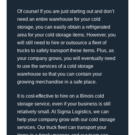
Of course! If you are just starting out and don’t
need an entire warehouse for your cold
storage, you can easily obtain a refrigerated
area for your cold storage items. However, you
will still need to hire or outsource a fleet of
trucks to safely transport these items. Plus, as
your company grows, you will eventually need
to use the services of a cold storage
warehouse so that you can contain your
growing merchandise in a safe place.
It is cost-effective to hire on a Illinois cold
storage service, even if your business is still
relatively small. At Sigma Logistics, we can
help your company grow with our cold storage
services. Our truck fleet can transport your