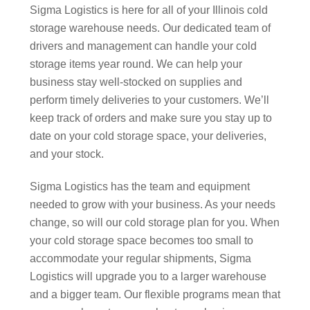
Sigma Logistics is here for all of your Illinois cold
storage warehouse needs. Our dedicated team of
drivers and management can handle your cold
storage items year round. We can help your
business stay well-stocked on supplies and
perform timely deliveries to your customers. We’ll
keep track of orders and make sure you stay up to
date on your cold storage space, your deliveries,
and your stock.
Sigma Logistics has the team and equipment
needed to grow with your business. As your needs
change, so will our cold storage plan for you. When
your cold storage space becomes too small to
accommodate your regular shipments, Sigma
Logistics will upgrade you to a larger warehouse
and a bigger team. Our flexible programs mean that