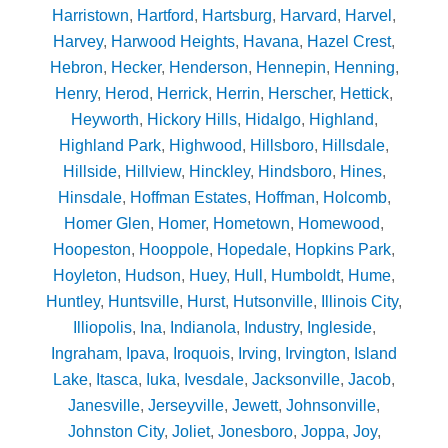
Harristown
,
Hartford
,
Hartsburg
,
Harvard
,
Harvel
,
Harvey
,
Harwood Heights
,
Havana
,
Hazel Crest
,
Hebron
,
Hecker
,
Henderson
,
Hennepin
,
Henning
,
Henry
,
Herod
,
Herrick
,
Herrin
,
Herscher
,
Hettick
,
Heyworth
,
Hickory Hills
,
Hidalgo
,
Highland
,
Highland Park
,
Highwood
,
Hillsboro
,
Hillsdale
,
Hillside
,
Hillview
,
Hinckley
,
Hindsboro
,
Hines
,
Hinsdale
,
Hoffman Estates
,
Hoffman
,
Holcomb
,
Homer Glen
,
Homer
,
Hometown
,
Homewood
,
Hoopeston
,
Hooppole
,
Hopedale
,
Hopkins Park
,
Hoyleton
,
Hudson
,
Huey
,
Hull
,
Humboldt
,
Hume
,
Huntley
,
Huntsville
,
Hurst
,
Hutsonville
,
Illinois City
,
Illiopolis
,
Ina
,
Indianola
,
Industry
,
Ingleside
,
Ingraham
,
Ipava
,
Iroquois
,
Irving
,
Irvington
,
Island
Lake
,
Itasca
,
Iuka
,
Ivesdale
,
Jacksonville
,
Jacob
,
Janesville
,
Jerseyville
,
Jewett
,
Johnsonville
,
Johnston City
,
Joliet
,
Jonesboro
,
Joppa
,
Joy
,