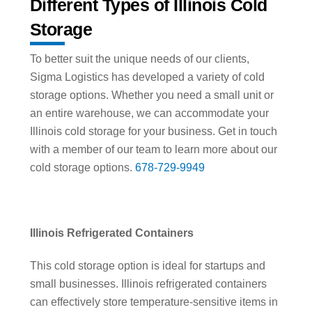
Different Types of Illinois Cold
Storage
To better suit the unique needs of our clients,
Sigma Logistics has developed a variety of cold
storage options. Whether you need a small unit or
an entire warehouse, we can accommodate your
Illinois cold storage for your business. Get in touch
with a member of our team to learn more about our
cold storage options.
678-729-9949
Illinois Refrigerated Containers
This cold storage option is ideal for startups and
small businesses. Illinois refrigerated containers
can effectively store temperature-sensitive items in