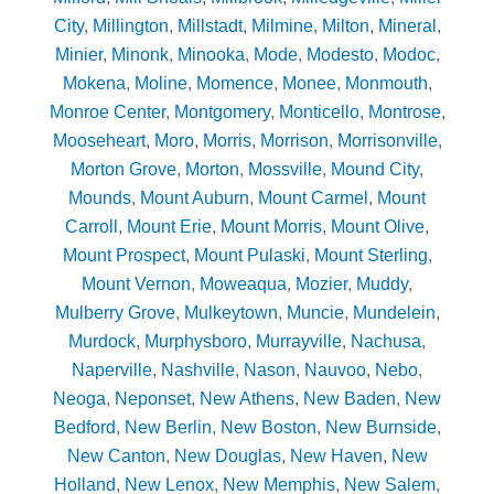
City
,
Millington
,
Millstadt
,
Milmine
,
Milton
,
Mineral
,
Minier
,
Minonk
,
Minooka
,
Mode
,
Modesto
,
Modoc
,
Mokena
,
Moline
,
Momence
,
Monee
,
Monmouth
,
Monroe Center
,
Montgomery
,
Monticello
,
Montrose
,
Mooseheart
,
Moro
,
Morris
,
Morrison
,
Morrisonville
,
Morton Grove
,
Morton
,
Mossville
,
Mound City
,
Mounds
,
Mount Auburn
,
Mount Carmel
,
Mount
Carroll
,
Mount Erie
,
Mount Morris
,
Mount Olive
,
Mount Prospect
,
Mount Pulaski
,
Mount Sterling
,
Mount Vernon
,
Moweaqua
,
Mozier
,
Muddy
,
Mulberry Grove
,
Mulkeytown
,
Muncie
,
Mundelein
,
Murdock
,
Murphysboro
,
Murrayville
,
Nachusa
,
Naperville
,
Nashville
,
Nason
,
Nauvoo
,
Nebo
,
Neoga
,
Neponset
,
New Athens
,
New Baden
,
New
Bedford
,
New Berlin
,
New Boston
,
New Burnside
,
New Canton
,
New Douglas
,
New Haven
,
New
Holland
,
New Lenox
,
New Memphis
,
New Salem
,